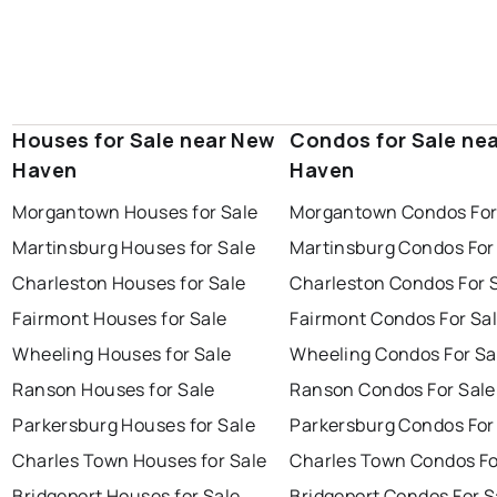
Houses for Sale near New
Condos for Sale ne
Haven
Haven
Morgantown Houses for Sale
Morgantown Condos For
Martinsburg Houses for Sale
Martinsburg Condos For
Charleston Houses for Sale
Charleston Condos For 
Fairmont Houses for Sale
Fairmont Condos For Sa
Wheeling Houses for Sale
Wheeling Condos For Sa
Ranson Houses for Sale
Ranson Condos For Sale
Parkersburg Houses for Sale
Parkersburg Condos For
Charles Town Houses for Sale
Charles Town Condos Fo
Bridgeport Houses for Sale
Bridgeport Condos For S