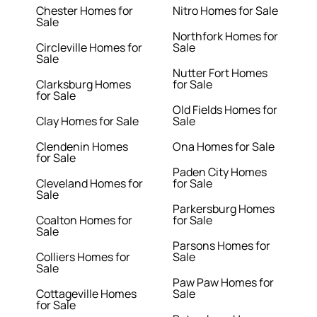
Chester Homes for
Nitro Homes for Sale
Sale
Northfork Homes for
Circleville Homes for
Sale
Sale
Nutter Fort Homes
Clarksburg Homes
for Sale
for Sale
Old Fields Homes for
Clay Homes for Sale
Sale
Clendenin Homes
Ona Homes for Sale
for Sale
Paden City Homes
Cleveland Homes for
for Sale
Sale
Parkersburg Homes
Coalton Homes for
for Sale
Sale
Parsons Homes for
Colliers Homes for
Sale
Sale
Paw Paw Homes for
Cottageville Homes
Sale
for Sale