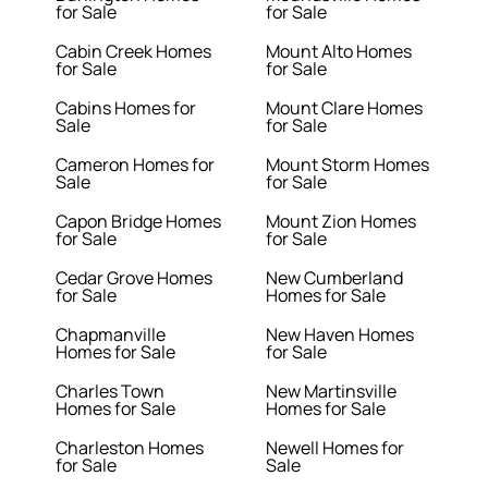
for Sale
for Sale
Cabin Creek Homes
Mount Alto Homes
for Sale
for Sale
Cabins Homes for
Mount Clare Homes
Sale
for Sale
Cameron Homes for
Mount Storm Homes
Sale
for Sale
Capon Bridge Homes
Mount Zion Homes
for Sale
for Sale
Cedar Grove Homes
New Cumberland
for Sale
Homes for Sale
Chapmanville
New Haven Homes
Homes for Sale
for Sale
Charles Town
New Martinsville
Homes for Sale
Homes for Sale
Charleston Homes
Newell Homes for
for Sale
Sale