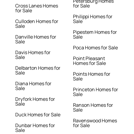
Petersburg Homes
Cross Lanes Homes
for Sale
for Sale
Philippi Homes for
Culloden Homes for
Sale
Sale
Pipestem Homes for
Danville Homes for
Sale
Sale
Poca Homes for Sale
Davis Homes for
Sale
Point Pleasant
Homes for Sale
Delbarton Homes for
Sale
Points Homes for
Sale
Diana Homes for
Sale
Princeton Homes for
Sale
Dryfork Homes for
Sale
Ranson Homes for
Sale
Duck Homes for Sale
Ravenswood Homes
Dunbar Homes for
for Sale
Sale