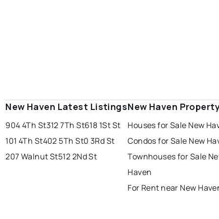
New Haven Latest Listings
New Haven Propert
904 4Th St
312 7Th St
618 1St St
Houses for Sale New Ha
101 4Th St
402 5Th St
0 3Rd St
Condos for Sale New Ha
207 Walnut St
512 2Nd St
Townhouses for Sale N
Haven
For Rent near New Have