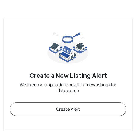
Create a New Listing Alert
We'll keep you up to date on all the new listings for
this search
Create Alert