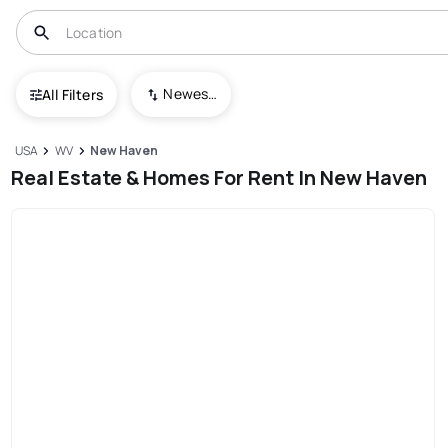
Newest To Oldest
All Filters
USA
WV
New Haven
Real Estate & Homes For Rent In New Haven