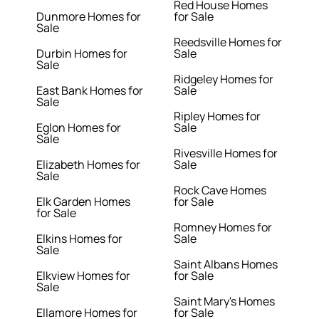
Red House Homes
Dunmore Homes for
for Sale
Sale
Reedsville Homes for
Durbin Homes for
Sale
Sale
Ridgeley Homes for
East Bank Homes for
Sale
Sale
Ripley Homes for
Eglon Homes for
Sale
Sale
Rivesville Homes for
Elizabeth Homes for
Sale
Sale
Rock Cave Homes
Elk Garden Homes
for Sale
for Sale
Romney Homes for
Elkins Homes for
Sale
Sale
Saint Albans Homes
Elkview Homes for
for Sale
Sale
Saint Mary's Homes
Ellamore Homes for
for Sale