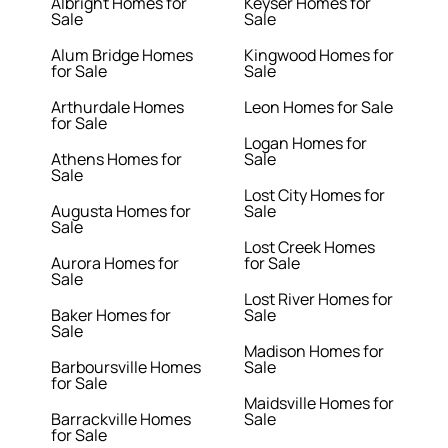
Albright Homes for
Keyser Homes for
Sale
Sale
Alum Bridge Homes
Kingwood Homes for
for Sale
Sale
Arthurdale Homes
Leon Homes for Sale
for Sale
Logan Homes for
Athens Homes for
Sale
Sale
Lost City Homes for
Augusta Homes for
Sale
Sale
Lost Creek Homes
Aurora Homes for
for Sale
Sale
Lost River Homes for
Baker Homes for
Sale
Sale
Madison Homes for
Barboursville Homes
Sale
for Sale
Maidsville Homes for
Barrackville Homes
Sale
for Sale