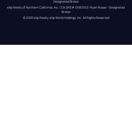
Designated Broker
eXp Realty of Northern California, Inc. | CA DRE# 01951343 | Ryan Rosas - Designated 
Broker
© 
2026
eXp Realty
. eXp World Holdings, Inc. 
All Rights Reserved