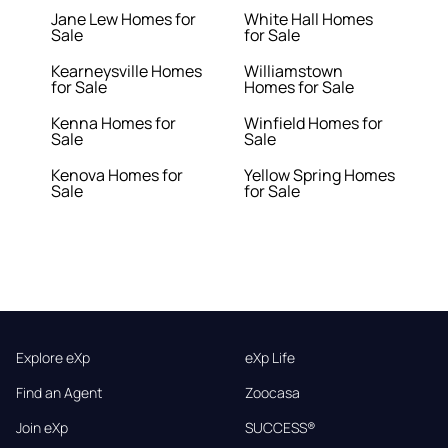
Jane Lew Homes for
White Hall Homes
Sale
for Sale
Kearneysville Homes
Williamstown
for Sale
Homes for Sale
Kenna Homes for
Winfield Homes for
Sale
Sale
Kenova Homes for
Yellow Spring Homes
Sale
for Sale
Explore eXp
eXp Life
Find an Agent
Zoocasa
Join eXp
SUCCESS®