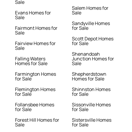
Sale
Salem Homes for
Evans Homes for
Sale
Sale
Sandyville Homes
Fairmont Homes for
for Sale
Sale
Scott Depot Homes
Fairview Homes for
for Sale
Sale
Shenandoah
Falling Waters
Junction Homes for
Homes for Sale
Sale
Farmington Homes
Shepherdstown
for Sale
Homes for Sale
Flemington Homes
Shinnston Homes
for Sale
for Sale
Follansbee Homes
Sissonville Homes
for Sale
for Sale
Forest Hill Homes for
Sistersville Homes
Sale
for Sale