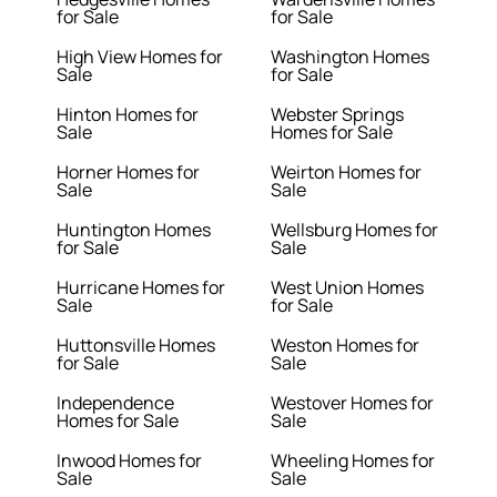
for Sale
for Sale
High View Homes for
Washington Homes
Sale
for Sale
Hinton Homes for
Webster Springs
Sale
Homes for Sale
Horner Homes for
Weirton Homes for
Sale
Sale
Huntington Homes
Wellsburg Homes for
for Sale
Sale
Hurricane Homes for
West Union Homes
Sale
for Sale
Huttonsville Homes
Weston Homes for
for Sale
Sale
Independence
Westover Homes for
Homes for Sale
Sale
Inwood Homes for
Wheeling Homes for
Sale
Sale