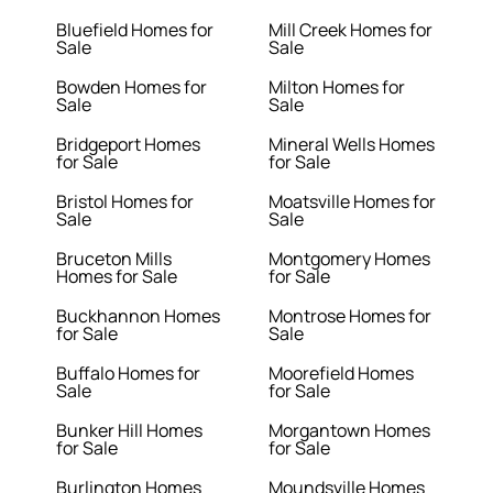
Bluefield Homes for
Mill Creek Homes for
Sale
Sale
Bowden Homes for
Milton Homes for
Sale
Sale
Bridgeport Homes
Mineral Wells Homes
for Sale
for Sale
Bristol Homes for
Moatsville Homes for
Sale
Sale
Bruceton Mills
Montgomery Homes
Homes for Sale
for Sale
Buckhannon Homes
Montrose Homes for
for Sale
Sale
Buffalo Homes for
Moorefield Homes
Sale
for Sale
Bunker Hill Homes
Morgantown Homes
for Sale
for Sale
Burlington Homes
Moundsville Homes