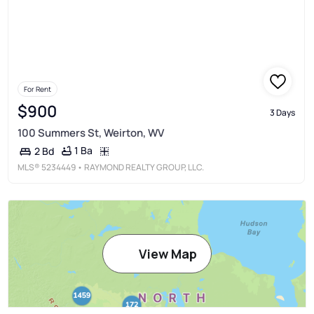
For Rent
$900
3 Days
100 Summers St, Weirton, WV
1 Ba
2 Bd
MLS®
5234449
• RAYMOND REALTY GROUP, LLC.
View Map