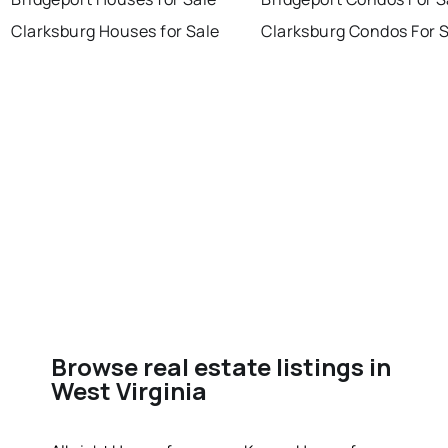
Clarksburg Houses for Sale
Clarksburg Condos For 
Browse real estate listings in
West Virginia