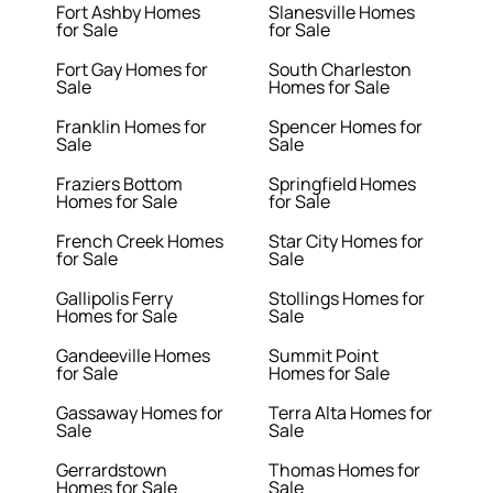
Fort Ashby Homes
Slanesville Homes
for Sale
for Sale
Fort Gay Homes for
South Charleston
Sale
Homes for Sale
Franklin Homes for
Spencer Homes for
Sale
Sale
Fraziers Bottom
Springfield Homes
Homes for Sale
for Sale
French Creek Homes
Star City Homes for
for Sale
Sale
Gallipolis Ferry
Stollings Homes for
Homes for Sale
Sale
Gandeeville Homes
Summit Point
for Sale
Homes for Sale
Gassaway Homes for
Terra Alta Homes for
Sale
Sale
Gerrardstown
Thomas Homes for
Homes for Sale
Sale