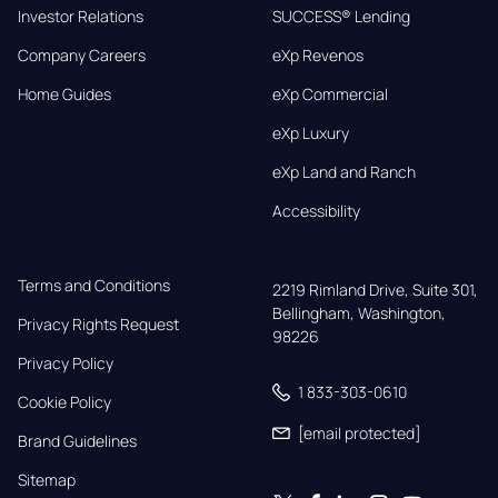
Investor Relations
SUCCESS® Lending
Company Careers
eXp Revenos
Home Guides
eXp Commercial
eXp Luxury
eXp Land and Ranch
Accessibility
Terms and Conditions
2219 Rimland Drive, Suite 301,

Bellingham, Washington, 
Privacy Rights Request
98226
Privacy Policy
1 833-303-0610
Cookie Policy
[email protected]
Brand Guidelines
Sitemap