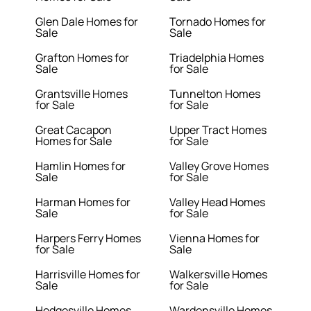
Glen Dale Homes for
Tornado Homes for
Sale
Sale
Grafton Homes for
Triadelphia Homes
Sale
for Sale
Grantsville Homes
Tunnelton Homes
for Sale
for Sale
Great Cacapon
Upper Tract Homes
Homes for Sale
for Sale
Hamlin Homes for
Valley Grove Homes
Sale
for Sale
Harman Homes for
Valley Head Homes
Sale
for Sale
Harpers Ferry Homes
Vienna Homes for
for Sale
Sale
Harrisville Homes for
Walkersville Homes
Sale
for Sale
Hedgesville Homes
Wardensville Homes