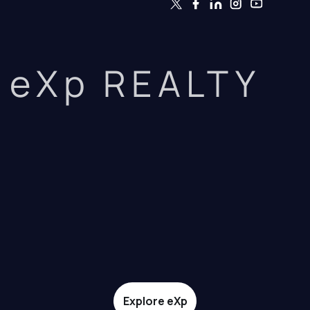
eXp REALTY
Explore eXp