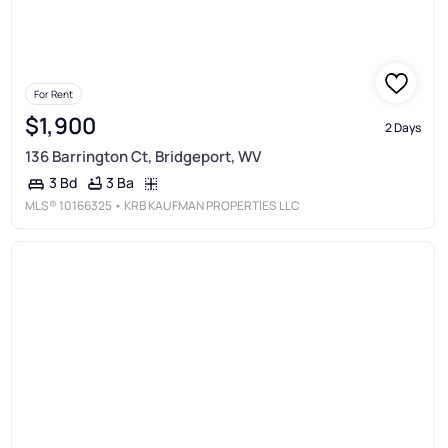
For Rent
$1,900
2 Days
136 Barrington Ct, Bridgeport, WV
3 Ba
3 Bd
MLS®
10166325
• KRB KAUFMAN PROPERTIES LLC