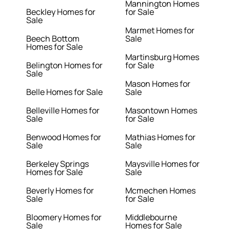
Mannington Homes
Beckley Homes for
for Sale
Sale
Marmet Homes for
Beech Bottom
Sale
Homes for Sale
Martinsburg Homes
Belington Homes for
for Sale
Sale
Mason Homes for
Belle Homes for Sale
Sale
Belleville Homes for
Masontown Homes
Sale
for Sale
Benwood Homes for
Mathias Homes for
Sale
Sale
Berkeley Springs
Maysville Homes for
Homes for Sale
Sale
Beverly Homes for
Mcmechen Homes
Sale
for Sale
Bloomery Homes for
Middlebourne
Sale
Homes for Sale