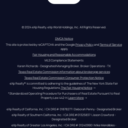
© 2024 eXp Realty. eXp World Holdings, Inc. All Rights Reserved.
DMCA Notice
This site is protected by reCAPTCHA and the Google 
Privacy Policy
 and 
Terms of Service
apply
Fair Housing and Reasonable Accommodations
MLS Compliance Statements
Karen Richards - Designated Managing Broker, Broker Operations - TX
Texas Real Estate Commission information about brokerage services
Texas Real Estate Commission Consumer Protection Notice
eXp Realty® is committed to adhering to the guidelines of The New York State Fair 
Housing Regulations.
The Fair Housing Notice
 →
*Standardized Operating Procedure for Purchasers of Real Estate Pursuant to Real 
Property Law 442-H.
Learn More
 →
eXp Realty of California, Inc. | CA DRE# 01878277 | Deborah Penny - Designated Broker
eXp Realty of Southern California, Inc. | CA DRE#01325837 | Jason Crawford – 
Designated Broker
eXp Realty of Greater Los Angeles, Inc. | CA DRE# 01240990 | Mike Mendibles - 