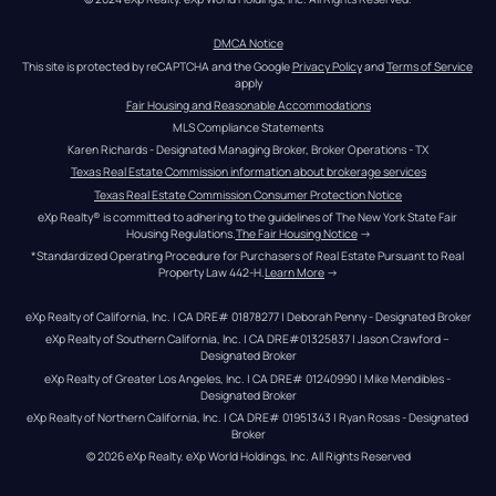
DMCA Notice
This site is protected by reCAPTCHA and the Google 
Privacy Policy
 and 
Terms of Service
apply
Fair Housing and Reasonable Accommodations
MLS Compliance Statements
Karen Richards - Designated Managing Broker, Broker Operations - TX
Texas Real Estate Commission information about brokerage services
Texas Real Estate Commission Consumer Protection Notice
eXp Realty® is committed to adhering to the guidelines of The New York State Fair 
Housing Regulations.
The Fair Housing Notice
 →
*Standardized Operating Procedure for Purchasers of Real Estate Pursuant to Real 
Property Law 442-H.
Learn More
 →
eXp Realty of California, Inc. | CA DRE# 01878277 | Deborah Penny - Designated Broker
eXp Realty of Southern California, Inc. | CA DRE#01325837 | Jason Crawford – 
Designated Broker
eXp Realty of Greater Los Angeles, Inc. | CA DRE# 01240990 | Mike Mendibles - 
Designated Broker
eXp Realty of Northern California, Inc. | CA DRE# 01951343 | Ryan Rosas - Designated 
Broker
© 
2026
eXp Realty
. eXp World Holdings, Inc. 
All Rights Reserved