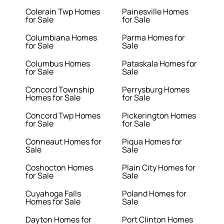
Colerain Twp Homes
Painesville Homes
for Sale
for Sale
Columbiana Homes
Parma Homes for
for Sale
Sale
Columbus Homes
Pataskala Homes for
for Sale
Sale
Concord Township
Perrysburg Homes
Homes for Sale
for Sale
Concord Twp Homes
Pickerington Homes
for Sale
for Sale
Conneaut Homes for
Piqua Homes for
Sale
Sale
Coshocton Homes
Plain City Homes for
for Sale
Sale
Cuyahoga Falls
Poland Homes for
Homes for Sale
Sale
Dayton Homes for
Port Clinton Homes