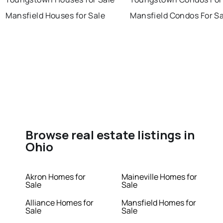
Mansfield Houses for Sale
Mansfield Condos For Sa
Browse real estate listings in
Ohio
Akron Homes for
Maineville Homes for
Sale
Sale
Alliance Homes for
Mansfield Homes for
Sale
Sale