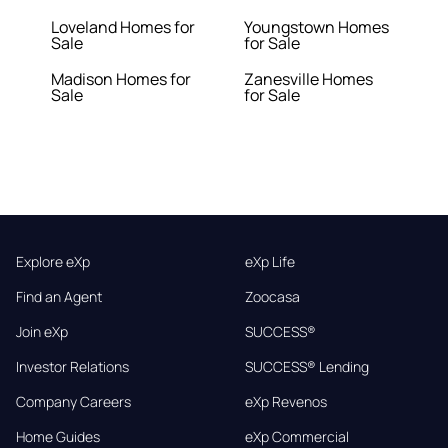
Loveland Homes for
Youngstown Homes
Sale
for Sale
Madison Homes for
Zanesville Homes
Sale
for Sale
Explore eXp
eXp Life
Find an Agent
Zoocasa
Join eXp
SUCCESS®
Investor Relations
SUCCESS® Lending
Company Careers
eXp Revenos
Home Guides
eXp Commercial