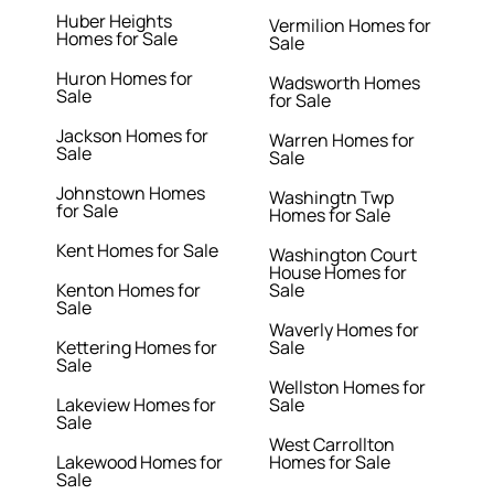
Huber Heights
Vermilion Homes for
Homes for Sale
Sale
Huron Homes for
Wadsworth Homes
Sale
for Sale
Jackson Homes for
Warren Homes for
Sale
Sale
Johnstown Homes
Washingtn Twp
for Sale
Homes for Sale
Kent Homes for Sale
Washington Court
House Homes for
Kenton Homes for
Sale
Sale
Waverly Homes for
Kettering Homes for
Sale
Sale
Wellston Homes for
Lakeview Homes for
Sale
Sale
West Carrollton
Lakewood Homes for
Homes for Sale
Sale