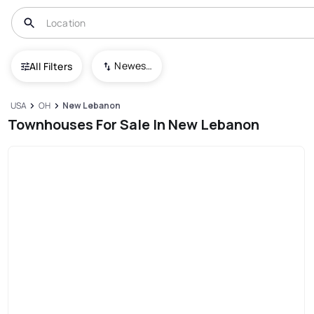
Newest To Oldest
All Filters
USA
OH
New Lebanon
Townhouses For Sale In New Lebanon