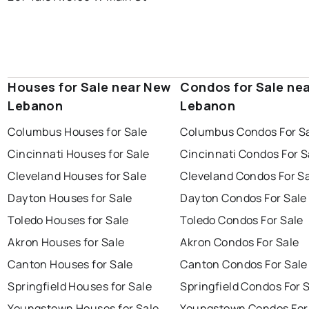
Houses for Sale near New
Condos for Sale ne
Lebanon
Lebanon
Columbus Houses for Sale
Columbus Condos For S
Cincinnati Houses for Sale
Cincinnati Condos For S
Cleveland Houses for Sale
Cleveland Condos For S
Dayton Houses for Sale
Dayton Condos For Sale
Toledo Houses for Sale
Toledo Condos For Sale
Akron Houses for Sale
Akron Condos For Sale
Canton Houses for Sale
Canton Condos For Sale
Springfield Houses for Sale
Springfield Condos For 
Youngstown Houses for Sale
Youngstown Condos For