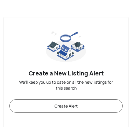
Create a New Listing Alert
We'll keep you up to date on all the new listings for
this search
Create Alert