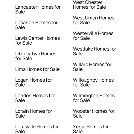
West Chester
Lancaster Homes for
Homes for Sale
Sale
West Union Homes
Lebanon Homes for
for Sale
Sale
Westerville Homes
Lewis Center Homes
for Sale
for Sale
Westlake Homes for
Liberty Twp Homes
Sale
for Sale
Willard Homes for
Lima Homes for Sale
Sale
Logan Homes for
Willoughby Homes
Sale
for Sale
London Homes for
Wilmington Homes
Sale
for Sale
Lorain Homes for
Wooster Homes for
Sale
Sale
Louisville Homes for
Xenia Homes for
Sale
Sale