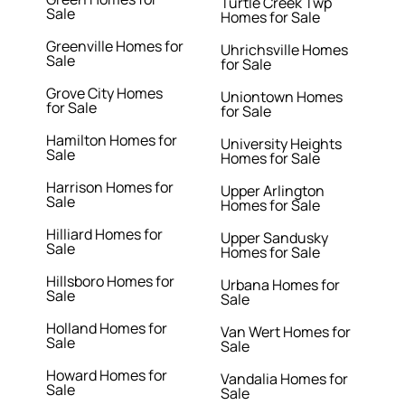
Turtle Creek Twp
Sale
Homes for Sale
Greenville Homes for
Uhrichsville Homes
Sale
for Sale
Grove City Homes
Uniontown Homes
for Sale
for Sale
Hamilton Homes for
University Heights
Sale
Homes for Sale
Harrison Homes for
Upper Arlington
Sale
Homes for Sale
Hilliard Homes for
Upper Sandusky
Sale
Homes for Sale
Hillsboro Homes for
Urbana Homes for
Sale
Sale
Holland Homes for
Van Wert Homes for
Sale
Sale
Howard Homes for
Vandalia Homes for
Sale
Sale