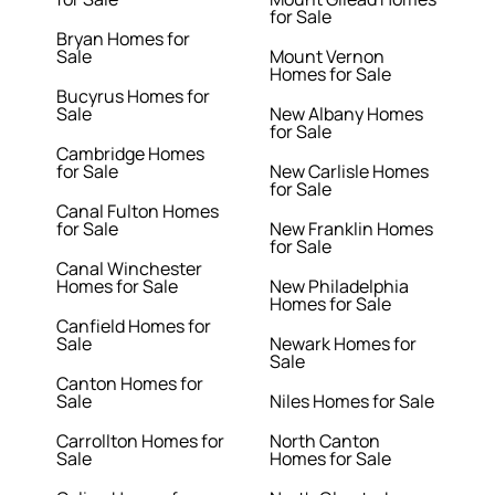
for Sale
Bryan Homes for
Sale
Mount Vernon
Homes for Sale
Bucyrus Homes for
Sale
New Albany Homes
for Sale
Cambridge Homes
for Sale
New Carlisle Homes
for Sale
Canal Fulton Homes
for Sale
New Franklin Homes
for Sale
Canal Winchester
Homes for Sale
New Philadelphia
Homes for Sale
Canfield Homes for
Sale
Newark Homes for
Sale
Canton Homes for
Sale
Niles Homes for Sale
Carrollton Homes for
North Canton
Sale
Homes for Sale