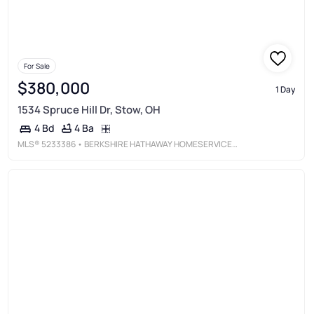
For Sale
$380,000
1 Day
1534 Spruce Hill Dr, Stow, OH
4 Ba
4 Bd
MLS®
5233386
• BERKSHIRE HATHAWAY HOMESERVICES STOUFFER REALTY