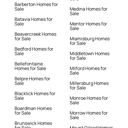
Barberton Homes for
Sale
Medina Homes for
Sale
Batavia Homes for
Sale
Mentor Homes for
Sale
Beavercreek Homes
for Sale
Miamisburg Homes
for Sale
Bedford Homes for
Sale
Middletown Homes
for Sale
Bellefontaine
Homes for Sale
Milford Homes for
Sale
Belpre Homes for
Sale
Millersburg Homes
for Sale
Blacklick Homes for
Sale
Monroe Homes for
Sale
Boardman Homes
for Sale
Morrow Homes for
Sale
Brunswick Homes
for Sale
Mount Gilead Homes