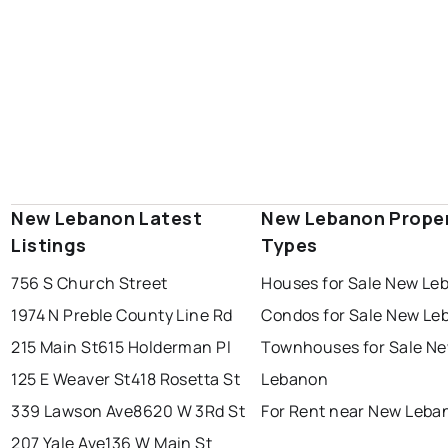
New Lebanon Latest
New Lebanon Prope
Listings
Types
756 S Church Street
Houses for Sale New Le
1974 N Preble County Line Rd
Condos for Sale New Le
215 Main St
615 Holderman Pl
Townhouses for Sale N
125 E Weaver St
418 Rosetta St
Lebanon
339 Lawson Ave
8620 W 3Rd St
For Rent near New Leba
207 Yale Ave
136 W Main St