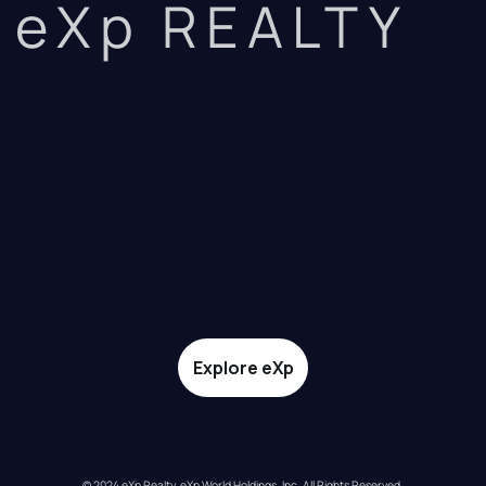
eXp REALTY
Explore eXp
© 2024 eXp Realty. eXp World Holdings, Inc. All Rights Reserved.