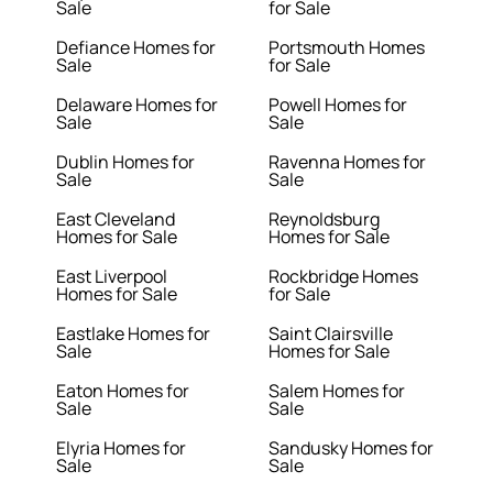
Sale
for Sale
Defiance Homes for
Portsmouth Homes
Sale
for Sale
Delaware Homes for
Powell Homes for
Sale
Sale
Dublin Homes for
Ravenna Homes for
Sale
Sale
East Cleveland
Reynoldsburg
Homes for Sale
Homes for Sale
East Liverpool
Rockbridge Homes
Homes for Sale
for Sale
Eastlake Homes for
Saint Clairsville
Sale
Homes for Sale
Eaton Homes for
Salem Homes for
Sale
Sale
Elyria Homes for
Sandusky Homes for
Sale
Sale