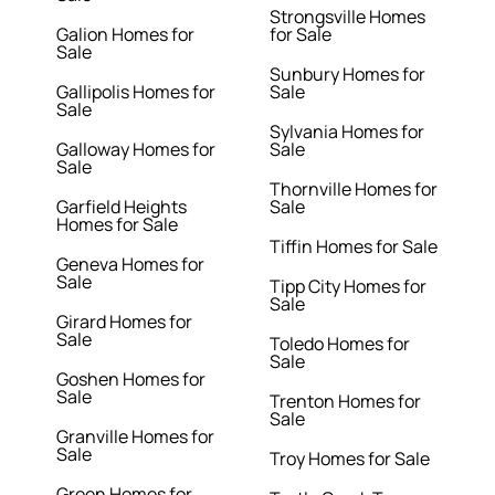
Strongsville Homes
Galion Homes for
for Sale
Sale
Sunbury Homes for
Gallipolis Homes for
Sale
Sale
Sylvania Homes for
Galloway Homes for
Sale
Sale
Thornville Homes for
Garfield Heights
Sale
Homes for Sale
Tiffin Homes for Sale
Geneva Homes for
Sale
Tipp City Homes for
Sale
Girard Homes for
Sale
Toledo Homes for
Sale
Goshen Homes for
Sale
Trenton Homes for
Sale
Granville Homes for
Sale
Troy Homes for Sale
Green Homes for