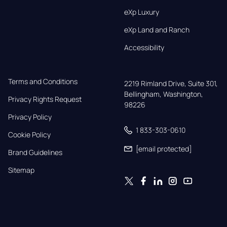
eXp Luxury
eXp Land and Ranch
Accessibility
Terms and Conditions
2219 Rimland Drive, Suite 301,

Bellingham, Washington, 
Privacy Rights Request
98226
Privacy Policy
1 833-303-0610
Cookie Policy
[email protected]
Brand Guidelines
Sitemap