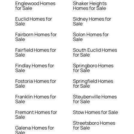
Englewood Homes
Shaker Heights
for Sale
Homes for Sale
Euclid Homes for
Sidney Homes for
Sale
Sale
Fairborn Homes for
Solon Homes for
Sale
Sale
Fairfield Homes for
South Euclid Homes
Sale
for Sale
Findlay Homes for
Springboro Homes
Sale
for Sale
Fostoria Homes for
Springfield Homes
Sale
for Sale
Franklin Homes for
Steubenville Homes
Sale
for Sale
Fremont Homes for
Stow Homes for Sale
Sale
Streetsboro Homes
Galena Homes for
for Sale
Sale