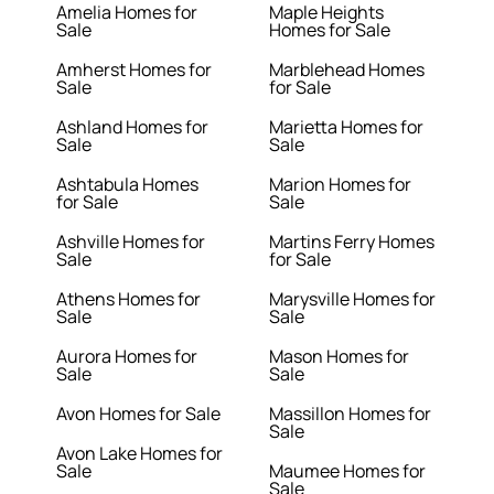
Amelia Homes for
Maple Heights
Sale
Homes for Sale
Amherst Homes for
Marblehead Homes
Sale
for Sale
Ashland Homes for
Marietta Homes for
Sale
Sale
Ashtabula Homes
Marion Homes for
for Sale
Sale
Ashville Homes for
Martins Ferry Homes
Sale
for Sale
Athens Homes for
Marysville Homes for
Sale
Sale
Aurora Homes for
Mason Homes for
Sale
Sale
Avon Homes for Sale
Massillon Homes for
Sale
Avon Lake Homes for
Sale
Maumee Homes for
Sale