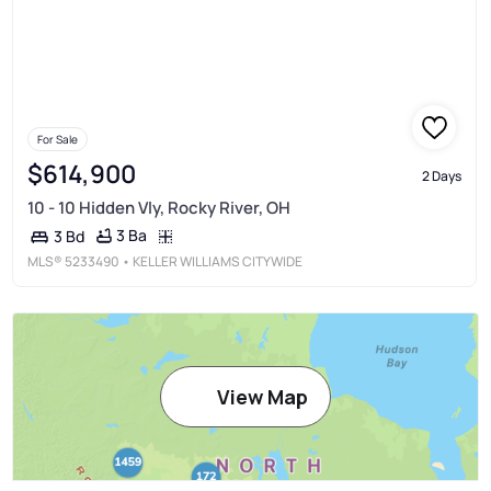
For Sale
$614,900
2 Days
10 - 10 Hidden Vly, Rocky River, OH
3 Ba
3 Bd
MLS®
5233490
• KELLER WILLIAMS CITYWIDE
View Map