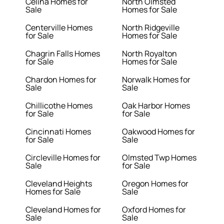
Celina Homes for
North Olmsted
Sale
Homes for Sale
Centerville Homes
North Ridgeville
for Sale
Homes for Sale
Chagrin Falls Homes
North Royalton
for Sale
Homes for Sale
Chardon Homes for
Norwalk Homes for
Sale
Sale
Chillicothe Homes
Oak Harbor Homes
for Sale
for Sale
Cincinnati Homes
Oakwood Homes for
for Sale
Sale
Circleville Homes for
Olmsted Twp Homes
Sale
for Sale
Cleveland Heights
Oregon Homes for
Homes for Sale
Sale
Cleveland Homes for
Oxford Homes for
Sale
Sale