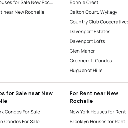
Townhouses for Sale New Rochelle
Bonnie Crest
nt near New Rochelle
Calton Court, Wykagyl
Country Club Cooperative
Davenport Estates
Davenport Lofts
Glen Manor
Greencroft Condos
Huguenot Hills
s for Sale near New
For Rent near New
lle
Rochelle
rk Condos For Sale
New York Houses for Rent
yn Condos For Sale
Brooklyn Houses for Rent