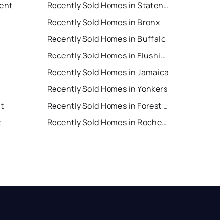
Rent
Recently Sold Homes in Staten Island
Recently Sold Homes in Bronx
Recently Sold Homes in Buffalo
Recently Sold Homes in Flushing
Recently Sold Homes in Jamaica
Recently Sold Homes in Yonkers
nt
Recently Sold Homes in Forest Hills
t
Recently Sold Homes in Rochester