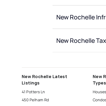
New Rochelle Inf
New Rochelle Tax
New Rochelle Latest
New R
Listings
Type
41 Potters Ln
Houses
450 Pelham Rd
Condos