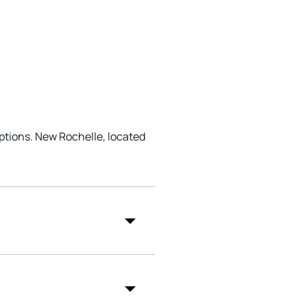
ptions. New Rochelle, located