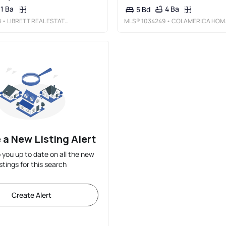
1 Ba
4 Ba
5 Bd
8
• LIBRETT REAL ESTATE GROUP INC
MLS®
1034249
• COLAMERICA HOMES INC
 a New Listing Alert
p you up to date on all the new
istings for this search
Create Alert