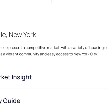
le, New York
elle present a competitive market, with a variety of housing o
s a vibrant community and easy access to New York City.
ket Insight
y Guide