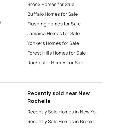
Bronx Homes for Sale
Buffalo Homes for Sale
s
Flushing Homes for Sale
Jamaica Homes for Sale
Yonkers Homes for Sale
Forest Hills Homes for Sale
Rochester Homes for Sale
Recently sold near New
Rochelle
Recently Sold Homes in New York
Recently Sold Homes in Brooklyn