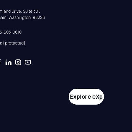
land Drive, Suite 301,

gham, Washington, 98226
33-303-0610
ail protected]
Explore eXp