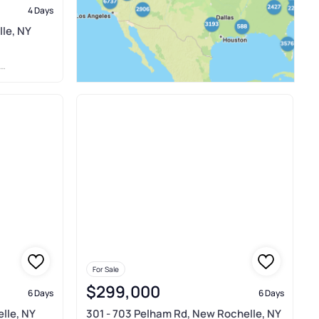
4 Days
lle, NY
For Sale
$299,000
6 Days
6 Days
lle, NY
301 - 703 Pelham Rd, New Rochelle, NY