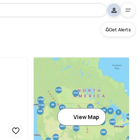
Get Alerts
View Map