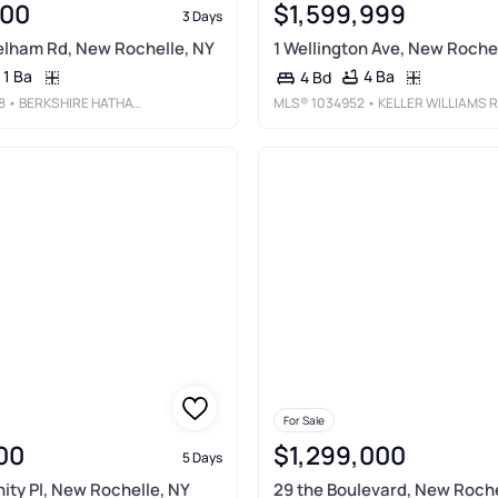
000
$1,599,999
3 Days
elham Rd, New Rochelle, NY
1 Wellington Ave, New Roche
1 Ba
4 Ba
4 Bd
8
• BERKSHIRE HATHAWAY HS NY PROP
MLS®
1034952
• KELLER WILLIAMS REALTY GREATER
For Sale
00
$1,299,000
5 Days
nity Pl, New Rochelle, NY
29 the Boulevard, New Roche