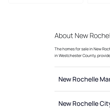
About New Rochel
The homes for sale in New Roch
in Westchester County, provide
New Rochelle Mar
New Rochelle Cit