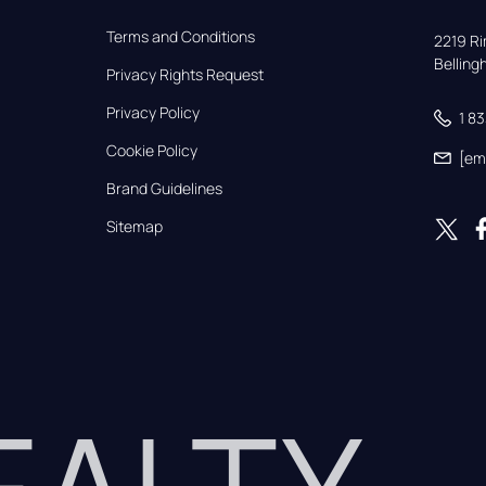
Terms and Conditions
2219 Rim
Bellin
Privacy Rights Request
Privacy Policy
1 8
Cookie Policy
[em
Brand Guidelines
Sitemap