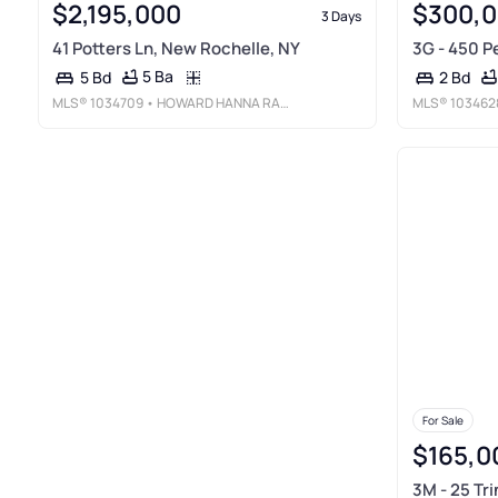
$2,195,000
$300,
3 Days
41 Potters Ln, New Rochelle, NY
3G - 450 P
5 Ba
5 Bd
2 Bd
MLS®
1034709
• HOWARD HANNA RAND REALTY
MLS®
103462
For Sale
$165,0
3M - 25 Tri