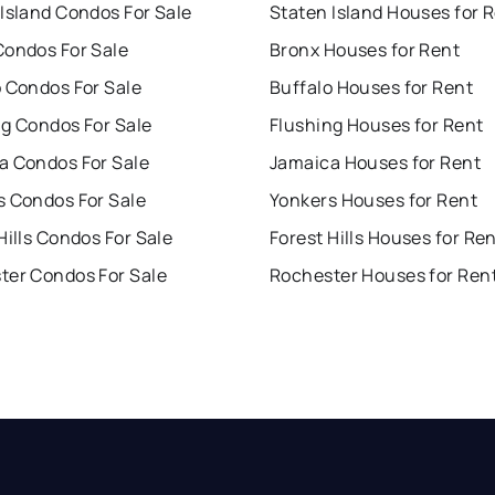
Island Condos For Sale
Staten Island Houses for 
Condos For Sale
Bronx Houses for Rent
o Condos For Sale
Buffalo Houses for Rent
ng Condos For Sale
Flushing Houses for Rent
a Condos For Sale
Jamaica Houses for Rent
s Condos For Sale
Yonkers Houses for Rent
Hills Condos For Sale
Forest Hills Houses for Re
ter Condos For Sale
Rochester Houses for Ren