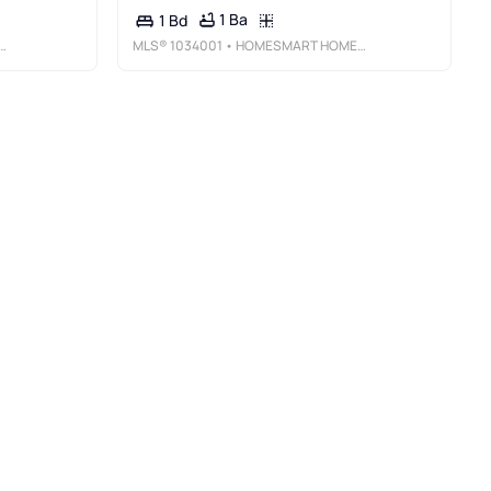
1 Ba
1 Bd
MLS®
1034001
• HOMESMART HOMES & ESTATES