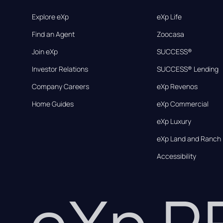
Explore eXp
eXp Life
Find an Agent
Zoocasa
Join eXp
SUCCESS®
Investor Relations
SUCCESS® Lending
Company Careers
eXp Revenos
Home Guides
eXp Commercial
eXp Luxury
eXp Land and Ranch
Accessibility