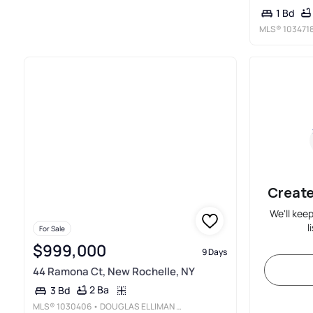
1 Bd
MLS®
103471
Create
We'll kee
l
For Sale
$999,000
9 Days
44 Ramona Ct, New Rochelle, NY
2 Ba
3 Bd
MLS®
1030406
• DOUGLAS ELLIMAN REAL ESTATE