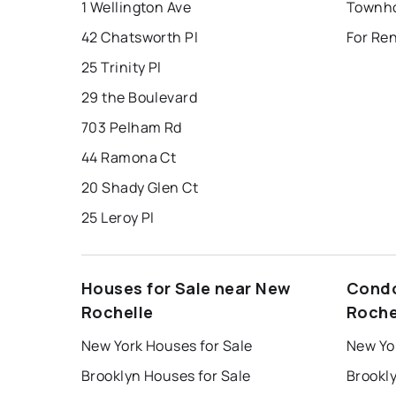
1 Wellington Ave
42 Chatsworth Pl
For Re
25 Trinity Pl
29 the Boulevard
703 Pelham Rd
44 Ramona Ct
20 Shady Glen Ct
25 Leroy Pl
Houses for Sale near New
Condo
Rochelle
Roche
New York Houses for Sale
New Yo
Brooklyn Houses for Sale
Brookl