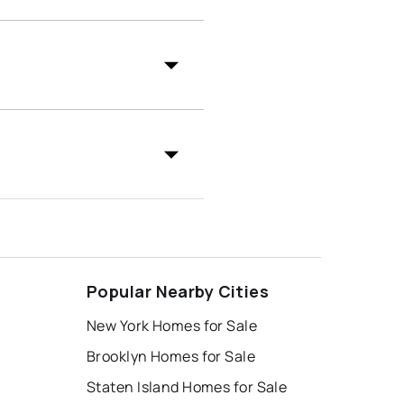
Popular Nearby Cities
New York Homes for Sale
Brooklyn Homes for Sale
Staten Island Homes for Sale