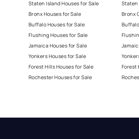
Staten Island Houses for Sale
Staten 
Bronx Houses for Sale
Bronx 
Buffalo Houses for Sale
Buffal
Flushing Houses for Sale
Flushi
Jamaica Houses for Sale
Jamaic
Yonkers Houses for Sale
Yonker
Forest Hills Houses for Sale
Forest 
Rochester Houses for Sale
Roches