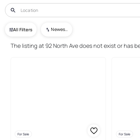
USA
NY
New Rochelle
Newest To Oldest
All Filters
144+ Real Estate & Homes For 
The listing at 92 North Ave does not exist or has b
For Sale
For Sale