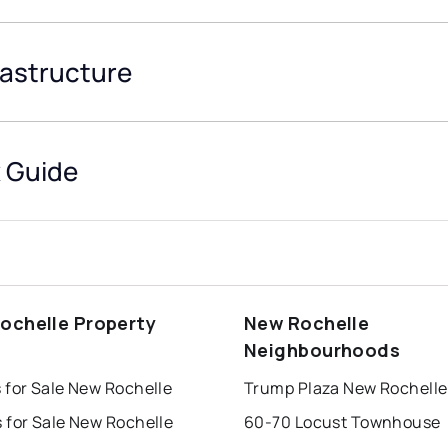
rastructure
 Guide
ochelle Property
New Rochelle
s
Neighbourhoods
 for Sale New Rochelle
Trump Plaza New Rochelle
 for Sale New Rochelle
60-70 Locust Townhouse