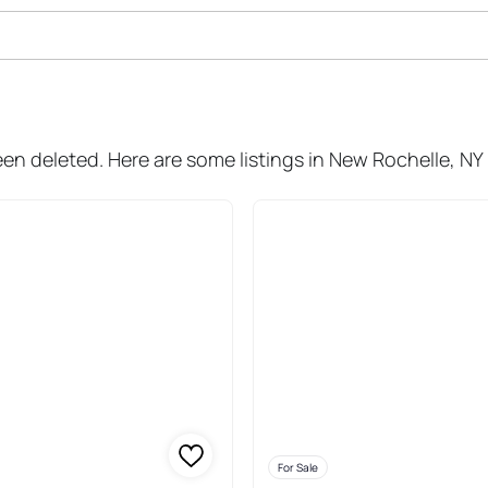
Sale In New Rochelle
een deleted. Here are some listings in New Rochelle, NY
For Sale