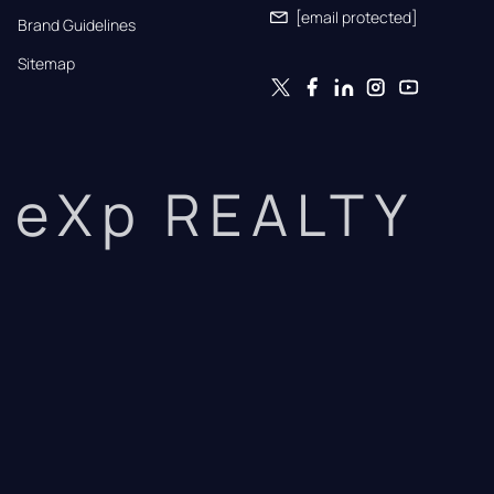
[email protected]
Brand Guidelines
Sitemap
eXp REALTY