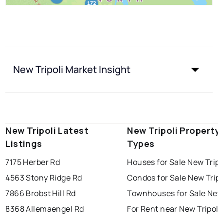
New Tripoli Market Insight
New Tripoli Latest
New Tripoli Propert
Listings
Types
7175 Herber Rd
Houses for Sale New Trip
4563 Stony Ridge Rd
Condos for Sale New Trip
7866 Brobst Hill Rd
Townhouses for Sale New
8368 Allemaengel Rd
For Rent near New Tripol