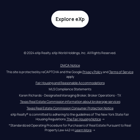
Explore eXp
© 2024 eXp Realty. eXp World Holdings, Inc. All Rights Reserved.
DMCA Notice
This site is protected by reCAPTCHA and the Google 
Privacy Policy
 and 
Terms of Service
apply
Fair Housing and Reasonable Accommodations
MLS Compliance Statements
Karen Richards - Designated Managing Broker, Broker Operations - TX
Texas Real Estate Commission information about brokerage services
Texas Real Estate Commission Consumer Protection Notice
eXp Realty® is committed to adhering to the guidelines of The New York State Fair 
Housing Regulations.
The Fair Housing Notice
 →
*Standardized Operating Procedure for Purchasers of Real Estate Pursuant to Real 
Property Law 442-H.
Learn More
 →