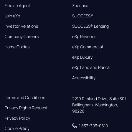
Find an Agent
Zoocasa
Join eXp
SUCCESS®
Investor Relations
SUCCESS® Lending
Company Careers
eXp Revenos
Home Guides
eXp Commercial
eXp Luxury
eXp Land and Ranch
Accessibility
Terms and Conditions
2219 Rimland Drive, Suite 301,

Bellingham, Washington, 
Privacy Rights Request
98226
Privacy Policy
1 833-303-0610
Cookie Policy