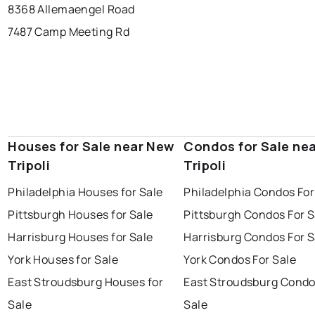
8368 Allemaengel Road
7487 Camp Meeting Rd
Houses for Sale near New
Condos for Sale ne
Tripoli
Tripoli
Philadelphia Houses for Sale
Philadelphia Condos For
Pittsburgh Houses for Sale
Pittsburgh Condos For S
Harrisburg Houses for Sale
Harrisburg Condos For S
York Houses for Sale
York Condos For Sale
East Stroudsburg Houses for
East Stroudsburg Condo
Sale
Sale