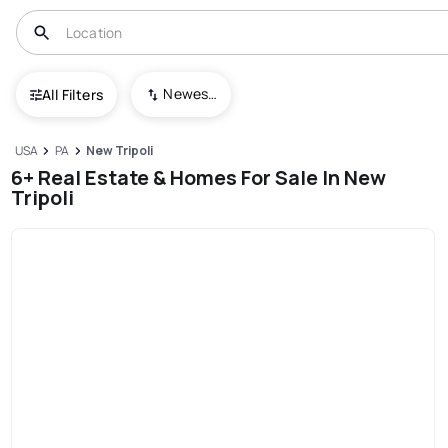
Newest To Oldest
All Filters
USA
PA
New Tripoli
6+ Real Estate & Homes For Sale In New
Tripoli