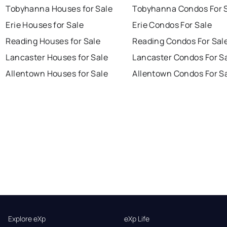
Tobyhanna Houses for Sale
Tobyhanna Condos For 
Erie Houses for Sale
Erie Condos For Sale
Reading Houses for Sale
Reading Condos For Sal
Lancaster Houses for Sale
Lancaster Condos For S
Allentown Houses for Sale
Allentown Condos For S
Explore eXp
eXp Life