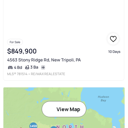
For Sale
$849,900
10 Days
4563 Stony Ridge Rd, New Tripoli, PA
3 Ba
4 Bd
MLS®
781514
• RE/MAX REAL ESTATE
View Map