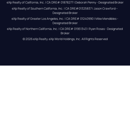
eXp Realty of California, Inc. | CA DRE# 01878277 | Deborah Penny - Designated Broker
eXp Realty of Southern California, Inc. | CA DRE#01325837 | Jason Crawford – 
Designated Broker
eXp Realty of Greater Los Angeles, Inc. | CA DRE# 01240990 | Mike Mendibles - 
Designated Broker
eXp Realty of Northern California, Inc. | CA DRE# 01951343 | Ryan Rosas - Designated 
Broker
© 
2026
eXp Realty
. eXp World Holdings, Inc. 
All Rights Reserved