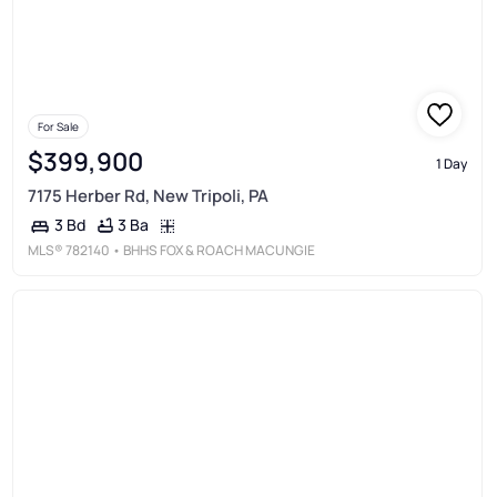
For Sale
$399,900
1 Day
7175 Herber Rd, New Tripoli, PA
3 Ba
3 Bd
MLS®
782140
• BHHS FOX & ROACH MACUNGIE