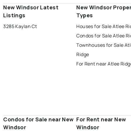
New Windsor Latest
New Windsor Prope
Listings
Types
3285 Kaylan Ct
Houses for Sale Atlee R
Condos for Sale Atlee R
Townhouses for Sale At
Ridge
For Rent near Atlee Ridg
Condos for Sale near New
For Rent near New
Windsor
Windsor