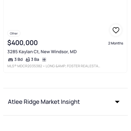
Other
$400,000
2 Months
3285 Kaylan Ct, New Windsor, MD
3 Ba
3 Bd
MLS®
MDCR2035382
• LONG &AMP; FOSTER REAL ESTATE, INC.
Atlee Ridge Market Insight