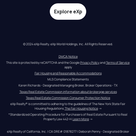
Explore eXp
© 2024 eXp Realty. eXp World Holdings, Inc. All Rights Reserved.
DMCA Notice
This site is protected by reCAPTCHA and the Google 
Privacy Policy
 and 
Terms of Service
apply
Fair Housing and Reasonable Accommodations
MLS Compliance Statements
Karen Richards - Designated Managing Broker, Broker Operations - TX
Texas Real Estate Commission information about brokerage services
Texas Real Estate Commission Consumer Protection Notice
eXp Realty® is committed to adhering to the guidelines of The New York State Fair 
Housing Regulations.
The Fair Housing Notice
 →
*Standardized Operating Procedure for Purchasers of Real Estate Pursuant to Real 
Property Law 442-H.
Learn More
 →
eXp Realty of California, Inc. | CA DRE# 01878277 | Deborah Penny - Designated Broker