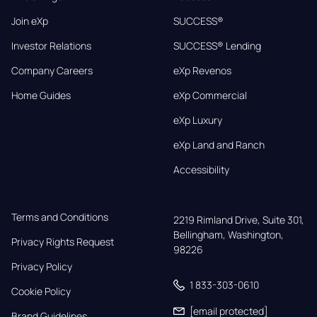
Join eXp
SUCCESS®
Investor Relations
SUCCESS® Lending
Company Careers
eXp Revenos
Home Guides
eXp Commercial
eXp Luxury
eXp Land and Ranch
Accessibility
Terms and Conditions
2219 Rimland Drive, Suite 301,

Bellingham, Washington, 
Privacy Rights Request
98226
Privacy Policy
1 833-303-0610
Cookie Policy
[email protected]
Brand Guidelines