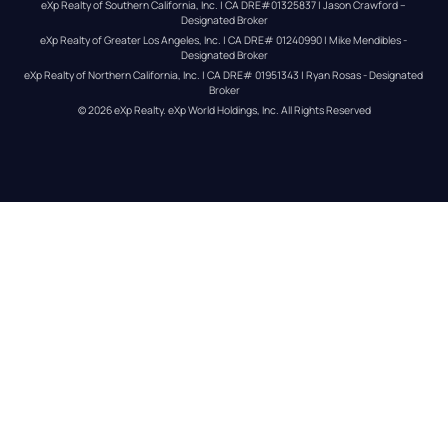
eXp Realty of Southern California, Inc. | CA DRE#01325837 | Jason Crawford – 
Designated Broker
eXp Realty of Greater Los Angeles, Inc. | CA DRE# 01240990 | Mike Mendibles - 
Designated Broker
eXp Realty of Northern California, Inc. | CA DRE# 01951343 | Ryan Rosas - Designated 
Broker
© 
2026
eXp Realty
. eXp World Holdings, Inc. 
All Rights Reserved