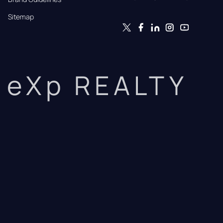
Sitemap
eXp REALTY