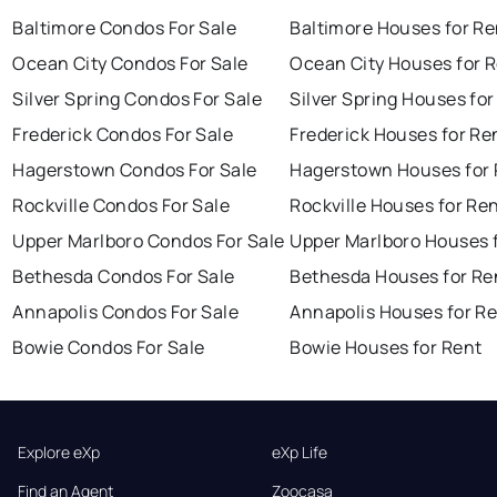
Baltimore Condos For Sale
Baltimore Houses for Re
Ocean City Condos For Sale
Ocean City Houses for 
Silver Spring Condos For Sale
Silver Spring Houses for
Frederick Condos For Sale
Frederick Houses for Re
Hagerstown Condos For Sale
Hagerstown Houses for 
Rockville Condos For Sale
Rockville Houses for Re
Upper Marlboro Condos For Sale
Upper Marlboro Houses 
Bethesda Condos For Sale
Bethesda Houses for Re
Annapolis Condos For Sale
Annapolis Houses for R
Bowie Condos For Sale
Bowie Houses for Rent
Explore eXp
eXp Life
Find an Agent
Zoocasa