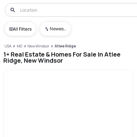
Newest To Oldest
All Filters
USA
MD
New Windsor
Atlee Ridge
1+ Real Estate & Homes For Sale In Atlee
Ridge, New Windsor