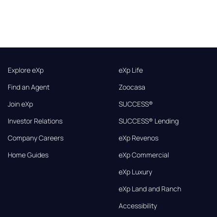
Explore eXp
eXp Life
Find an Agent
Zoocasa
Join eXp
SUCCESS®
Investor Relations
SUCCESS® Lending
Company Careers
eXp Revenos
Home Guides
eXp Commercial
eXp Luxury
eXp Land and Ranch
Accessibility