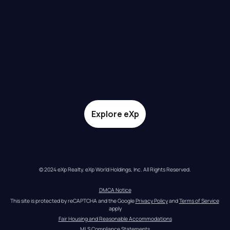
Explore eXp
© 2024 eXp Realty. eXp World Holdings, Inc. All Rights Reserved.
DMCA Notice
This site is protected by reCAPTCHA and the Google 
Privacy Policy
 and 
Terms of Service
apply
Fair Housing and Reasonable Accommodations
MLS Compliance Statements