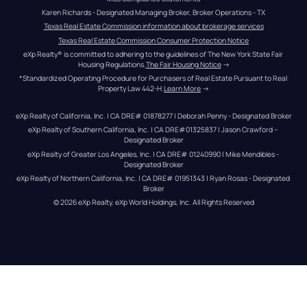
Karen Richards - Designated Managing Broker, Broker Operations - TX
Texas Real Estate Commission information about brokerage services
Texas Real Estate Commission Consumer Protection Notice
eXp Realty® is committed to adhering to the guidelines of The New York State Fair 
Housing Regulations.
The Fair Housing Notice
 →
*Standardized Operating Procedure for Purchasers of Real Estate Pursuant to Real 
Property Law 442-H.
Learn More
 →
eXp Realty of California, Inc. | CA DRE# 01878277 | Deborah Penny - Designated Broker
eXp Realty of Southern California, Inc. | CA DRE#01325837 | Jason Crawford – 
Designated Broker
eXp Realty of Greater Los Angeles, Inc. | CA DRE# 01240990 | Mike Mendibles - 
Designated Broker
eXp Realty of Northern California, Inc. | CA DRE# 01951343 | Ryan Rosas - Designated 
Broker
© 
2026
eXp Realty
. eXp World Holdings, Inc. 
All Rights Reserved