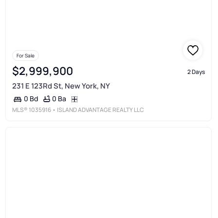
For Sale
$2,999,900
2 Days
231 E 123Rd St, New York, NY
0 Ba
0 Bd
MLS®
1035916
• ISLAND ADVANTAGE REALTY LLC