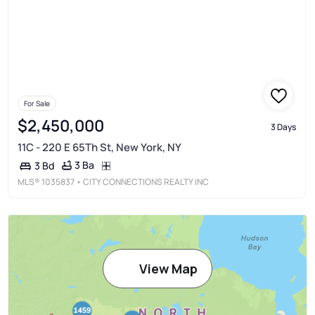
For Sale
$2,450,000
3 Days
11C - 220 E 65Th St, New York, NY
3 Ba
3 Bd
MLS®
1035837
• CITY CONNECTIONS REALTY INC
View Map