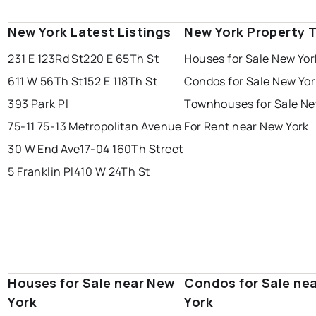
New York Latest Listings
New York Property 
231 E 123Rd St
220 E 65Th St
Houses for Sale New Yor
611 W 56Th St
152 E 118Th St
Condos for Sale New Yor
393 Park Pl
Townhouses for Sale Ne
75-11 75-13 Metropolitan Avenue
For Rent near New York
30 W End Ave
17-04 160Th Street
5 Franklin Pl
410 W 24Th St
Houses for Sale near New
Condos for Sale ne
York
York