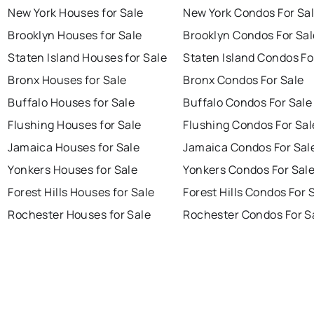
New York Houses for Sale
New York Condos For Sa
Brooklyn Houses for Sale
Brooklyn Condos For Sal
Staten Island Houses for Sale
Staten Island Condos Fo
Bronx Houses for Sale
Bronx Condos For Sale
Buffalo Houses for Sale
Buffalo Condos For Sale
Flushing Houses for Sale
Flushing Condos For Sal
Jamaica Houses for Sale
Jamaica Condos For Sal
Yonkers Houses for Sale
Yonkers Condos For Sal
Forest Hills Houses for Sale
Forest Hills Condos For 
Rochester Houses for Sale
Rochester Condos For S