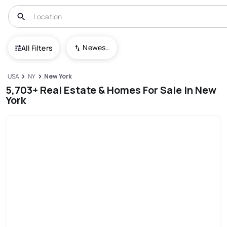
Newest To Oldest
All Filters
USA
NY
New York
5,703+ Real Estate & Homes For Sale In New
York