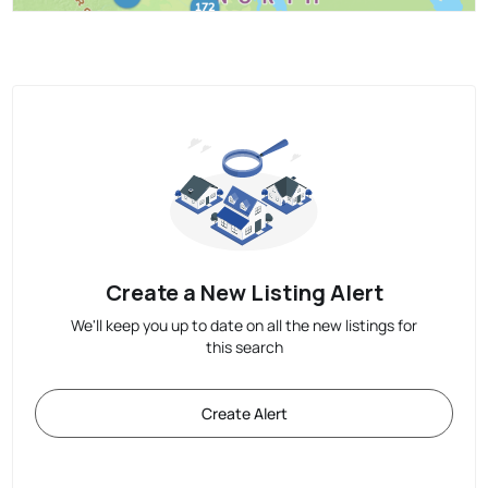
Create a New Listing Alert
We'll keep you up to date on all the new listings for
this search
Create Alert