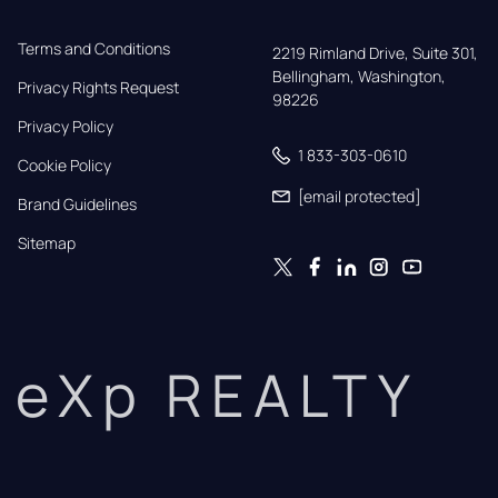
Terms and Conditions
2219 Rimland Drive, Suite 301,

Bellingham, Washington, 
Privacy Rights Request
98226
Privacy Policy
1 833-303-0610
Cookie Policy
[email protected]
Brand Guidelines
Sitemap
eXp REALTY