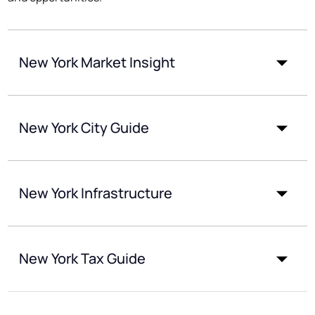
New York Market Insight
New York City Guide
New York Infrastructure
New York Tax Guide