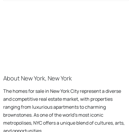
About New York, New York
The homes for sale in New York City represent a diverse
and competitive real estate market, with properties
ranging from luxurious apartments to charming
brownstones. As one of the world's most iconic
metropolises, NYC offers a unique blend of cultures, arts,
and opportunities.