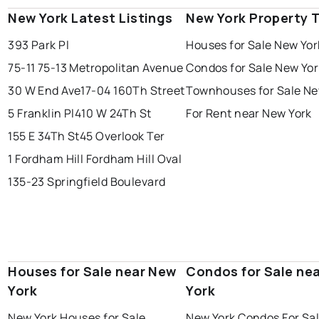
New York Latest Listings
New York Property 
393 Park Pl
Houses for Sale New Yor
75-11 75-13 Metropolitan Avenue
Condos for Sale New Yor
30 W End Ave
17-04 160Th Street
Townhouses for Sale Ne
5 Franklin Pl
410 W 24Th St
For Rent near New York
155 E 34Th St
45 Overlook Ter
1 Fordham Hill Fordham Hill Oval
135-23 Springfield Boulevard
Houses for Sale near New
Condos for Sale ne
York
York
New York Houses for Sale
New York Condos For Sa