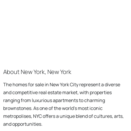
About New York, New York
The homes for sale in New York City represent a diverse
and competitive real estate market, with properties
ranging from luxurious apartments to charming
brownstones. As one of the world's most iconic
metropolises, NYC offers a unique blend of cultures, arts,
and opportunities.