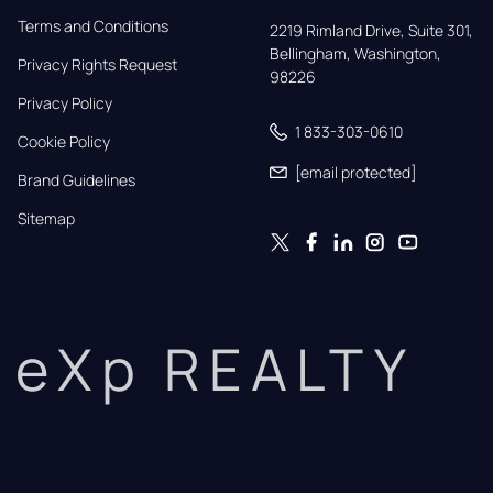
Terms and Conditions
2219 Rimland Drive, Suite 301,

Bellingham, Washington, 
Privacy Rights Request
98226
Privacy Policy
1 833-303-0610
Cookie Policy
[email protected]
Brand Guidelines
Sitemap
eXp REALTY