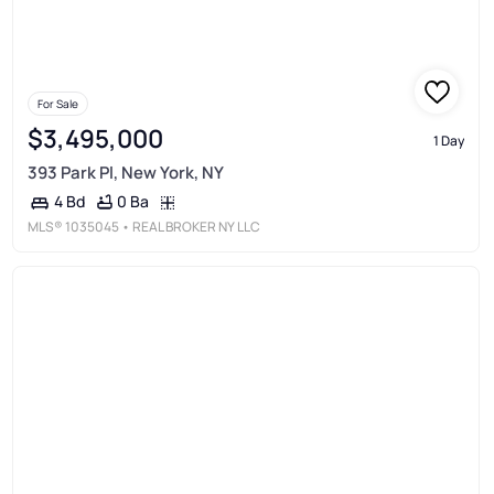
For Sale
$3,495,000
1 Day
393 Park Pl, New York, NY
0 Ba
4 Bd
MLS®
1035045
• REAL BROKER NY LLC