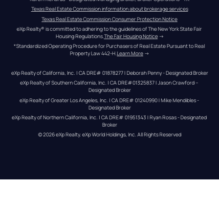
Texas Real Estate Commission information about brokerage services
Texas Real Estate Commission Consumer Protection Notice
eXp Realty® is committed to adhering to the guidelines of The New York State Fair 
Housing Regulations.
The Fair Housing Notice
 →
*Standardized Operating Procedure for Purchasers of Real Estate Pursuant to Real 
Property Law 442-H.
Learn More
 →
eXp Realty of California, Inc. | CA DRE# 01878277 | Deborah Penny - Designated Broker
eXp Realty of Southern California, Inc. | CA DRE#01325837 | Jason Crawford – 
Designated Broker
eXp Realty of Greater Los Angeles, Inc. | CA DRE# 01240990 | Mike Mendibles - 
Designated Broker
eXp Realty of Northern California, Inc. | CA DRE# 01951343 | Ryan Rosas - Designated 
Broker
© 
2026
eXp Realty
. eXp World Holdings, Inc. 
All Rights Reserved