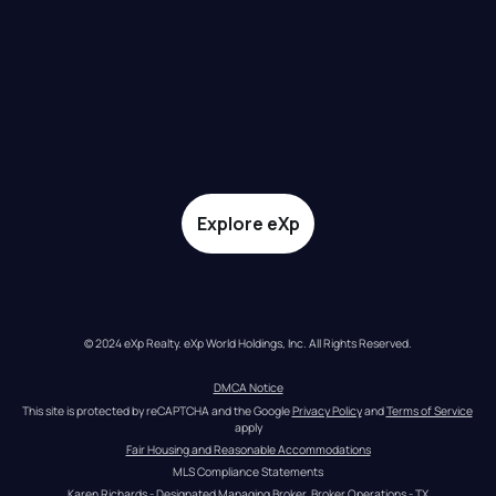
Explore eXp
© 2024 eXp Realty. eXp World Holdings, Inc. All Rights Reserved.
DMCA Notice
This site is protected by reCAPTCHA and the Google 
Privacy Policy
 and 
Terms of Service
apply
Fair Housing and Reasonable Accommodations
MLS Compliance Statements
Karen Richards - Designated Managing Broker, Broker Operations - TX