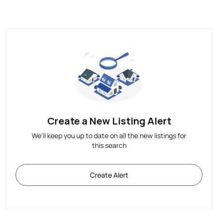
Create a New Listing Alert
We'll keep you up to date on all the new listings for
this search
Create Alert