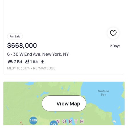
For Sale
$668,000
2 Days
6 - 30 W End Ave, New York, NY
1 Ba
2 Bd
MLS®
1035174
• RE/MAX EDGE
View Map