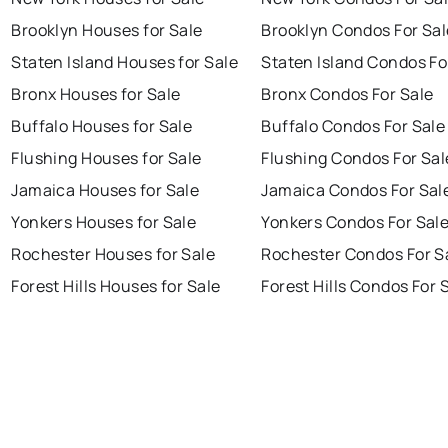
Brooklyn Houses for Sale
Brooklyn Condos For Sal
Staten Island Houses for Sale
Staten Island Condos Fo
Bronx Houses for Sale
Bronx Condos For Sale
Buffalo Houses for Sale
Buffalo Condos For Sale
Flushing Houses for Sale
Flushing Condos For Sal
Jamaica Houses for Sale
Jamaica Condos For Sal
Yonkers Houses for Sale
Yonkers Condos For Sal
Rochester Houses for Sale
Rochester Condos For S
Forest Hills Houses for Sale
Forest Hills Condos For 