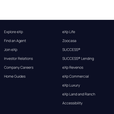
Explore eXp
eXp Life
Find an Agent
Zoocasa
Join eXp
SUCCESS®
Investor Relations
SUCCESS® Lending
Company Careers
eXp Revenos
Home Guides
eXp Commercial
eXp Luxury
eXp Land and Ranch
Accessibility