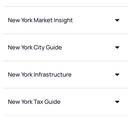
New York Market Insight
New York City Guide
New York Infrastructure
New York Tax Guide