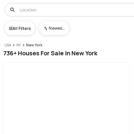
Newest To Oldest
All Filters
USA
NY
New York
736+ Houses For Sale In New York