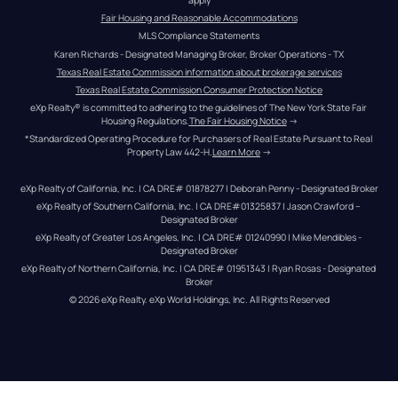
Fair Housing and Reasonable Accommodations
MLS Compliance Statements
Karen Richards - Designated Managing Broker, Broker Operations - TX
Texas Real Estate Commission information about brokerage services
Texas Real Estate Commission Consumer Protection Notice
eXp Realty® is committed to adhering to the guidelines of The New York State Fair 
Housing Regulations.
The Fair Housing Notice
 →
*Standardized Operating Procedure for Purchasers of Real Estate Pursuant to Real 
Property Law 442-H.
Learn More
 →
eXp Realty of California, Inc. | CA DRE# 01878277 | Deborah Penny - Designated Broker
eXp Realty of Southern California, Inc. | CA DRE#01325837 | Jason Crawford – 
Designated Broker
eXp Realty of Greater Los Angeles, Inc. | CA DRE# 01240990 | Mike Mendibles - 
Designated Broker
eXp Realty of Northern California, Inc. | CA DRE# 01951343 | Ryan Rosas - Designated 
Broker
© 
2026
eXp Realty
. eXp World Holdings, Inc. 
All Rights Reserved