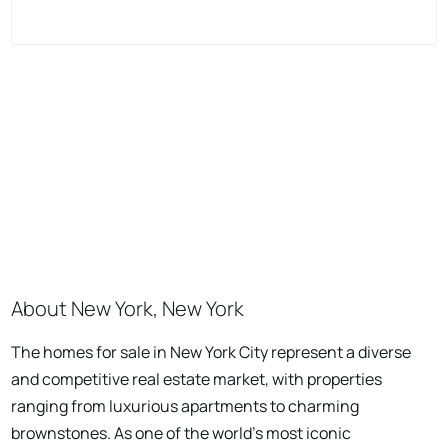
About New York, New York
The homes for sale in New York City represent a diverse
and competitive real estate market, with properties
ranging from luxurious apartments to charming
brownstones. As one of the world's most iconic