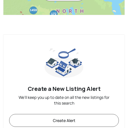
Create a New Listing Alert
We'll keep you up to date on all the new listings for
this search
Create Alert