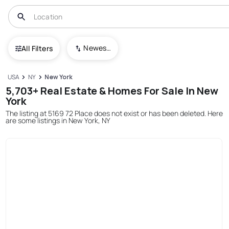
Newest To Oldest
All Filters
USA
NY
New York
5,703+ Real Estate & Homes For Sale In New
York
The listing at 5169 72 Place does not exist or has been deleted. Here
are some listings in New York, NY