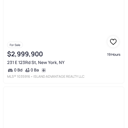
For Sale
$2,999,900
19 Hours
231 E 123Rd St, New York, NY
0 Ba
0 Bd
MLS®
1035916
• ISLAND ADVANTAGE REALTY LLC