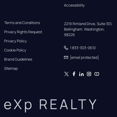
Accessibility
Terms and Conditions
2219 Rimland Drive, Suite 301,

Bellingham, Washington, 
Privacy Rights Request
98226
Privacy Policy
1 833-303-0610
Cookie Policy
[email protected]
Brand Guidelines
Sitemap
eXp REALTY