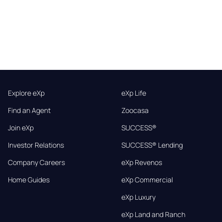
Explore eXp
eXp Life
Find an Agent
Zoocasa
Join eXp
SUCCESS®
Investor Relations
SUCCESS® Lending
Company Careers
eXp Revenos
Home Guides
eXp Commercial
eXp Luxury
eXp Land and Ranch