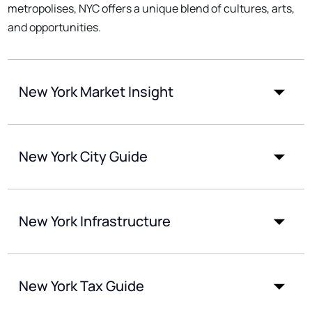
metropolises, NYC offers a unique blend of cultures, arts,
and opportunities.
New York Market Insight
New York City Guide
New York Infrastructure
New York Tax Guide