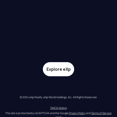
Explore eXp
© 2024 eXp Realty. eXp World Holdings, Inc. All Rights Reserved.
DMCA Notice
This site is protected by reCAPTCHA and the Google 
Privacy Policy
 and 
Terms of Service
apply