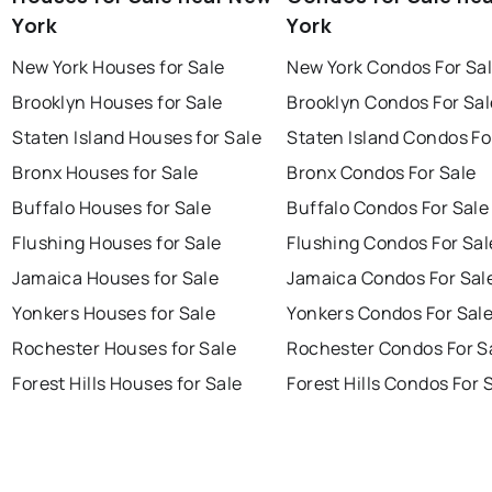
York
York
New York Houses for Sale
New York Condos For Sa
Brooklyn Houses for Sale
Brooklyn Condos For Sal
Staten Island Houses for Sale
Staten Island Condos Fo
Bronx Houses for Sale
Bronx Condos For Sale
Buffalo Houses for Sale
Buffalo Condos For Sale
Flushing Houses for Sale
Flushing Condos For Sal
Jamaica Houses for Sale
Jamaica Condos For Sal
Yonkers Houses for Sale
Yonkers Condos For Sal
Rochester Houses for Sale
Rochester Condos For S
Forest Hills Houses for Sale
Forest Hills Condos For 