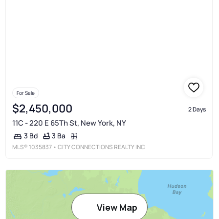
For Sale
$2,450,000
2 Days
11C - 220 E 65Th St, New York, NY
3 Ba
3 Bd
MLS®
1035837
• CITY CONNECTIONS REALTY INC
View Map