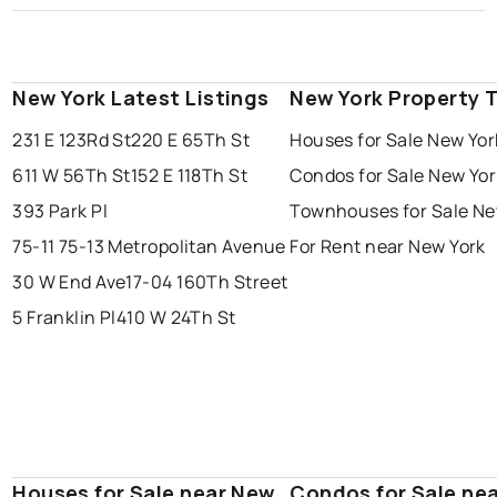
New York Latest Listings
New York Property 
231 E 123Rd St
220 E 65Th St
Houses for Sale New Yor
611 W 56Th St
152 E 118Th St
Condos for Sale New Yor
393 Park Pl
Townhouses for Sale Ne
75-11 75-13 Metropolitan Avenue
For Rent near New York
30 W End Ave
17-04 160Th Street
5 Franklin Pl
410 W 24Th St
Houses for Sale near New
Condos for Sale ne