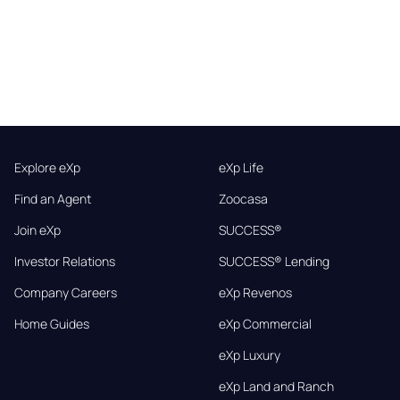
Explore eXp
eXp Life
Find an Agent
Zoocasa
Join eXp
SUCCESS®
Investor Relations
SUCCESS® Lending
Company Careers
eXp Revenos
Home Guides
eXp Commercial
eXp Luxury
eXp Land and Ranch