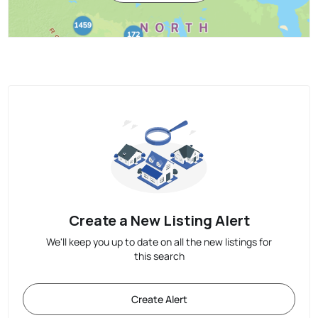
Create a New Listing Alert
We'll keep you up to date on all the new listings for
this search
Create Alert