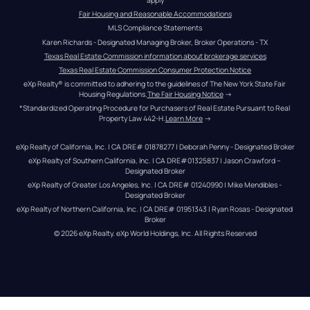
Fair Housing and Reasonable Accommodations
MLS Compliance Statements
Karen Richards - Designated Managing Broker, Broker Operations - TX
Texas Real Estate Commission information about brokerage services
Texas Real Estate Commission Consumer Protection Notice
eXp Realty® is committed to adhering to the guidelines of The New York State Fair 
Housing Regulations.
The Fair Housing Notice
 →
*Standardized Operating Procedure for Purchasers of Real Estate Pursuant to Real 
Property Law 442-H.
Learn More
 →
eXp Realty of California, Inc. | CA DRE# 01878277 | Deborah Penny - Designated Broker
eXp Realty of Southern California, Inc. | CA DRE#01325837 | Jason Crawford – 
Designated Broker
eXp Realty of Greater Los Angeles, Inc. | CA DRE# 01240990 | Mike Mendibles - 
Designated Broker
eXp Realty of Northern California, Inc. | CA DRE# 01951343 | Ryan Rosas - Designated 
Broker
© 
2026
eXp Realty
. eXp World Holdings, Inc. 
All Rights Reserved