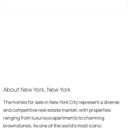
About New York, New York
The homes for sale in New York City represent a diverse
and competitive real estate market, with properties
ranging from luxurious apartments to charming
brownstones. As one of the world's most iconic