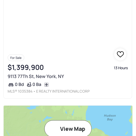
For Sale
$1,399,900
13 Hours
9113 77Th St, New York, NY
0 Ba
0 Bd
MLS®
1035384
• E REALTY INTERNATIONAL CORP
View Map