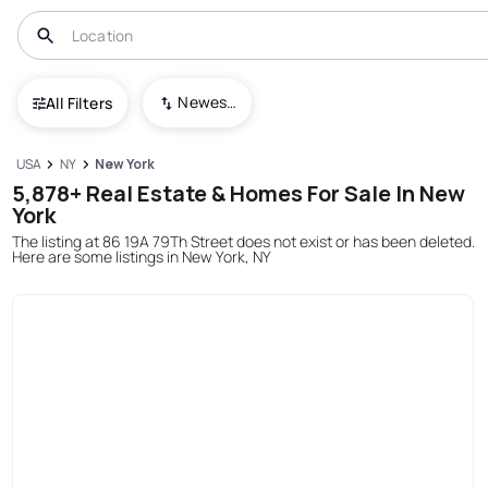
Newest To Oldest
All Filters
USA
NY
New York
5,878+ Real Estate & Homes For Sale In New
York
The listing at 86 19A 79Th Street does not exist or has been deleted.
Here are some listings in New York, NY