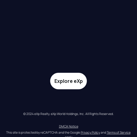
Explore eXp
© 2024 eXp Realty. eXp World Holdings, Inc. All Rights Reserved.
DMCA Notice
This site is protected by reCAPTCHA and the Google 
Privacy Policy
 and 
Terms of Service
apply