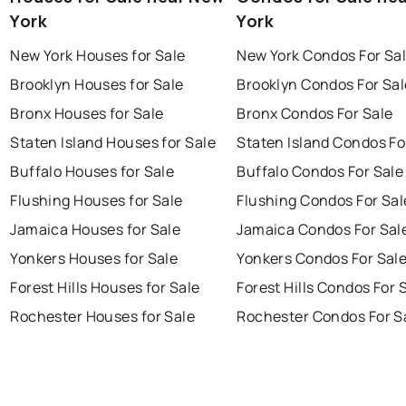
York
York
New York Houses for Sale
New York Condos For Sa
Brooklyn Houses for Sale
Brooklyn Condos For Sal
Bronx Houses for Sale
Bronx Condos For Sale
Staten Island Houses for Sale
Staten Island Condos Fo
Buffalo Houses for Sale
Buffalo Condos For Sale
Flushing Houses for Sale
Flushing Condos For Sal
Jamaica Houses for Sale
Jamaica Condos For Sal
Yonkers Houses for Sale
Yonkers Condos For Sal
Forest Hills Houses for Sale
Forest Hills Condos For 
Rochester Houses for Sale
Rochester Condos For S