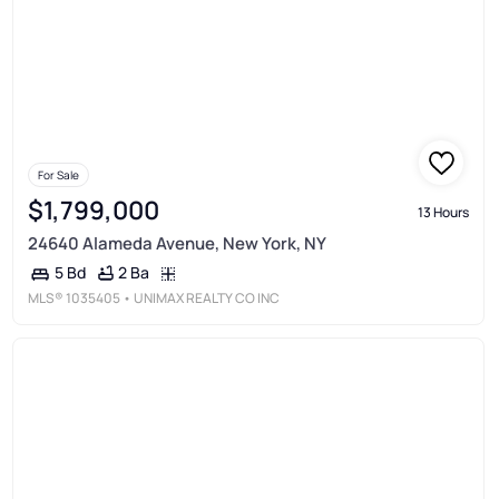
For Sale
$1,799,000
13 Hours
24640 Alameda Avenue, New York, NY
2 Ba
5 Bd
MLS®
1035405
• UNIMAX REALTY CO INC