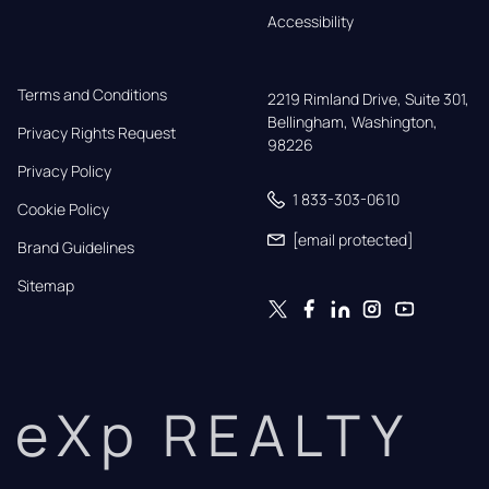
Accessibility
Terms and Conditions
2219 Rimland Drive, Suite 301,

Bellingham, Washington, 
Privacy Rights Request
98226
Privacy Policy
1 833-303-0610
Cookie Policy
[email protected]
Brand Guidelines
Sitemap
eXp REALTY