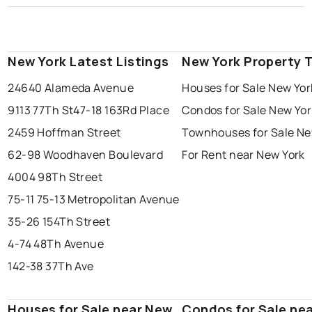
New York Latest Listings
New York Property 
24640 Alameda Avenue
Houses for Sale New Yor
9113 77Th St
47-18 163Rd Place
Condos for Sale New Yor
2459 Hoffman Street
Townhouses for Sale Ne
62-98 Woodhaven Boulevard
For Rent near New York
4004 98Th Street
75-11 75-13 Metropolitan Avenue
35-26 154Th Street
4-74 48Th Avenue
142-38 37Th Ave
Houses for Sale near New
Condos for Sale ne