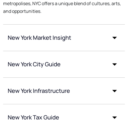
metropolises, NYC offers a unique blend of cultures, arts,
and opportunities.
New York Market Insight
New York City Guide
New York Infrastructure
New York Tax Guide