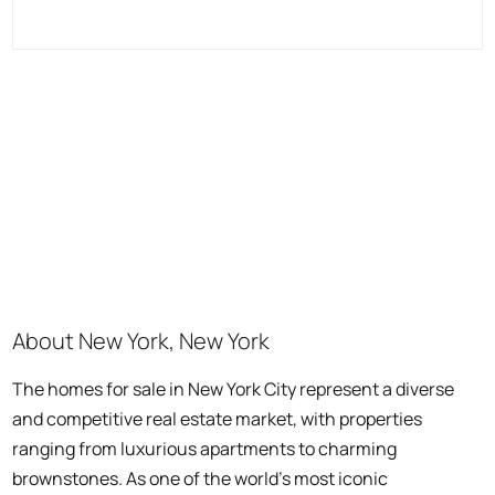
About New York, New York
The homes for sale in New York City represent a diverse
and competitive real estate market, with properties
ranging from luxurious apartments to charming
brownstones. As one of the world's most iconic