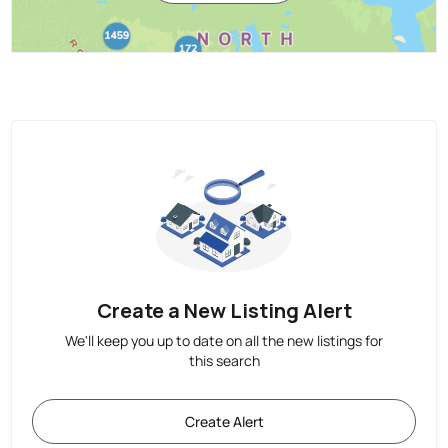
Create a New Listing Alert
We'll keep you up to date on all the new listings for
this search
Create Alert