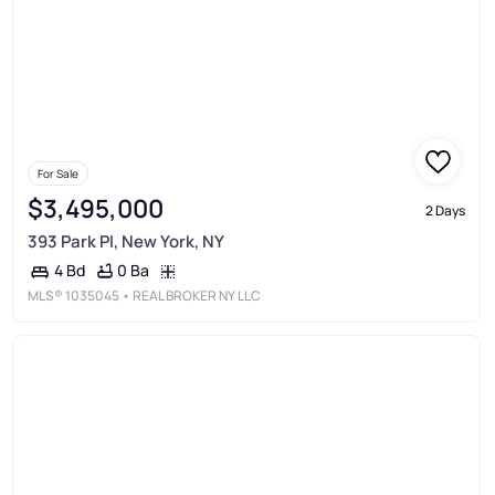
For Sale
$3,495,000
2 Days
393 Park Pl, New York, NY
0 Ba
4 Bd
MLS®
1035045
• REAL BROKER NY LLC