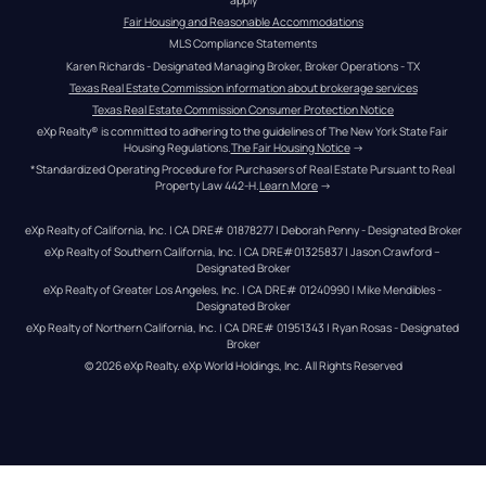
Fair Housing and Reasonable Accommodations
MLS Compliance Statements
Karen Richards - Designated Managing Broker, Broker Operations - TX
Texas Real Estate Commission information about brokerage services
Texas Real Estate Commission Consumer Protection Notice
eXp Realty® is committed to adhering to the guidelines of The New York State Fair 
Housing Regulations.
The Fair Housing Notice
 →
*Standardized Operating Procedure for Purchasers of Real Estate Pursuant to Real 
Property Law 442-H.
Learn More
 →
eXp Realty of California, Inc. | CA DRE# 01878277 | Deborah Penny - Designated Broker
eXp Realty of Southern California, Inc. | CA DRE#01325837 | Jason Crawford – 
Designated Broker
eXp Realty of Greater Los Angeles, Inc. | CA DRE# 01240990 | Mike Mendibles - 
Designated Broker
eXp Realty of Northern California, Inc. | CA DRE# 01951343 | Ryan Rosas - Designated 
Broker
© 
2026
eXp Realty
. eXp World Holdings, Inc. 
All Rights Reserved