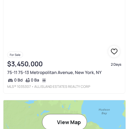
For Sale
$3,450,000
2 Days
75-11 75-13 Metropolitan Avenue, New York, NY
0 Ba
0 Bd
MLS®
1035307
• ALL ISLAND ESTATES REALTY CORP
View Map