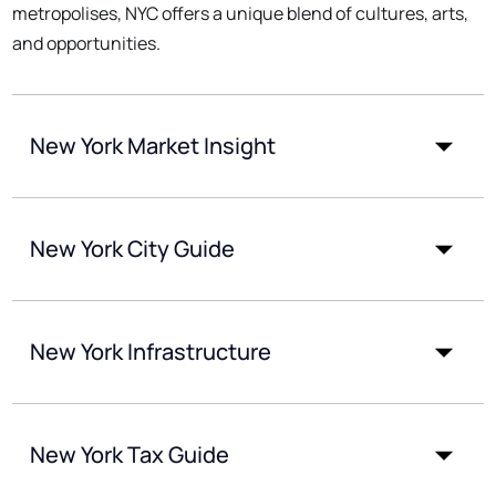
metropolises, NYC offers a unique blend of cultures, arts,
and opportunities.
New York Market Insight
New York City Guide
New York Infrastructure
New York Tax Guide