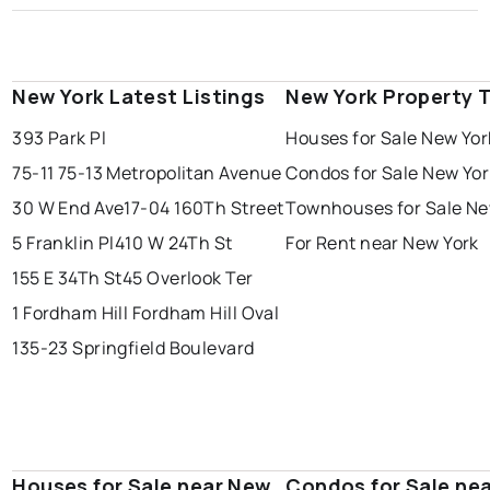
New York Latest Listings
New York Property 
393 Park Pl
Houses for Sale New Yor
75-11 75-13 Metropolitan Avenue
Condos for Sale New Yor
30 W End Ave
17-04 160Th Street
Townhouses for Sale Ne
5 Franklin Pl
410 W 24Th St
For Rent near New York
155 E 34Th St
45 Overlook Ter
1 Fordham Hill Fordham Hill Oval
135-23 Springfield Boulevard
Houses for Sale near New
Condos for Sale ne