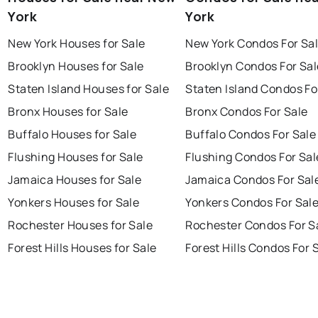
York
York
New York Houses for Sale
New York Condos For Sa
Brooklyn Houses for Sale
Brooklyn Condos For Sal
Staten Island Houses for Sale
Staten Island Condos Fo
Bronx Houses for Sale
Bronx Condos For Sale
Buffalo Houses for Sale
Buffalo Condos For Sale
Flushing Houses for Sale
Flushing Condos For Sal
Jamaica Houses for Sale
Jamaica Condos For Sal
Yonkers Houses for Sale
Yonkers Condos For Sal
Rochester Houses for Sale
Rochester Condos For S
Forest Hills Houses for Sale
Forest Hills Condos For 