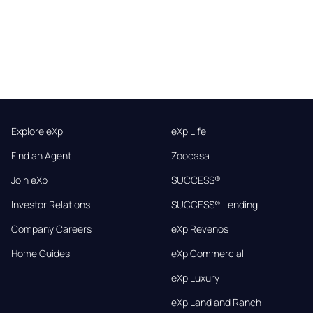
Explore eXp
eXp Life
Find an Agent
Zoocasa
Join eXp
SUCCESS®
Investor Relations
SUCCESS® Lending
Company Careers
eXp Revenos
Home Guides
eXp Commercial
eXp Luxury
eXp Land and Ranch