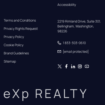
Accessibility
Terms and Conditions
2219 Rimland Drive, Suite 301,

Bellingham, Washington, 
Privacy Rights Request
98226
Privacy Policy
1 833-303-0610
Cookie Policy
[email protected]
Brand Guidelines
Sitemap
eXp REALTY