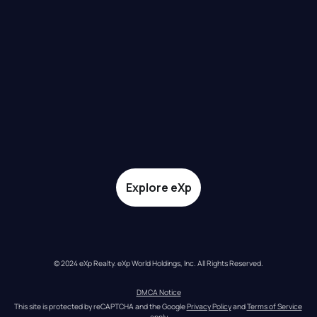
Explore eXp
© 2024 eXp Realty. eXp World Holdings, Inc. All Rights Reserved.
DMCA Notice
This site is protected by reCAPTCHA and the Google 
Privacy Policy
 and 
Terms of Service
apply