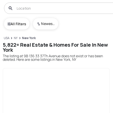
Newest To Oldest
All Filters
USA
NY
New York
5,822+ Real Estate & Homes For Sale In New
York
The listing at 9B 136 33 37Th Avenue does not exist or has been
deleted. Here are some listings in New York, NY