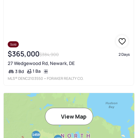
Sold
$365,000
$384,900
2 Days
27 Wedgewood Rd, Newark, DE
1 Ba
3 Bd
MLS®
DENC2103550
• FORAKER REALTY CO.
View Map