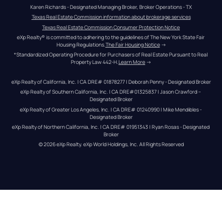
Karen Richards - Designated Managing Broker, Broker Operations - TX
Texas Real Estate Commission information about brokerage services
Texas Real Estate Commission Consumer Protection Notice
eXp Realty® is committed to adhering to the guidelines of The New York State Fair 
Housing Regulations.
The Fair Housing Notice
 →
*Standardized Operating Procedure for Purchasers of Real Estate Pursuant to Real 
Property Law 442-H.
Learn More
 →
eXp Realty of California, Inc. | CA DRE# 01878277 | Deborah Penny - Designated Broker
eXp Realty of Southern California, Inc. | CA DRE#01325837 | Jason Crawford – 
Designated Broker
eXp Realty of Greater Los Angeles, Inc. | CA DRE# 01240990 | Mike Mendibles - 
Designated Broker
eXp Realty of Northern California, Inc. | CA DRE# 01951343 | Ryan Rosas - Designated 
Broker
© 
2026
eXp Realty
. eXp World Holdings, Inc. 
All Rights Reserved