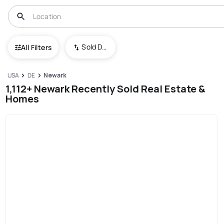
Sold Date (New To Old)
All Filters
USA
DE
Newark
1,112+ Newark Recently Sold Real Estate &
Homes