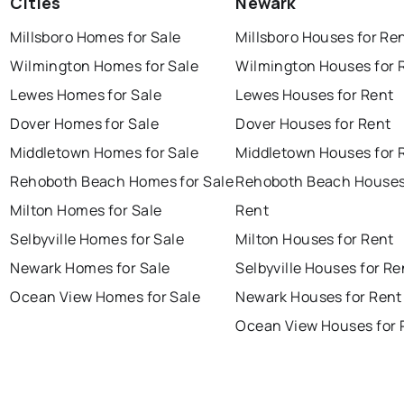
Cities
Newark
Millsboro Homes for Sale
Millsboro Houses for Re
Wilmington Homes for Sale
Wilmington Houses for 
Lewes Homes for Sale
Lewes Houses for Rent
Dover Homes for Sale
Dover Houses for Rent
Middletown Homes for Sale
Middletown Houses for 
Rehoboth Beach Homes for Sale
Rehoboth Beach Houses
Milton Homes for Sale
Rent
Selbyville Homes for Sale
Milton Houses for Rent
Newark Homes for Sale
Selbyville Houses for Re
Ocean View Homes for Sale
Newark Houses for Rent
Ocean View Houses for 