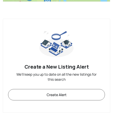
Create a New Listing Alert
We'll keep you up to date on all the new listings for
this search
Create Alert