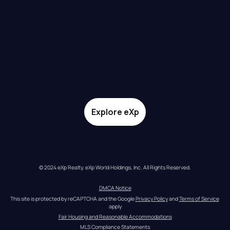
Explore eXp
© 2024 eXp Realty. eXp World Holdings, Inc. All Rights Reserved.
DMCA Notice
This site is protected by reCAPTCHA and the Google 
Privacy Policy
 and 
Terms of Service
apply
Fair Housing and Reasonable Accommodations
MLS Compliance Statements