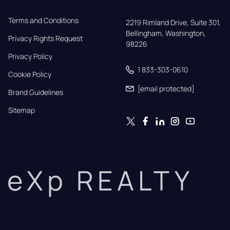
Terms and Conditions
2219 Rimland Drive, Suite 301,

Bellingham, Washington, 
Privacy Rights Request
98226
Privacy Policy
1 833-303-0610
Cookie Policy
[email protected]
Brand Guidelines
Sitemap
eXp REALTY