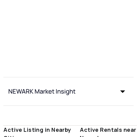
NEWARK Market Insight
Active Listing in Nearby
Active Rentals near