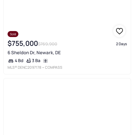
Sold
$755,000
$769,900
2 Days
6 Sheldon Dr, Newark, DE
3 Ba
4 Bd
MLS®
DENC2097178
• COMPASS