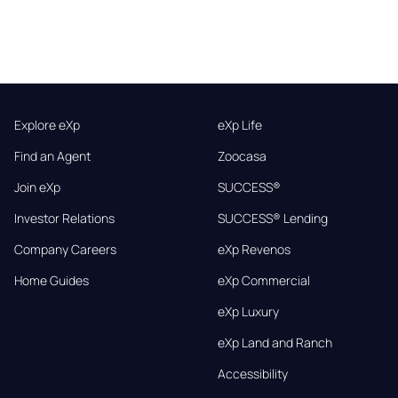
Explore eXp
eXp Life
Find an Agent
Zoocasa
Join eXp
SUCCESS®
Investor Relations
SUCCESS® Lending
Company Careers
eXp Revenos
Home Guides
eXp Commercial
eXp Luxury
eXp Land and Ranch
Accessibility