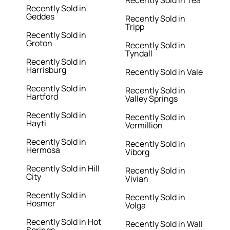
Recently Sold in Tea
Recently Sold in
Geddes
Recently Sold in
Tripp
Recently Sold in
Groton
Recently Sold in
Tyndall
Recently Sold in
Harrisburg
Recently Sold in Vale
Recently Sold in
Recently Sold in
Hartford
Valley Springs
Recently Sold in
Recently Sold in
Hayti
Vermillion
Recently Sold in
Recently Sold in
Hermosa
Viborg
Recently Sold in Hill
Recently Sold in
City
Vivian
Recently Sold in
Recently Sold in
Hosmer
Volga
Recently Sold in Hot
Recently Sold in Wall