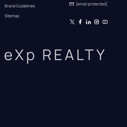
[email protected]
Brand Guidelines
Sitemap
eXp REALTY