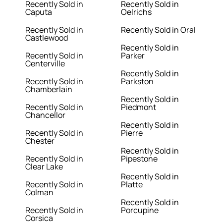
Recently Sold in
Recently Sold in
Caputa
Oelrichs
Recently Sold in
Recently Sold in Oral
Castlewood
Recently Sold in
Recently Sold in
Parker
Centerville
Recently Sold in
Recently Sold in
Parkston
Chamberlain
Recently Sold in
Recently Sold in
Piedmont
Chancellor
Recently Sold in
Recently Sold in
Pierre
Chester
Recently Sold in
Recently Sold in
Pipestone
Clear Lake
Recently Sold in
Recently Sold in
Platte
Colman
Recently Sold in
Recently Sold in
Porcupine
Corsica