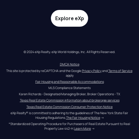
Explore eXp
© 2024 eXp Realty. eXp World Holdings, Inc. All Rights Reserved.
DMCA Notice
This site is protected by reCAPTCHA and the Google 
Privacy Policy
 and 
Terms of Service
apply
Fair Housing and Reasonable Accommodations
MLS Compliance Statements
Karen Richards - Designated Managing Broker, Broker Operations - TX
Texas Real Estate Commission information about brokerage services
Texas Real Estate Commission Consumer Protection Notice
eXp Realty® is committed to adhering to the guidelines of The New York State Fair 
Housing Regulations.
The Fair Housing Notice
 →
*Standardized Operating Procedure for Purchasers of Real Estate Pursuant to Real 
Property Law 442-H.
Learn More
 →