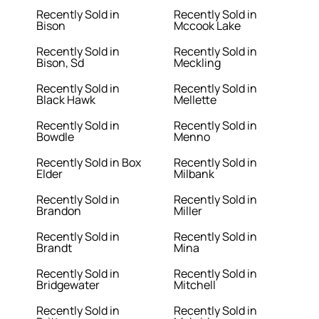
Recently Sold in
Recently Sold in
Bison
Mccook Lake
Recently Sold in
Recently Sold in
Bison, Sd
Meckling
Recently Sold in
Recently Sold in
Black Hawk
Mellette
Recently Sold in
Recently Sold in
Bowdle
Menno
Recently Sold in Box
Recently Sold in
Elder
Milbank
Recently Sold in
Recently Sold in
Brandon
Miller
Recently Sold in
Recently Sold in
Brandt
Mina
Recently Sold in
Recently Sold in
Bridgewater
Mitchell
Recently Sold in
Recently Sold in