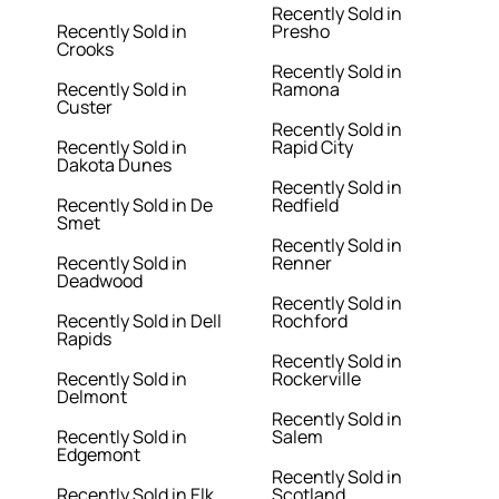
Recently Sold in
Recently Sold in
Presho
Crooks
Recently Sold in
Recently Sold in
Ramona
Custer
Recently Sold in
Recently Sold in
Rapid City
Dakota Dunes
Recently Sold in
Recently Sold in De
Redfield
Smet
Recently Sold in
Recently Sold in
Renner
Deadwood
Recently Sold in
Recently Sold in Dell
Rochford
Rapids
Recently Sold in
Recently Sold in
Rockerville
Delmont
Recently Sold in
Recently Sold in
Salem
Edgemont
Recently Sold in
Recently Sold in Elk
Scotland