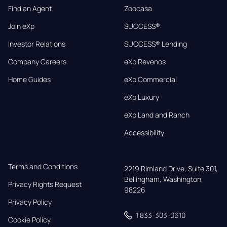
Find an Agent
Zoocasa
Join eXp
SUCCESS®
Investor Relations
SUCCESS® Lending
Company Careers
eXp Revenos
Home Guides
eXp Commercial
eXp Luxury
eXp Land and Ranch
Accessibility
Terms and Conditions
2219 Rimland Drive, Suite 301,

Bellingham, Washington, 
Privacy Rights Request
98226
Privacy Policy
1 833-303-0610
Cookie Policy