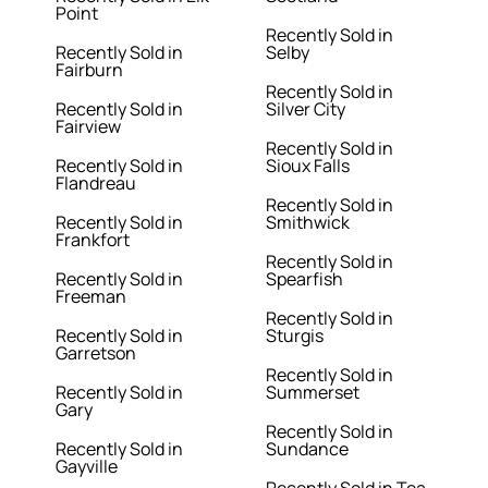
Point
Recently Sold in
Recently Sold in
Selby
Fairburn
Recently Sold in
Recently Sold in
Silver City
Fairview
Recently Sold in
Recently Sold in
Sioux Falls
Flandreau
Recently Sold in
Recently Sold in
Smithwick
Frankfort
Recently Sold in
Recently Sold in
Spearfish
Freeman
Recently Sold in
Recently Sold in
Sturgis
Garretson
Recently Sold in
Recently Sold in
Summerset
Gary
Recently Sold in
Recently Sold in
Sundance
Gayville