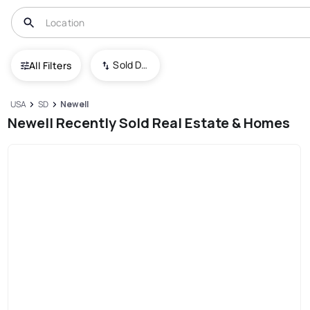
Sold Date (New To Old)
All Filters
USA
SD
Newell
Newell Recently Sold Real Estate & Homes