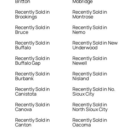
Britton
Mobridge
Recently Sold in
Recently Sold in
Brookings
Montrose
Recently Sold in
Recently Sold in
Bruce
Nemo
Recently Sold in
Recently Sold in New
Buffalo
Underwood
Recently Sold in
Recently Sold in
Buffalo Gap
Newell
Recently Sold in
Recently Sold in
Burbank
Nisland
Recently Sold in
Recently Sold in No.
Canistota
Sioux City
Recently Sold in
Recently Sold in
Canova
North Sioux City
Recently Sold in
Recently Sold in
Canton
Oacoma