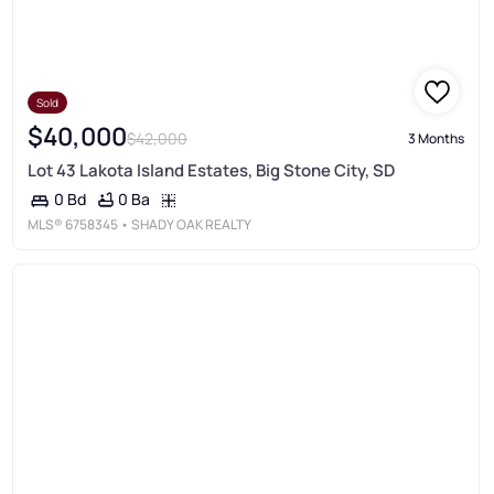
Sold
$40,000
$42,000
3 Months
Lot 43 Lakota Island Estates, Big Stone City, SD
0 Ba
0 Bd
MLS®
6758345
• SHADY OAK REALTY