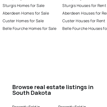
Sturgis Homes for Sale
Sturgis Houses for Rent
Aberdeen Homes for Sale
Aberdeen Houses for Re
Custer Homes for Sale
Custer Houses for Rent
Belle Fourche Homes for Sale
Belle Fourche Houses fo
Browse real estate listings in
South Dakota