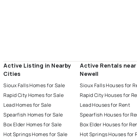
Active Listing in Nearby
Active Rentals near
Cities
Newell
Sioux Falls Homes for Sale
Sioux Falls Houses for R
Rapid City Homes for Sale
Rapid City Houses for R
Lead Homes for Sale
Lead Houses for Rent
Spearfish Homes for Sale
Spearfish Houses for Re
Box Elder Homes for Sale
Box Elder Houses for Re
Hot Springs Homes for Sale
Hot Springs Houses for 