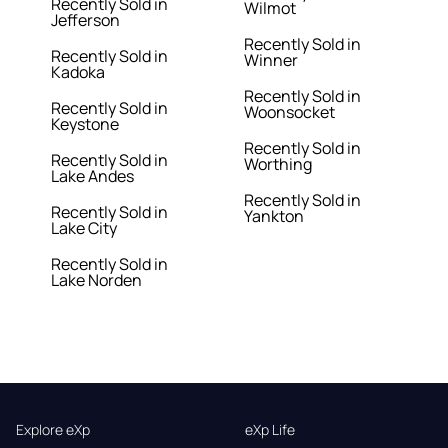
Recently Sold in
Wilmot
Jefferson
Recently Sold in
Recently Sold in
Winner
Kadoka
Recently Sold in
Recently Sold in
Woonsocket
Keystone
Recently Sold in
Recently Sold in
Worthing
Lake Andes
Recently Sold in
Recently Sold in
Yankton
Lake City
Recently Sold in
Lake Norden
Explore eXp
eXp Life