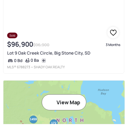
Sold
$96,900
$96,900
3 Months
Lot 9 Oak Creek Circle, Big Stone City, SD
0 Ba
0 Bd
MLS®
6788273
• SHADY OAK REALTY
View Map