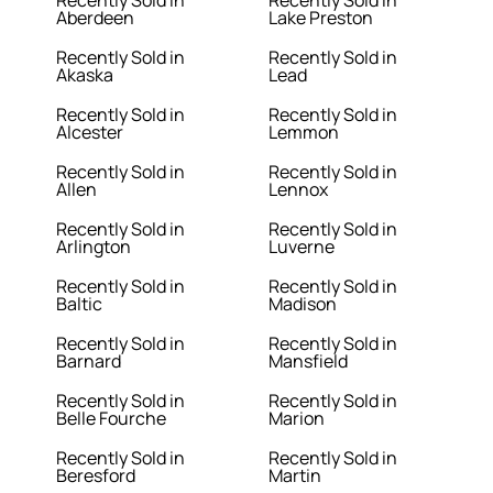
Recently Sold in
Recently Sold in
Aberdeen
Lake Preston
Recently Sold in
Recently Sold in
Akaska
Lead
Recently Sold in
Recently Sold in
Alcester
Lemmon
Recently Sold in
Recently Sold in
Allen
Lennox
Recently Sold in
Recently Sold in
Arlington
Luverne
Recently Sold in
Recently Sold in
Baltic
Madison
Recently Sold in
Recently Sold in
Barnard
Mansfield
Recently Sold in
Recently Sold in
Belle Fourche
Marion
Recently Sold in
Recently Sold in
Beresford
Martin