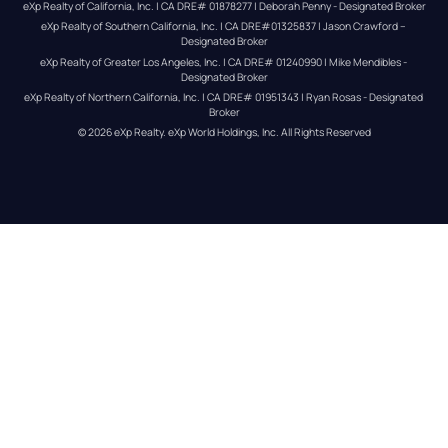
eXp Realty of California, Inc. | CA DRE# 01878277 | Deborah Penny - Designated Broker
eXp Realty of Southern California, Inc. | CA DRE#01325837 | Jason Crawford – 
Designated Broker
eXp Realty of Greater Los Angeles, Inc. | CA DRE# 01240990 | Mike Mendibles - 
Designated Broker
eXp Realty of Northern California, Inc. | CA DRE# 01951343 | Ryan Rosas - Designated 
Broker
© 
2026
eXp Realty
. eXp World Holdings, Inc. 
All Rights Reserved