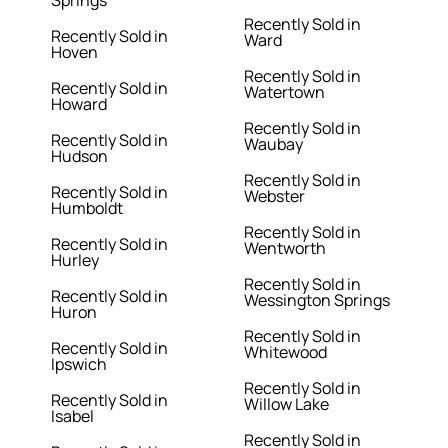
Springs
Recently Sold in
Recently Sold in
Ward
Hoven
Recently Sold in
Recently Sold in
Watertown
Howard
Recently Sold in
Recently Sold in
Waubay
Hudson
Recently Sold in
Recently Sold in
Webster
Humboldt
Recently Sold in
Recently Sold in
Wentworth
Hurley
Recently Sold in
Recently Sold in
Wessington Springs
Huron
Recently Sold in
Recently Sold in
Whitewood
Ipswich
Recently Sold in
Recently Sold in
Willow Lake
Isabel
Recently Sold in