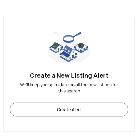
Create a New Listing Alert
We'll keep you up to date on all the new listings for
this search
Create Alert