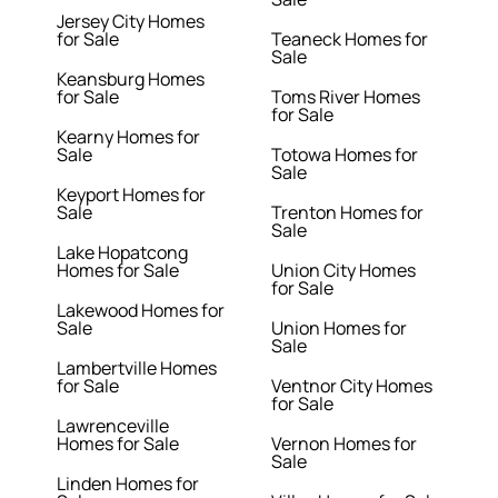
Jersey City Homes
for Sale
Teaneck Homes for
Sale
Keansburg Homes
for Sale
Toms River Homes
for Sale
Kearny Homes for
Sale
Totowa Homes for
Sale
Keyport Homes for
Sale
Trenton Homes for
Sale
Lake Hopatcong
Homes for Sale
Union City Homes
for Sale
Lakewood Homes for
Sale
Union Homes for
Sale
Lambertville Homes
for Sale
Ventnor City Homes
for Sale
Lawrenceville
Homes for Sale
Vernon Homes for
Sale
Linden Homes for