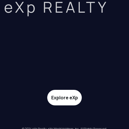
eXp REALTY
Explore eXp
© 2024 eXp Realty. eXp World Holdings, Inc. All Rights Reserved.