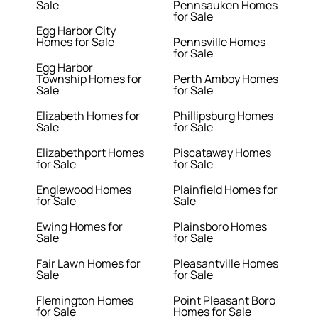
Sale
Pennsauken Homes
for Sale
Egg Harbor City
Homes for Sale
Pennsville Homes
for Sale
Egg Harbor
Township Homes for
Perth Amboy Homes
Sale
for Sale
Elizabeth Homes for
Phillipsburg Homes
Sale
for Sale
Elizabethport Homes
Piscataway Homes
for Sale
for Sale
Englewood Homes
Plainfield Homes for
for Sale
Sale
Ewing Homes for
Plainsboro Homes
Sale
for Sale
Fair Lawn Homes for
Pleasantville Homes
Sale
for Sale
Flemington Homes
Point Pleasant Boro
for Sale
Homes for Sale