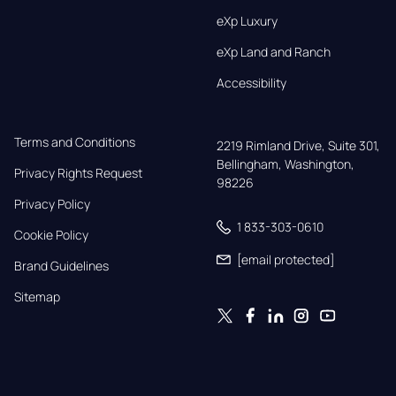
eXp Luxury
eXp Land and Ranch
Accessibility
Terms and Conditions
2219 Rimland Drive, Suite 301,

Bellingham, Washington, 
Privacy Rights Request
98226
Privacy Policy
1 833-303-0610
Cookie Policy
[email protected]
Brand Guidelines
Sitemap