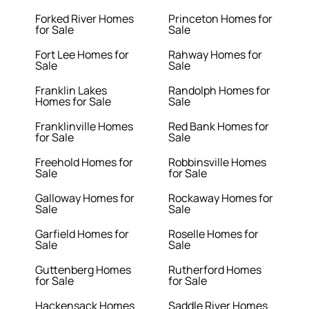
Forked River Homes
Princeton Homes for
for Sale
Sale
Fort Lee Homes for
Rahway Homes for
Sale
Sale
Franklin Lakes
Randolph Homes for
Homes for Sale
Sale
Franklinville Homes
Red Bank Homes for
for Sale
Sale
Freehold Homes for
Robbinsville Homes
Sale
for Sale
Galloway Homes for
Rockaway Homes for
Sale
Sale
Garfield Homes for
Roselle Homes for
Sale
Sale
Guttenberg Homes
Rutherford Homes
for Sale
for Sale
Hackensack Homes
Saddle River Homes