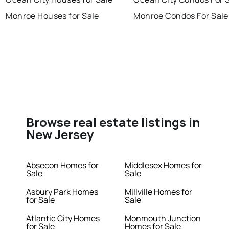
Monroe Houses for Sale
Monroe Condos For Sale
Browse real estate listings in
New Jersey
Absecon Homes for
Middlesex Homes for
Sale
Sale
Asbury Park Homes
Millville Homes for
for Sale
Sale
Atlantic City Homes
Monmouth Junction
for Sale
Homes for Sale