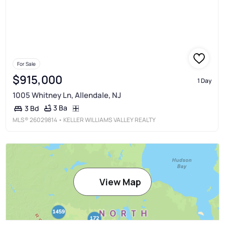
For Sale
$915,000
1 Day
1005 Whitney Ln, Allendale, NJ
3 Ba
3 Bd
MLS®
26029814
• KELLER WILLIAMS VALLEY REALTY
View Map