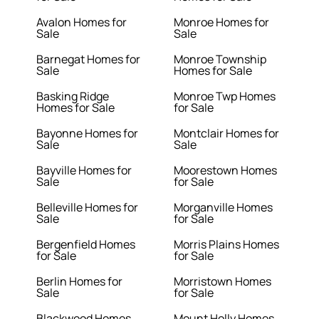
Avalon Homes for
Monroe Homes for
Sale
Sale
Barnegat Homes for
Monroe Township
Sale
Homes for Sale
Basking Ridge
Monroe Twp Homes
Homes for Sale
for Sale
Bayonne Homes for
Montclair Homes for
Sale
Sale
Bayville Homes for
Moorestown Homes
Sale
for Sale
Belleville Homes for
Morganville Homes
Sale
for Sale
Bergenfield Homes
Morris Plains Homes
for Sale
for Sale
Berlin Homes for
Morristown Homes
Sale
for Sale
Blackwood Homes
Mount Holly Homes