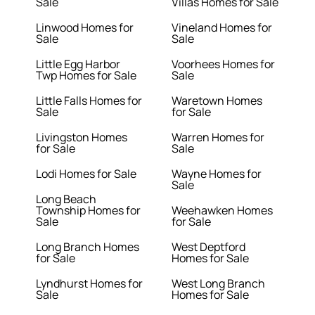
Sale
Villas Homes for Sale
Linwood Homes for
Vineland Homes for
Sale
Sale
Little Egg Harbor
Voorhees Homes for
Twp Homes for Sale
Sale
Little Falls Homes for
Waretown Homes
Sale
for Sale
Livingston Homes
Warren Homes for
for Sale
Sale
Lodi Homes for Sale
Wayne Homes for
Sale
Long Beach
Township Homes for
Weehawken Homes
Sale
for Sale
Long Branch Homes
West Deptford
for Sale
Homes for Sale
Lyndhurst Homes for
West Long Branch
Sale
Homes for Sale