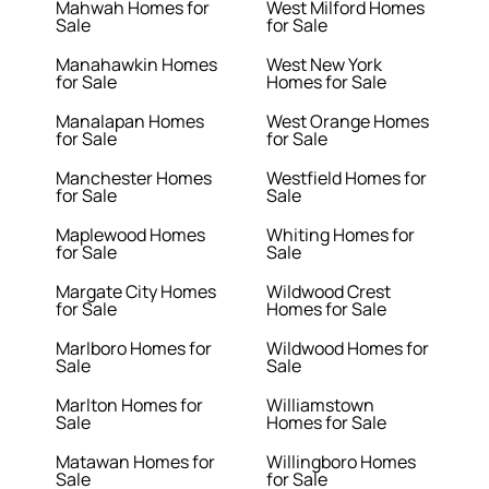
Mahwah Homes for
West Milford Homes
Sale
for Sale
Manahawkin Homes
West New York
for Sale
Homes for Sale
Manalapan Homes
West Orange Homes
for Sale
for Sale
Manchester Homes
Westfield Homes for
for Sale
Sale
Maplewood Homes
Whiting Homes for
for Sale
Sale
Margate City Homes
Wildwood Crest
for Sale
Homes for Sale
Marlboro Homes for
Wildwood Homes for
Sale
Sale
Marlton Homes for
Williamstown
Sale
Homes for Sale
Matawan Homes for
Willingboro Homes
Sale
for Sale