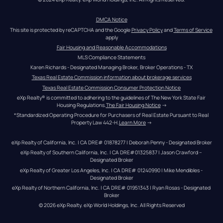
DMCA Notice
This site is protected by reCAPTCHA and the Google 
Privacy Policy
 and 
Terms of Service
apply
Fair Housing and Reasonable Accommodations
MLS Compliance Statements
Karen Richards - Designated Managing Broker, Broker Operations - TX
Texas Real Estate Commission information about brokerage services
Texas Real Estate Commission Consumer Protection Notice
eXp Realty® is committed to adhering to the guidelines of The New York State Fair 
Housing Regulations.
The Fair Housing Notice
 →
*Standardized Operating Procedure for Purchasers of Real Estate Pursuant to Real 
Property Law 442-H.
Learn More
 →
eXp Realty of California, Inc. | CA DRE# 01878277 | Deborah Penny - Designated Broker
eXp Realty of Southern California, Inc. | CA DRE#01325837 | Jason Crawford – 
Designated Broker
eXp Realty of Greater Los Angeles, Inc. | CA DRE# 01240990 | Mike Mendibles - 
Designated Broker
eXp Realty of Northern California, Inc. | CA DRE# 01951343 | Ryan Rosas - Designated 
Broker
© 
2026
eXp Realty
. eXp World Holdings, Inc. 
All Rights Reserved