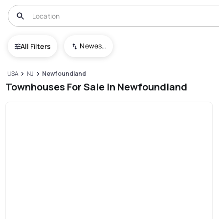
Newest To Oldest
All Filters
USA
NJ
Newfoundland
Townhouses For Sale In Newfoundland