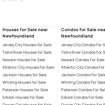
Houses for Sale near
Condos for Sale ne
Newfoundland
Newfoundland
Jersey City Houses for Sale
Jersey City Condos For 
Toms River Houses for Sale
Toms River Condos For 
Newark Houses for Sale
Newark Condos For Sale
Atlantic City Houses for Sale
Atlantic City Condos For
Jackson Houses for Sale
Jackson Condos For Sal
Whiting Houses for Sale
Whiting Condos For Sal
Paterson Houses for Sale
Paterson Condos For Sa
Edison Houses for Sale
Edison Condos For Sale
Ocean City Houses for Sale
Ocean City Condos For 