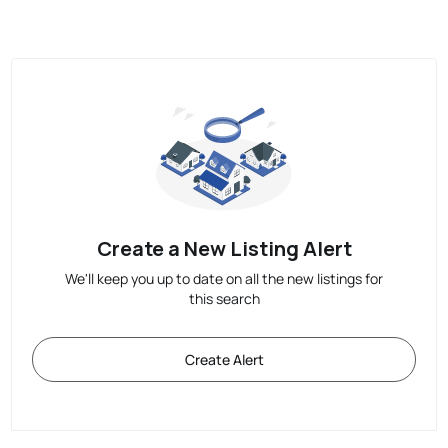
Create a New Listing Alert
We'll keep you up to date on all the new listings for
this search
Create Alert