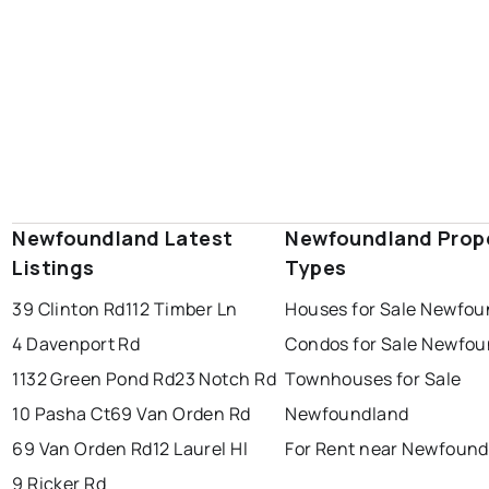
Newfoundland Latest
Newfoundland Prop
Listings
Types
39 Clinton Rd
112 Timber Ln
Houses for Sale Newfou
4 Davenport Rd
Condos for Sale Newfo
1132 Green Pond Rd
23 Notch Rd
Townhouses for Sale
10 Pasha Ct
69 Van Orden Rd
Newfoundland
69 Van Orden Rd
12 Laurel Hl
For Rent near Newfound
9 Ricker Rd