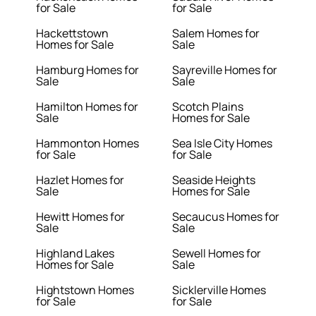
for Sale
for Sale
Hackettstown
Salem Homes for
Homes for Sale
Sale
Hamburg Homes for
Sayreville Homes for
Sale
Sale
Hamilton Homes for
Scotch Plains
Sale
Homes for Sale
Hammonton Homes
Sea Isle City Homes
for Sale
for Sale
Hazlet Homes for
Seaside Heights
Sale
Homes for Sale
Hewitt Homes for
Secaucus Homes for
Sale
Sale
Highland Lakes
Sewell Homes for
Homes for Sale
Sale
Hightstown Homes
Sicklerville Homes
for Sale
for Sale