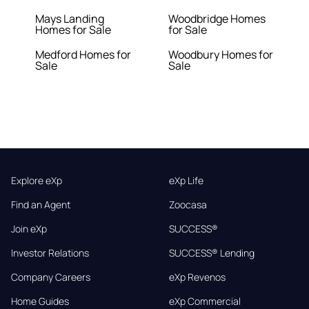
Mays Landing
Woodbridge Homes
Homes for Sale
for Sale
Medford Homes for
Woodbury Homes for
Sale
Sale
Explore eXp
eXp Life
Find an Agent
Zoocasa
Join eXp
SUCCESS®
Investor Relations
SUCCESS® Lending
Company Careers
eXp Revenos
Home Guides
eXp Commercial