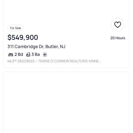
For Sale
$549,900
20 Hours
311 Cambridge Dr, Butler, NJ
3 Ba
2 Bd
MLS®
26029522
• TERRIE O'CONNOR REALTORS-KINNELON