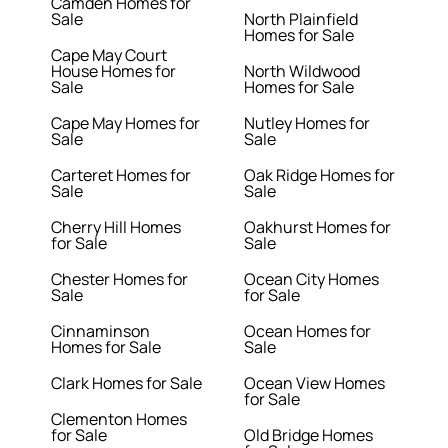
Camden Homes for
Sale
North Plainfield
Homes for Sale
Cape May Court
House Homes for
North Wildwood
Sale
Homes for Sale
Cape May Homes for
Nutley Homes for
Sale
Sale
Carteret Homes for
Oak Ridge Homes for
Sale
Sale
Cherry Hill Homes
Oakhurst Homes for
for Sale
Sale
Chester Homes for
Ocean City Homes
Sale
for Sale
Cinnaminson
Ocean Homes for
Homes for Sale
Sale
Clark Homes for Sale
Ocean View Homes
for Sale
Clementon Homes
for Sale
Old Bridge Homes