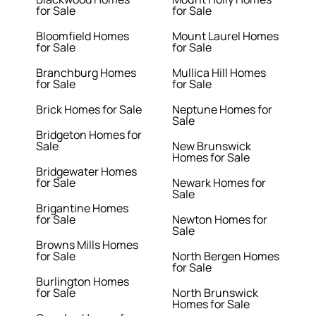
for Sale
for Sale
Bloomfield Homes
Mount Laurel Homes
for Sale
for Sale
Branchburg Homes
Mullica Hill Homes
for Sale
for Sale
Brick Homes for Sale
Neptune Homes for
Sale
Bridgeton Homes for
Sale
New Brunswick
Homes for Sale
Bridgewater Homes
for Sale
Newark Homes for
Sale
Brigantine Homes
for Sale
Newton Homes for
Sale
Browns Mills Homes
for Sale
North Bergen Homes
for Sale
Burlington Homes
for Sale
North Brunswick
Homes for Sale