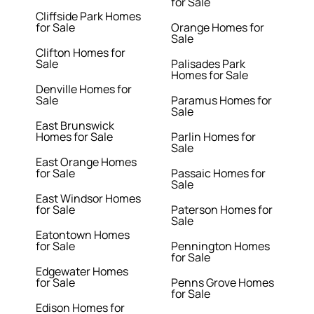
for Sale
Cliffside Park Homes
for Sale
Orange Homes for
Sale
Clifton Homes for
Sale
Palisades Park
Homes for Sale
Denville Homes for
Sale
Paramus Homes for
Sale
East Brunswick
Homes for Sale
Parlin Homes for
Sale
East Orange Homes
for Sale
Passaic Homes for
Sale
East Windsor Homes
for Sale
Paterson Homes for
Sale
Eatontown Homes
for Sale
Pennington Homes
for Sale
Edgewater Homes
for Sale
Penns Grove Homes
for Sale
Edison Homes for