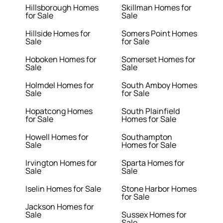
Hillsborough Homes
Skillman Homes for
for Sale
Sale
Hillside Homes for
Somers Point Homes
Sale
for Sale
Hoboken Homes for
Somerset Homes for
Sale
Sale
Holmdel Homes for
South Amboy Homes
Sale
for Sale
Hopatcong Homes
South Plainfield
for Sale
Homes for Sale
Howell Homes for
Southampton
Sale
Homes for Sale
Irvington Homes for
Sparta Homes for
Sale
Sale
Iselin Homes for Sale
Stone Harbor Homes
for Sale
Jackson Homes for
Sale
Sussex Homes for
Sale