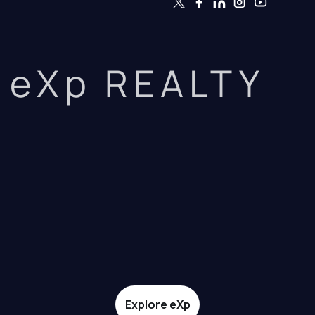
eXp REALTY
Explore eXp