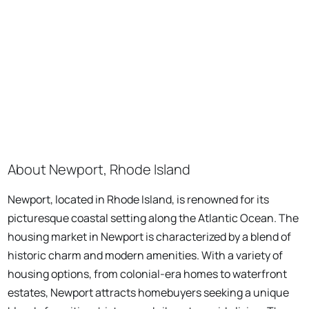
About Newport, Rhode Island
Newport, located in Rhode Island, is renowned for its
picturesque coastal setting along the Atlantic Ocean. The
housing market in Newport is characterized by a blend of
historic charm and modern amenities. With a variety of
housing options, from colonial-era homes to waterfront
estates, Newport attracts homebuyers seeking a unique