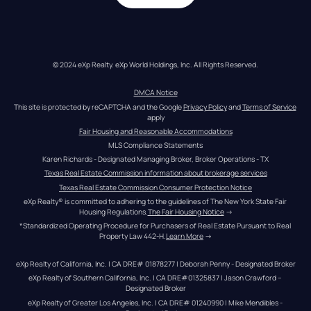
© 2024 eXp Realty. eXp World Holdings, Inc. All Rights Reserved.
DMCA Notice
This site is protected by reCAPTCHA and the Google 
Privacy Policy
 and 
Terms of Service
apply
Fair Housing and Reasonable Accommodations
MLS Compliance Statements
Karen Richards - Designated Managing Broker, Broker Operations - TX
Texas Real Estate Commission information about brokerage services
Texas Real Estate Commission Consumer Protection Notice
eXp Realty® is committed to adhering to the guidelines of The New York State Fair 
Housing Regulations.
The Fair Housing Notice
 →
*Standardized Operating Procedure for Purchasers of Real Estate Pursuant to Real 
Property Law 442-H.
Learn More
 →
eXp Realty of California, Inc. | CA DRE# 01878277 | Deborah Penny - Designated Broker
eXp Realty of Southern California, Inc. | CA DRE#01325837 | Jason Crawford – 
Designated Broker
eXp Realty of Greater Los Angeles, Inc. | CA DRE# 01240990 | Mike Mendibles - 