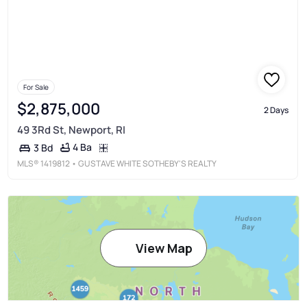
For Sale
$2,875,000
2 Days
49 3Rd St, Newport, RI
4 Ba
3 Bd
MLS®
1419812
• GUSTAVE WHITE SOTHEBY'S REALTY
View Map