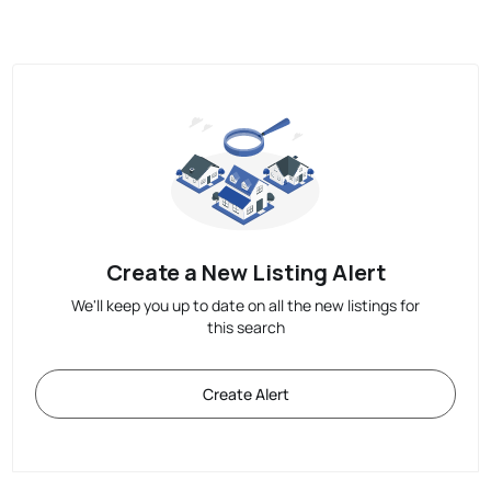
Create a New Listing Alert
We'll keep you up to date on all the new listings for
this search
Create Alert