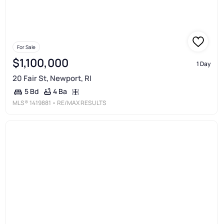
For Sale
$1,100,000
1 Day
20 Fair St, Newport, RI
4 Ba
5 Bd
MLS®
1419881
• RE/MAX RESULTS