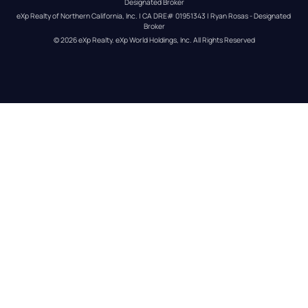
Designated Broker
eXp Realty of Northern California, Inc. | CA DRE# 01951343 | Ryan Rosas - Designated 
Broker
© 
2026
eXp Realty
. eXp World Holdings, Inc. 
All Rights Reserved