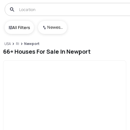
Newest To Oldest
All Filters
USA
RI
Newport
66+ Houses For Sale In Newport