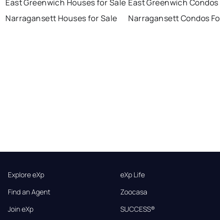
East Greenwich Houses for Sale
East Greenwich Condos 
Narragansett Houses for Sale
Narragansett Condos Fo
Explore eXp
eXp Life
Find an Agent
Zoocasa
Join eXp
SUCCESS®