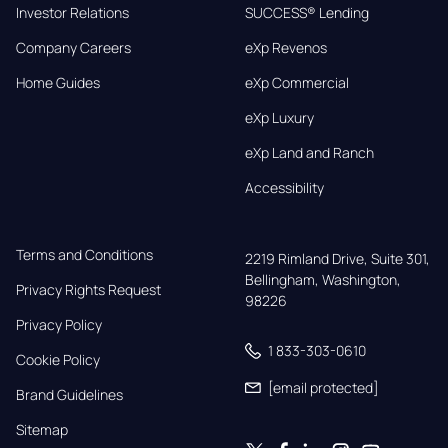
Investor Relations
SUCCESS® Lending
Company Careers
eXp Revenos
Home Guides
eXp Commercial
eXp Luxury
eXp Land and Ranch
Accessibility
Terms and Conditions
2219 Rimland Drive, Suite 301,

Bellingham, Washington, 
Privacy Rights Request
98226
Privacy Policy
1 833-303-0610
Cookie Policy
[email protected]
Brand Guidelines
Sitemap