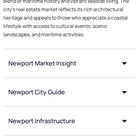
blend of maritime history and vibrant seaside living. The
city's real estate market reflects its rich architectural
heritage and appeals to those who appreciate a coastal
lifestyle with access to cultural events, scenic
landscapes, and maritime activities.
Newport Market Insight
Newport City Guide
Newport Infrastructure