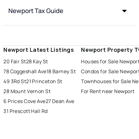
Newport Tax Guide
Newport Latest Listings
Newport Property T
20 Fair St
28 Kay St
Houses for Sale Newpor
78 Coggeshall Ave
18 Barney St
Condos for Sale Newpor
49 3Rd St
21 Princeton St
Townhouses for Sale N
28 Mount Vernon St
For Rent near Newport
6 Prices Cove Ave
27 Dean Ave
31 Prescott Hall Rd