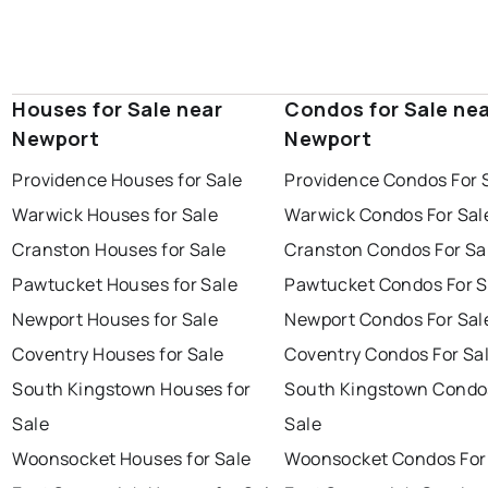
Houses for Sale near
Condos for Sale ne
Newport
Newport
Providence Houses for Sale
Providence Condos For 
Warwick Houses for Sale
Warwick Condos For Sal
Cranston Houses for Sale
Cranston Condos For Sa
Pawtucket Houses for Sale
Pawtucket Condos For S
Newport Houses for Sale
Newport Condos For Sal
Coventry Houses for Sale
Coventry Condos For Sa
South Kingstown Houses for
South Kingstown Condo
Sale
Sale
Woonsocket Houses for Sale
Woonsocket Condos For