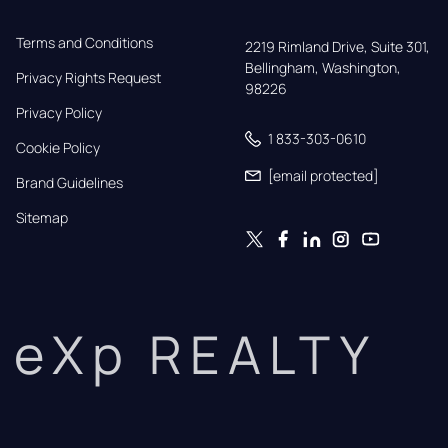
Terms and Conditions
2219 Rimland Drive, Suite 301,

Bellingham, Washington, 
Privacy Rights Request
98226
Privacy Policy
1 833-303-0610
Cookie Policy
[email protected]
Brand Guidelines
Sitemap
eXp REALTY