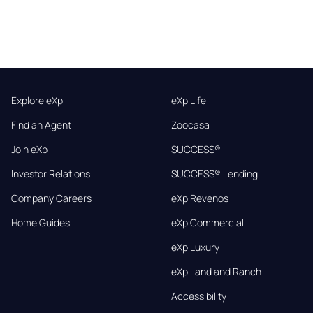
Explore eXp
eXp Life
Find an Agent
Zoocasa
Join eXp
SUCCESS®
Investor Relations
SUCCESS® Lending
Company Careers
eXp Revenos
Home Guides
eXp Commercial
eXp Luxury
eXp Land and Ranch
Accessibility