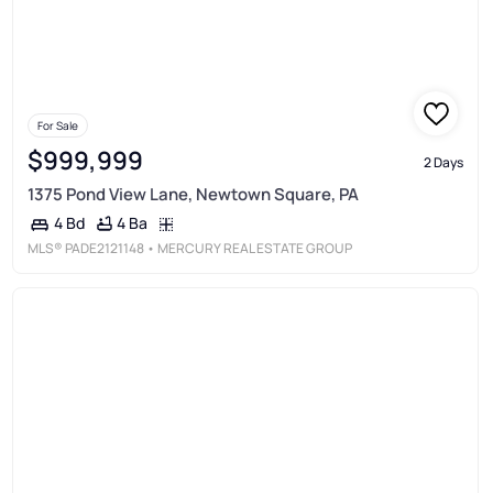
For Sale
$999,999
2 Days
1375 Pond View Lane, Newtown Square, PA
4 Ba
4 Bd
MLS®
PADE2121148
• MERCURY REAL ESTATE GROUP