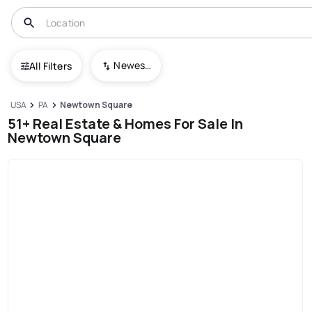
Newest To Oldest
All Filters
USA
PA
Newtown Square
51+ Real Estate & Homes For Sale In
Newtown Square