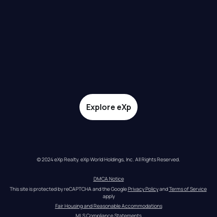
Explore eXp
© 2024 eXp Realty. eXp World Holdings, Inc. All Rights Reserved.
DMCA Notice
This site is protected by reCAPTCHA and the Google 
Privacy Policy
 and 
Terms of Service
apply
Fair Housing and Reasonable Accommodations
MLS Compliance Statements