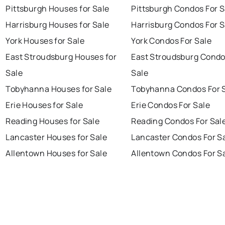
Pittsburgh Houses for Sale
Pittsburgh Condos For S
Harrisburg Houses for Sale
Harrisburg Condos For S
York Houses for Sale
York Condos For Sale
East Stroudsburg Houses for
East Stroudsburg Condo
Sale
Sale
Tobyhanna Houses for Sale
Tobyhanna Condos For 
Erie Houses for Sale
Erie Condos For Sale
Reading Houses for Sale
Reading Condos For Sal
Lancaster Houses for Sale
Lancaster Condos For S
Allentown Houses for Sale
Allentown Condos For S