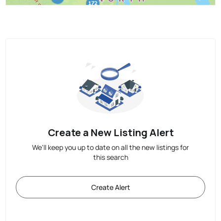
Create a New Listing Alert
We'll keep you up to date on all the new listings for
this search
Create Alert