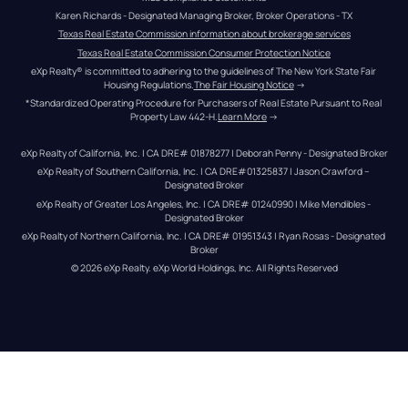
Karen Richards - Designated Managing Broker, Broker Operations - TX
Texas Real Estate Commission information about brokerage services
Texas Real Estate Commission Consumer Protection Notice
eXp Realty® is committed to adhering to the guidelines of The New York State Fair 
Housing Regulations.
The Fair Housing Notice
 →
*Standardized Operating Procedure for Purchasers of Real Estate Pursuant to Real 
Property Law 442-H.
Learn More
 →
eXp Realty of California, Inc. | CA DRE# 01878277 | Deborah Penny - Designated Broker
eXp Realty of Southern California, Inc. | CA DRE#01325837 | Jason Crawford – 
Designated Broker
eXp Realty of Greater Los Angeles, Inc. | CA DRE# 01240990 | Mike Mendibles - 
Designated Broker
eXp Realty of Northern California, Inc. | CA DRE# 01951343 | Ryan Rosas - Designated 
Broker
© 
2026
eXp Realty
. eXp World Holdings, Inc. 
All Rights Reserved