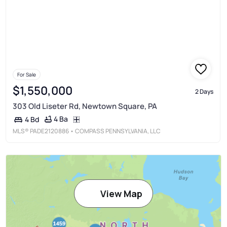
For Sale
$1,550,000
2 Days
303 Old Liseter Rd, Newtown Square, PA
4 Ba
4 Bd
MLS®
PADE2120886
• COMPASS PENNSYLVANIA, LLC
View Map