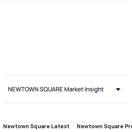
NEWTOWN SQUARE Market Insight
Newtown Square Latest
Newtown Square Pr