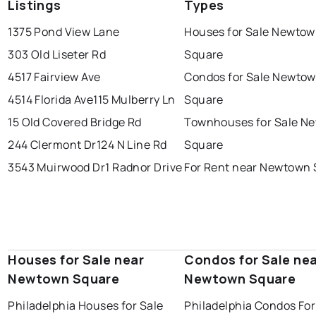
Listings
Types
1375 Pond View Lane
Houses for Sale Newto
303 Old Liseter Rd
Square
4517 Fairview Ave
Condos for Sale Newto
4514 Florida Ave
115 Mulberry Ln
Square
15 Old Covered Bridge Rd
Townhouses for Sale N
244 Clermont Dr
124 N Line Rd
Square
3543 Muirwood Dr
1 Radnor Drive
For Rent near Newtown
Houses for Sale near
Condos for Sale ne
Newtown Square
Newtown Square
Philadelphia Houses for Sale
Philadelphia Condos For