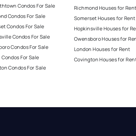
ethtown Condos For Sale
Richmond Houses for Ren
nd Condos For Sale
Somerset Houses for Rent
et Condos For Sale
Hopkinsville Houses for R
ville Condos For Sale
Owensboro Houses for Re
oro Condos For Sale
London Houses for Rent
 Condos For Sale
Covington Houses for Ren
ton Condos For Sale