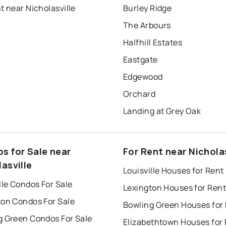
t near Nicholasville
Burley Ridge
The Arbours
Halfhill Estates
Eastgate
Edgewood
Orchard
Landing at Grey Oak
s for Sale near
For Rent near Nicholas
asville
Louisville Houses for Rent
lle Condos For Sale
Lexington Houses for Rent
ton Condos For Sale
Bowling Green Houses for
g Green Condos For Sale
Elizabethtown Houses for