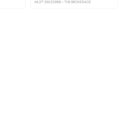
MLS®
26020888
• THE BROKERAGE