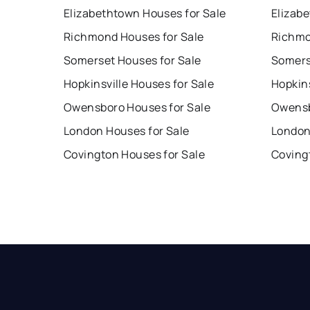
Elizabethtown Houses for Sale
Elizab
Richmond Houses for Sale
Richmo
Somerset Houses for Sale
Somers
Hopkinsville Houses for Sale
Hopkins
Owensboro Houses for Sale
Owensb
London Houses for Sale
London
Covington Houses for Sale
Coving