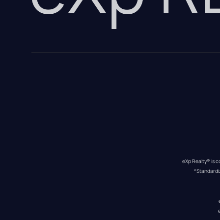
eXp Realty® is c
*Standardi