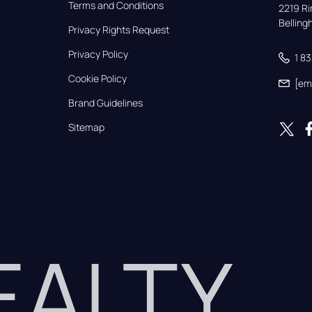
Terms and Conditions
2219 Rim
Bellin
Privacy Rights Request
Privacy Policy
1 8
Cookie Policy
[em
Brand Guidelines
Sitemap
REALTY