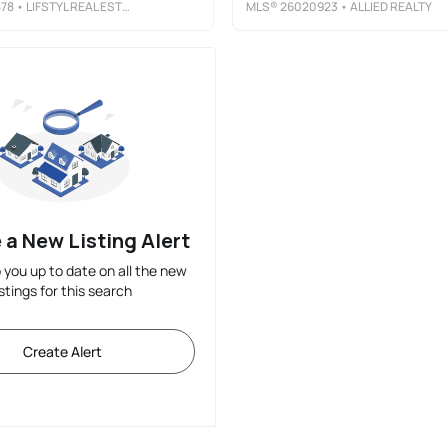
78
• LIFSTYL REAL ESTATE
MLS®
26020923
• ALLIED REALTY
 a New Listing Alert
p you up to date on all the new
istings for this search
Create Alert