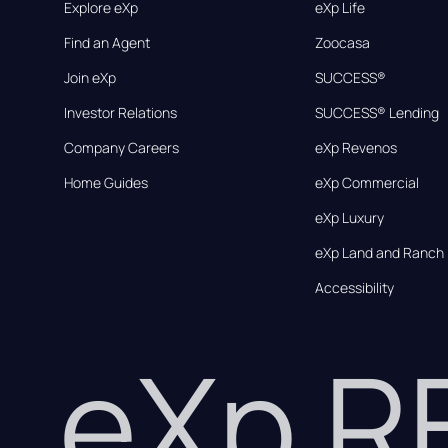
Explore eXp
eXp Life
Find an Agent
Zoocasa
Join eXp
SUCCESS®
Investor Relations
SUCCESS® Lending
Company Careers
eXp Revenos
Home Guides
eXp Commercial
eXp Luxury
eXp Land and Ranch
Accessibility
eXp 