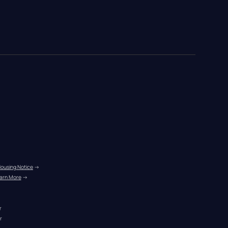
Housing Notice
 →
arn More
 →
r
r