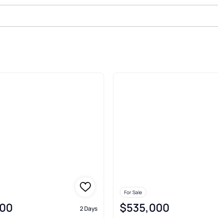
asville
For Sale
00
$535,000
2 Days