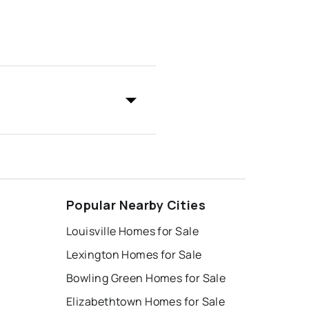
Popular Nearby Cities
Louisville Homes for Sale
Lexington Homes for Sale
Bowling Green Homes for Sale
Elizabethtown Homes for Sale