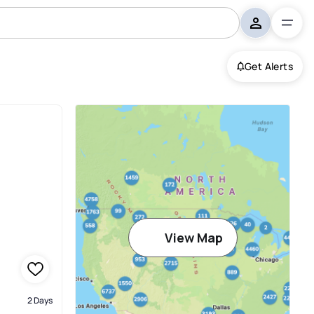
Get Alerts
View Map
2 Days