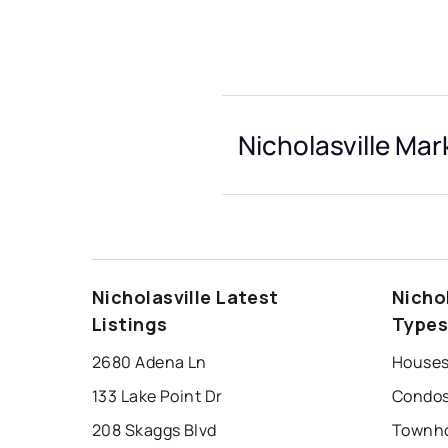
Nicholasville Mar
Nicholasville Latest
Nicho
Listings
Type
2680 Adena Ln
Houses 
133 Lake Point Dr
Condos 
208 Skaggs Blvd