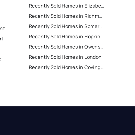
Recently Sold Homes in Elizabethtown
t
Recently Sold Homes in Richmond
Recently Sold Homes in Somerset
ent
Recently Sold Homes in Hopkinsville
nt
Recently Sold Homes in Owensboro
Recently Sold Homes in London
t
Recently Sold Homes in Covington