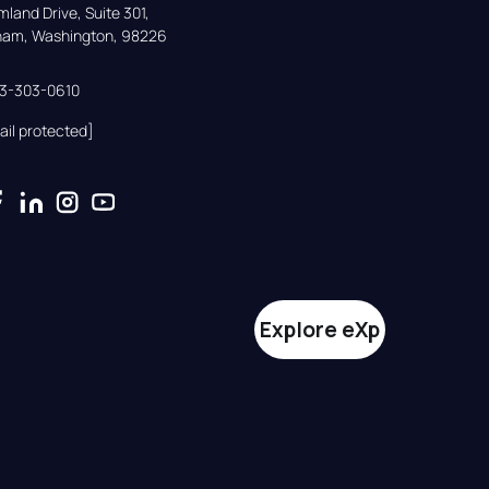
land Drive, Suite 301,

gham, Washington, 98226
33-303-0610
ail protected]
Explore eXp