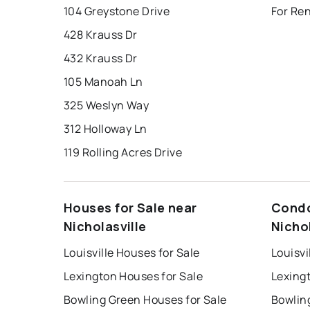
104 Greystone Drive
For Ren
428 Krauss Dr
432 Krauss Dr
105 Manoah Ln
325 Weslyn Way
312 Holloway Ln
119 Rolling Acres Drive
Houses for Sale near
Condo
Nicholasville
Nichol
Louisville Houses for Sale
Louisvi
Lexington Houses for Sale
Lexing
Bowling Green Houses for Sale
Bowlin