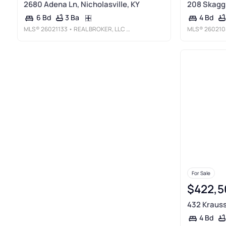
2680 Adena Ln, Nicholasville, KY
208 Skaggs
3 Ba
6 Bd
4 Bd
MLS®
26021133
• REAL BROKER, LLC - HARRODSBURG
MLS®
260210
For Sale
$422,5
432 Krauss 
4 Bd