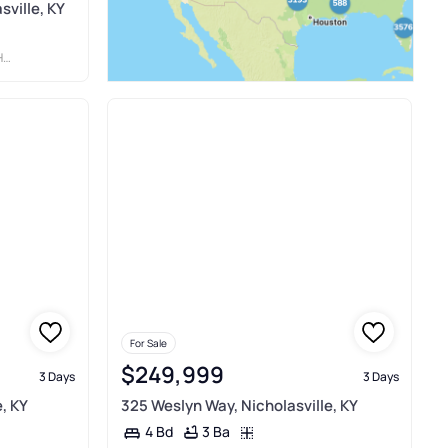
sville, KY
TY
For Sale
$249,999
3 Days
3 Days
, KY
325 Weslyn Way, Nicholasville, KY
3 Ba
4 Bd