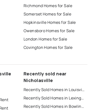
Richmond Homes for Sale
Somerset Homes for Sale
Hopkinsville Homes for Sale
Owensboro Homes for Sale
London Homes for Sale
Covington Homes for Sale
ville
Recently sold near
Nicholasville
Recently Sold Homes in Louisville
Recently Sold Homes in Lexington
 Rent
Recently Sold Homes in Bowling Green
 Rent