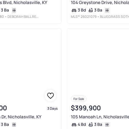
 Blvd, Nicholasville, KY
104 Greystone Drive, Nichola
3 Ba
3 Ba
3 Bd
80
• DEBORAH BALL REALTY
MLS®
26021079
• BLUEGRASS SOTHEBY'S INTERNATIONAL REAL
For Sale
00
$399,900
3 Days
Dr, Nicholasville, KY
105 Manoah Ln, Nicholasville
3 Ba
3 Ba
4 Bd