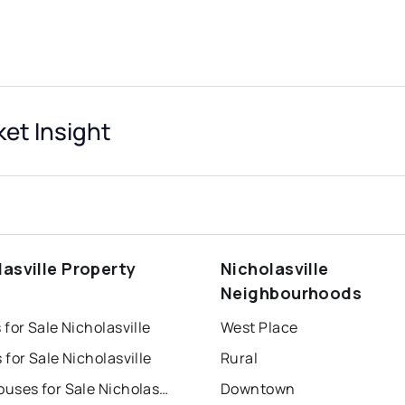
ket Insight
lasville Property
Nicholasville
s
Neighbourhoods
for Sale Nicholasville
West Place
for Sale Nicholasville
Rural
Townhouses for Sale Nicholasville
Downtown