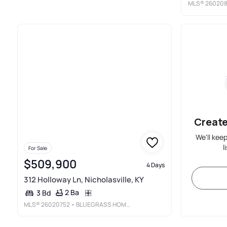
MLS®
260208
Create
We'll kee
l
For Sale
$509,900
4 Days
312 Holloway Ln, Nicholasville, KY
2 Ba
3 Bd
MLS®
26020752
• BLUEGRASS HOME GROUP