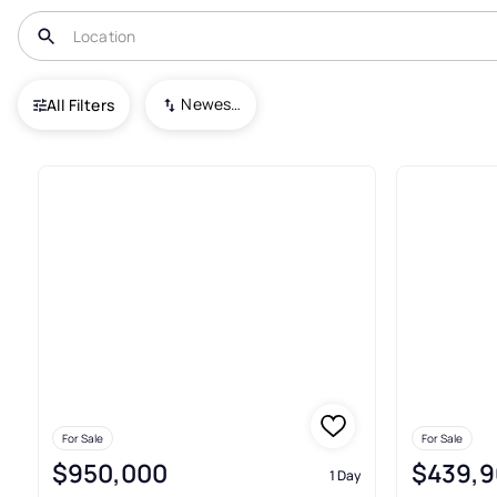
USA
KY
Nicholasville
Newest To Oldest
All Filters
156+ Houses For Sale In Nichol
For Sale
For Sale
$950,000
$439,9
1 Day