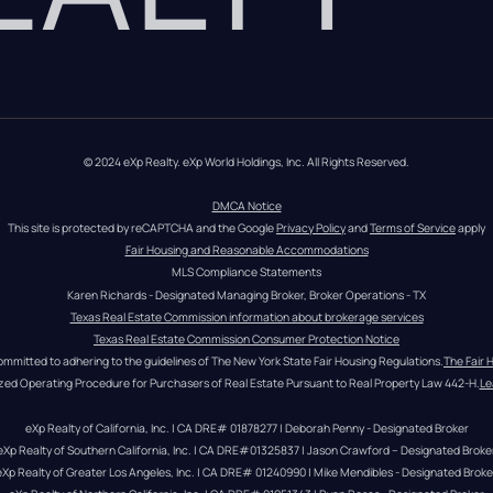
© 2024 eXp Realty. eXp World Holdings, Inc. All Rights Reserved.
DMCA Notice
This site is protected by reCAPTCHA and the Google 
Privacy Policy
 and 
Terms of Service
 apply
Fair Housing and Reasonable Accommodations
MLS Compliance Statements
Karen Richards - Designated Managing Broker, Broker Operations - TX
Texas Real Estate Commission information about brokerage services
Texas Real Estate Commission Consumer Protection Notice
ommitted to adhering to the guidelines of The New York State Fair Housing Regulations.
The Fair 
zed Operating Procedure for Purchasers of Real Estate Pursuant to Real Property Law 442-H.
Le
eXp Realty of California, Inc. | CA DRE# 01878277 | Deborah Penny - Designated Broker
eXp Realty of Southern California, Inc. | CA DRE#01325837 | Jason Crawford – Designated Broke
eXp Realty of Greater Los Angeles, Inc. | CA DRE# 01240990 | Mike Mendibles - Designated Broke