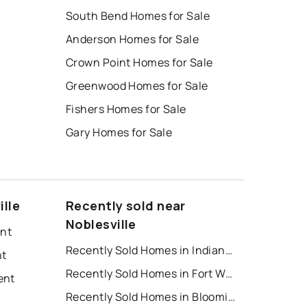
South Bend Homes for Sale
Anderson Homes for Sale
Crown Point Homes for Sale
Greenwood Homes for Sale
Fishers Homes for Sale
Gary Homes for Sale
ille
Recently sold near
Noblesville
ent
Recently Sold Homes in Indianapolis
nt
Recently Sold Homes in Fort Wayne
ent
Recently Sold Homes in Bloomington
t