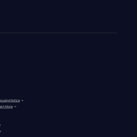
Housing Notice
 →
arn More
 →
r
r