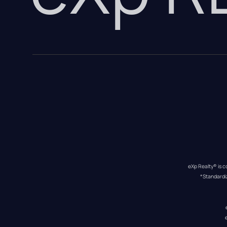
eXp Realty® is c
*Standardi