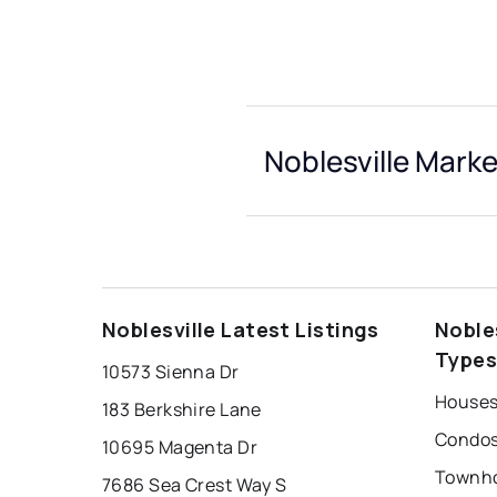
Noblesville Marke
Noblesville Latest Listings
Noble
Type
10573 Sienna Dr
Houses 
183 Berkshire Lane
Condos 
10695 Magenta Dr
Townho
7686 Sea Crest Way S