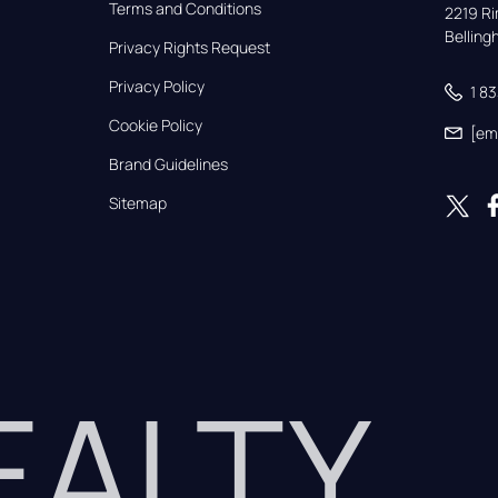
Terms and Conditions
2219 Rim
Bellin
Privacy Rights Request
Privacy Policy
1 8
Cookie Policy
[em
Brand Guidelines
Sitemap
REALTY