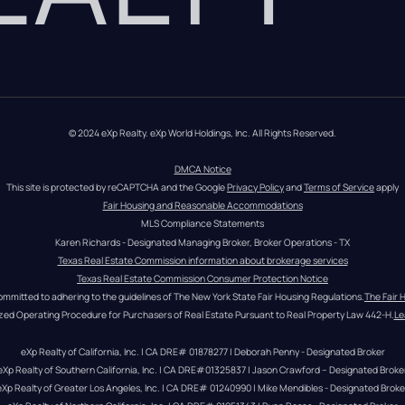
© 2024 eXp Realty. eXp World Holdings, Inc. All Rights Reserved.
DMCA Notice
This site is protected by reCAPTCHA and the Google 
Privacy Policy
 and 
Terms of Service
 apply
Fair Housing and Reasonable Accommodations
MLS Compliance Statements
Karen Richards - Designated Managing Broker, Broker Operations - TX
Texas Real Estate Commission information about brokerage services
Texas Real Estate Commission Consumer Protection Notice
ommitted to adhering to the guidelines of The New York State Fair Housing Regulations.
The Fair 
zed Operating Procedure for Purchasers of Real Estate Pursuant to Real Property Law 442-H.
Le
eXp Realty of California, Inc. | CA DRE# 01878277 | Deborah Penny - Designated Broker
eXp Realty of Southern California, Inc. | CA DRE#01325837 | Jason Crawford – Designated Broke
eXp Realty of Greater Los Angeles, Inc. | CA DRE# 01240990 | Mike Mendibles - Designated Broke