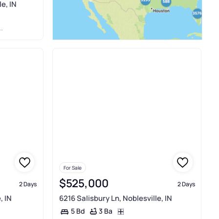
e, IN
For Sale
$525,000
2 Days
2 Days
, IN
6216 Salisbury Ln, Noblesville, IN
3 Ba
5 Bd