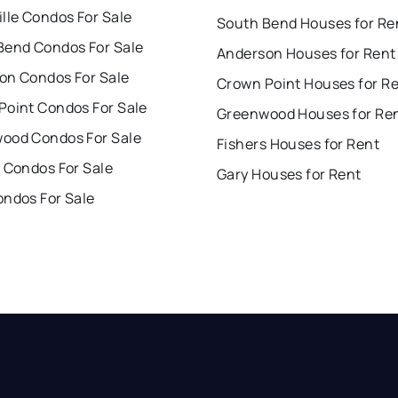
lle Condos For Sale
South Bend Houses for Re
Bend Condos For Sale
Anderson Houses for Rent
on Condos For Sale
Crown Point Houses for R
Point Condos For Sale
Greenwood Houses for Re
ood Condos For Sale
Fishers Houses for Rent
 Condos For Sale
Gary Houses for Rent
ondos For Sale