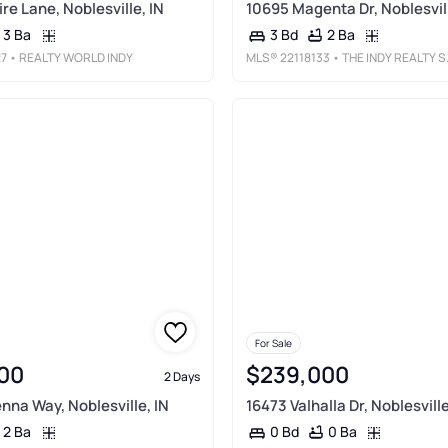
re Lane, Noblesville, IN
10695 Magenta Dr, Noblesvill
3 Ba
2 Ba
3 Bd
27
• REALTY WORLD INDY
MLS®
22118133
• THE INDY REALTY SHOP
For Sale
00
$239,000
2 Days
nna Way, Noblesville, IN
16473 Valhalla Dr, Noblesville
2 Ba
0 Ba
0 Bd