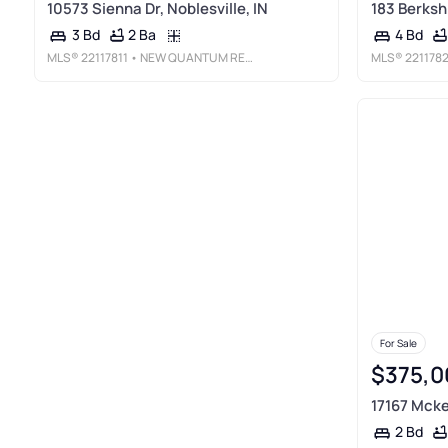
10573 Sienna Dr, Noblesville, IN
183 Berkshi
2 Ba
3 Bd
4 Bd
MLS®
22117811
• NEW QUANTUM REALTY GROUP
MLS®
221178
For Sale
$375,0
17167 Mcke
2 Bd