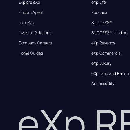
Explore eXp
eXp Life
Find an Agent
Zoocasa
Join eXp
SUCCESS®
Investor Relations
SUCCESS® Lending
Company Careers
eXp Revenos
Home Guides
eXp Commercial
eXp Luxury
eXp Land and Ranch
Accessibility
eXp 