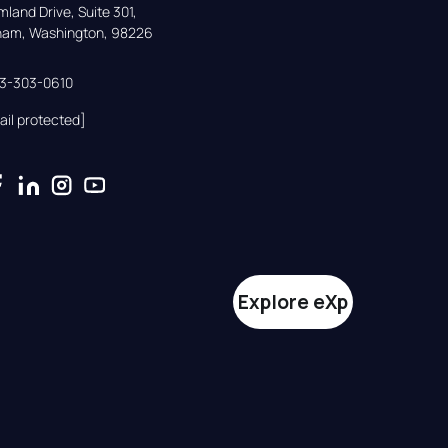
land Drive, Suite 301,

gham, Washington, 98226
33-303-0610
ail protected]
Explore eXp