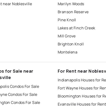
t near Noblesville
Marilyn Woods
Branson Reserve
Pine Knoll
Lakes at Finch Creek
Mill Grove
Brighton Knoll
Montelena
s for Sale near
For Rent near Noblesv
sville
Indianapolis Houses for R
polis Condos For Sale
Fort Wayne Houses for Re
ayne Condos For Sale
Bloomington Houses for R
ngton Condos For Sale
Evansville Houses for Ren