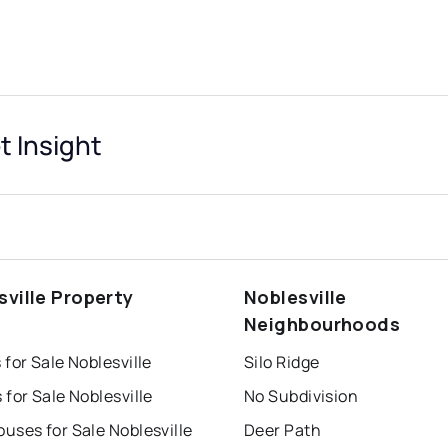
t Insight
sville Property
Noblesville
s
Neighbourhoods
for Sale Noblesville
Silo Ridge
for Sale Noblesville
No Subdivision
uses for Sale Noblesville
Deer Path