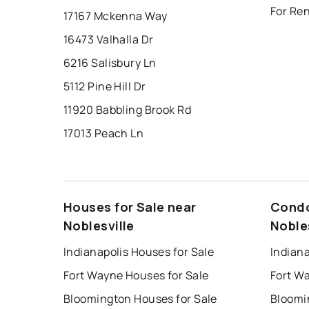
For Ren
17167 Mckenna Way
16473 Valhalla Dr
6216 Salisbury Ln
5112 Pine Hill Dr
11920 Babbling Brook Rd
17013 Peach Ln
Houses for Sale near
Condo
Noblesville
Noble
Indianapolis Houses for Sale
Indiana
Fort Wayne Houses for Sale
Fort W
Bloomington Houses for Sale
Bloomi