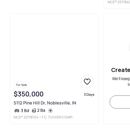
MLS®
221184
Create
We'll kee
l
For Sale
$350,000
3 Days
5112 Pine Hill Dr, Noblesville, IN
2 Ba
3 Bd
MLS®
22118104
• F.C. TUCKER COMPANY