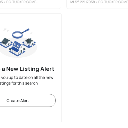
03
• F.C. TUCKER COMPANY
MLS®
22117058
• F.C. TUCKER COMPANY
 a New Listing Alert
p you up to date on all the new
istings for this search
Create Alert