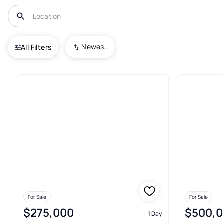
USA
IN
Noblesville
Newest To Oldest
All Filters
286+ Real Estate & Homes For S
For Sale
For Sale
$275,000
$500,
1 Day