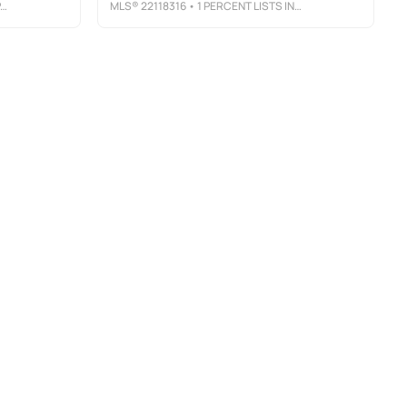
MLS®
22118316
• 1 PERCENT LISTS INDIANA REAL ESTATE