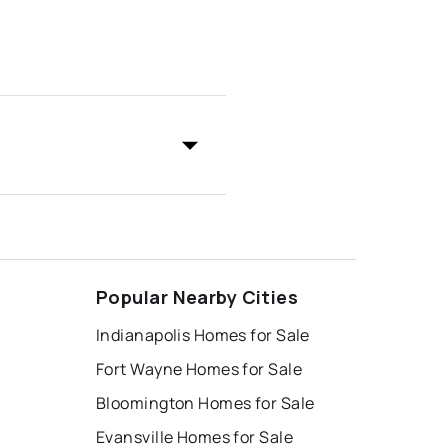
Popular Nearby Cities
Indianapolis Homes for Sale
Fort Wayne Homes for Sale
Bloomington Homes for Sale
Evansville Homes for Sale