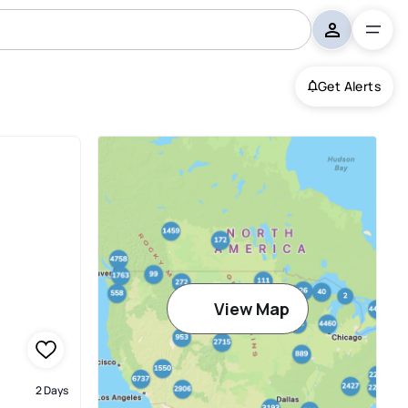
Get Alerts
View Map
2 Days