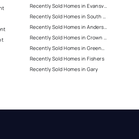
Recently Sold Homes in Evansville
nt
Recently Sold Homes in South Bend
Recently Sold Homes in Anderson
ent
Recently Sold Homes in Crown Point
nt
Recently Sold Homes in Greenwood
Recently Sold Homes in Fishers
Recently Sold Homes in Gary