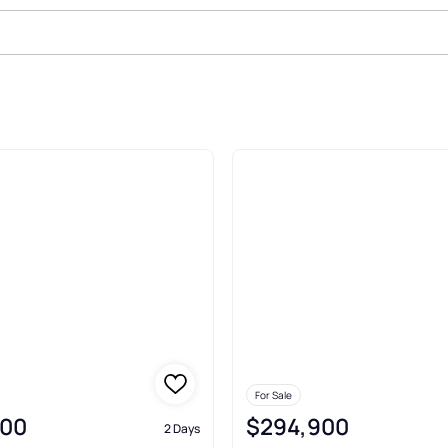
ale In Noblesville
For Sale
000
$294,900
2 Days