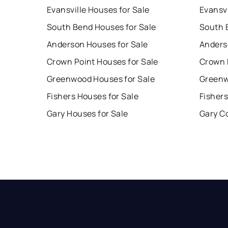
Evansville Houses for Sale
Evansvi
South Bend Houses for Sale
South 
Anderson Houses for Sale
Anders
Crown Point Houses for Sale
Crown 
Greenwood Houses for Sale
Greenw
Fishers Houses for Sale
Fishers
Gary Houses for Sale
Gary C