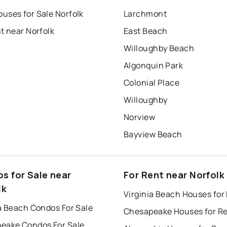
uses for Sale Norfolk
Larchmont
t near Norfolk
East Beach
Willoughby Beach
Algonquin Park
Colonial Place
Willoughby
Norview
Bayview Beach
s for Sale near
For Rent near Norfolk
lk
Virginia Beach Houses for
a Beach Condos For Sale
Chesapeake Houses for R
eake Condos For Sale