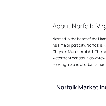
About Norfolk, Vir
Nestled in the heart of the Hamp
As a major port city, Norfolk is
Chrysler Museum of Art. The hou
waterfront condos in downtown.
seeking a blend of urban ameni
Norfolk Market In