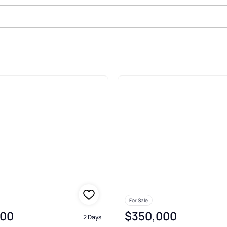
ale In Norfolk
For Sale
000
$350,000
2 Days