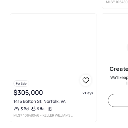
MLS®
106480
Create
We'll kee
l
For Sale
$305,000
2 Days
1416 Bolton St, Norfolk, VA
3 Ba
3 Bd
MLS®
10648046
• KELLER WILLIAMS TOWN CENTER