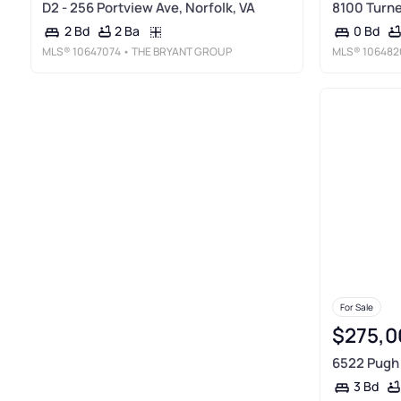
D2 - 256 Portview Ave, Norfolk, VA
8100 Turne
2 Ba
2 Bd
0 Bd
MLS®
10647074
• THE BRYANT GROUP
MLS®
106482
For Sale
$275,0
6522 Pugh 
3 Bd