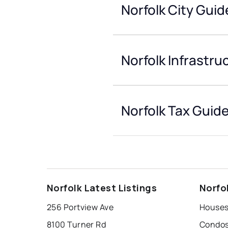
Norfolk City Guid
Norfolk Infrastru
Norfolk Tax Guid
Norfolk Latest Listings
Norfo
256 Portview Ave
Houses 
8100 Turner Rd
Condos 