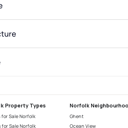
e
cture
e
lk Property Types
Norfolk Neighbourho
for Sale Norfolk
Ghent
for Sale Norfolk
Ocean View