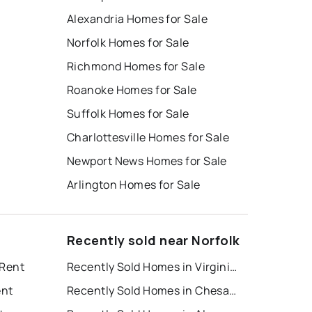
Alexandria Homes for Sale
Norfolk Homes for Sale
Richmond Homes for Sale
Roanoke Homes for Sale
Suffolk Homes for Sale
Charlottesville Homes for Sale
Newport News Homes for Sale
Arlington Homes for Sale
Recently sold near Norfolk
 Rent
Recently Sold Homes in Virginia Beach
ent
Recently Sold Homes in Chesapeake