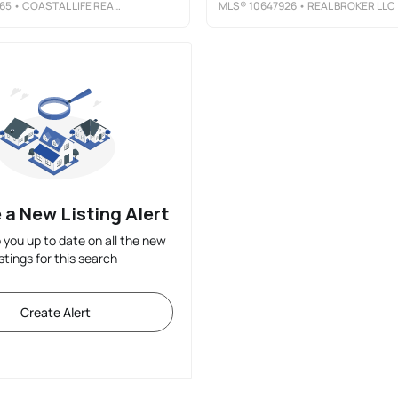
65
• COASTAL LIFE REALTY
MLS®
10647926
• REAL BROKER LLC
 a New Listing Alert
p you up to date on all the new
istings for this search
Create Alert