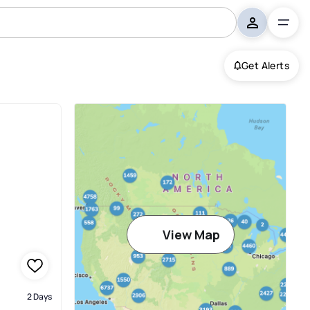
Get Alerts
View Map
2 Days