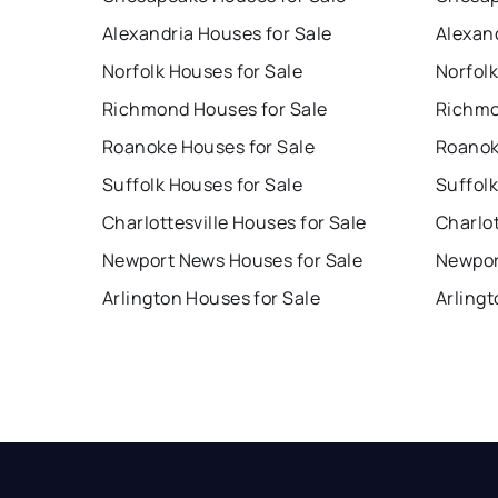
Alexandria Houses for Sale
Alexan
Norfolk Houses for Sale
Norfolk
Richmond Houses for Sale
Richmo
Roanoke Houses for Sale
Roanok
Suffolk Houses for Sale
Suffolk
Charlottesville Houses for Sale
Charlot
Newport News Houses for Sale
Newpor
Arlington Houses for Sale
Arlingt