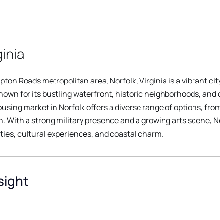
ginia
ton Roads metropolitan area, Norfolk, Virginia is a vibrant cit
 known for its bustling waterfront, historic neighborhoods, and c
sing market in Norfolk offers a diverse range of options, fro
 With a strong military presence and a growing arts scene, No
ties, cultural experiences, and coastal charm.
sight