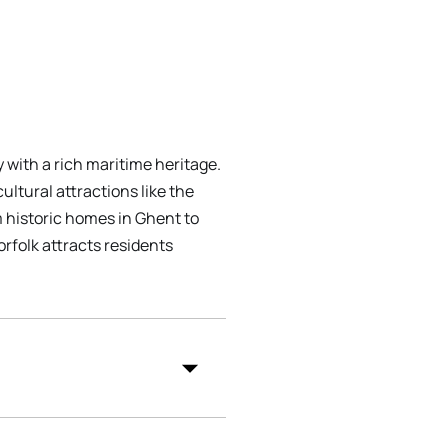
y with a rich maritime heritage.
ultural attractions like the
m historic homes in Ghent to
rfolk attracts residents