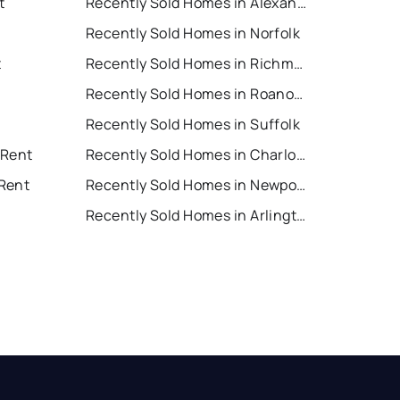
t
Recently Sold Homes in Alexandria
Recently Sold Homes in Norfolk
t
Recently Sold Homes in Richmond
Recently Sold Homes in Roanoke
Recently Sold Homes in Suffolk
 Rent
Recently Sold Homes in Charlottesville
Rent
Recently Sold Homes in Newport News
Recently Sold Homes in Arlington