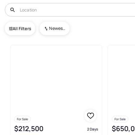
USA
VA
Norfolk
Newest To Oldest
All Filters
987+ Real Estate & Homes For S
For Sale
For Sale
$212,500
$650,
2 Days