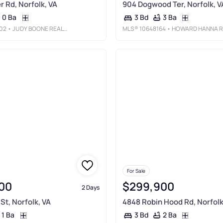
r Rd, Norfolk, VA
904 Dogwood Ter, Norfolk, V
0 Ba
3 Ba
3 Bd
02
• JUDY BOONE REALTY INC.
MLS®
10648164
• HOWARD HANNA REAL ESTATE SVCS.
For Sale
00
$299,900
2 Days
St, Norfolk, VA
4848 Robin Hood Rd, Norfolk
1 Ba
2 Ba
3 Bd