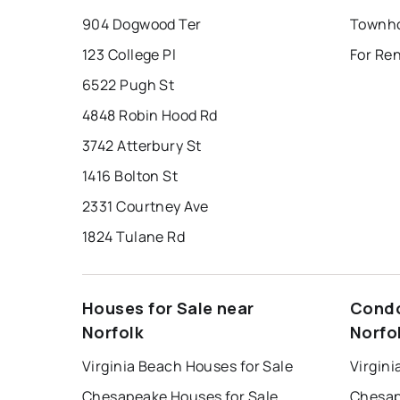
904 Dogwood Ter
Townho
123 College Pl
For Ren
6522 Pugh St
4848 Robin Hood Rd
3742 Atterbury St
1416 Bolton St
2331 Courtney Ave
1824 Tulane Rd
Houses for Sale near
Condo
Norfolk
Norfo
Virginia Beach Houses for Sale
Virgini
Chesapeake Houses for Sale
Chesap