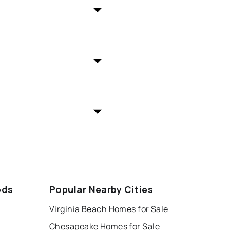
ods
Popular Nearby Cities
Virginia Beach Homes for Sale
Chesapeake Homes for Sale