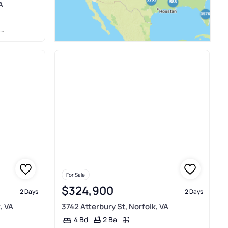
A
For Sale
$324,900
2 Days
2 Days
, VA
3742 Atterbury St, Norfolk, VA
2 Ba
4 Bd