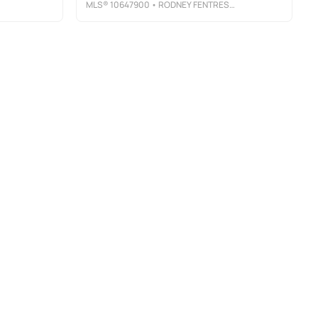
MLS®
10647900
• RODNEY FENTRESS REAL ESTATE