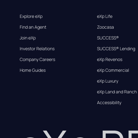
Explore eXp
eXp Life
Find an Agent
Zoocasa
Join eXp
SUCCESS®
Investor Relations
SUCCESS® Lending
Company Careers
eXp Revenos
Home Guides
eXp Commercial
eXp Luxury
eXp Land and Ranch
Accessibility