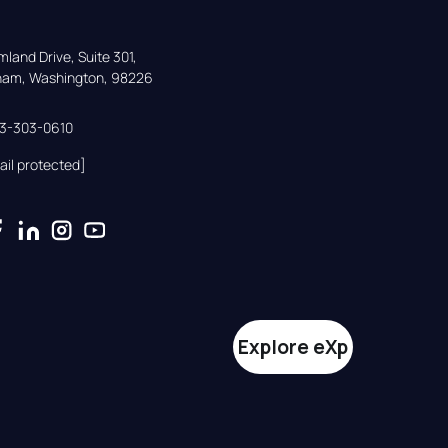
land Drive, Suite 301,

gham, Washington, 98226
33-303-0610
ail protected]
Explore eXp