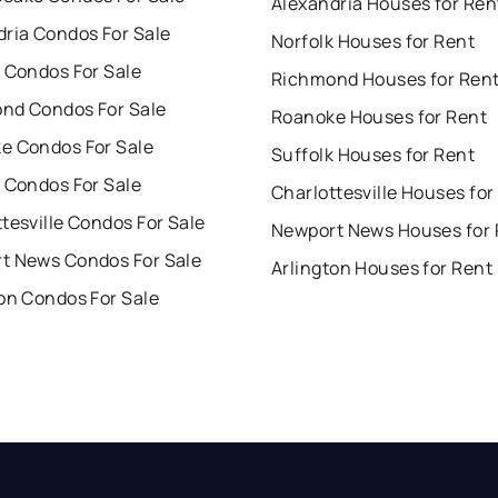
Alexandria Houses for Ren
dria Condos For Sale
Norfolk Houses for Rent
 Condos For Sale
Richmond Houses for Ren
nd Condos For Sale
Roanoke Houses for Rent
e Condos For Sale
Suffolk Houses for Rent
 Condos For Sale
Charlottesville Houses for
tesville Condos For Sale
Newport News Houses for 
t News Condos For Sale
Arlington Houses for Rent
on Condos For Sale