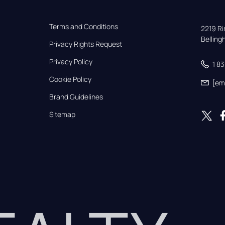
Terms and Conditions
2219 Rim
Bellin
Privacy Rights Request
Privacy Policy
1 8
Cookie Policy
[em
Brand Guidelines
Sitemap