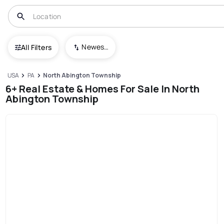
Newest To Oldest
All Filters
USA
PA
North Abington Township
6+ Real Estate & Homes For Sale In North
Abington Township