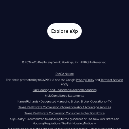
Explore eXp
© 2024 eXp Realty. eXp World Holdings, Inc. All Rights Reserved.
DMCA Notice
This site is protected by reCAPTCHA and the Google 
Privacy Policy
 and 
Terms of Service
apply
Fair Housing and Reasonable Accommodations
MLS Compliance Statements
Karen Richards - Designated Managing Broker, Broker Operations - TX
Texas Real Estate Commission information about brokerage services
Texas Real Estate Commission Consumer Protection Notice
eXp Realty® is committed to adhering to the guidelines of The New York State Fair 
Housing Regulations.
The Fair Housing Notice
 →
*Standardized Operating Procedure for Purchasers of Real Estate Pursuant to Real 