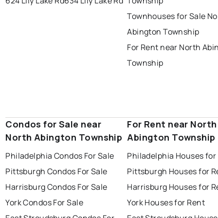
624 Lily Lake Rd
634 Lily Lake Rd
Township
Townhouses for Sale No
Abington Township
For Rent near North Abi
Township
Condos for Sale near
For Rent near North
North Abington Township
Abington Township
Philadelphia Condos For Sale
Philadelphia Houses for
Pittsburgh Condos For Sale
Pittsburgh Houses for R
Harrisburg Condos For Sale
Harrisburg Houses for R
York Condos For Sale
York Houses for Rent