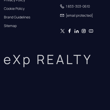
1 833-303-0610
Cookie Policy
[email protected]
Brand Guidelines
Sitemap
eXp REALTY