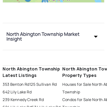
North Abington Township Market
Insight
North Abington Township
North Abington To
Latest Listings
Property Types
353 Benton Rd
125 Sullivan Rd
Houses for Sale North A
642 Lily Lake Rd
Township
239 Kennedy Creek Rd
Condos for Sale North A