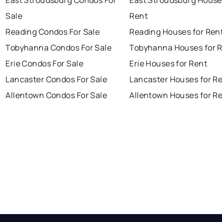
East Stroudsburg Condos For
East Stroudsburg House
Sale
Rent
Reading Condos For Sale
Reading Houses for Ren
Tobyhanna Condos For Sale
Tobyhanna Houses for 
Erie Condos For Sale
Erie Houses for Rent
Lancaster Condos For Sale
Lancaster Houses for R
Allentown Condos For Sale
Allentown Houses for R