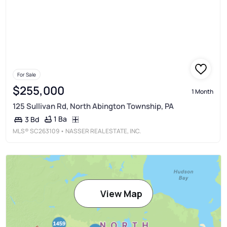
For Sale
$255,000
1 Month
125 Sullivan Rd, North Abington Township, PA
1 Ba
3 Bd
MLS®
SC263109
• NASSER REAL ESTATE, INC.
View Map