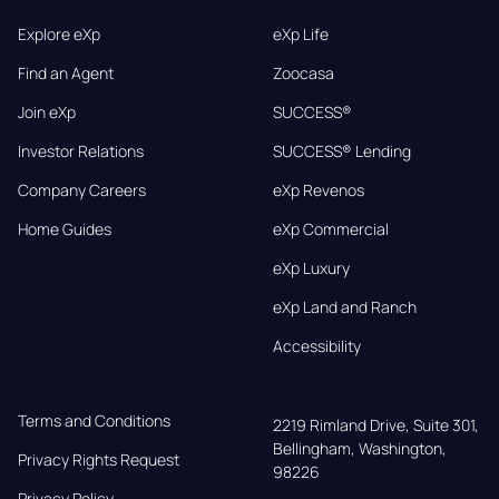
Explore eXp
eXp Life
Find an Agent
Zoocasa
Join eXp
SUCCESS®
Investor Relations
SUCCESS® Lending
Company Careers
eXp Revenos
Home Guides
eXp Commercial
eXp Luxury
eXp Land and Ranch
Accessibility
Terms and Conditions
2219 Rimland Drive, Suite 301,

Bellingham, Washington, 
Privacy Rights Request
98226
Privacy Policy