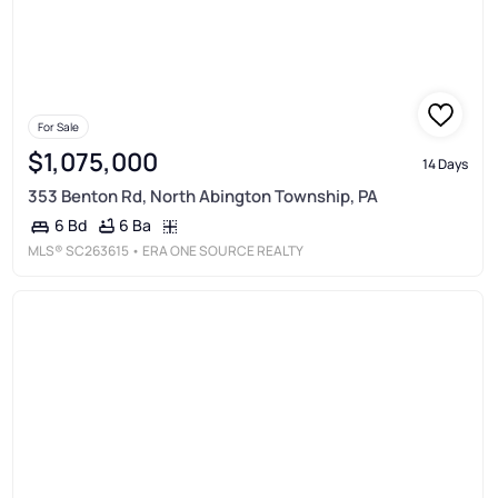
For Sale
$1,075,000
14 Days
353 Benton Rd, North Abington Township, PA
6 Ba
6 Bd
MLS®
SC263615
• ERA ONE SOURCE REALTY