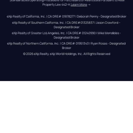
Property Law 442-H.
Learn More
 →
eXp Realty of California, Inc. | CA DRE# 01878277 | Deborah Penny - Designated Broker
eXp Realty of Southern California, Inc. | CA DRE#01325837 | Jason Crawford – 
Designated Broker
eXp Realty of Greater Los Angeles, Inc. | CA DRE# 01240990 | Mike Mendibles - 
Designated Broker
eXp Realty of Northern California, Inc. | CA DRE# 01951343 | Ryan Rosas - Designated 
Broker
© 
2026
eXp Realty
. eXp World Holdings, Inc. 
All Rights Reserved