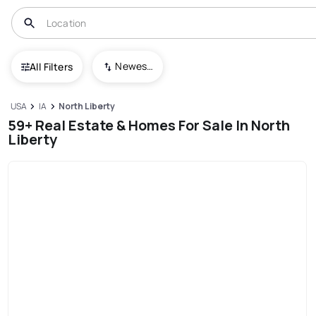
Newest To Oldest
All Filters
USA
IA
North Liberty
59+ Real Estate & Homes For Sale In North
Liberty