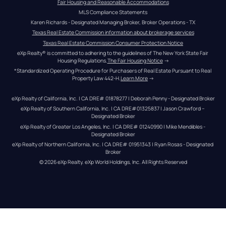
Fair Housing and Reasonable Accommodations
MLS Compliance Statements
Karen Richards - Designated Managing Broker, Broker Operations - TX
Texas Real Estate Commission information about brokerage services
Texas Real Estate Commission Consumer Protection Notice
eXp Realty® is committed to adhering to the guidelines of The New York State Fair 
Housing Regulations.
The Fair Housing Notice
 →
*Standardized Operating Procedure for Purchasers of Real Estate Pursuant to Real 
Property Law 442-H.
Learn More
 →
eXp Realty of California, Inc. | CA DRE# 01878277 | Deborah Penny - Designated Broker
eXp Realty of Southern California, Inc. | CA DRE#01325837 | Jason Crawford – 
Designated Broker
eXp Realty of Greater Los Angeles, Inc. | CA DRE# 01240990 | Mike Mendibles - 
Designated Broker
eXp Realty of Northern California, Inc. | CA DRE# 01951343 | Ryan Rosas - Designated 
Broker
© 
2026
eXp Realty
. eXp World Holdings, Inc. 
All Rights Reserved