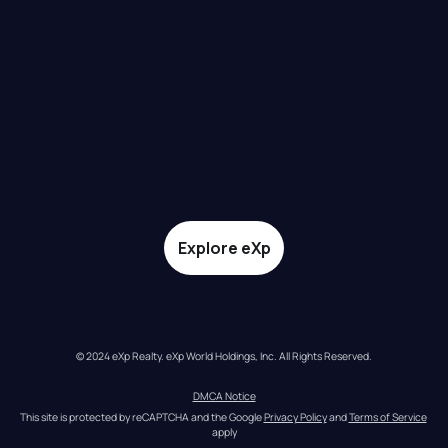
Explore eXp
© 2024 eXp Realty. eXp World Holdings, Inc. All Rights Reserved.
DMCA Notice
This site is protected by reCAPTCHA and the Google 
Privacy Policy
 and 
Terms of Service
apply