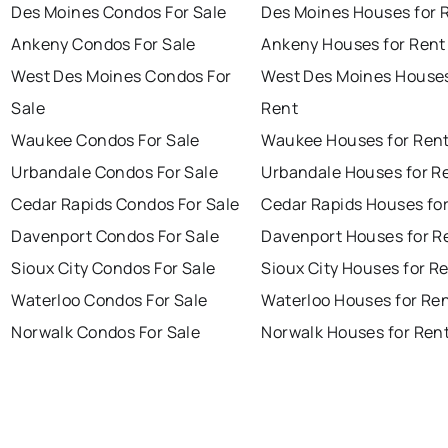
Des Moines Condos For Sale
Des Moines Houses for 
Ankeny Condos For Sale
Ankeny Houses for Rent
West Des Moines Condos For
West Des Moines Houses
Sale
Rent
Waukee Condos For Sale
Waukee Houses for Ren
Urbandale Condos For Sale
Urbandale Houses for R
Cedar Rapids Condos For Sale
Cedar Rapids Houses fo
Davenport Condos For Sale
Davenport Houses for R
Sioux City Condos For Sale
Sioux City Houses for R
Waterloo Condos For Sale
Waterloo Houses for Re
Norwalk Condos For Sale
Norwalk Houses for Ren