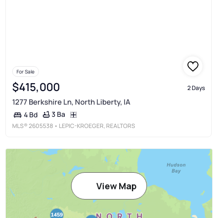
For Sale
$415,000
2 Days
1277 Berkshire Ln, North Liberty, IA
3 Ba
4 Bd
MLS®
2605538
• LEPIC-KROEGER, REALTORS
View Map