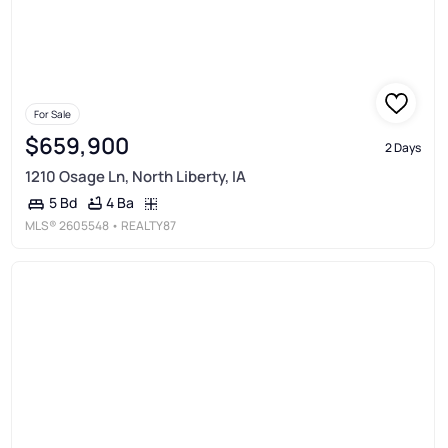
For Sale
$659,900
2 Days
1210 Osage Ln, North Liberty, IA
4 Ba
5 Bd
MLS®
2605548
• REALTY87