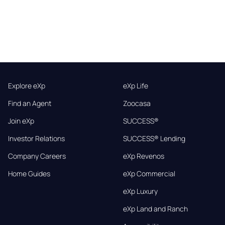
Explore eXp
eXp Life
Find an Agent
Zoocasa
Join eXp
SUCCESS®
Investor Relations
SUCCESS® Lending
Company Careers
eXp Revenos
Home Guides
eXp Commercial
eXp Luxury
eXp Land and Ranch