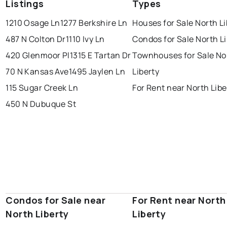
Listings
Types
1210 Osage Ln
1277 Berkshire Ln
Houses for Sale North Li
487 N Colton Dr
1110 Ivy Ln
Condos for Sale North L
420 Glenmoor Pl
1315 E Tartan Dr
Townhouses for Sale No
70 N Kansas Ave
1495 Jaylen Ln
Liberty
115 Sugar Creek Ln
For Rent near North Libe
450 N Dubuque St
Condos for Sale near
For Rent near North
North Liberty
Liberty