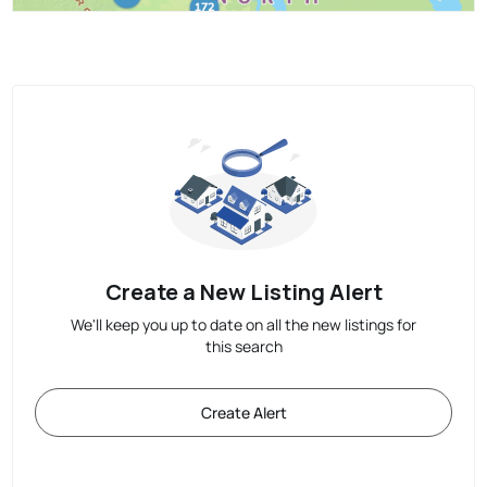
Create a New Listing Alert
We'll keep you up to date on all the new listings for
this search
Create Alert