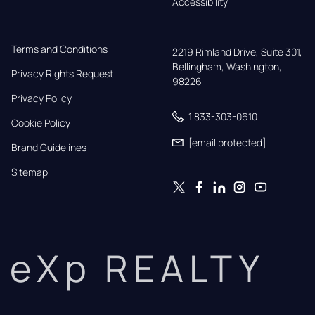
Accessibility
Terms and Conditions
2219 Rimland Drive, Suite 301,

Bellingham, Washington, 
Privacy Rights Request
98226
Privacy Policy
1 833-303-0610
Cookie Policy
[email protected]
Brand Guidelines
Sitemap
eXp REALTY