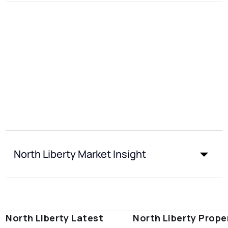
North Liberty Market Insight
North Liberty Latest
North Liberty Prope