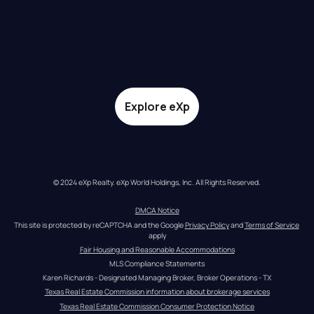
Explore eXp
© 2024 eXp Realty. eXp World Holdings, Inc. All Rights Reserved.
DMCA Notice
This site is protected by reCAPTCHA and the Google 
Privacy Policy
 and 
Terms of Service
apply
Fair Housing and Reasonable Accommodations
MLS Compliance Statements
Karen Richards - Designated Managing Broker, Broker Operations - TX
Texas Real Estate Commission information about brokerage services
Texas Real Estate Commission Consumer Protection Notice