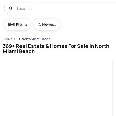
Newest To Oldest
All Filters
USA
FL
North Miami Beach
369+ Real Estate & Homes For Sale In North
Miami Beach