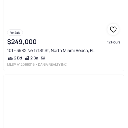
For Sale
$249,000
12 Hours
101 - 3582 Ne 171St St, North Miami Beach, FL
2 Ba
2 Bd
MLS®
A12066016
• DANIA REALTY INC