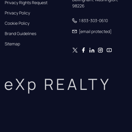
Privacy Rights Request
98226
Privacy Policy
1 833-303-0610
Cookie Policy
[email protected]
Brand Guidelines
Sitemap
eXp REALTY