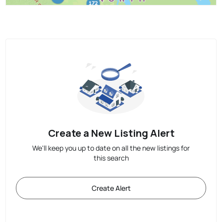
Create a New Listing Alert
We'll keep you up to date on all the new listings for
this search
Create Alert