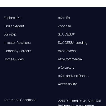
Explore eXp
eXp Life
Find an Agent
Zoocasa
Join eXp
SUCCESS®
Investor Relations
SUCCESS® Lending
Company Careers
eXp Revenos
Home Guides
eXp Commercial
eXp Luxury
eXp Land and Ranch
Accessibility
Terms and Conditions
2219 Rimland Drive, Suite 301,

Bellingham, Washington, 