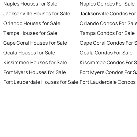
Naples Houses for Sale
Naples Condos For Sale
Jacksonville Houses for Sale
Jacksonville Condos For
Orlando Houses for Sale
Orlando Condos For Sal
Tampa Houses for Sale
Tampa Condos For Sale
Cape Coral Houses for Sale
Cape Coral Condos For 
Ocala Houses for Sale
Ocala Condos For Sale
Kissimmee Houses for Sale
Kissimmee Condos For S
Fort Myers Houses for Sale
Fort Myers Condos For S
Fort Lauderdale Houses for Sale
Fort Lauderdale Condos 