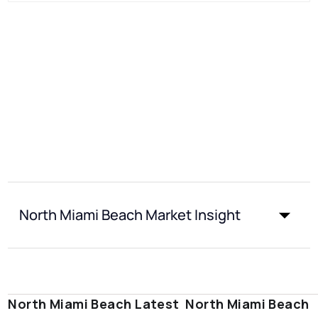
North Miami Beach Market Insight
North Miami Beach Latest
North Miami Beach