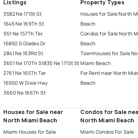
Listings
Property Types
3582 Ne 171St St
Houses for Sale North M
1645 Ne 169Th St
Beach
951 Ne 157Th Ter
Condos for Sale North M
16850 S Glades Dr
Beach
2841 Ne 163Rd St
Townhouses for Sale No
3601 Ne 170Th St
830 Ne 171St St
Miami Beach
2761 Ne 165Th Ter
For Rent near North Mia
16950 W Dixie Hwy
Beach
3660 Ne 166Th St
Houses for Sale near
Condos for Sale ne
North Miami Beach
North Miami Beach
Miami Houses for Sale
Miami Condos For Sale