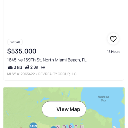
For Sale
$535,000
15 Hours
1645 Ne 169Th St, North Miami Beach, FL
2 Ba
3 Bd
MLS®
A12063422
• REV REALTY GROUP, LLC.
View Map