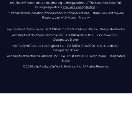
eXp Realty® is committed to adhering to the guidelines of The New York State Fair 
Housing Regulations.
The Fair Housing Notice
 →
*Standardized Operating Procedure for Purchasers of Real Estate Pursuant to Real 
Property Law 442-H.
Learn More
 →
eXp Realty of California, Inc. | CA DRE# 01878277 | Deborah Penny - Designated Broker
eXp Realty of Southern California, Inc. | CA DRE#01325837 | Jason Crawford – 
Designated Broker
eXp Realty of Greater Los Angeles, Inc. | CA DRE# 01240990 | Mike Mendibles - 
Designated Broker
eXp Realty of Northern California, Inc. | CA DRE# 01951343 | Ryan Rosas - Designated 
Broker
© 
2026
eXp Realty
. eXp World Holdings, Inc. 
All Rights Reserved