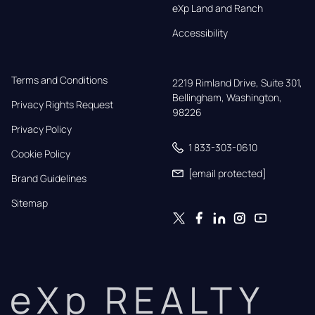
eXp Land and Ranch
Accessibility
Terms and Conditions
2219 Rimland Drive, Suite 301,

Bellingham, Washington, 
Privacy Rights Request
98226
Privacy Policy
1 833-303-0610
Cookie Policy
[email protected]
Brand Guidelines
Sitemap
eXp REALTY