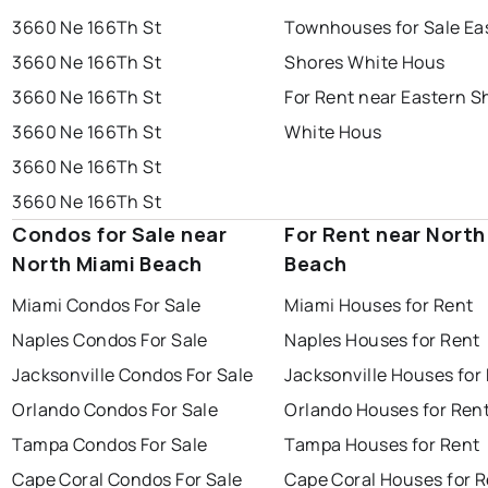
3660 Ne 166Th St
Townhouses for Sale Ea
3660 Ne 166Th St
Shores White Hous
3660 Ne 166Th St
For Rent near Eastern S
3660 Ne 166Th St
White Hous
3660 Ne 166Th St
3660 Ne 166Th St
Condos for Sale near
For Rent near North
North Miami Beach
Beach
Miami Condos For Sale
Miami Houses for Rent
Naples Condos For Sale
Naples Houses for Rent
Jacksonville Condos For Sale
Jacksonville Houses for
Orlando Condos For Sale
Orlando Houses for Ren
Tampa Condos For Sale
Tampa Houses for Rent
Cape Coral Condos For Sale
Cape Coral Houses for 