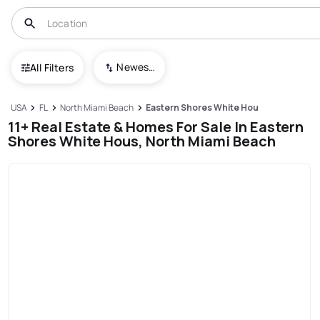
Newest To Oldest
All Filters
USA
FL
North Miami Beach
Eastern Shores White Hous
11+ Real Estate & Homes For Sale In Eastern
Shores White Hous, North Miami Beach