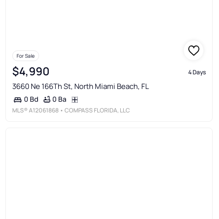
For Sale
$4,990
4 Days
3660 Ne 166Th St, North Miami Beach, FL
0 Ba
0 Bd
MLS®
A12061868
• COMPASS FLORIDA, LLC