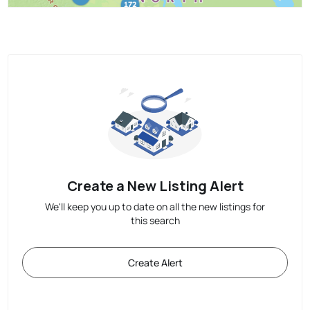
Create a New Listing Alert
We'll keep you up to date on all the new listings for
this search
Create Alert