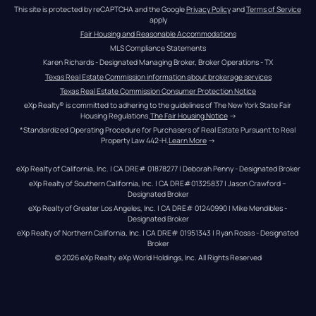
This site is protected by reCAPTCHA and the Google 
Privacy Policy
 and 
Terms of Service
apply
Fair Housing and Reasonable Accommodations
MLS Compliance Statements
Karen Richards - Designated Managing Broker, Broker Operations - TX
Texas Real Estate Commission information about brokerage services
Texas Real Estate Commission Consumer Protection Notice
eXp Realty® is committed to adhering to the guidelines of The New York State Fair 
Housing Regulations.
The Fair Housing Notice
 →
*Standardized Operating Procedure for Purchasers of Real Estate Pursuant to Real 
Property Law 442-H.
Learn More
 →
eXp Realty of California, Inc. | CA DRE# 01878277 | Deborah Penny - Designated Broker
eXp Realty of Southern California, Inc. | CA DRE#01325837 | Jason Crawford – 
Designated Broker
eXp Realty of Greater Los Angeles, Inc. | CA DRE# 01240990 | Mike Mendibles - 
Designated Broker
eXp Realty of Northern California, Inc. | CA DRE# 01951343 | Ryan Rosas - Designated 
Broker
© 
2026
eXp Realty
. eXp World Holdings, Inc. 
All Rights Reserved