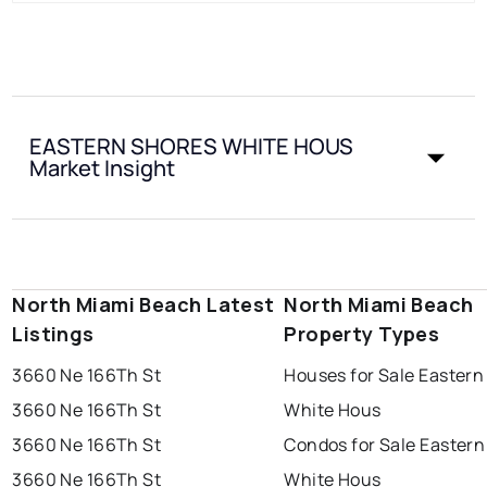
EASTERN SHORES WHITE HOUS
Market Insight
North Miami Beach Latest
North Miami Beach
Listings
Property Types
3660 Ne 166Th St
Houses for Sale Eastern
3660 Ne 166Th St
White Hous
3660 Ne 166Th St
Condos for Sale Eastern
3660 Ne 166Th St
White Hous