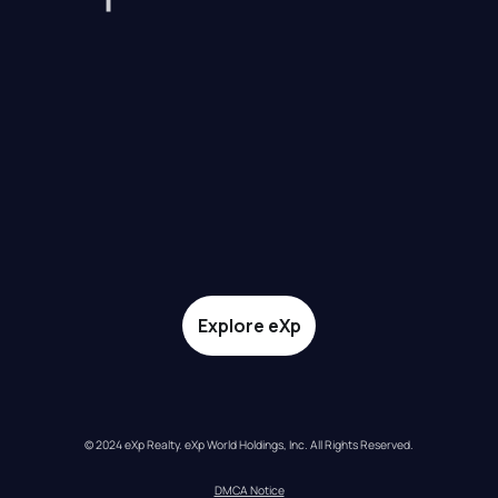
Explore eXp
© 2024 eXp Realty. eXp World Holdings, Inc. All Rights Reserved.
DMCA Notice