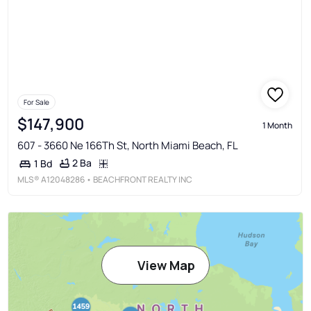
For Sale
$147,900
1 Month
607 - 3660 Ne 166Th St, North Miami Beach, FL
2 Ba
1 Bd
MLS®
A12048286
• BEACHFRONT REALTY INC
View Map