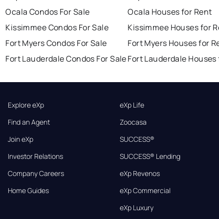
Ocala Condos For Sale
Ocala Houses for Rent
Kissimmee Condos For Sale
Kissimmee Houses for R
Fort Myers Condos For Sale
Fort Myers Houses for R
Fort Lauderdale Condos For Sale
Fort Lauderdale Houses 
Explore eXp
eXp Life
Find an Agent
Zoocasa
Join eXp
SUCCESS®
Investor Relations
SUCCESS® Lending
Company Careers
eXp Revenos
Home Guides
eXp Commercial
eXp Luxury