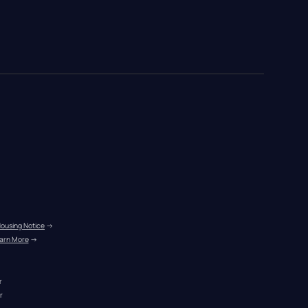
Housing Notice
 →
arn More
 →
r
r