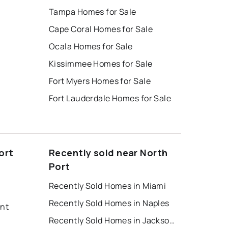
Tampa Homes for Sale
Cape Coral Homes for Sale
Ocala Homes for Sale
Kissimmee Homes for Sale
Fort Myers Homes for Sale
Fort Lauderdale Homes for Sale
ort
Recently sold near North
Port
Recently Sold Homes in Miami
Recently Sold Homes in Naples
ent
Recently Sold Homes in Jacksonville