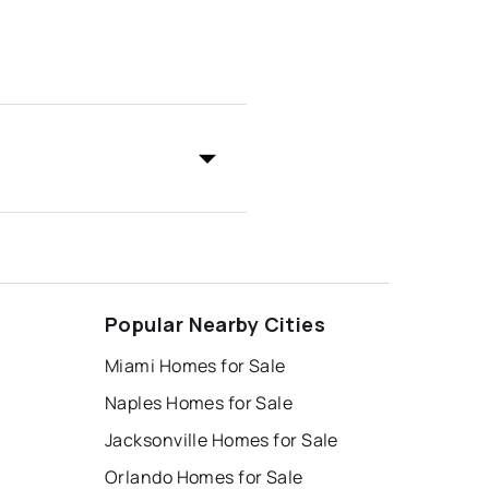
Popular Nearby Cities
Miami Homes for Sale
Naples Homes for Sale
Jacksonville Homes for Sale
Orlando Homes for Sale