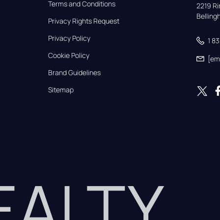
Terms and Conditions
2219 Rim
Bellin
Privacy Rights Request
Privacy Policy
1 8
Cookie Policy
[em
Brand Guidelines
Sitemap
REALTY