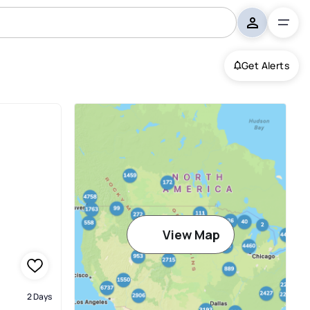
Get Alerts
View Map
2 Days