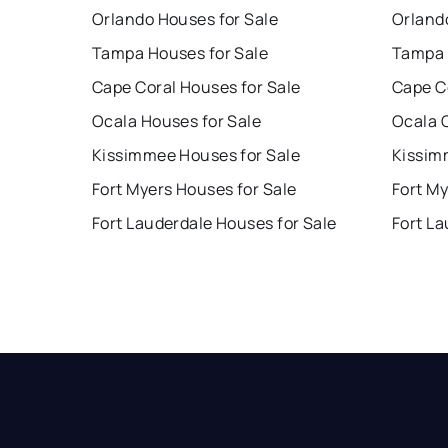
Orlando Houses for Sale
Orland
Tampa Houses for Sale
Tampa 
Cape Coral Houses for Sale
Cape C
Ocala Houses for Sale
Ocala 
Kissimmee Houses for Sale
Kissim
Fort Myers Houses for Sale
Fort My
Fort Lauderdale Houses for Sale
Fort La