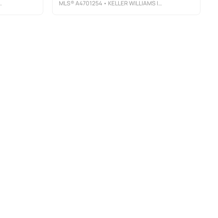
MLS®
A4701254
• KELLER WILLIAMS ISLAND LIFE REAL ESTATE