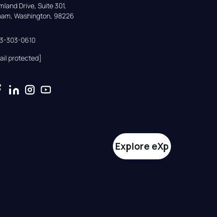
land Drive, Suite 301,

gham, Washington, 98226
33-303-0610
ail protected]
Explore eXp