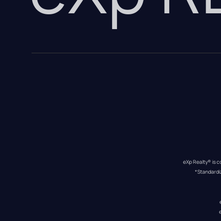
eXp Realty® is c
*Standardi