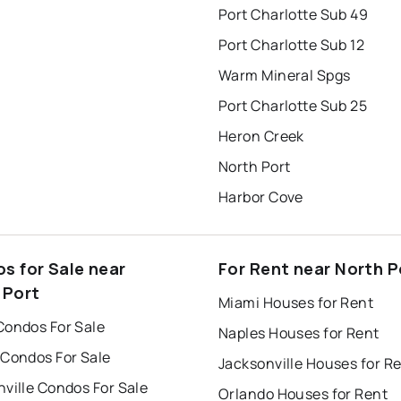
Port Charlotte Sub 49
Port Charlotte Sub 12
Warm Mineral Spgs
Port Charlotte Sub 25
Heron Creek
North Port
Harbor Cove
s for Sale near
For Rent near North P
 Port
Miami Houses for Rent
Condos For Sale
Naples Houses for Rent
 Condos For Sale
Jacksonville Houses for R
ville Condos For Sale
Orlando Houses for Rent