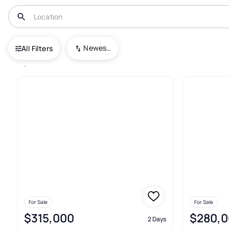
USA
FL
North Port
Newest To Oldest
All Filters
1,672+ Real Estate & Homes For
For Sale
For Sale
$315,000
$280,0
2 Days