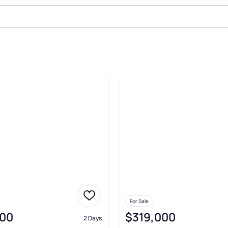
 Sale In North Port
For Sale
00
$319,000
2 Days