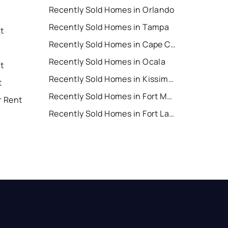
Recently Sold Homes in Orlando
Recently Sold Homes in Tampa
t
Recently Sold Homes in Cape Coral
Recently Sold Homes in Ocala
t
Recently Sold Homes in Kissimmee
t
Recently Sold Homes in Fort Myers
r Rent
Recently Sold Homes in Fort Lauderdale