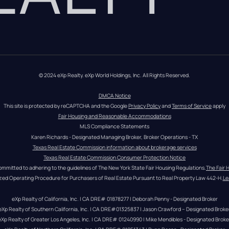
© 2024 eXp Realty. eXp World Holdings, Inc. All Rights Reserved.
DMCA Notice
This site is protected by reCAPTCHA and the Google 
Privacy Policy
 and 
Terms of Service
 apply
Fair Housing and Reasonable Accommodations
MLS Compliance Statements
Karen Richards - Designated Managing Broker, Broker Operations - TX
Texas Real Estate Commission information about brokerage services
Texas Real Estate Commission Consumer Protection Notice
ommitted to adhering to the guidelines of The New York State Fair Housing Regulations.
The Fair 
zed Operating Procedure for Purchasers of Real Estate Pursuant to Real Property Law 442-H.
Le
eXp Realty of California, Inc. | CA DRE# 01878277 | Deborah Penny - Designated Broker
eXp Realty of Southern California, Inc. | CA DRE#01325837 | Jason Crawford – Designated Broke
eXp Realty of Greater Los Angeles, Inc. | CA DRE# 01240990 | Mike Mendibles - Designated Broke