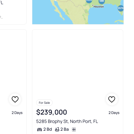
FL
S
For Sale
$239,000
2 Days
2 Days
5285 Brophy St, North Port, FL
2 Ba
2 Bd