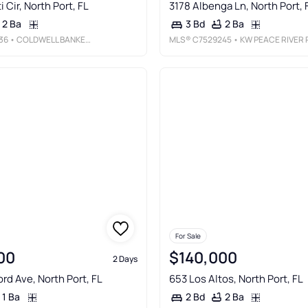
 Cir, North Port, FL
3178 Albenga Ln, North Port, 
2 Ba
2 Ba
3 Bd
36
• COLDWELL BANKER REALTY
MLS®
C7529245
• KW PEACE RIVER PARTNER
For Sale
00
$140,000
2 Days
rd Ave, North Port, FL
653 Los Altos, North Port, FL
1 Ba
2 Ba
2 Bd