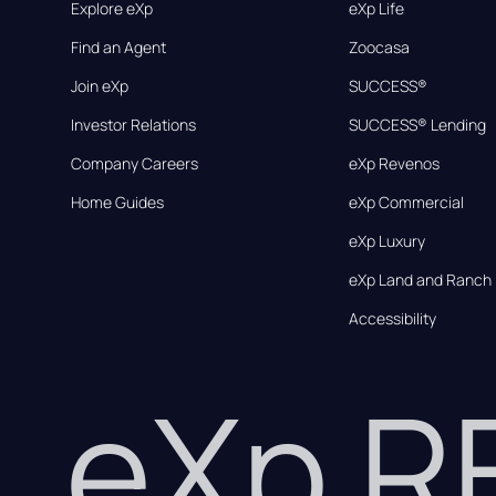
Explore eXp
eXp Life
Find an Agent
Zoocasa
Join eXp
SUCCESS®
Investor Relations
SUCCESS® Lending
Company Careers
eXp Revenos
Home Guides
eXp Commercial
eXp Luxury
eXp Land and Ranch
Accessibility
eXp 