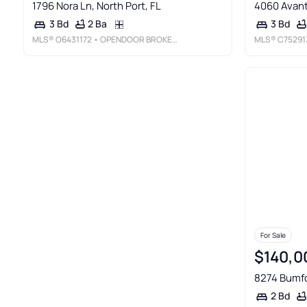
1796 Nora Ln, North Port, FL
4060 Avanti
2 Ba
3 Bd
3 Bd
MLS®
O6431172
• OPENDOOR BROKERAGE LLC
MLS®
C75291
For Sale
$140,0
8274 Bumfo
2 Bd