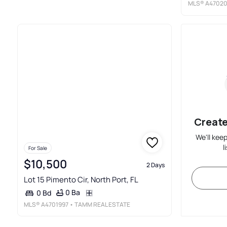
MLS®
A4702
Create
We'll kee
l
For Sale
$10,500
2 Days
Lot 15 Pimento Cir, North Port, FL
0 Ba
0 Bd
MLS®
A4701997
• TAMM REAL ESTATE