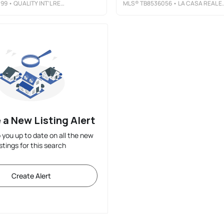
099
• QUALITY INT'L REAL ESTATE
MLS®
TB8536056
• LA CASA REAL ESTATE INC.
 a New Listing Alert
p you up to date on all the new
istings for this search
Create Alert