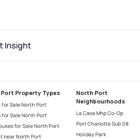
t Insight
 Port Property Types
North Port
Neighbourhoods
for Sale North Port
La Casa Mhp Co-Op
for Sale North Port
Port Charlotte Sub 08
uses for Sale North Port
Holiday Park
t near North Port