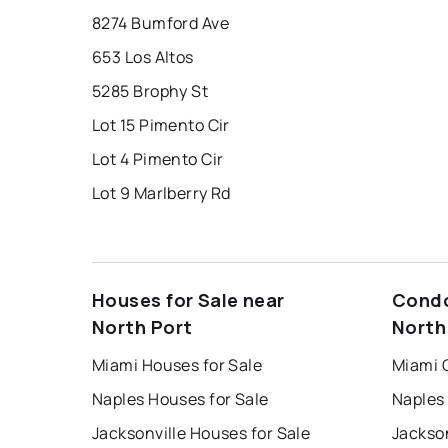
8274 Bumford Ave
653 Los Altos
5285 Brophy St
Lot 15 Pimento Cir
Lot 4 Pimento Cir
Lot 9 Marlberry Rd
Houses for Sale near
Condo
North Port
North
Miami Houses for Sale
Miami 
Naples Houses for Sale
Naples
Jacksonville Houses for Sale
Jackson