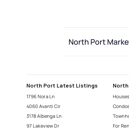
North Port Marke
North Port Latest Listings
North
1796 Nora Ln
Houses 
4060 Avanti Cir
Condos 
3178 Albenga Ln
Townho
97 Lakeview Dr
For Ren