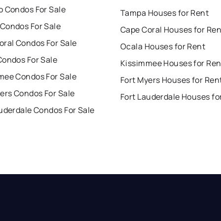
o Condos For Sale
Tampa Houses for Rent
Condos For Sale
Cape Coral Houses for Ren
oral Condos For Sale
Ocala Houses for Rent
Condos For Sale
Kissimmee Houses for Ren
mee Condos For Sale
Fort Myers Houses for Ren
ers Condos For Sale
Fort Lauderdale Houses fo
uderdale Condos For Sale