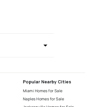
Popular Nearby Cities
Miami Homes for Sale
Naples Homes for Sale