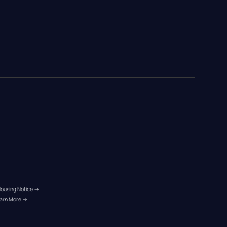
Housing Notice
 →
arn More
 →