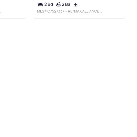
2 Ba
2 Bd
MLS®
C7527337
• RE/MAX ALLIANCE GROUP