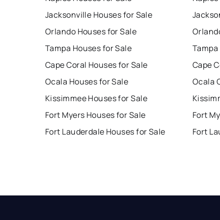
Jacksonville Houses for Sale
Jackson
Orlando Houses for Sale
Orland
Tampa Houses for Sale
Tampa 
Cape Coral Houses for Sale
Cape C
Ocala Houses for Sale
Ocala 
Kissimmee Houses for Sale
Kissim
Fort Myers Houses for Sale
Fort My
Fort Lauderdale Houses for Sale
Fort La