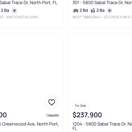
Sabal Trace Dr, North Port, FL
301 - 5800 Sabal Trace Dr, Nor
2 Ba
2 Ba
2 Bd
27
• KW COASTAL LIVING III
MLS®
TB8529441
• EZ CHOICE MLS, IN
For Sale
00
$237,900
1 Month
5 Greenwood Ave, North Port,
1204 - 5800 Sabal Trace Dr, No
FL