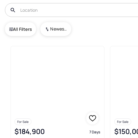
USA
FL
North Port
Newest To Oldest
All Filters
23+ Condos For Sale In North 
For Sale
For Sale
$184,900
$150,0
7 Days