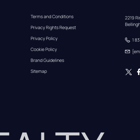
Terms and Conditions
2219 Rim
Bellin
Privacy Rights Request
Privacy Policy
1 8
Cookie Policy
[em
Brand Guidelines
Sitemap