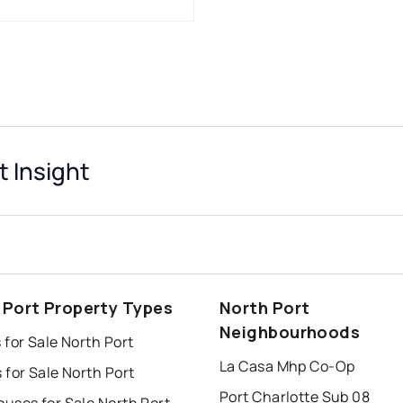
t Insight
 Port Property Types
North Port
Neighbourhoods
for Sale North Port
La Casa Mhp Co-Op
for Sale North Port
Port Charlotte Sub 08