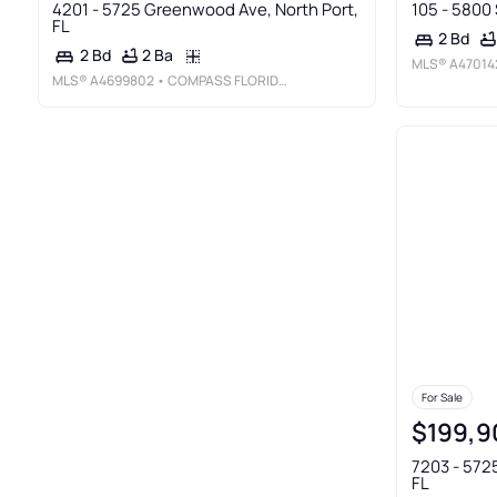
4201 - 5725 Greenwood Ave, North Port,
105 - 5800 
FL
2 Bd
2 Ba
2 Bd
MLS®
A47014
MLS®
A4699802
• COMPASS FLORIDA LLC
For Sale
$199,9
7203 - 572
FL