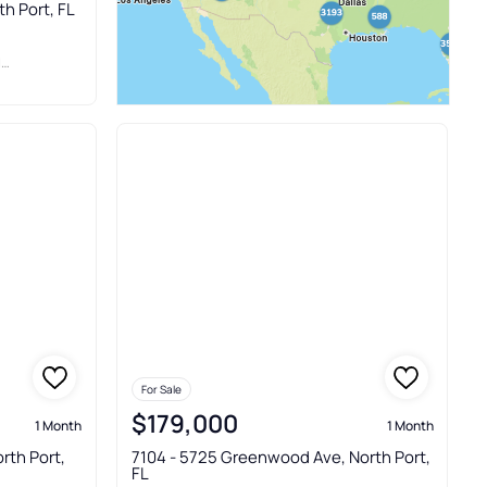
th Port, FL
C
For Sale
$179,000
1 Month
1 Month
rth Port,
7104 - 5725 Greenwood Ave, North Port,
FL