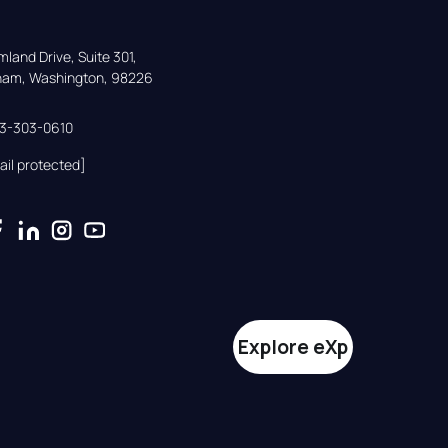
land Drive, Suite 301,

gham, Washington, 98226
33-303-0610
ail protected]
Explore eXp