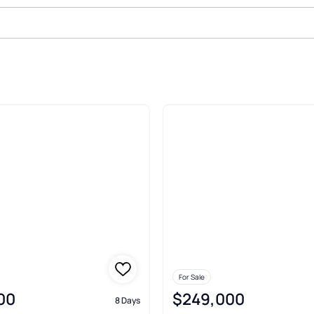
Port
For Sale
00
$249,000
8 Days