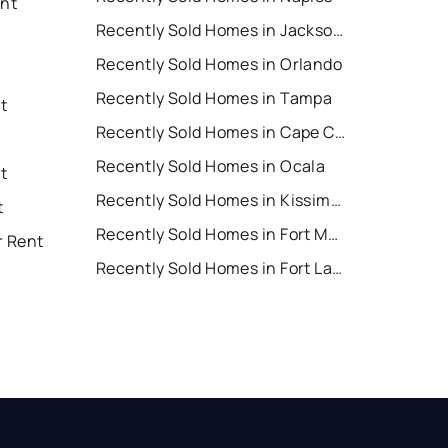
ent
Recently Sold Homes in Jacksonville
Recently Sold Homes in Orlando
Recently Sold Homes in Tampa
t
Recently Sold Homes in Cape Coral
Recently Sold Homes in Ocala
t
Recently Sold Homes in Kissimmee
t
Recently Sold Homes in Fort Myers
r Rent
Recently Sold Homes in Fort Lauderdale