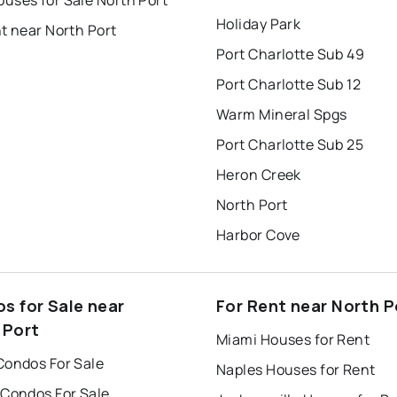
uses for Sale North Port
Holiday Park
t near North Port
Port Charlotte Sub 49
Port Charlotte Sub 12
Warm Mineral Spgs
Port Charlotte Sub 25
Heron Creek
North Port
Harbor Cove
s for Sale near
For Rent near North P
 Port
Miami Houses for Rent
Condos For Sale
Naples Houses for Rent
 Condos For Sale