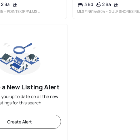
2 Ba
2 Ba
3 Bd
15
• POINTE OF PALMS REAL ESTATE
MLS®
N6144804
• GULF SHORES REALTY ERA POWERED
 a New Listing Alert
p you up to date on all the new
istings for this search
Create Alert