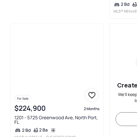
2 Bd
MLS®
N61449
Create
We'll kee
For Sale
l
$224,900
2 Months
1201 - 5725 Greenwood Ave, North Port,
FL
2 Ba
2 Bd