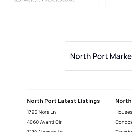
MLS®
A4695543
• THE KEYES COMPANY - SARASOTA
North Port Marke
North Port Latest Listings
North
1796 Nora Ln
Houses 
4060 Avanti Cir
Condos 