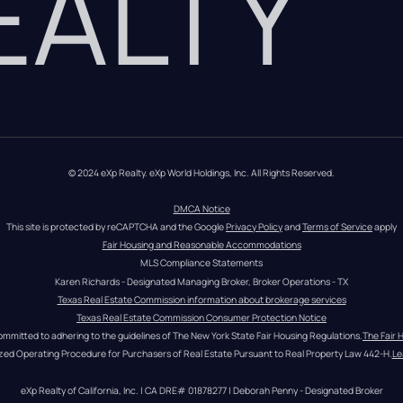
REALTY
© 2024 eXp Realty. eXp World Holdings, Inc. All Rights Reserved.
DMCA Notice
This site is protected by reCAPTCHA and the Google 
Privacy Policy
 and 
Terms of Service
 apply
Fair Housing and Reasonable Accommodations
MLS Compliance Statements
Karen Richards - Designated Managing Broker, Broker Operations - TX
Texas Real Estate Commission information about brokerage services
Texas Real Estate Commission Consumer Protection Notice
ommitted to adhering to the guidelines of The New York State Fair Housing Regulations.
The Fair 
zed Operating Procedure for Purchasers of Real Estate Pursuant to Real Property Law 442-H.
Le
eXp Realty of California, Inc. | CA DRE# 01878277 | Deborah Penny - Designated Broker