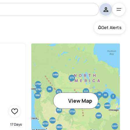
Get Alerts
View Map
17 Days