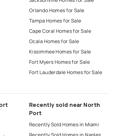
Jacksonville Homes for Sale
Orlando Homes for Sale
Tampa Homes for Sale
Cape Coral Homes for Sale
Ocala Homes for Sale
Kissimmee Homes for Sale
Fort Myers Homes for Sale
Fort Lauderdale Homes for Sale
ort
Recently sold near North
Port
Recently Sold Homes in Miami
Recently Sold Homes in Naples