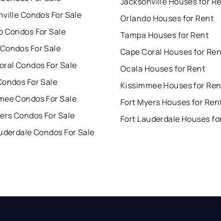
Jacksonville Houses for R
ville Condos For Sale
Orlando Houses for Rent
o Condos For Sale
Tampa Houses for Rent
Condos For Sale
Cape Coral Houses for Ren
oral Condos For Sale
Ocala Houses for Rent
Condos For Sale
Kissimmee Houses for Ren
mee Condos For Sale
Fort Myers Houses for Ren
ers Condos For Sale
Fort Lauderdale Houses fo
uderdale Condos For Sale