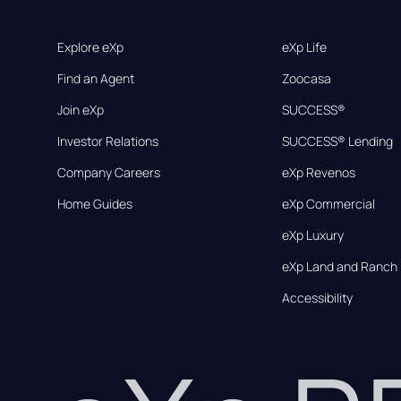
Explore eXp
eXp Life
Find an Agent
Zoocasa
Join eXp
SUCCESS®
Investor Relations
SUCCESS® Lending
Company Careers
eXp Revenos
Home Guides
eXp Commercial
eXp Luxury
eXp Land and Ranch
Accessibility