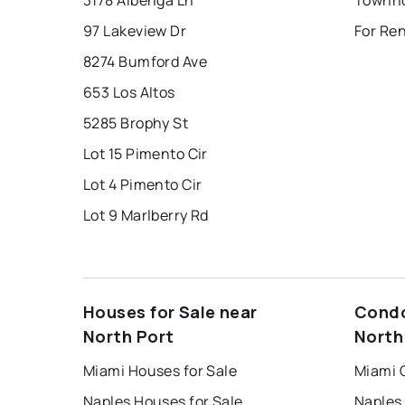
3178 Albenga Ln
Townho
97 Lakeview Dr
For Ren
8274 Bumford Ave
653 Los Altos
5285 Brophy St
Lot 15 Pimento Cir
Lot 4 Pimento Cir
Lot 9 Marlberry Rd
Houses for Sale near
Condo
North Port
North
Miami Houses for Sale
Miami 
Naples Houses for Sale
Naples