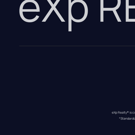
eXp 
eXp Realty® is c
*Standardi