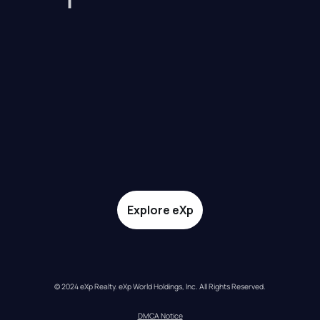
Explore eXp
© 2024 eXp Realty. eXp World Holdings, Inc. All Rights Reserved.
DMCA Notice