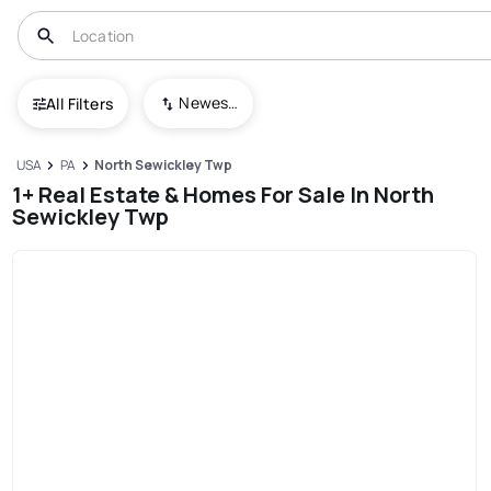
Newest To Oldest
All Filters
USA
PA
North Sewickley Twp
1+ Real Estate & Homes For Sale In North
Sewickley Twp