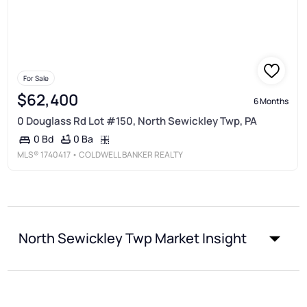
For Sale
$62,400
6 Months
0 Douglass Rd Lot #150, North Sewickley Twp, PA
0 Ba
0 Bd
MLS®
1740417
• COLDWELL BANKER REALTY
North Sewickley Twp Market Insight