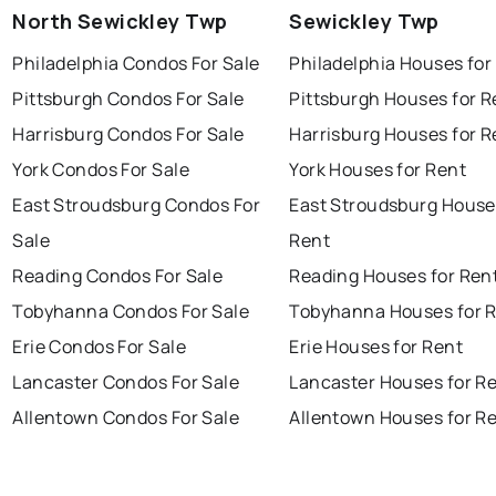
North Sewickley Twp
Sewickley Twp
Philadelphia Condos For Sale
Philadelphia Houses for
Pittsburgh Condos For Sale
Pittsburgh Houses for R
Harrisburg Condos For Sale
Harrisburg Houses for R
York Condos For Sale
York Houses for Rent
East Stroudsburg Condos For
East Stroudsburg House
Sale
Rent
Reading Condos For Sale
Reading Houses for Ren
Tobyhanna Condos For Sale
Tobyhanna Houses for 
Erie Condos For Sale
Erie Houses for Rent
Lancaster Condos For Sale
Lancaster Houses for R
Allentown Condos For Sale
Allentown Houses for R