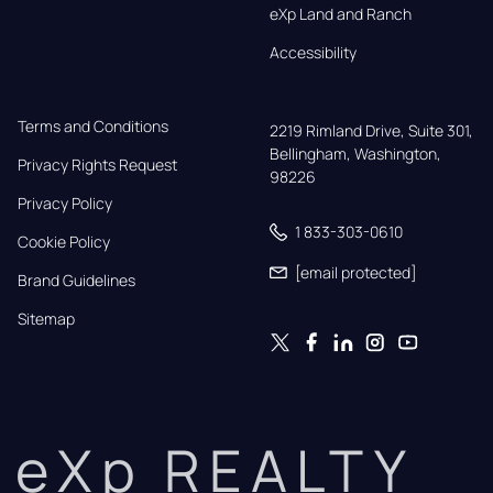
eXp Land and Ranch
Accessibility
Terms and Conditions
2219 Rimland Drive, Suite 301,

Bellingham, Washington, 
Privacy Rights Request
98226
Privacy Policy
1 833-303-0610
Cookie Policy
[email protected]
Brand Guidelines
Sitemap
eXp REALTY