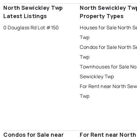
North Sewickley Twp
North Sewickley Tw
Latest Listings
Property Types
0 Douglass Rd Lot #150
Houses for Sale North S
Twp
Condos for Sale North S
Twp
Townhouses for Sale No
Sewickley Twp
For Rent near North Sew
Twp
Condos for Sale near
For Rent near North