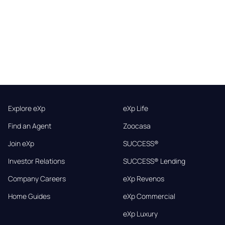
Explore eXp
eXp Life
Find an Agent
Zoocasa
Join eXp
SUCCESS®
Investor Relations
SUCCESS® Lending
Company Careers
eXp Revenos
Home Guides
eXp Commercial
eXp Luxury