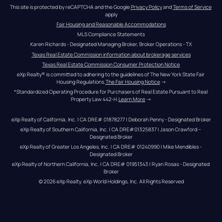
This site is protected by reCAPTCHA and the Google 
Privacy Policy
 and 
Terms of Service
apply
Fair Housing and Reasonable Accommodations
MLS Compliance Statements
Karen Richards - Designated Managing Broker, Broker Operations - TX
Texas Real Estate Commission information about brokerage services
Texas Real Estate Commission Consumer Protection Notice
eXp Realty® is committed to adhering to the guidelines of The New York State Fair 
Housing Regulations.
The Fair Housing Notice
 →
*Standardized Operating Procedure for Purchasers of Real Estate Pursuant to Real 
Property Law 442-H.
Learn More
 →
eXp Realty of California, Inc. | CA DRE# 01878277 | Deborah Penny - Designated Broker
eXp Realty of Southern California, Inc. | CA DRE#01325837 | Jason Crawford – 
Designated Broker
eXp Realty of Greater Los Angeles, Inc. | CA DRE# 01240990 | Mike Mendibles - 
Designated Broker
eXp Realty of Northern California, Inc. | CA DRE# 01951343 | Ryan Rosas - Designated 
Broker
© 
2026
eXp Realty
. eXp World Holdings, Inc. 
All Rights Reserved