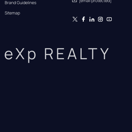
[email protected]
Brand Guidelines
Sitemap
eXp REALTY