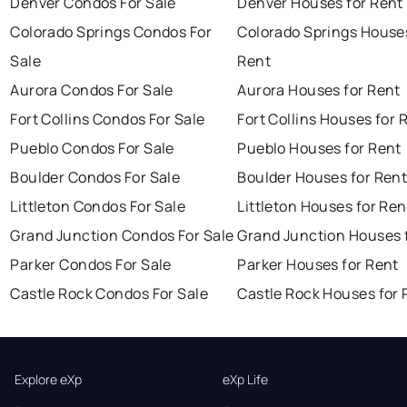
Denver Condos For Sale
Denver Houses for Rent
Colorado Springs Condos For
Colorado Springs Houses
Sale
Rent
Aurora Condos For Sale
Aurora Houses for Rent
Fort Collins Condos For Sale
Fort Collins Houses for 
Pueblo Condos For Sale
Pueblo Houses for Rent
Boulder Condos For Sale
Boulder Houses for Ren
Littleton Condos For Sale
Littleton Houses for Ren
Grand Junction Condos For Sale
Grand Junction Houses 
Parker Condos For Sale
Parker Houses for Rent
Castle Rock Condos For Sale
Castle Rock Houses for 
Explore eXp
eXp Life