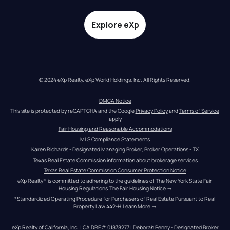
Explore eXp
© 2024 eXp Realty. eXp World Holdings, Inc. All Rights Reserved.
DMCA Notice
This site is protected by reCAPTCHA and the Google 
Privacy Policy
 and 
Terms of Service
apply
Fair Housing and Reasonable Accommodations
MLS Compliance Statements
Karen Richards - Designated Managing Broker, Broker Operations - TX
Texas Real Estate Commission information about brokerage services
Texas Real Estate Commission Consumer Protection Notice
eXp Realty® is committed to adhering to the guidelines of The New York State Fair 
Housing Regulations.
The Fair Housing Notice
 →
*Standardized Operating Procedure for Purchasers of Real Estate Pursuant to Real 
Property Law 442-H.
Learn More
 →
eXp Realty of California, Inc. | CA DRE# 01878277 | Deborah Penny - Designated Broker