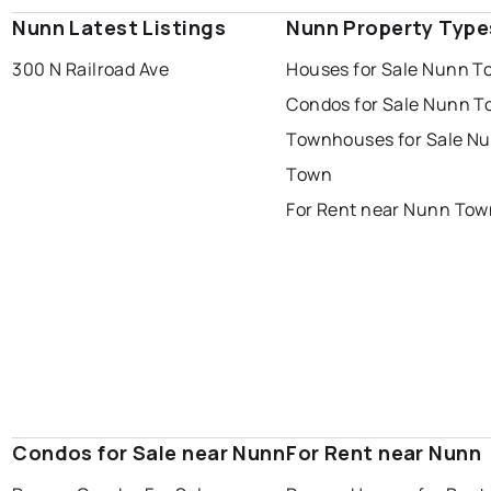
Nunn Latest Listings
Nunn Property Type
300 N Railroad Ave
Houses for Sale Nunn T
Condos for Sale Nunn 
Townhouses for Sale N
Town
For Rent near Nunn Tow
Condos for Sale near Nunn
For Rent near Nunn