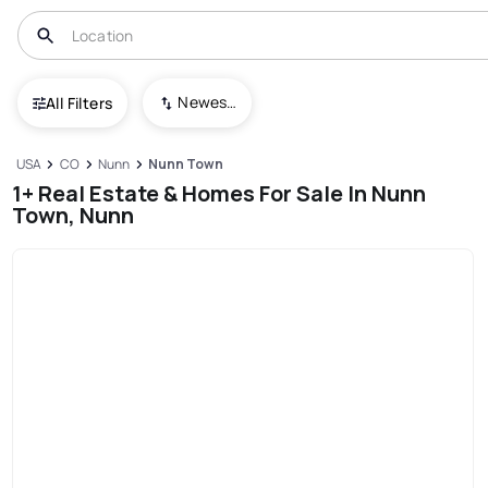
Newest To Oldest
All Filters
USA
CO
Nunn
Nunn Town
1+ Real Estate & Homes For Sale In Nunn
Town, Nunn