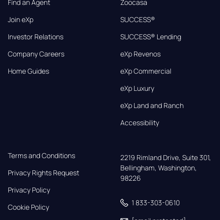
Find an Agent
Zoocasa
Join eXp
SUCCESS®
Investor Relations
SUCCESS® Lending
Company Careers
eXp Revenos
Home Guides
eXp Commercial
eXp Luxury
eXp Land and Ranch
Accessibility
Terms and Conditions
2219 Rimland Drive, Suite 301,

Bellingham, Washington, 
Privacy Rights Request
98226
Privacy Policy
1 833-303-0610
Cookie Policy