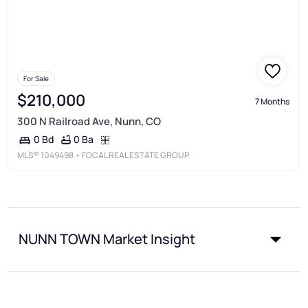
For Sale
$210,000
7 Months
300 N Railroad Ave, Nunn, CO
0 Ba
0 Bd
MLS®
1049498
• FOCAL REAL ESTATE GROUP
NUNN TOWN Market Insight