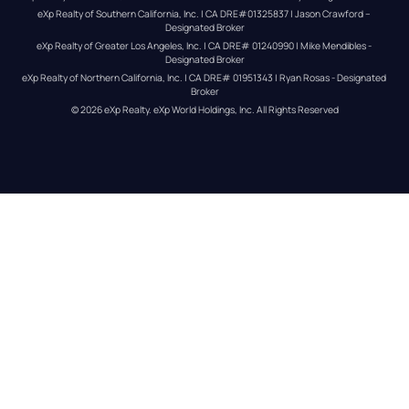
eXp Realty of Southern California, Inc. | CA DRE#01325837 | Jason Crawford – 
Designated Broker
eXp Realty of Greater Los Angeles, Inc. | CA DRE# 01240990 | Mike Mendibles - 
Designated Broker
eXp Realty of Northern California, Inc. | CA DRE# 01951343 | Ryan Rosas - Designated 
Broker
© 
2026
eXp Realty
. eXp World Holdings, Inc. 
All Rights Reserved