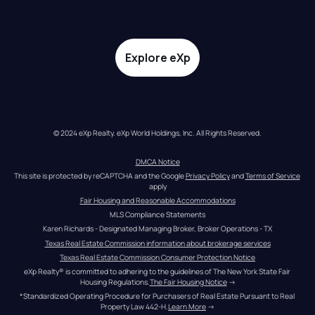
Explore eXp
© 2024 eXp Realty. eXp World Holdings, Inc. All Rights Reserved.
DMCA Notice
This site is protected by reCAPTCHA and the Google 
Privacy Policy
 and 
Terms of Service
apply
Fair Housing and Reasonable Accommodations
MLS Compliance Statements
Karen Richards - Designated Managing Broker, Broker Operations - TX
Texas Real Estate Commission information about brokerage services
Texas Real Estate Commission Consumer Protection Notice
eXp Realty® is committed to adhering to the guidelines of The New York State Fair 
Housing Regulations.
The Fair Housing Notice
 →
*Standardized Operating Procedure for Purchasers of Real Estate Pursuant to Real 
Property Law 442-H.
Learn More
 →