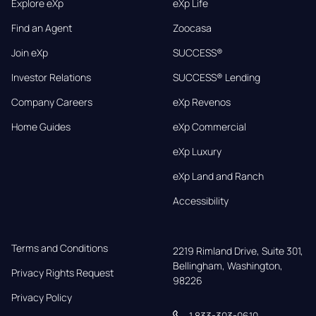
Explore eXp
eXp Life
Find an Agent
Zoocasa
Join eXp
SUCCESS®
Investor Relations
SUCCESS® Lending
Company Careers
eXp Revenos
Home Guides
eXp Commercial
eXp Luxury
eXp Land and Ranch
Accessibility
Terms and Conditions
2219 Rimland Drive, Suite 301,

Bellingham, Washington, 
Privacy Rights Request
98226
Privacy Policy
1 833-303-0610