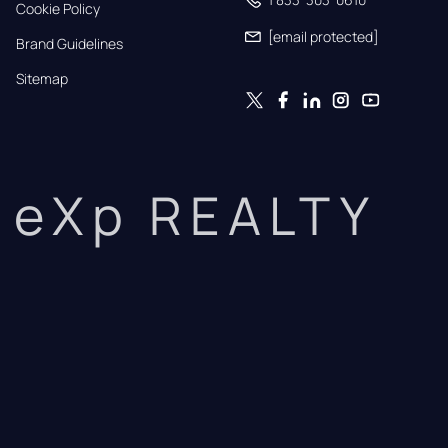
Cookie Policy
[email protected]
Brand Guidelines
Sitemap
eXp REALTY