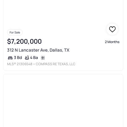
For Sale
$7,200,000
2 Months
312 N Lancaster Ave, Dallas, TX
4 Ba
3 Bd
MLS®
21306548
• COMPASS RE TEXAS, LLC