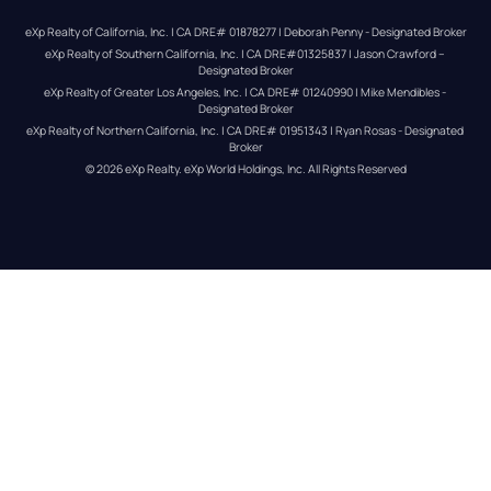
eXp Realty of California, Inc. | CA DRE# 01878277 | Deborah Penny - Designated Broker
eXp Realty of Southern California, Inc. | CA DRE#01325837 | Jason Crawford – 
Designated Broker
eXp Realty of Greater Los Angeles, Inc. | CA DRE# 01240990 | Mike Mendibles - 
Designated Broker
eXp Realty of Northern California, Inc. | CA DRE# 01951343 | Ryan Rosas - Designated 
Broker
© 
2026
eXp Realty
. eXp World Holdings, Inc. 
All Rights Reserved