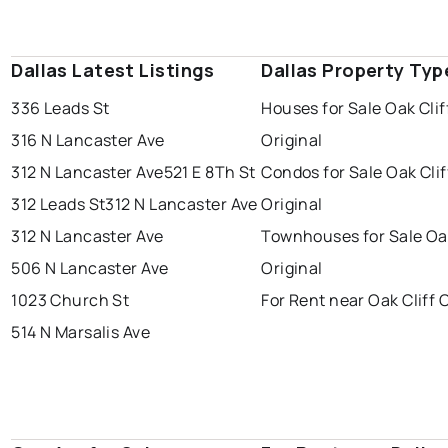
Dallas Latest Listings
Dallas Property Typ
336 Leads St
Houses for Sale Oak Clif
316 N Lancaster Ave
Original
312 N Lancaster Ave
521 E 8Th St
Condos for Sale Oak Clif
312 Leads St
312 N Lancaster Ave
Original
312 N Lancaster Ave
Townhouses for Sale Oak
506 N Lancaster Ave
Original
1023 Church St
For Rent near Oak Cliff O
514 N Marsalis Ave