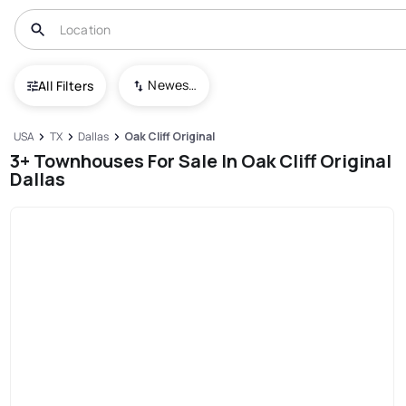
Newest To Oldest
All Filters
USA
TX
Dallas
Oak Cliff Original
3+ Townhouses For Sale In Oak Cliff Original
Dallas