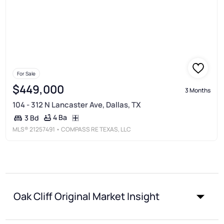
For Sale
$449,000
3 Months
104 - 312 N Lancaster Ave, Dallas, TX
4 Ba
3 Bd
MLS®
21257491
• COMPASS RE TEXAS, LLC
Oak Cliff Original Market Insight