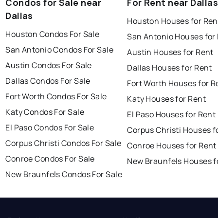
Condos for Sale near
For Rent near Dallas
Dallas
Houston Houses for Ren
Houston Condos For Sale
San Antonio Houses for
San Antonio Condos For Sale
Austin Houses for Rent
Austin Condos For Sale
Dallas Houses for Rent
Dallas Condos For Sale
Fort Worth Houses for R
Fort Worth Condos For Sale
Katy Houses for Rent
Katy Condos For Sale
El Paso Houses for Rent
El Paso Condos For Sale
Corpus Christi Houses f
Corpus Christi Condos For Sale
Conroe Houses for Rent
Conroe Condos For Sale
New Braunfels Houses f
New Braunfels Condos For Sale