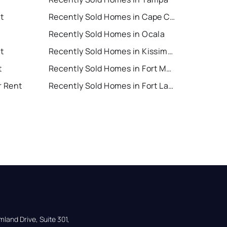
t
Recently Sold Homes in Cape Coral
Recently Sold Homes in Ocala
t
Recently Sold Homes in Kissimmee
t
Recently Sold Homes in Fort Myers
r Rent
Recently Sold Homes in Fort Lauderdale
land Drive, Suite 301,
