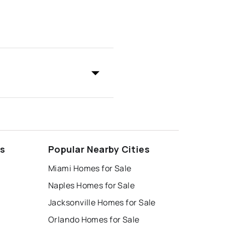
ds
Popular Nearby Cities
Miami Homes for Sale
Naples Homes for Sale
Jacksonville Homes for Sale
Orlando Homes for Sale