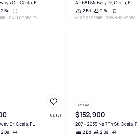
rways Cir, Ocala, FL
A - 681 Midway Dr, Ocala, FL
2 Ba
2 Ba
2 Bd
636
• GUILLOT REALTY LLC.
MLS®
G5115569
• DOWN HOME REALTY, LLLP
For Sale
00
$152,900
8 Days
way Dr, Ocala, FL
207 - 2935 Ne 7Th St, Ocala, 
2 Ba
2 Ba
2 Bd