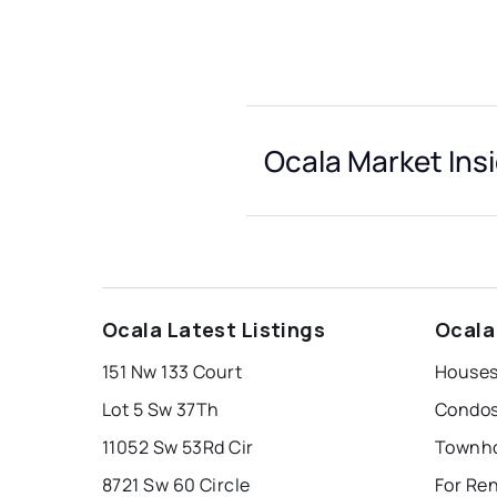
Ocala Market Ins
Ocala Latest Listings
Ocala
151 Nw 133 Court
Houses
Lot 5 Sw 37Th
Condos
11052 Sw 53Rd Cir
Townho
8721 Sw 60 Circle
For Re