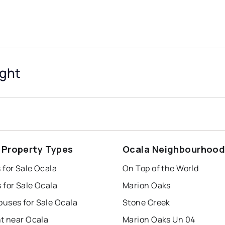
ight
 Property Types
Ocala Neighbourhoo
 for Sale Ocala
On Top of the World
 for Sale Ocala
Marion Oaks
uses for Sale Ocala
Stone Creek
nt near Ocala
Marion Oaks Un 04