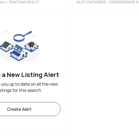
344
• FONTANA REALTY
MLS®
OM729305
• CROSSROADS REALTY, INC
 a New Listing Alert
p you up to date on all the new
istings for this search
Create Alert