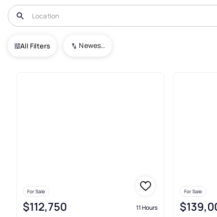
USA
FL
Ocala
Newest To Oldest
All Filters
119+ Condos For Sale In Ocala
For Sale
For Sale
$112,750
$139,0
11 Hours