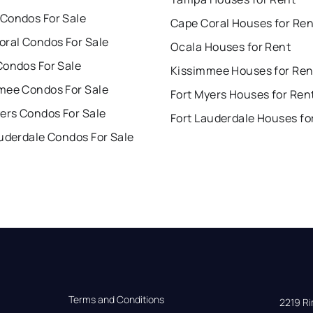
Condos For Sale
Cape Coral Houses for Ren
oral Condos For Sale
Ocala Houses for Rent
Condos For Sale
Kissimmee Houses for Ren
mee Condos For Sale
Fort Myers Houses for Ren
ers Condos For Sale
Fort Lauderdale Houses fo
uderdale Condos For Sale
Terms and Conditions
2219 Rim