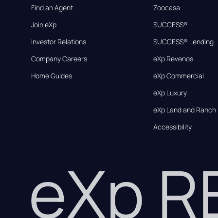
Find an Agent
Zoocasa
Join eXp
SUCCESS®
Investor Relations
SUCCESS® Lending
Company Careers
eXp Revenos
Home Guides
eXp Commercial
eXp Luxury
eXp Land and Ranch
Accessibility
eXp 