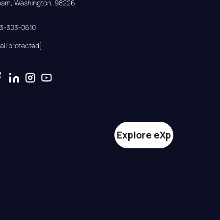
gham, Washington, 98226
33-303-0610
ail protected]
Explore eXp