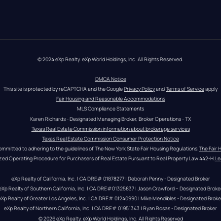
© 2024 eXp Realty. eXp World Holdings, Inc. All Rights Reserved.
DMCA Notice
This site is protected by reCAPTCHA and the Google 
Privacy Policy
 and 
Terms of Service
 apply
Fair Housing and Reasonable Accommodations
MLS Compliance Statements
Karen Richards - Designated Managing Broker, Broker Operations - TX
Texas Real Estate Commission information about brokerage services
Texas Real Estate Commission Consumer Protection Notice
ommitted to adhering to the guidelines of The New York State Fair Housing Regulations.
The Fair 
zed Operating Procedure for Purchasers of Real Estate Pursuant to Real Property Law 442-H.
Le
eXp Realty of California, Inc. | CA DRE# 01878277 | Deborah Penny - Designated Broker
eXp Realty of Southern California, Inc. | CA DRE#01325837 | Jason Crawford – Designated Broke
eXp Realty of Greater Los Angeles, Inc. | CA DRE# 01240990 | Mike Mendibles - Designated Broke
eXp Realty of Northern California, Inc. | CA DRE# 01951343 | Ryan Rosas - Designated Broker
© 
2026
eXp Realty
. eXp World Holdings, Inc. 
All Rights Reserved