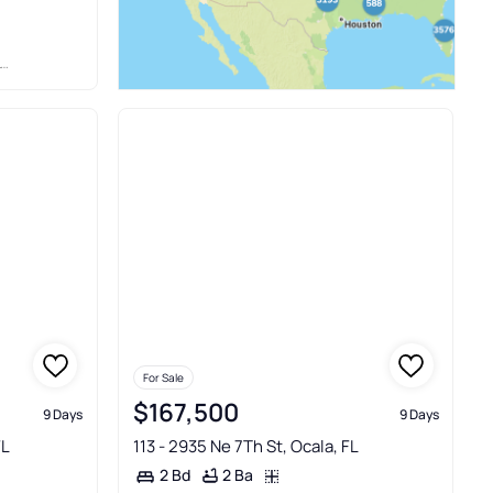
For Sale
$167,500
9 Days
9 Days
FL
113 - 2935 Ne 7Th St, Ocala, FL
2 Ba
2 Bd