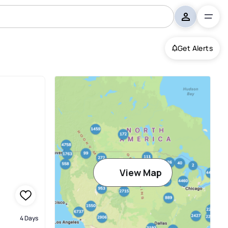
Get Alerts
View Map
4 Days