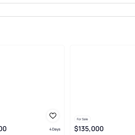
For Sale
00
$135,000
4 Days