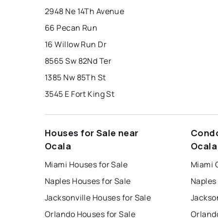
2948 Ne 14Th Avenue
66 Pecan Run
16 Willow Run Dr
8565 Sw 82Nd Ter
1385 Nw 85Th St
3545 E Fort King St
Houses for Sale near
Condo
Ocala
Ocala
Miami Houses for Sale
Miami 
Naples Houses for Sale
Naples
Jacksonville Houses for Sale
Jackson
Orlando Houses for Sale
Orland