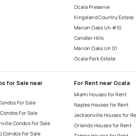
Ocala Preserve
Kingsland Country Estate
Marion Oaks Un #10
Candler Hills
Marion Oaks Un 01
Ocala Park Estate
s for Sale near
For Rent near Ocala
Miami Houses for Rent
Condos For Sale
Naples Houses for Rent
 Condos For Sale
Jacksonville Houses for R
ville Condos For Sale
Orlando Houses for Rent
o Condos For Sale
Tampa Houses for Rent