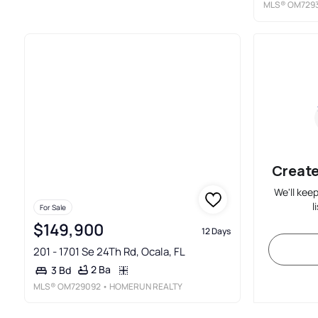
MLS®
OM729
Create
We'll kee
l
For Sale
$149,900
12 Days
201 - 1701 Se 24Th Rd, Ocala, FL
2 Ba
3 Bd
MLS®
OM729092
• HOMERUN REALTY