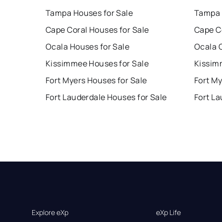
Tampa Houses for Sale
Tampa 
Cape Coral Houses for Sale
Cape C
Ocala Houses for Sale
Ocala 
Kissimmee Houses for Sale
Kissim
Fort Myers Houses for Sale
Fort My
Fort Lauderdale Houses for Sale
Fort La
Explore eXp
eXp Life