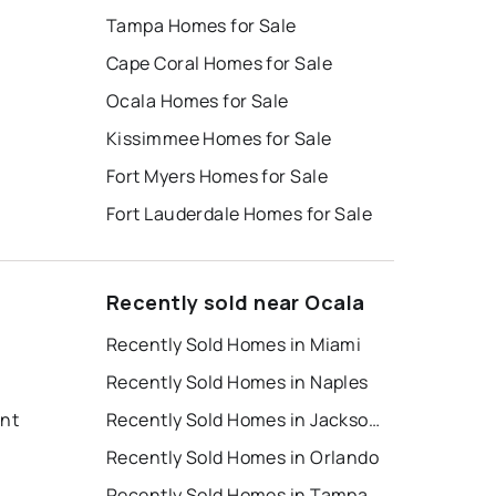
Tampa Homes for Sale
Cape Coral Homes for Sale
Ocala Homes for Sale
Kissimmee Homes for Sale
Fort Myers Homes for Sale
Fort Lauderdale Homes for Sale
Recently sold near Ocala
Recently Sold Homes in Miami
Recently Sold Homes in Naples
ent
Recently Sold Homes in Jacksonville
Recently Sold Homes in Orlando
Recently Sold Homes in Tampa