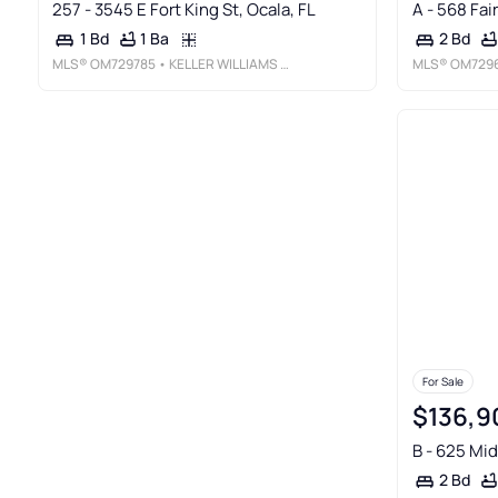
257 - 3545 E Fort King St, Ocala, FL
A - 568 Fai
1 Ba
1 Bd
2 Bd
MLS®
OM729785
• KELLER WILLIAMS CORNERSTONE RE
MLS®
OM729
For Sale
$136,9
B - 625 Mid
2 Bd