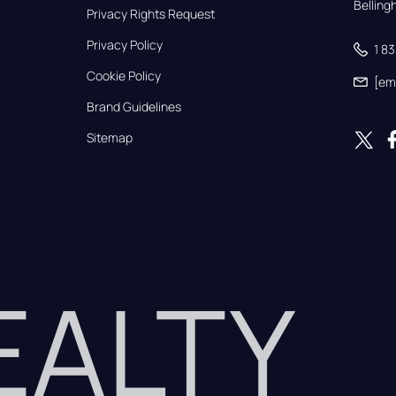
Bellin
Privacy Rights Request
Privacy Policy
1 8
Cookie Policy
[em
Brand Guidelines
Sitemap
REALTY