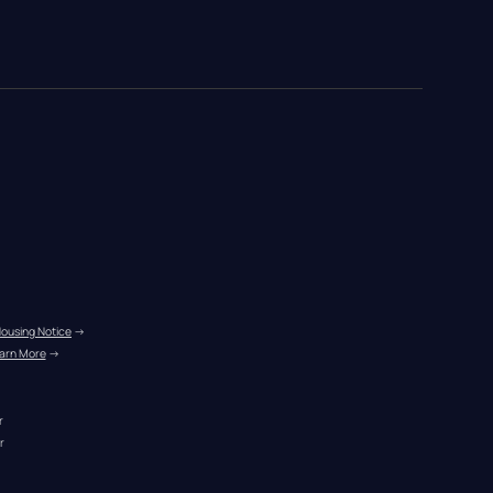
Housing Notice
 →
arn More
 →
r
r