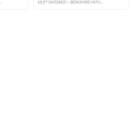
MLS®
OM728631
• BERKSHIRE HATHAWAY HS FLORIDA