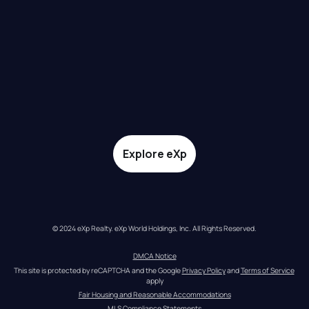
Explore eXp
© 2024 eXp Realty. eXp World Holdings, Inc. All Rights Reserved.
DMCA Notice
This site is protected by reCAPTCHA and the Google 
Privacy Policy
 and 
Terms of Service
apply
Fair Housing and Reasonable Accommodations
MLS Compliance Statements