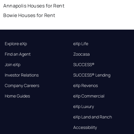
Annapolis Houses for Rent
Bowie Houses for Rent
Explore eXp
eXp Life
Find an Agent
Zoocasa
Join eXp
SUCCESS®
Investor Relations
SUCCESS® Lending
Company Careers
eXp Revenos
Home Guides
eXp Commercial
eXp Luxury
eXp Land and Ranch
Accessibility