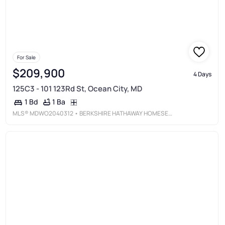
For Sale
$209,900
4 Days
125C3 - 101 123Rd St, Ocean City, MD
1 Ba
1 Bd
MLS®
MDWO2040312
• BERKSHIRE HATHAWAY HOMESERVICES PENFED REALTY