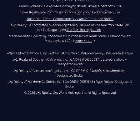
Karen Richards - Designated Managing Broker, Broker Operations - TX
Texas Real Estate Commission information about brokerage services
Texas Real Estate Commission Consumer Protection Notice
eXp Realty® is committed to adhering to the guidelines of The New York State Fair 
Housing Regulations.
The Fair Housing Notice
 →
*Standardized Operating Procedure for Purchasers of Real Estate Pursuant to Real 
Property Law 442-H.
Learn More
 →
eXp Realty of California, Inc. | CA DRE# 01878277 | Deborah Penny - Designated Broker
eXp Realty of Southern California, Inc. | CA DRE#01325837 | Jason Crawford – 
Designated Broker
eXp Realty of Greater Los Angeles, Inc. | CA DRE# 01240990 | Mike Mendibles - 
Designated Broker
eXp Realty of Northern California, Inc. | CA DRE# 01951343 | Ryan Rosas - Designated 
Broker
© 
2026
eXp Realty
. eXp World Holdings, Inc. 
All Rights Reserved