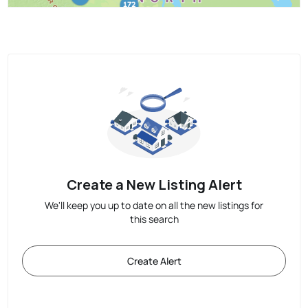
Create a New Listing Alert
We'll keep you up to date on all the new listings for
this search
Create Alert