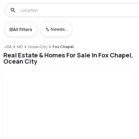
Newest To Oldest
All Filters
USA
MD
Ocean City
Fox Chapel
Real Estate & Homes For Sale In Fox Chapel,
Ocean City