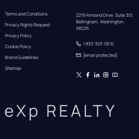
Terms and Conditions
2219 Rimland Drive, Suite 301,

Bellingham, Washington, 
Privacy Rights Request
98226
Privacy Policy
1 833-303-0610
Cookie Policy
[email protected]
Brand Guidelines
Sitemap
eXp REALTY