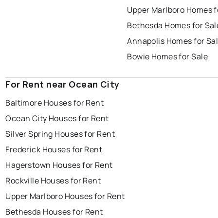
Upper Marlboro Homes f
Bethesda Homes for Sal
Annapolis Homes for Sa
Bowie Homes for Sale
For Rent near Ocean City
Baltimore Houses for Rent
Ocean City Houses for Rent
Silver Spring Houses for Rent
Frederick Houses for Rent
Hagerstown Houses for Rent
Rockville Houses for Rent
Upper Marlboro Houses for Rent
Bethesda Houses for Rent