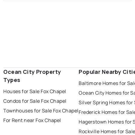
Ocean City Property
Popular Nearby Citi
Types
Baltimore Homes for Sal
Houses for Sale Fox Chapel
Ocean City Homes for S
Condos for Sale Fox Chapel
Silver Spring Homes for 
Townhouses for Sale Fox Chapel
Frederick Homes for Sal
For Rent near Fox Chapel
Hagerstown Homes for 
Rockville Homes for Sal