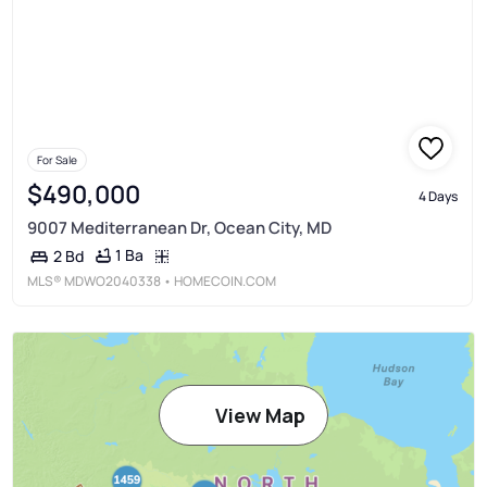
For Sale
$490,000
4 Days
9007 Mediterranean Dr, Ocean City, MD
1 Ba
2 Bd
MLS®
MDWO2040338
• HOMECOIN.COM
View Map