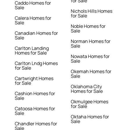
for Sale
Caddo Homes for
Sale
Nichols Hills Homes
for Sale
Calera Homes for
Sale
Noble Homes for
Sale
Canadian Homes for
Sale
Norman Homes for
Sale
Carlton Landing
Homes for Sale
Nowata Homes for
Sale
Carlton Lndg Homes
for Sale
Okemah Homes for
Sale
Cartwright Homes
for Sale
Oklahoma City
Homes for Sale
Cashion Homes for
Sale
Okmulgee Homes
for Sale
Catoosa Homes for
Sale
Oktaha Homes for
Sale
Chandler Homes for
Sale