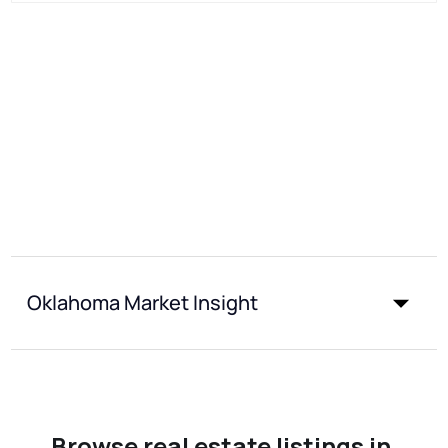
Oklahoma Market Insight
Browse real estate listings in