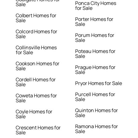
Ponca City Homes
Sale
for Sale
Colbert Homes for
Porter Homes for
Sale
Sale
Colcord Homes for
Porum Homes for
Sale
Sale
Collinsville Homes
Poteau Homes for
for Sale
Sale
Cookson Homes for
Prague Homes for
Sale
Sale
Cordell Homes for
Pryor Homes for Sale
Sale
Purcell Homes for
Coweta Homes for
Sale
Sale
Quinton Homes for
Coyle Homes for
Sale
Sale
Ramona Homes for
Crescent Homes for
Sale
Sale