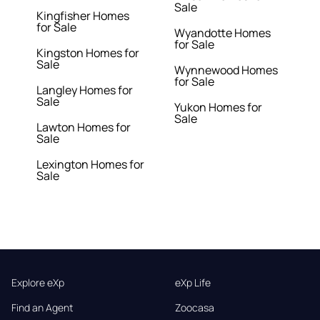
Sale
Kingfisher Homes
for Sale
Wyandotte Homes
for Sale
Kingston Homes for
Sale
Wynnewood Homes
for Sale
Langley Homes for
Sale
Yukon Homes for
Sale
Lawton Homes for
Sale
Lexington Homes for
Sale
Explore eXp
eXp Life
Find an Agent
Zoocasa