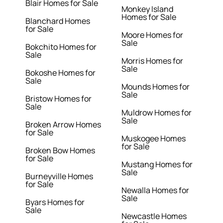
Blair Homes for Sale
Monkey Island
Homes for Sale
Blanchard Homes
for Sale
Moore Homes for
Sale
Bokchito Homes for
Sale
Morris Homes for
Sale
Bokoshe Homes for
Sale
Mounds Homes for
Sale
Bristow Homes for
Sale
Muldrow Homes for
Sale
Broken Arrow Homes
for Sale
Muskogee Homes
for Sale
Broken Bow Homes
for Sale
Mustang Homes for
Sale
Burneyville Homes
for Sale
Newalla Homes for
Sale
Byars Homes for
Sale
Newcastle Homes