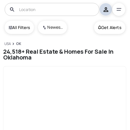
Newest To Oldest
All Filters
Get Alerts
USA
OK
24,518+ Real Estate & Homes For Sale In
Oklahoma