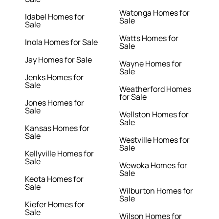
Watonga Homes for
Idabel Homes for
Sale
Sale
Watts Homes for
Inola Homes for Sale
Sale
Jay Homes for Sale
Wayne Homes for
Sale
Jenks Homes for
Sale
Weatherford Homes
for Sale
Jones Homes for
Sale
Wellston Homes for
Sale
Kansas Homes for
Sale
Westville Homes for
Sale
Kellyville Homes for
Sale
Wewoka Homes for
Sale
Keota Homes for
Sale
Wilburton Homes for
Sale
Kiefer Homes for
Sale
Wilson Homes for