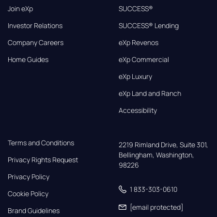
Join eXp
SUCCESS®
Investor Relations
SUCCESS® Lending
Company Careers
eXp Revenos
Home Guides
eXp Commercial
eXp Luxury
eXp Land and Ranch
Accessibility
Terms and Conditions
2219 Rimland Drive, Suite 301,

Bellingham, Washington, 
Privacy Rights Request
98226
Privacy Policy
1 833-303-0610
Cookie Policy
[email protected]
Brand Guidelines