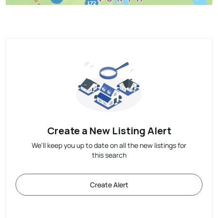
Create a New Listing Alert
We'll keep you up to date on all the new listings for
this search
Create Alert