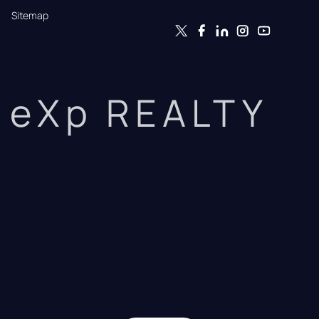
Sitemap
eXp REALTY