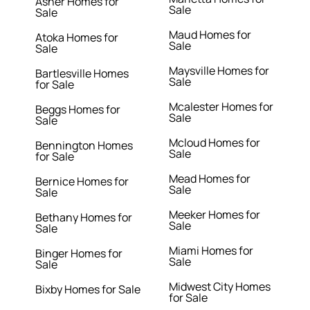
Asher Homes for
Sale
Sale
Maud Homes for
Atoka Homes for
Sale
Sale
Maysville Homes for
Bartlesville Homes
Sale
for Sale
Mcalester Homes for
Beggs Homes for
Sale
Sale
Mcloud Homes for
Bennington Homes
Sale
for Sale
Mead Homes for
Bernice Homes for
Sale
Sale
Meeker Homes for
Bethany Homes for
Sale
Sale
Miami Homes for
Binger Homes for
Sale
Sale
Midwest City Homes
Bixby Homes for Sale
for Sale