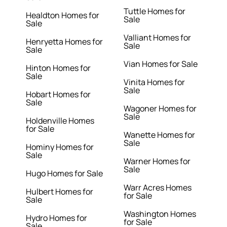
Tuttle Homes for
Healdton Homes for
Sale
Sale
Valliant Homes for
Henryetta Homes for
Sale
Sale
Vian Homes for Sale
Hinton Homes for
Sale
Vinita Homes for
Sale
Hobart Homes for
Sale
Wagoner Homes for
Sale
Holdenville Homes
for Sale
Wanette Homes for
Sale
Hominy Homes for
Sale
Warner Homes for
Sale
Hugo Homes for Sale
Warr Acres Homes
Hulbert Homes for
for Sale
Sale
Washington Homes
Hydro Homes for
for Sale
Sale