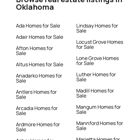
Oklahoma
Ada Homes for Sale
Lindsay Homes for
Sale
Adair Homes for Sale
Locust Grove Homes
for Sale
Afton Homes for
Sale
Lone Grove Homes
for Sale
Altus Homes for Sale
Luther Homes for
Anadarko Homes for
Sale
Sale
Madill Homes for
Antlers Homes for
Sale
Sale
Mangum Homes for
Arcadia Homes for
Sale
Sale
Mannford Homes for
Ardmore Homes for
Sale
Sale
Marietta Homes for