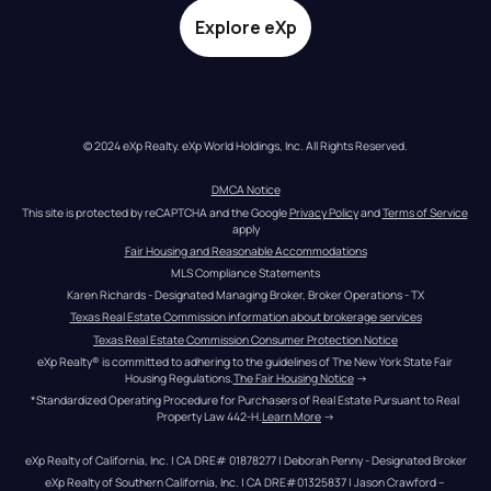
Explore eXp
© 2024 eXp Realty. eXp World Holdings, Inc. All Rights Reserved.
DMCA Notice
This site is protected by reCAPTCHA and the Google 
Privacy Policy
 and 
Terms of Service
apply
Fair Housing and Reasonable Accommodations
MLS Compliance Statements
Karen Richards - Designated Managing Broker, Broker Operations - TX
Texas Real Estate Commission information about brokerage services
Texas Real Estate Commission Consumer Protection Notice
eXp Realty® is committed to adhering to the guidelines of The New York State Fair 
Housing Regulations.
The Fair Housing Notice
 →
*Standardized Operating Procedure for Purchasers of Real Estate Pursuant to Real 
Property Law 442-H.
Learn More
 →
eXp Realty of California, Inc. | CA DRE# 01878277 | Deborah Penny - Designated Broker
eXp Realty of Southern California, Inc. | CA DRE#01325837 | Jason Crawford – 