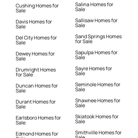
Salina Homes for
Cushing Homes for
Sale
Sale
Sallisaw Homes for
Davis Homes for
Sale
Sale
Sand Springs Homes
Del City Homes for
for Sale
Sale
Sapulpa Homes for
Dewey Homes for
Sale
Sale
Sayre Homes for
Drumright Homes
Sale
for Sale
Seminole Homes for
Duncan Homes for
Sale
Sale
Shawnee Homes for
Durant Homes for
Sale
Sale
Skiatook Homes for
Earlsboro Homes for
Sale
Sale
Smithville Homes for
Edmond Homes for
Sale