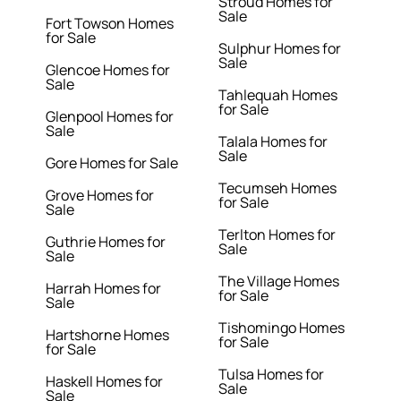
Stroud Homes for
Sale
Fort Towson Homes
for Sale
Sulphur Homes for
Sale
Glencoe Homes for
Sale
Tahlequah Homes
for Sale
Glenpool Homes for
Sale
Talala Homes for
Sale
Gore Homes for Sale
Tecumseh Homes
Grove Homes for
for Sale
Sale
Terlton Homes for
Guthrie Homes for
Sale
Sale
The Village Homes
Harrah Homes for
for Sale
Sale
Tishomingo Homes
Hartshorne Homes
for Sale
for Sale
Tulsa Homes for
Haskell Homes for
Sale
Sale