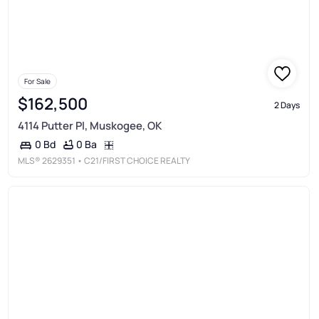
For Sale
$162,500
2 Days
4114 Putter Pl, Muskogee, OK
0 Ba
0 Bd
MLS®
2629351
• C21/FIRST CHOICE REALTY