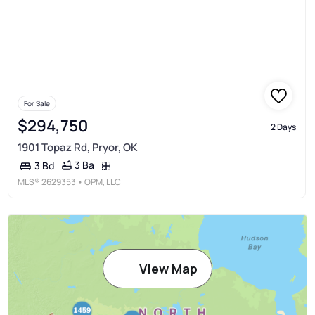
For Sale
$294,750
2 Days
1901 Topaz Rd, Pryor, OK
3 Ba
3 Bd
MLS®
2629353
• OPM, LLC
View Map