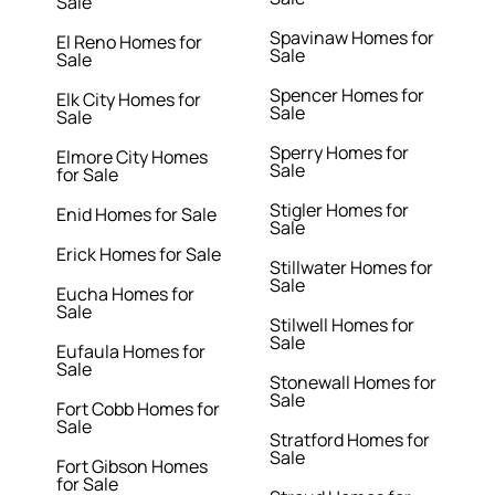
Sale
Spavinaw Homes for
El Reno Homes for
Sale
Sale
Spencer Homes for
Elk City Homes for
Sale
Sale
Sperry Homes for
Elmore City Homes
Sale
for Sale
Stigler Homes for
Enid Homes for Sale
Sale
Erick Homes for Sale
Stillwater Homes for
Sale
Eucha Homes for
Sale
Stilwell Homes for
Sale
Eufaula Homes for
Sale
Stonewall Homes for
Sale
Fort Cobb Homes for
Sale
Stratford Homes for
Sale
Fort Gibson Homes
for Sale