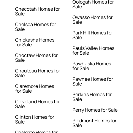
Oologah Homes for
Sale
Checotah Homes for
Sale
Owasso Homes for
Sale
Chelsea Homes for
Sale
Park Hill Homes for
Sale
Chickasha Homes
for Sale
Pauls Valley Homes
for Sale
Choctaw Homes for
Sale
Pawhuska Homes
for Sale
Chouteau Homes for
Sale
Pawnee Homes for
Sale
Claremore Homes
for Sale
Perkins Homes for
Sale
Cleveland Homes for
Sale
Perry Homes for Sale
Clinton Homes for
Piedmont Homes for
Sale
Sale
Coalgate Homes for