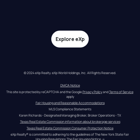
Explore eXp
© 2024 eXp Realty. eXp World Holdings, Inc. All Rights Reserved.
DMCA Notice
This site is protected by reCAPTCHA and the Google 
Privacy Policy
 and 
Terms of Service
apply
Fair Housing and Reasonable Accommodations
MLS Compliance Statements
Karen Richards - Designated Managing Broker, Broker Operations - TX
Texas Real Estate Commission information about brokerage services
Texas Real Estate Commission Consumer Protection Notice
eXp Realty® is committed to adhering to the guidelines of The New York State Fair 
Housing Regulations.
The Fair Housing Notice
 →