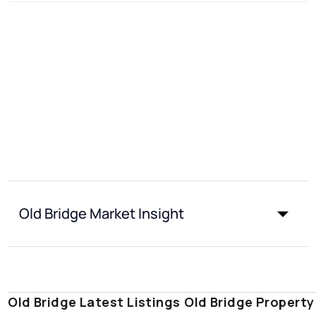
Old Bridge Market Insight
Old Bridge Latest Listings
Old Bridge Property