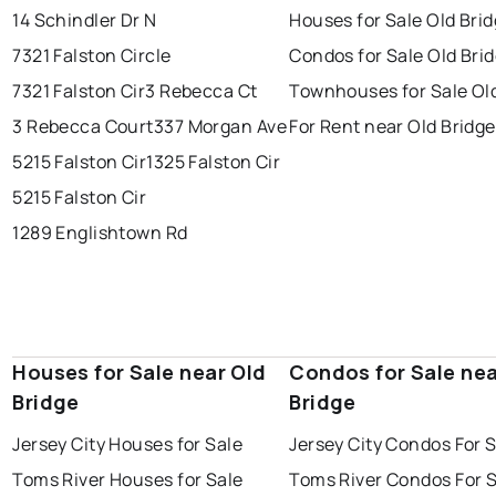
14 Schindler Dr N
Houses for Sale Old Bri
7321 Falston Circle
Condos for Sale Old Bri
7321 Falston Cir
3 Rebecca Ct
Townhouses for Sale Ol
3 Rebecca Court
337 Morgan Ave
For Rent near Old Bridge
5215 Falston Cir
1325 Falston Cir
5215 Falston Cir
1289 Englishtown Rd
Houses for Sale near Old
Condos for Sale nea
Bridge
Bridge
Jersey City Houses for Sale
Jersey City Condos For 
Toms River Houses for Sale
Toms River Condos For 