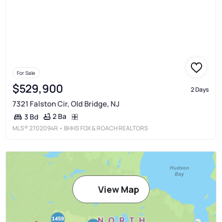
For Sale
$529,900
2 Days
7321 Falston Cir, Old Bridge, NJ
2 Ba
3 Bd
MLS®
2702094R
• BHHS FOX & ROACH REALTORS
View Map