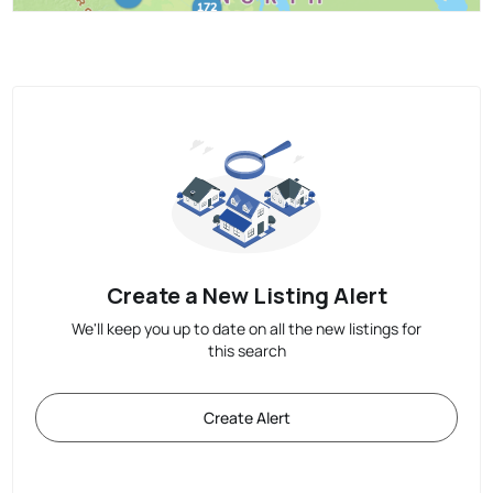
Create a New Listing Alert
We'll keep you up to date on all the new listings for
this search
Create Alert