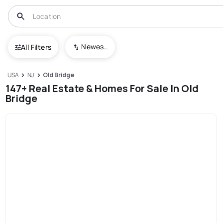
Newest To Oldest
All Filters
USA
NJ
Old Bridge
147+ Real Estate & Homes For Sale In Old
Bridge