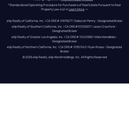
*Standardized Operating Procedure for Purchasers of Real Estate Pursuant to Real 
Property Law 442-H.
Learn More
 →
eXp Realty of California, Inc. | CA DRE# 01878277 | Deborah Penny - Designated Broker
eXp Realty of Southern California, Inc. | CA DRE#01325837 | Jason Crawford – 
Designated Broker
eXp Realty of Greater Los Angeles, Inc. | CA DRE# 01240990 | Mike Mendibles - 
Designated Broker
eXp Realty of Northern California, Inc. | CA DRE# 01951343 | Ryan Rosas - Designated 
Broker
© 
2026
eXp Realty
. eXp World Holdings, Inc. 
All Rights Reserved