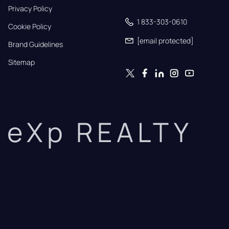
Privacy Policy
1 833-303-0610
Cookie Policy
[email protected]
Brand Guidelines
Sitemap
eXp REALTY