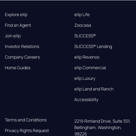
Explore eXp
eXp Life
Find an Agent
Zoocasa
Join eXp
SUCCESS®
Investor Relations
SUCCESS® Lending
Company Careers
eXp Revenos
Home Guides
eXp Commercial
eXp Luxury
eXp Land and Ranch
Accessibility
Terms and Conditions
2219 Rimland Drive, Suite 301,

Bellingham, Washington, 
Privacy Rights Request
98226