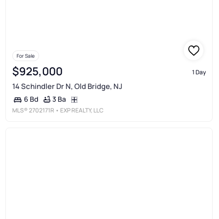
For Sale
$925,000
1 Day
14 Schindler Dr N, Old Bridge, NJ
3 Ba
6 Bd
MLS®
2702171R
• EXP REALTY, LLC