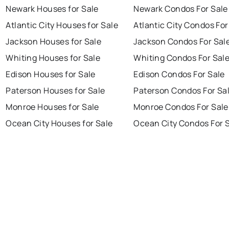
Newark Houses for Sale
Newark Condos For Sale
Atlantic City Houses for Sale
Atlantic City Condos For
Jackson Houses for Sale
Jackson Condos For Sal
Whiting Houses for Sale
Whiting Condos For Sal
Edison Houses for Sale
Edison Condos For Sale
Paterson Houses for Sale
Paterson Condos For Sa
Monroe Houses for Sale
Monroe Condos For Sale
Ocean City Houses for Sale
Ocean City Condos For 