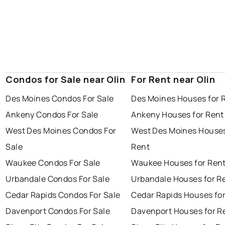
Condos for Sale near Olin
For Rent near Olin
Des Moines Condos For Sale
Des Moines Houses for 
Ankeny Condos For Sale
Ankeny Houses for Rent
West Des Moines Condos For
West Des Moines Houses
Sale
Rent
Waukee Condos For Sale
Waukee Houses for Ren
Urbandale Condos For Sale
Urbandale Houses for R
Cedar Rapids Condos For Sale
Cedar Rapids Houses fo
Davenport Condos For Sale
Davenport Houses for R