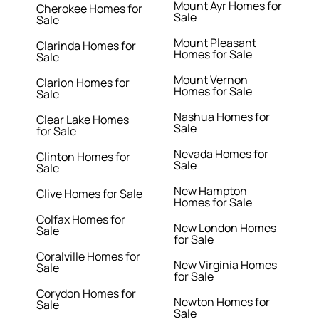
Mount Ayr Homes for
Cherokee Homes for
Sale
Sale
Mount Pleasant
Clarinda Homes for
Homes for Sale
Sale
Mount Vernon
Clarion Homes for
Homes for Sale
Sale
Nashua Homes for
Clear Lake Homes
Sale
for Sale
Nevada Homes for
Clinton Homes for
Sale
Sale
New Hampton
Clive Homes for Sale
Homes for Sale
Colfax Homes for
New London Homes
Sale
for Sale
Coralville Homes for
New Virginia Homes
Sale
for Sale
Corydon Homes for
Newton Homes for
Sale
Sale