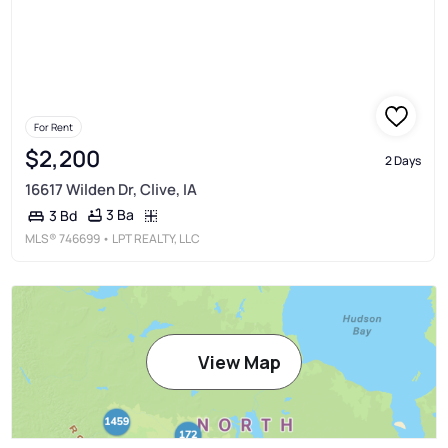
For Rent
$2,200
2 Days
16617 Wilden Dr, Clive, IA
3 Ba
3 Bd
MLS®
746699
• LPT REALTY, LLC
View Map