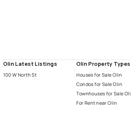
Olin Latest Listings
Olin Property Types
100 W North St
Houses for Sale Olin
Condos for Sale Olin
Townhouses for Sale Ol
For Rent near Olin