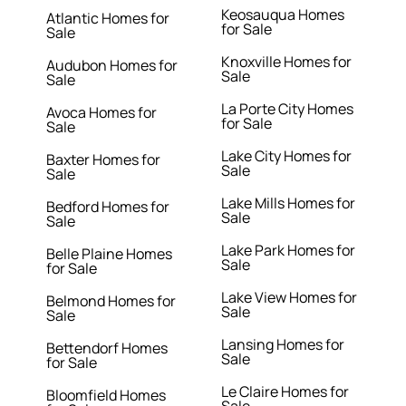
Keosauqua Homes
Atlantic Homes for
for Sale
Sale
Knoxville Homes for
Audubon Homes for
Sale
Sale
La Porte City Homes
Avoca Homes for
for Sale
Sale
Lake City Homes for
Baxter Homes for
Sale
Sale
Lake Mills Homes for
Bedford Homes for
Sale
Sale
Lake Park Homes for
Belle Plaine Homes
Sale
for Sale
Lake View Homes for
Belmond Homes for
Sale
Sale
Lansing Homes for
Bettendorf Homes
Sale
for Sale
Le Claire Homes for
Bloomfield Homes