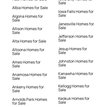
Sale
Albia Homes for Sale
Iowa Falls Homes for
Sale
Algona Homes for
Sale
Janesville Homes for
Sale
Allison Homes for
Sale
Jefferson Homes for
Sale
Alta Homes for Sale
Jesup Homes for
Altoona Homes for
Sale
Sale
Johnston Homes for
Ames Homes for
Sale
Sale
Kanawha Homes for
Anamosa Homes for
Sale
Sale
Kellogg Homes for
Ankeny Homes for
Sale
Sale
Keokuk Homes for
Arnolds Park Homes
Sale
for Sale