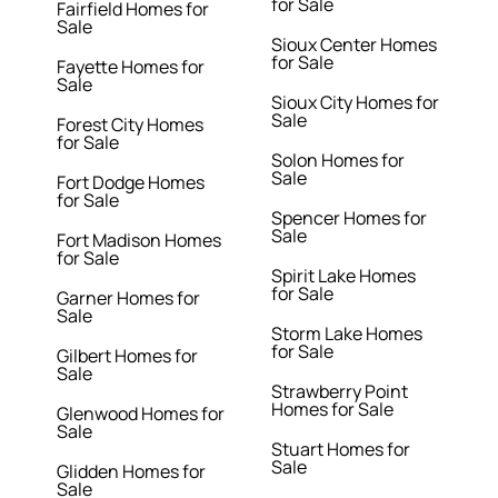
for Sale
Fairfield Homes for
Sale
Sioux Center Homes
for Sale
Fayette Homes for
Sale
Sioux City Homes for
Sale
Forest City Homes
for Sale
Solon Homes for
Sale
Fort Dodge Homes
for Sale
Spencer Homes for
Sale
Fort Madison Homes
for Sale
Spirit Lake Homes
for Sale
Garner Homes for
Sale
Storm Lake Homes
for Sale
Gilbert Homes for
Sale
Strawberry Point
Homes for Sale
Glenwood Homes for
Sale
Stuart Homes for
Sale
Glidden Homes for
Sale