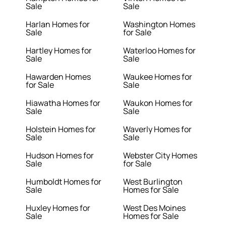
Sale
Sale
Harlan Homes for
Washington Homes
Sale
for Sale
Hartley Homes for
Waterloo Homes for
Sale
Sale
Hawarden Homes
Waukee Homes for
for Sale
Sale
Hiawatha Homes for
Waukon Homes for
Sale
Sale
Holstein Homes for
Waverly Homes for
Sale
Sale
Hudson Homes for
Webster City Homes
Sale
for Sale
Humboldt Homes for
West Burlington
Sale
Homes for Sale
Huxley Homes for
West Des Moines
Sale
Homes for Sale