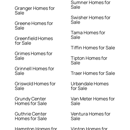
Sumner Homes for
Sale
Granger Homes for
Sale
Swisher Homes for
Sale
Greene Homes for
Sale
Tama Homes for
Sale
Greenfield Homes
for Sale
Tiffin Homes for Sale
Grimes Homes for
Sale
Tipton Homes for
Sale
Grinnell Homes for
Sale
Traer Homes for Sale
Griswold Homes for
Urbandale Homes
Sale
for Sale
Grundy Center
Van Meter Homes for
Homes for Sale
Sale
Guthrie Center
Ventura Homes for
Homes for Sale
Sale
Hampton Homes for
Vinton Homes for