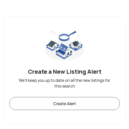
Create a New Listing Alert
We'll keep you up to date on all the new listings for
this search
Create Alert