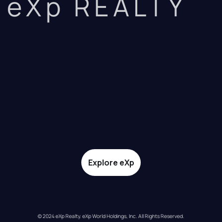
eXp REALTY
Explore eXp
© 2024 eXp Realty. eXp World Holdings, Inc. All Rights Reserved.