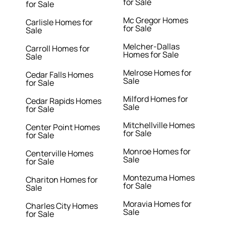
for Sale
for Sale
Mc Gregor Homes
Carlisle Homes for
for Sale
Sale
Melcher-Dallas
Carroll Homes for
Homes for Sale
Sale
Melrose Homes for
Cedar Falls Homes
Sale
for Sale
Milford Homes for
Cedar Rapids Homes
Sale
for Sale
Mitchellville Homes
Center Point Homes
for Sale
for Sale
Monroe Homes for
Centerville Homes
Sale
for Sale
Montezuma Homes
Chariton Homes for
for Sale
Sale
Moravia Homes for
Charles City Homes
Sale
for Sale