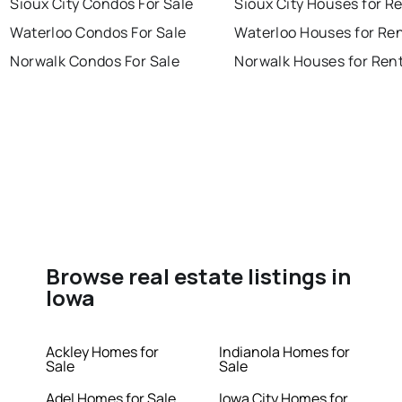
Sioux City Condos For Sale
Sioux City Houses for R
Waterloo Condos For Sale
Waterloo Houses for Re
Norwalk Condos For Sale
Norwalk Houses for Ren
Browse real estate listings in
Iowa
Ackley Homes for
Indianola Homes for
Sale
Sale
Adel Homes for Sale
Iowa City Homes for