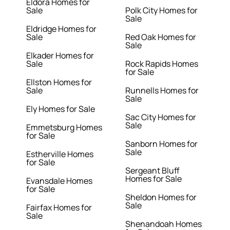
Eldora Homes for
Sale
Polk City Homes for
Sale
Eldridge Homes for
Sale
Red Oak Homes for
Sale
Elkader Homes for
Sale
Rock Rapids Homes
for Sale
Ellston Homes for
Sale
Runnells Homes for
Sale
Ely Homes for Sale
Sac City Homes for
Sale
Emmetsburg Homes
for Sale
Sanborn Homes for
Sale
Estherville Homes
for Sale
Sergeant Bluff
Homes for Sale
Evansdale Homes
for Sale
Sheldon Homes for
Sale
Fairfax Homes for
Sale
Shenandoah Homes