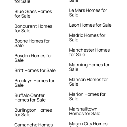
Sale
for Sale
Le Mars Homes for
Blue Grass Homes
Sale
for Sale
Leon Homes for Sale
Bondurant Homes
for Sale
Madrid Homes for
Sale
Boone Homes for
Sale
Manchester Homes
for Sale
Boyden Homes for
Sale
Manning Homes for
Sale
Britt Homes for Sale
Manson Homes for
Brooklyn Homes for
Sale
Sale
Marion Homes for
Buffalo Center
Sale
Homes for Sale
Marshalltown
Burlington Homes
Homes for Sale
for Sale
Mason City Homes
Camanche Homes