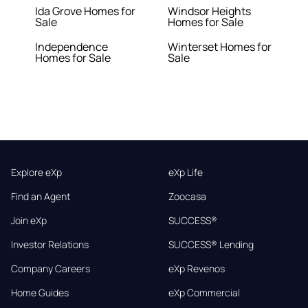
Ida Grove Homes for
Windsor Heights
Sale
Homes for Sale
Independence
Winterset Homes for
Homes for Sale
Sale
Explore eXp
eXp Life
Find an Agent
Zoocasa
Join eXp
SUCCESS®
Investor Relations
SUCCESS® Lending
Company Careers
eXp Revenos
Home Guides
eXp Commercial