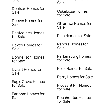
Sale
Sale
Denison Homes for
Oskaloosa Homes
Sale
for Sale
Denver Homes for
Ottumwa Homes for
Sale
Sale
Des Moines Homes
Palo Homes for Sale
for Sale
Panora Homes for
Dexter Homes for
Sale
Sale
Parkersburg Homes
Donnellson Homes
for Sale
for Sale
Pella Homes for Sale
Dysart Homes for
Sale
Perry Homes for Sale
Eagle Grove Homes
for Sale
Pleasant Hill Homes
for Sale
Earlham Homes for
Sale
Pocahontas Homes
for Sale