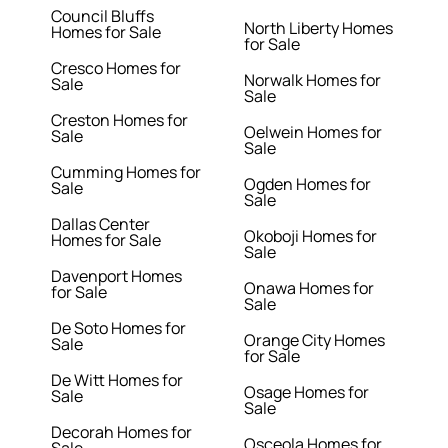
Council Bluffs
North Liberty Homes
Homes for Sale
for Sale
Cresco Homes for
Norwalk Homes for
Sale
Sale
Creston Homes for
Oelwein Homes for
Sale
Sale
Cumming Homes for
Ogden Homes for
Sale
Sale
Dallas Center
Okoboji Homes for
Homes for Sale
Sale
Davenport Homes
Onawa Homes for
for Sale
Sale
De Soto Homes for
Orange City Homes
Sale
for Sale
De Witt Homes for
Osage Homes for
Sale
Sale
Decorah Homes for
Osceola Homes for