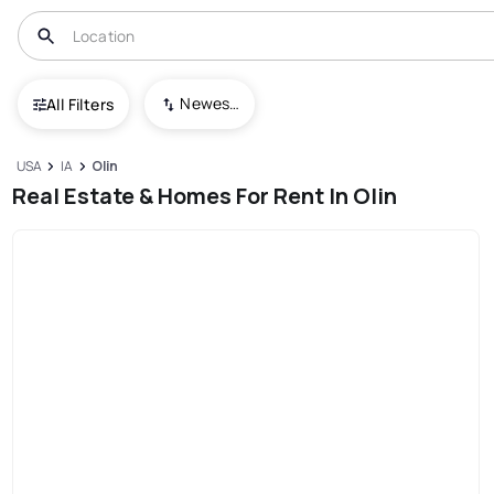
Newest To Oldest
All Filters
USA
IA
Olin
Real Estate & Homes For Rent In Olin