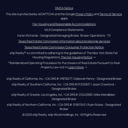
DMCA Notice
This site is protected by reCAPTCHA and the Google 
Privacy Policy
 and 
Terms of Service
apply
Fair Housing and Reasonable Accommodations
MLS Compliance Statements
Karen Richards - Designated Managing Broker, Broker Operations - TX
Texas Real Estate Commission information about brokerage services
Texas Real Estate Commission Consumer Protection Notice
eXp Realty® is committed to adhering to the guidelines of The New York State Fair 
Housing Regulations.
The Fair Housing Notice
 →
*Standardized Operating Procedure for Purchasers of Real Estate Pursuant to Real 
Property Law 442-H.
Learn More
 →
eXp Realty of California, Inc. | CA DRE# 01878277 | Deborah Penny - Designated Broker
eXp Realty of Southern California, Inc. | CA DRE#01325837 | Jason Crawford – 
Designated Broker
eXp Realty of Greater Los Angeles, Inc. | CA DRE# 01240990 | Mike Mendibles - 
Designated Broker
eXp Realty of Northern California, Inc. | CA DRE# 01951343 | Ryan Rosas - Designated 
Broker
© 
2026
eXp Realty
. eXp World Holdings, Inc. 
All Rights Reserved