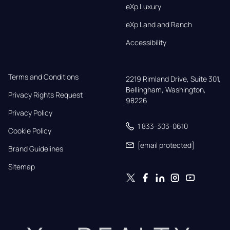
eXp Luxury
eXp Land and Ranch
Accessibility
Terms and Conditions
2219 Rimland Drive, Suite 301,

Bellingham, Washington, 
Privacy Rights Request
98226
Privacy Policy
1 833-303-0610
Cookie Policy
[email protected]
Brand Guidelines
Sitemap