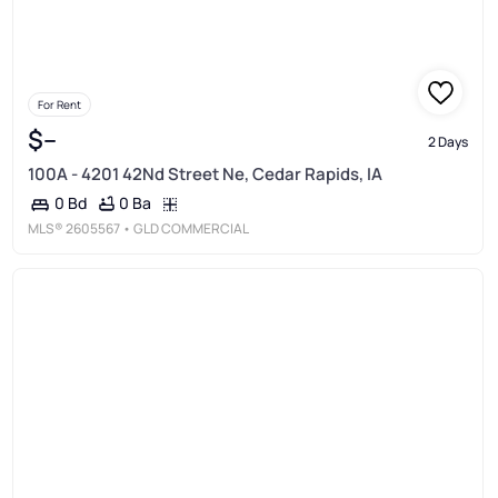
For Rent
$--
2 Days
100A - 4201 42Nd Street Ne, Cedar Rapids, IA
0 Ba
0 Bd
MLS®
2605567
• GLD COMMERCIAL