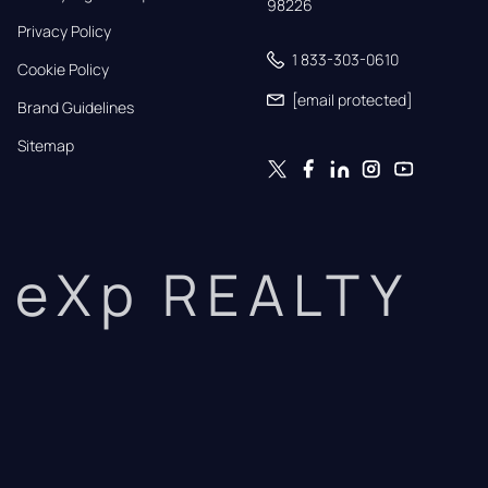
98226
Privacy Policy
1 833-303-0610
Cookie Policy
[email protected]
Brand Guidelines
Sitemap
eXp REALTY