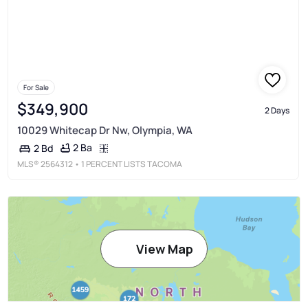
For Sale
$349,900
2 Days
10029 Whitecap Dr Nw, Olympia, WA
2 Ba
2 Bd
MLS®
2564312
• 1 PERCENT LISTS TACOMA
View Map