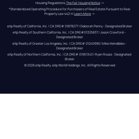
Housing Regulations.
The Fair Housing Notice
 →
*Standardized Operating Procedure for Purchasers of Real Estate Pursuant to Real 
Property Law 442-H.
Learn More
 →
eXp Realty of California, Inc. | CA DRE# 01878277 | Deborah Penny - Designated Broker
eXp Realty of Southern California, Inc. | CA DRE#01325837 | Jason Crawford – 
Designated Broker
eXp Realty of Greater Los Angeles, Inc. | CA DRE# 01240990 | Mike Mendibles - 
Designated Broker
eXp Realty of Northern California, Inc. | CA DRE# 01951343 | Ryan Rosas - Designated 
Broker
© 
2026
eXp Realty
. eXp World Holdings, Inc. 
All Rights Reserved