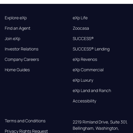
Explore eXp
eXp Life
Find an Agent
Zoocasa
Join eXp
SUCCESS®
Investor Relations
SUCCESS® Lending
Company Careers
eXp Revenos
Home Guides
eXp Commercial
eXp Luxury
eXp Land and Ranch
Accessibility
Terms and Conditions
2219 Rimland Drive, Suite 301,

Bellingham, Washington, 
Privacy Rights Request