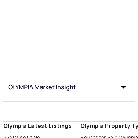
OLYMPIA Market Insight
Olympia Latest Listings
Olympia Property T
5231 Vine Ct Ne
Houses for Sale Olympi