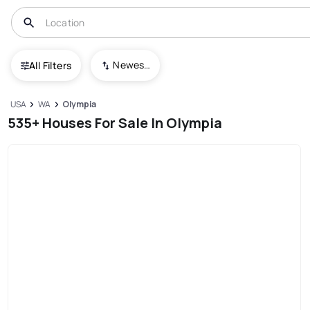
Newest To Oldest
All Filters
USA
WA
Olympia
535+ Houses For Sale In Olympia