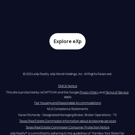
Explore eXp
© 2024 eXp Realty. eXp World Holdings, Inc. All Rights Reserved.
DMCA Notice
This site is protected by reCAPTCHA and the Google 
Privacy Policy
 and 
Terms of Service
apply
Fair Housing and Reasonable Accommodations
MLS Compliance Statements
Karen Richards - Designated Managing Broker, Broker Operations - TX
Texas Real Estate Commission information about brokerage services
Texas Real Estate Commission Consumer Protection Notice
eXp Realty® is committed to adhering to the guidelines of The New York State Fair 