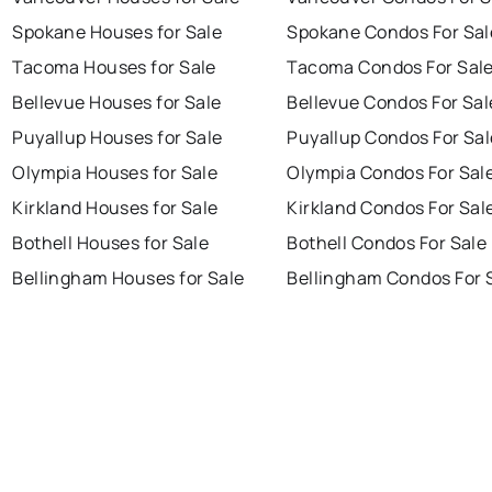
Spokane Houses for Sale
Spokane Condos For Sal
Tacoma Houses for Sale
Tacoma Condos For Sal
Bellevue Houses for Sale
Bellevue Condos For Sal
Puyallup Houses for Sale
Puyallup Condos For Sal
Olympia Houses for Sale
Olympia Condos For Sal
Kirkland Houses for Sale
Kirkland Condos For Sal
Bothell Houses for Sale
Bothell Condos For Sale
Bellingham Houses for Sale
Bellingham Condos For 