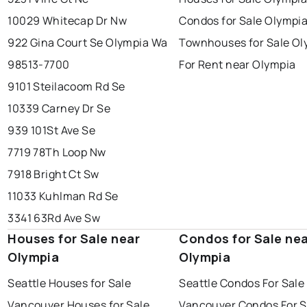
10029 Whitecap Dr Nw
Condos for Sale Olympi
922 Gina Court Se Olympia Wa
Townhouses for Sale Ol
98513-7700
For Rent near Olympia
9101 Steilacoom Rd Se
10339 Carney Dr Se
939 101St Ave Se
7719 78Th Loop Nw
7918 Bright Ct Sw
11033 Kuhlman Rd Se
3341 63Rd Ave Sw
Houses for Sale near
Condos for Sale ne
Olympia
Olympia
Seattle Houses for Sale
Seattle Condos For Sale
Vancouver Houses for Sale
Vancouver Condos For S