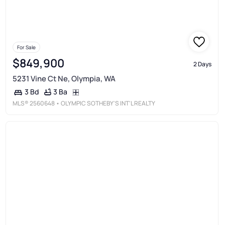
For Sale
$849,900
2 Days
5231 Vine Ct Ne, Olympia, WA
3 Ba
3 Bd
MLS®
2560648
• OLYMPIC SOTHEBY'S INT'L REALTY