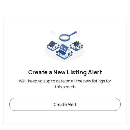
Create a New Listing Alert
We'll keep you up to date on all the new listings for
this search
Create Alert