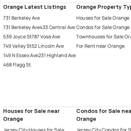
Orange Latest Listings
Orange Property Ty
731 Berkeley Ave
Houses for Sale Orange
731 Berkeley Ave
433 Central Ave
Condos for Sale Orange
539 Joyce St
787 Vose Ave
Townhouses for Sale O
749 Valley St
52 Lincoln Ave
For Rent near Orange
149 N Essex Ave
231 Highland Ave
468 Flagg St
Houses for Sale near
Condos for Sale ne
Orange
Orange
Jersey City Houses for Sale
Jersey City Condos For 