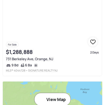
For Sale
$1,288,888
2 Days
731 Berkeley Ave, Orange, NJ
6 Ba
9 Bd
MLS®
4044728
• SIGNATURE REALTY NJ
View Map