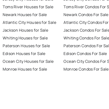
Toms River Houses for Sale
Toms River Condos For 
Newark Houses for Sale
Newark Condos For Sale
Atlantic City Houses for Sale
Atlantic City Condos For
Jackson Houses for Sale
Jackson Condos For Sal
Whiting Houses for Sale
Whiting Condos For Sal
Paterson Houses for Sale
Paterson Condos For Sa
Edison Houses for Sale
Edison Condos For Sale
Ocean City Houses for Sale
Ocean City Condos For 
Monroe Houses for Sale
Monroe Condos For Sale