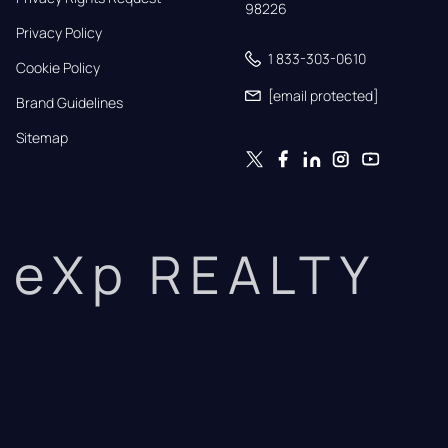
98226
Privacy Policy
1 833-303-0610
Cookie Policy
[email protected]
Brand Guidelines
Sitemap
eXp REALTY