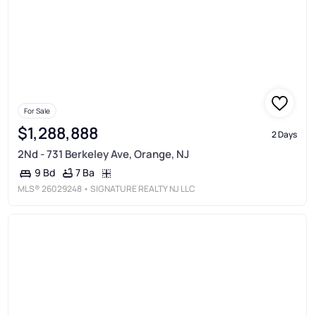
For Sale
$1,288,888
2 Days
2Nd - 731 Berkeley Ave, Orange, NJ
7 Ba
9 Bd
MLS®
26029248
• SIGNATURE REALTY NJ LLC