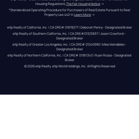
Housing Regulations.
The Fair Housing Notice
 →
*Standardized Operating Procedure for Purchasers of Real Estate Pursuant to Real 
Property Law 442-H.
Learn More
 →
eXp Realty of California, Inc. | CA DRE# 01878277 | Deborah Penny - Designated Broker
eXp Realty of Southern California, Inc. | CA DRE#01325837 | Jason Crawford – 
Designated Broker
eXp Realty of Greater Los Angeles, Inc. | CA DRE# 01240990 | Mike Mendibles - 
Designated Broker
eXp Realty of Northern California, Inc. | CA DRE# 01951343 | Ryan Rosas - Designated 
Broker
© 
2026
eXp Realty
. eXp World Holdings, Inc. 
All Rights Reserved