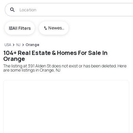
Newest To Oldest
All Filters
USA
NJ
Orange
104+ Real Estate & Homes For Sale In
Orange
The listing at 391 Alden St does not exist or has been deleted. Here
are some listings in Orange, NJ