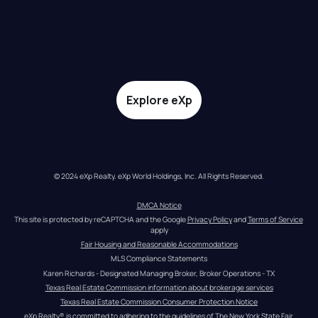
Explore eXp
© 2024 eXp Realty. eXp World Holdings, Inc. All Rights Reserved.
DMCA Notice
This site is protected by reCAPTCHA and the Google 
Privacy Policy
 and 
Terms of Service
apply
Fair Housing and Reasonable Accommodations
MLS Compliance Statements
Karen Richards - Designated Managing Broker, Broker Operations - TX
Texas Real Estate Commission information about brokerage services
Texas Real Estate Commission Consumer Protection Notice
eXp Realty® is committed to adhering to the guidelines of The New York State Fair 