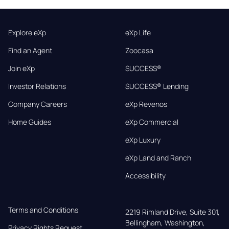
Explore eXp
eXp Life
Find an Agent
Zoocasa
Join eXp
SUCCESS®
Investor Relations
SUCCESS® Lending
Company Careers
eXp Revenos
Home Guides
eXp Commercial
eXp Luxury
eXp Land and Ranch
Accessibility
Terms and Conditions
2219 Rimland Drive, Suite 301,

Bellingham, Washington, 
Privacy Rights Request