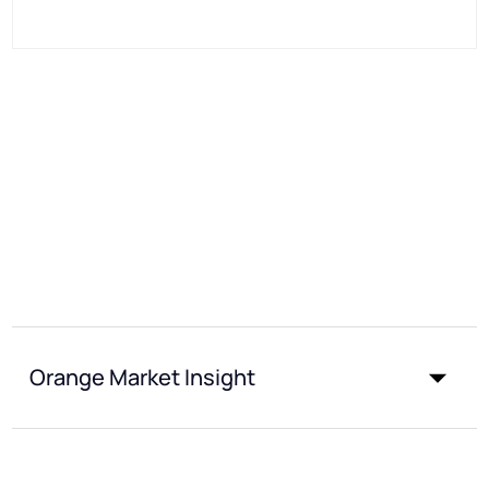
Orange Market Insight