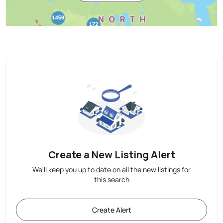
Create a New Listing Alert
We'll keep you up to date on all the new listings for
this search
Create Alert