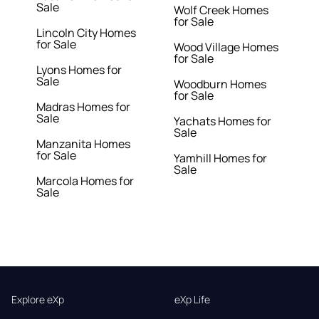
Sale
Wolf Creek Homes
for Sale
Lincoln City Homes
for Sale
Wood Village Homes
for Sale
Lyons Homes for
Sale
Woodburn Homes
for Sale
Madras Homes for
Sale
Yachats Homes for
Sale
Manzanita Homes
for Sale
Yamhill Homes for
Sale
Marcola Homes for
Sale
Explore eXp
eXp Life