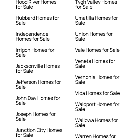
Hood River Homes
Tygh Valley Homes
for Sale
for Sale
Hubbard Homes for
Umatilla Homes for
Sale
Sale
Independence
Union Homes for
Homes for Sale
Sale
Irrigon Homes for
Vale Homes for Sale
Sale
Veneta Homes for
Jacksonville Homes
Sale
for Sale
Vernonia Homes for
Jefferson Homes for
Sale
Sale
Vida Homes for Sale
John Day Homes for
Sale
Waldport Homes for
Sale
Joseph Homes for
Sale
Wallowa Homes for
Sale
Junction City Homes
for Sale
Warren Homes for