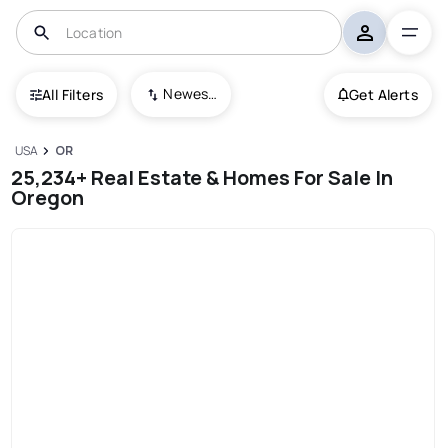
Newest To Oldest
All Filters
Get Alerts
USA
OR
25,234+ Real Estate & Homes For Sale In
Oregon