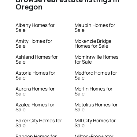
Oregon
Albany Homes for
Maupin Homes for
Sale
Sale
Amity Homes for
Mckenzie Bridge
Sale
Homes for Sale
Ashland Homes for
Mcminnville Homes
Sale
for Sale
Astoria Homes for
Medford Homes for
Sale
Sale
Aurora Homes for
Merlin Homes for
Sale
Sale
Azalea Homes for
Metolius Homes for
Sale
Sale
Baker City Homes for
Mill City Homes for
Sale
Sale
Bandon Homes for
Milton-Freewater