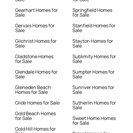
Gearhart Homes for
Springfield Homes
Sale
for Sale
Gervais Homes for
Stanfield Homes for
Sale
Sale
Gilchrist Homes for
Stayton Homes for
Sale
Sale
Gladstone Homes
Sublimity Homes for
for Sale
Sale
Glendale Homes for
Sumpter Homes for
Sale
Sale
Gleneden Beach
Sunriver Homes for
Homes for Sale
Sale
Glide Homes for Sale
Sutherlin Homes for
Sale
Gold Beach Homes
for Sale
Sweet Home Homes
for Sale
Gold Hill Homes for