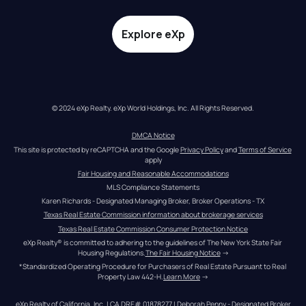
Explore eXp
© 2024 eXp Realty. eXp World Holdings, Inc. All Rights Reserved.
DMCA Notice
This site is protected by reCAPTCHA and the Google 
Privacy Policy
 and 
Terms of Service
apply
Fair Housing and Reasonable Accommodations
MLS Compliance Statements
Karen Richards - Designated Managing Broker, Broker Operations - TX
Texas Real Estate Commission information about brokerage services
Texas Real Estate Commission Consumer Protection Notice
eXp Realty® is committed to adhering to the guidelines of The New York State Fair 
Housing Regulations.
The Fair Housing Notice
 →
*Standardized Operating Procedure for Purchasers of Real Estate Pursuant to Real 
Property Law 442-H.
Learn More
 →
eXp Realty of California, Inc. | CA DRE# 01878277 | Deborah Penny - Designated Broker