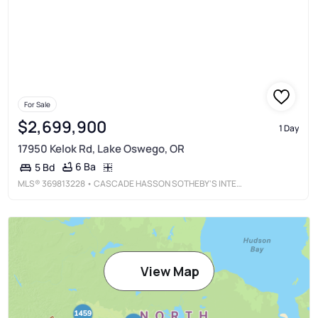
For Sale
$2,699,900
1 Day
17950 Kelok Rd, Lake Oswego, OR
6 Ba
5 Bd
MLS®
369813228
• CASCADE HASSON SOTHEBY'S INTERNATIONAL REALTY
View Map