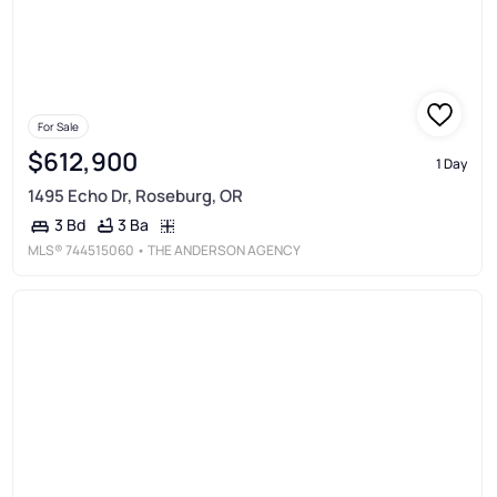
For Sale
$612,900
1 Day
1495 Echo Dr, Roseburg, OR
3 Ba
3 Bd
MLS®
744515060
• THE ANDERSON AGENCY