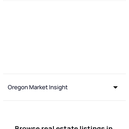
Oregon Market Insight
Browse real estate listings in