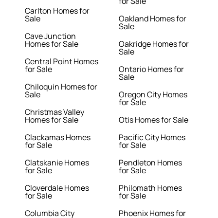
for Sale
Carlton Homes for
Sale
Oakland Homes for
Sale
Cave Junction
Homes for Sale
Oakridge Homes for
Sale
Central Point Homes
for Sale
Ontario Homes for
Sale
Chiloquin Homes for
Sale
Oregon City Homes
for Sale
Christmas Valley
Homes for Sale
Otis Homes for Sale
Clackamas Homes
Pacific City Homes
for Sale
for Sale
Clatskanie Homes
Pendleton Homes
for Sale
for Sale
Cloverdale Homes
Philomath Homes
for Sale
for Sale
Columbia City
Phoenix Homes for