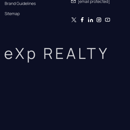
[email protected]
Brand Guidelines
Sitemap
eXp REALTY