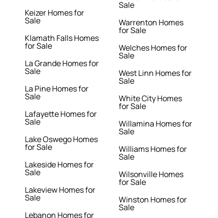
Sale
Keizer Homes for
Sale
Warrenton Homes
for Sale
Klamath Falls Homes
for Sale
Welches Homes for
Sale
La Grande Homes for
Sale
West Linn Homes for
Sale
La Pine Homes for
Sale
White City Homes
for Sale
Lafayette Homes for
Sale
Willamina Homes for
Sale
Lake Oswego Homes
for Sale
Williams Homes for
Sale
Lakeside Homes for
Sale
Wilsonville Homes
for Sale
Lakeview Homes for
Sale
Winston Homes for
Sale
Lebanon Homes for