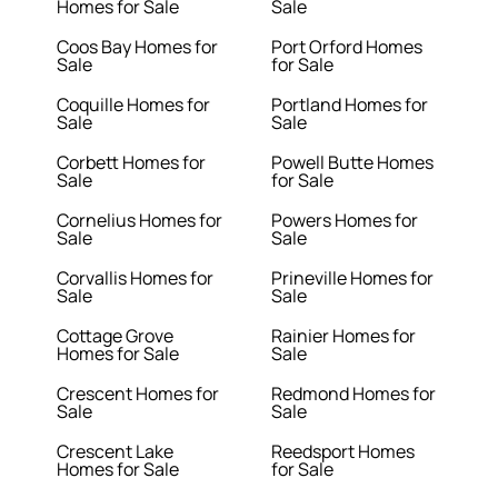
Homes for Sale
Sale
Coos Bay Homes for
Port Orford Homes
Sale
for Sale
Coquille Homes for
Portland Homes for
Sale
Sale
Corbett Homes for
Powell Butte Homes
Sale
for Sale
Cornelius Homes for
Powers Homes for
Sale
Sale
Corvallis Homes for
Prineville Homes for
Sale
Sale
Cottage Grove
Rainier Homes for
Homes for Sale
Sale
Crescent Homes for
Redmond Homes for
Sale
Sale
Crescent Lake
Reedsport Homes
Homes for Sale
for Sale