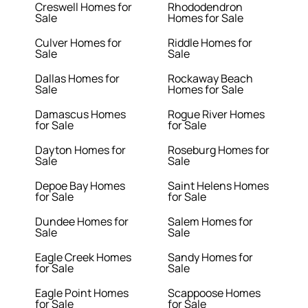
Creswell Homes for
Rhododendron
Sale
Homes for Sale
Culver Homes for
Riddle Homes for
Sale
Sale
Dallas Homes for
Rockaway Beach
Sale
Homes for Sale
Damascus Homes
Rogue River Homes
for Sale
for Sale
Dayton Homes for
Roseburg Homes for
Sale
Sale
Depoe Bay Homes
Saint Helens Homes
for Sale
for Sale
Dundee Homes for
Salem Homes for
Sale
Sale
Eagle Creek Homes
Sandy Homes for
for Sale
Sale
Eagle Point Homes
Scappoose Homes
for Sale
for Sale