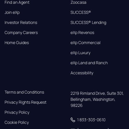
Find an Agent
Zoocasa
Join eXp
SUCCESS®
Investor Relations
SUCCESS® Lending
Company Careers
eXp Revenos
Home Guides
eXp Commercial
eXp Luxury
eXp Land and Ranch
Accessibility
Terms and Conditions
2219 Rimland Drive, Suite 301,

Bellingham, Washington, 
Privacy Rights Request
98226
Privacy Policy
1 833-303-0610
Cookie Policy