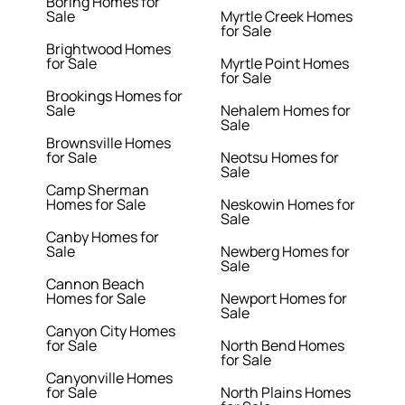
Boring Homes for
Sale
Myrtle Creek Homes
for Sale
Brightwood Homes
for Sale
Myrtle Point Homes
for Sale
Brookings Homes for
Sale
Nehalem Homes for
Sale
Brownsville Homes
for Sale
Neotsu Homes for
Sale
Camp Sherman
Homes for Sale
Neskowin Homes for
Sale
Canby Homes for
Sale
Newberg Homes for
Sale
Cannon Beach
Homes for Sale
Newport Homes for
Sale
Canyon City Homes
for Sale
North Bend Homes
for Sale
Canyonville Homes
for Sale
North Plains Homes