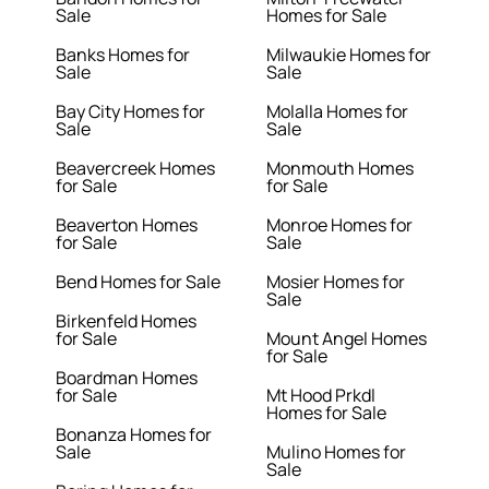
Sale
Homes for Sale
Banks Homes for
Milwaukie Homes for
Sale
Sale
Bay City Homes for
Molalla Homes for
Sale
Sale
Beavercreek Homes
Monmouth Homes
for Sale
for Sale
Beaverton Homes
Monroe Homes for
for Sale
Sale
Bend Homes for Sale
Mosier Homes for
Sale
Birkenfeld Homes
for Sale
Mount Angel Homes
for Sale
Boardman Homes
for Sale
Mt Hood Prkdl
Homes for Sale
Bonanza Homes for
Sale
Mulino Homes for
Sale