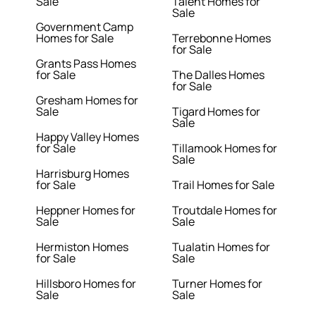
Sale
Talent Homes for
Sale
Government Camp
Homes for Sale
Terrebonne Homes
for Sale
Grants Pass Homes
for Sale
The Dalles Homes
for Sale
Gresham Homes for
Sale
Tigard Homes for
Sale
Happy Valley Homes
for Sale
Tillamook Homes for
Sale
Harrisburg Homes
for Sale
Trail Homes for Sale
Heppner Homes for
Troutdale Homes for
Sale
Sale
Hermiston Homes
Tualatin Homes for
for Sale
Sale
Hillsboro Homes for
Turner Homes for
Sale
Sale