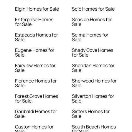
Elgin Homes for Sale
Scio Homes for Sale
Enterprise Homes
Seaside Homes for
for Sale
Sale
Estacada Homes for
Selma Homes for
Sale
Sale
Eugene Homes for
Shady Cove Homes
Sale
for Sale
Fairview Homes for
Sheridan Homes for
Sale
Sale
Florence Homes for
Sherwood Homes for
Sale
Sale
Forest Grove Homes
Silverton Homes for
for Sale
Sale
Garibaldi Homes for
Sisters Homes for
Sale
Sale
Gaston Homes for
South Beach Homes
Sale
for Sale