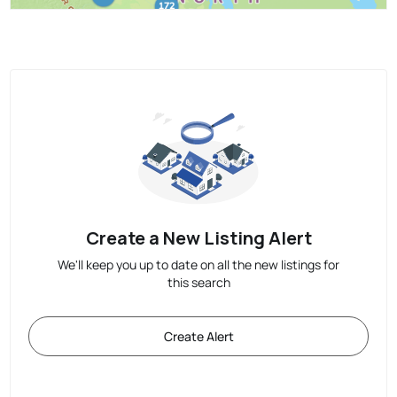
Create a New Listing Alert
We'll keep you up to date on all the new listings for
this search
Create Alert