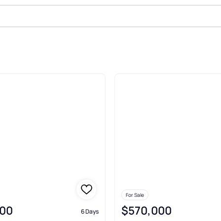
ale In Oroville
For Sale
00
$570,000
6 Days