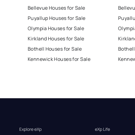
Bellevue Houses for Sale
Bellev
Puyallup Houses for Sale
Puyall
Olympia Houses for Sale
Olympi
Kirkland Houses for Sale
Kirklan
Bothell Houses for Sale
Bothell
Kennewick Houses for Sale
Kennew
Explore eXp
eXp Life