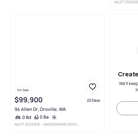
MLS®
25550
Create
We'll kee
l
For Sale
$99,900
22 Days
94 Allen Dr, Oroville, WA
0 Ba
0 Bd
MLS®
2555978
• WINDERMERE REPUBLIC