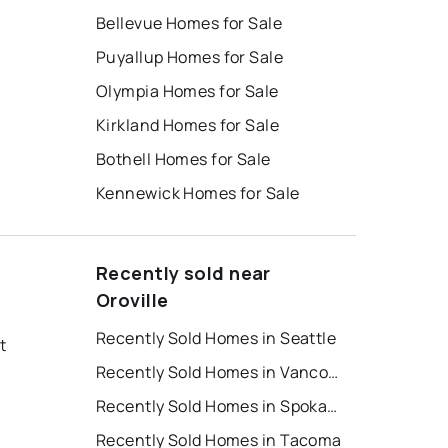
Bellevue Homes for Sale
Puyallup Homes for Sale
Olympia Homes for Sale
Kirkland Homes for Sale
Bothell Homes for Sale
Kennewick Homes for Sale
Recently sold near
Oroville
Recently Sold Homes in Seattle
t
Recently Sold Homes in Vancouver
Recently Sold Homes in Spokane
Recently Sold Homes in Tacoma