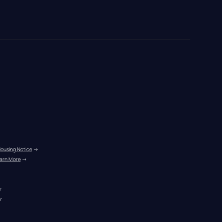
Housing Notice
 →
arn More
 →
r
r