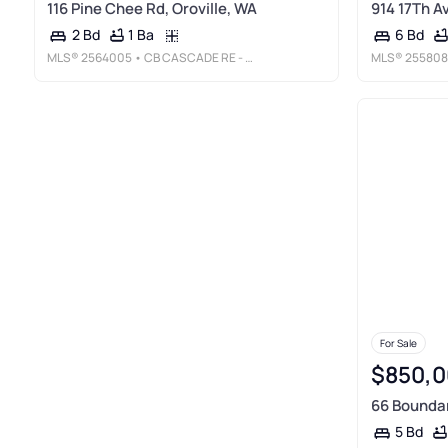
116 Pine Chee Rd, Oroville, WA
914 17Th Av
1 Ba
2 Bd
6 Bd
MLS®
2564005
• CB CASCADE RE - OROVILLE
MLS®
255808
For Sale
$850,0
66 Boundar
5 Bd