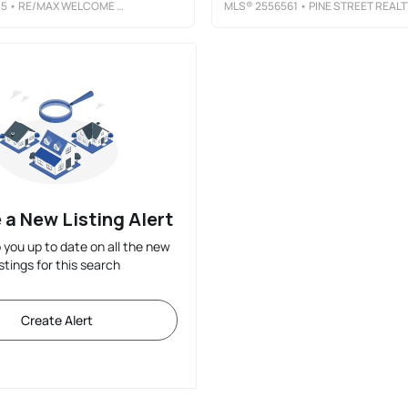
05
• RE/MAX WELCOME HOME
MLS®
2556561
• PINE STREET REALT
 a New Listing Alert
p you up to date on all the new
istings for this search
Create Alert