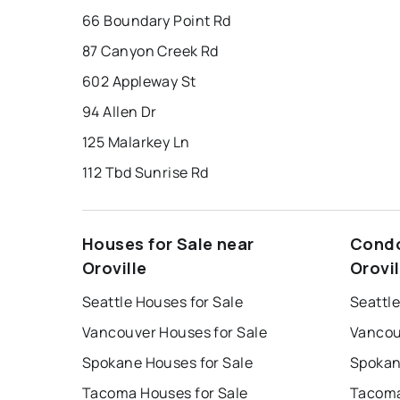
66 Boundary Point Rd
87 Canyon Creek Rd
602 Appleway St
94 Allen Dr
125 Malarkey Ln
112 Tbd Sunrise Rd
Houses for Sale near
Condo
Oroville
Orovil
Seattle Houses for Sale
Seattle
Vancouver Houses for Sale
Vancou
Spokane Houses for Sale
Spokan
Tacoma Houses for Sale
Tacoma