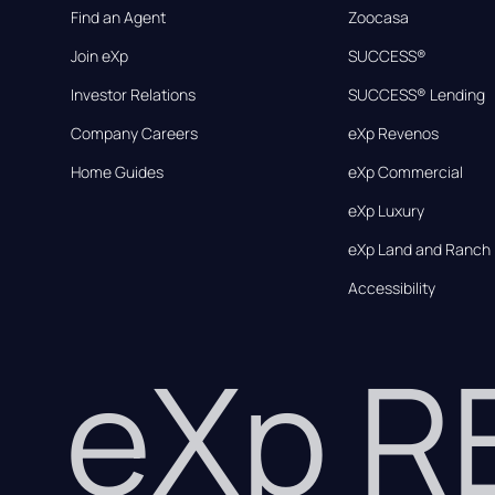
Find an Agent
Zoocasa
Join eXp
SUCCESS®
Investor Relations
SUCCESS® Lending
Company Careers
eXp Revenos
Home Guides
eXp Commercial
eXp Luxury
eXp Land and Ranch
Accessibility
eXp 