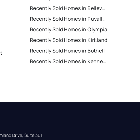
Recently Sold Homes in Bellevue
Recently Sold Homes in Puyallup
Recently Sold Homes in Olympia
Recently Sold Homes in Kirkland
Recently Sold Homes in Bothell
t
Recently Sold Homes in Kennewick
land Drive, Suite 301,
