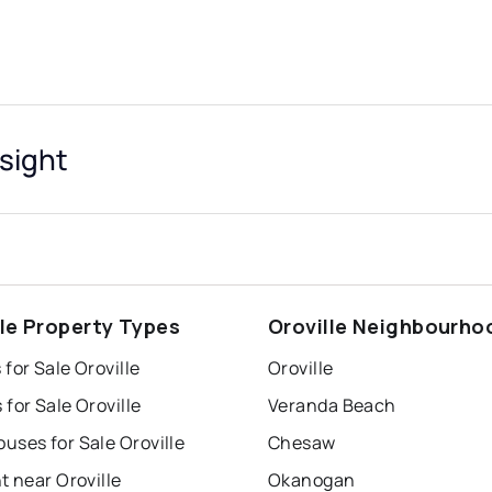
nsight
lle Property Types
Oroville Neighbourho
for Sale Oroville
Oroville
for Sale Oroville
Veranda Beach
uses for Sale Oroville
Chesaw
t near Oroville
Okanogan