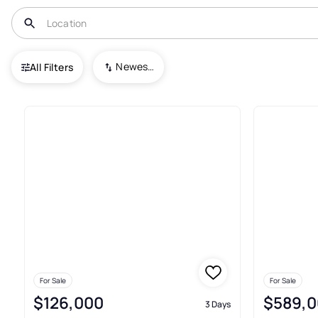
USA
WA
Oroville
Newest To Oldest
All Filters
135+ Real Estate & Homes For S
For Sale
For Sale
$126,000
$589,0
3 Days