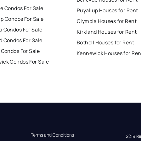
ue Condos For Sale
Puyallup Houses for Rent
up Condos For Sale
Olympia Houses for Rent
a Condos For Sale
Kirkland Houses for Rent
d Condos For Sale
Bothell Houses for Rent
 Condos For Sale
Kennewick Houses for Ren
ick Condos For Sale
Terms and Conditions
2219 Rim