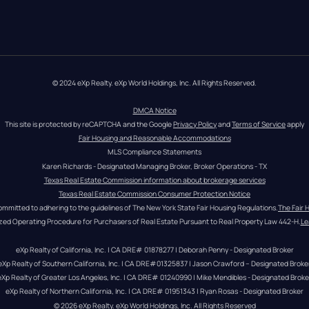
© 2024 eXp Realty. eXp World Holdings, Inc. All Rights Reserved.
DMCA Notice
This site is protected by reCAPTCHA and the Google 
Privacy Policy
 and 
Terms of Service
 apply
Fair Housing and Reasonable Accommodations
MLS Compliance Statements
Karen Richards - Designated Managing Broker, Broker Operations - TX
Texas Real Estate Commission information about brokerage services
Texas Real Estate Commission Consumer Protection Notice
ommitted to adhering to the guidelines of The New York State Fair Housing Regulations.
The Fair 
zed Operating Procedure for Purchasers of Real Estate Pursuant to Real Property Law 442-H.
Le
eXp Realty of California, Inc. | CA DRE# 01878277 | Deborah Penny - Designated Broker
eXp Realty of Southern California, Inc. | CA DRE#01325837 | Jason Crawford – Designated Broke
eXp Realty of Greater Los Angeles, Inc. | CA DRE# 01240990 | Mike Mendibles - Designated Broke
eXp Realty of Northern California, Inc. | CA DRE# 01951343 | Ryan Rosas - Designated Broker
© 
2026
eXp Realty
. eXp World Holdings, Inc. 
All Rights Reserved