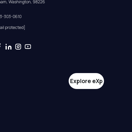
gham, Washington, 98226
33-303-0610
ail protected]
Explore eXp