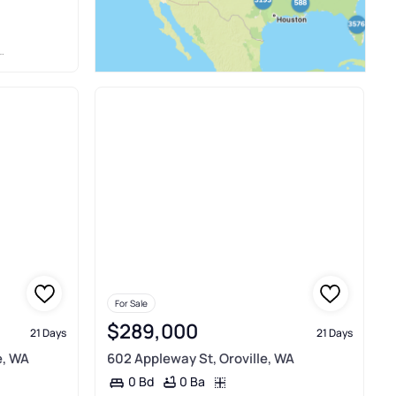
For Sale
$289,000
21 Days
21 Days
e, WA
602 Appleway St, Oroville, WA
0 Ba
0 Bd