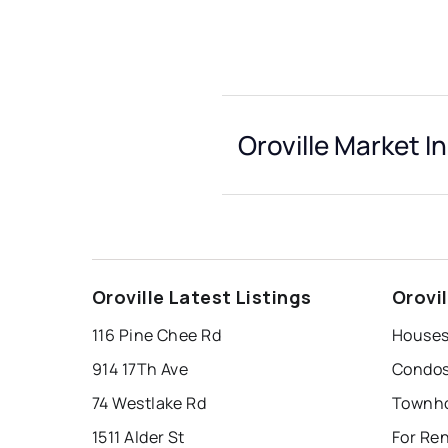
Oroville Market I
Oroville Latest Listings
Orovi
116 Pine Chee Rd
Houses 
914 17Th Ave
Condos 
74 Westlake Rd
Townho
1511 Alder St
For Ren