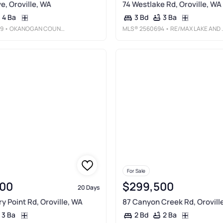
e, Oroville, WA
74 Westlake Rd, Oroville, WA
4 Ba
3 Ba
3 Bd
9
• OKANOGAN COUNTY REALTY, LLC
MLS®
2560694
• RE/MAX LAKE AND COUNTRY
For Sale
00
$299,500
20 Days
y Point Rd, Oroville, WA
87 Canyon Creek Rd, Orovill
3 Ba
2 Ba
2 Bd