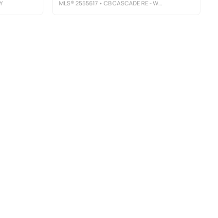
Y
MLS®
2555617
• CB CASCADE RE - WENATCHEE