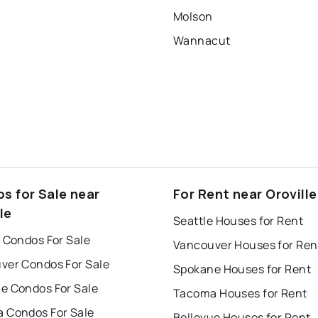
Molson
Wannacut
s for Sale near
For Rent near Oroville
le
Seattle Houses for Rent
 Condos For Sale
Vancouver Houses for Ren
ver Condos For Sale
Spokane Houses for Rent
e Condos For Sale
Tacoma Houses for Rent
 Condos For Sale
Bellevue Houses for Rent