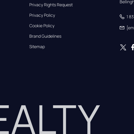
Bellin
Privacy Rights Request
Privacy Policy
1 8
Cookie Policy
[em
Brand Guidelines
Sitemap
REALTY