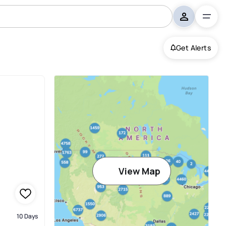
Get Alerts
View Map
10 Days