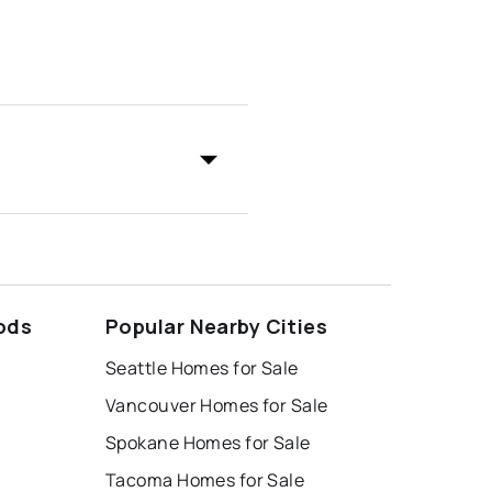
ods
Popular Nearby Cities
Seattle Homes for Sale
Vancouver Homes for Sale
Spokane Homes for Sale
Tacoma Homes for Sale