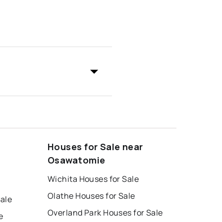
Houses for Sale near
Osawatomie
Wichita Houses for Sale
Olathe Houses for Sale
ale
Overland Park Houses for Sale
e