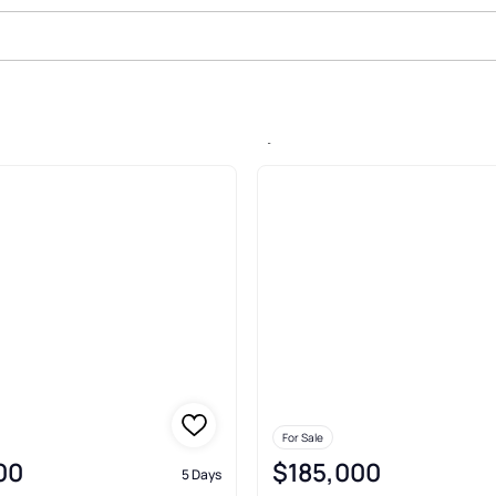
Sale In Osawatomie, Osawatomie
For Sale
00
$185,000
5 Days