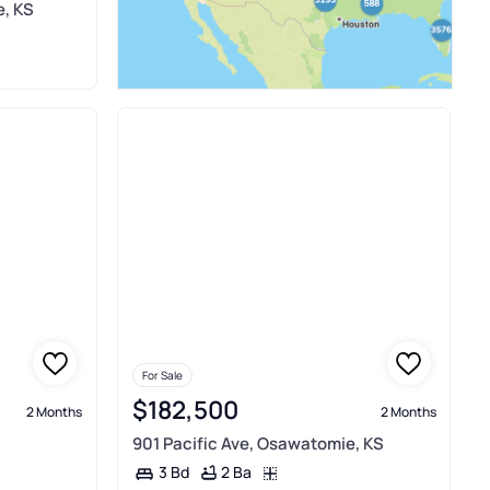
, KS
For Sale
$182,500
2 Months
2 Months
901 Pacific Ave, Osawatomie, KS
2 Ba
3 Bd