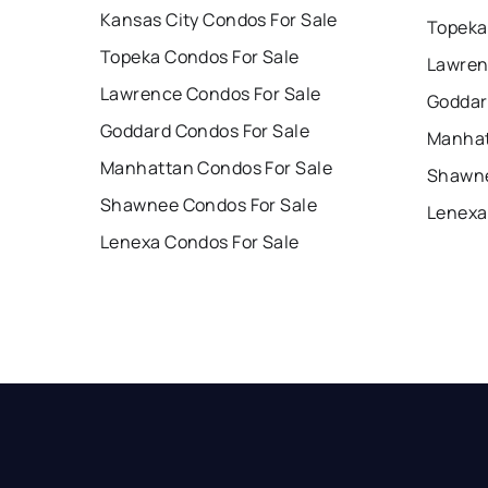
Kansas City Condos For Sale
Topeka
Topeka Condos For Sale
Lawren
Lawrence Condos For Sale
Goddar
Goddard Condos For Sale
Manhat
Manhattan Condos For Sale
Shawne
Shawnee Condos For Sale
Lenexa
Lenexa Condos For Sale