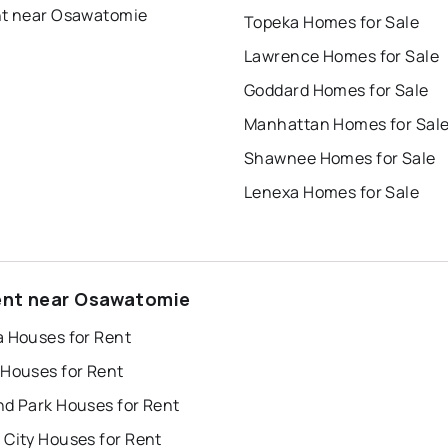
nt near Osawatomie
Topeka Homes for Sale
Lawrence Homes for Sale
Goddard Homes for Sale
Manhattan Homes for Sal
Shawnee Homes for Sale
Lenexa Homes for Sale
ent near Osawatomie
a Houses for Rent
 Houses for Rent
nd Park Houses for Rent
 City Houses for Rent