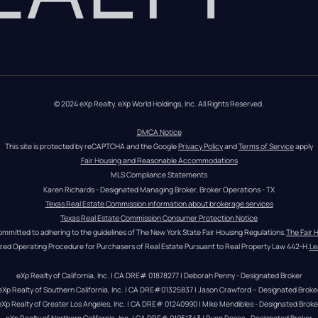
© 2024 eXp Realty. eXp World Holdings, Inc. All Rights Reserved.
DMCA Notice
This site is protected by reCAPTCHA and the Google 
Privacy Policy
 and 
Terms of Service
 apply
Fair Housing and Reasonable Accommodations
MLS Compliance Statements
Karen Richards - Designated Managing Broker, Broker Operations - TX
Texas Real Estate Commission information about brokerage services
Texas Real Estate Commission Consumer Protection Notice
ommitted to adhering to the guidelines of The New York State Fair Housing Regulations.
The Fair 
zed Operating Procedure for Purchasers of Real Estate Pursuant to Real Property Law 442-H.
Le
eXp Realty of California, Inc. | CA DRE# 01878277 | Deborah Penny - Designated Broker
eXp Realty of Southern California, Inc. | CA DRE#01325837 | Jason Crawford – Designated Broke
eXp Realty of Greater Los Angeles, Inc. | CA DRE# 01240990 | Mike Mendibles - Designated Broke