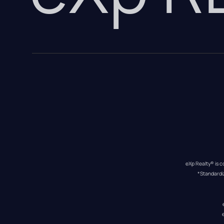
eXp Realty® is c
*Standardi