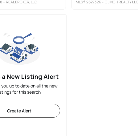
8
• REAL BROKER, LLC
MLS®
2627326
• CLINCH REALTY LL
 a New Listing Alert
p you up to date on all the new
istings for this search
Create Alert