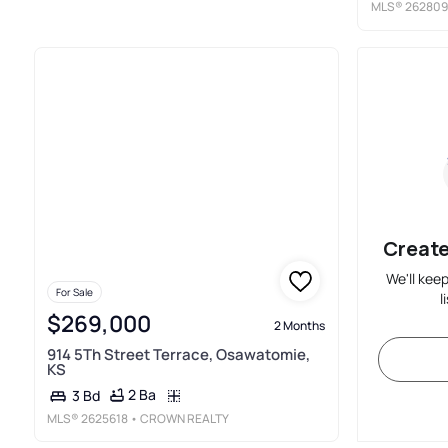
MLS®
262809
Create
We'll kee
For Sale
l
$269,000
2 Months
914 5Th Street Terrace, Osawatomie,
KS
2 Ba
3 Bd
MLS®
2625618
• CROWN REALTY