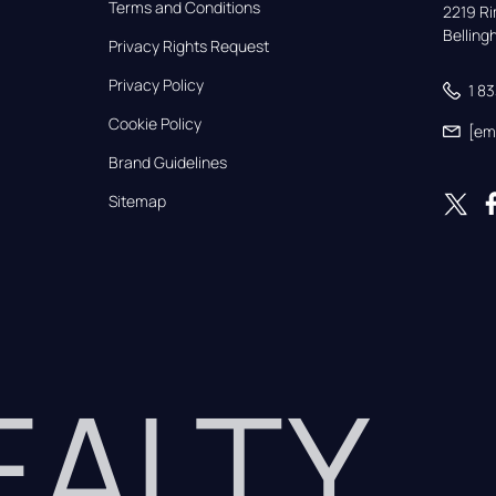
Terms and Conditions
2219 Rim
Bellin
Privacy Rights Request
Privacy Policy
1 8
Cookie Policy
[em
Brand Guidelines
Sitemap
REALTY