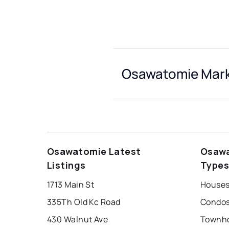
Osawatomie Mark
Osawatomie Latest
Osawa
Listings
Type
1713 Main St
Houses
335Th Old Kc Road
Condos
430 Walnut Ave