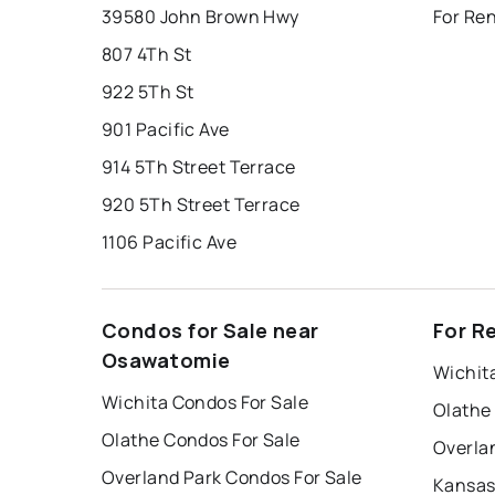
39580 John Brown Hwy
For Re
807 4Th St
922 5Th St
901 Pacific Ave
914 5Th Street Terrace
920 5Th Street Terrace
1106 Pacific Ave
Condos for Sale near
For R
Osawatomie
Wichit
Wichita Condos For Sale
Olathe
Olathe Condos For Sale
Overla
Overland Park Condos For Sale
Kansas