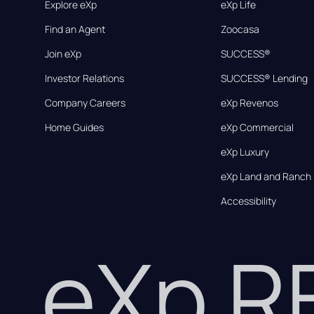
Explore eXp
eXp Life
Find an Agent
Zoocasa
Join eXp
SUCCESS®
Investor Relations
SUCCESS® Lending
Company Careers
eXp Revenos
Home Guides
eXp Commercial
eXp Luxury
eXp Land and Ranch
Accessibility
eXp 