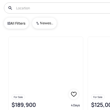
USA
KS
Osawatomie
Osawatomie
Newest To Oldest
All Filters
21+ Real Estate & Homes For 
For Sale
For Sale
$189,900
$125,0
4 Days