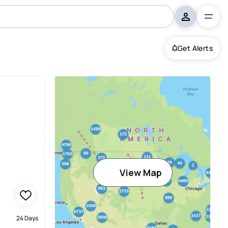
Get Alerts
View Map
24 Days