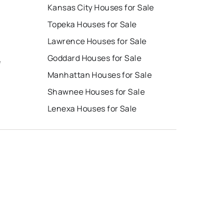
Kansas City Houses for Sale
Topeka Houses for Sale
Lawrence Houses for Sale
Goddard Houses for Sale
e
Manhattan Houses for Sale
Shawnee Houses for Sale
Lenexa Houses for Sale