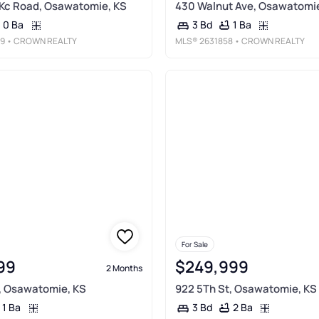
Kc Road, Osawatomie, KS
430 Walnut Ave, Osawatomie
0 Ba
1 Ba
3 Bd
9
• CROWN REALTY
MLS®
2631858
• CROWN REALTY
For Sale
99
$249,999
2 Months
, Osawatomie, KS
922 5Th St, Osawatomie, KS
1 Ba
2 Ba
3 Bd