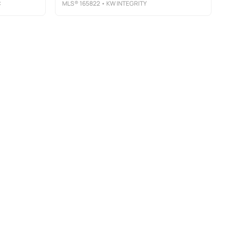
C
MLS®
165822
• KW INTEGRITY