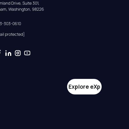
land Drive, Suite 301,

gham, Washington, 98226
33-303-0610
ail protected]
Explore eXp