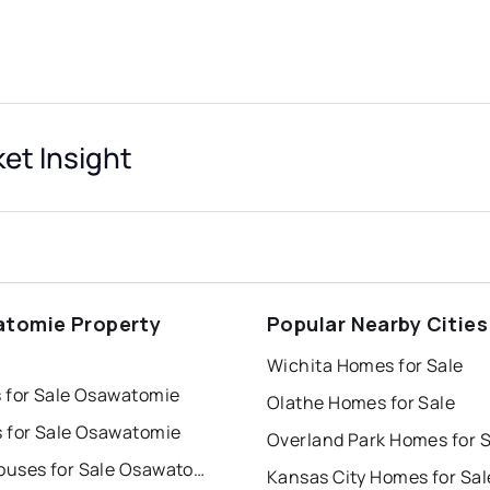
et Insight
tomie Property
Popular Nearby Cities
s
Wichita Homes for Sale
 for Sale Osawatomie
Olathe Homes for Sale
 for Sale Osawatomie
Overland Park Homes for S
Townhouses for Sale Osawatomie
Kansas City Homes for Sal