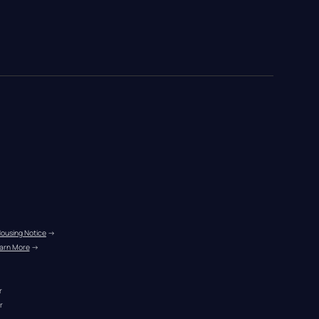
Housing Notice
 →
arn More
 →
r
r