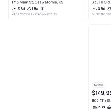
1713 Main St, Osawatomie, KS
335Th Old 
1 Ba
3 Bd
0 Bd
MLS®
2635322
• CROWN REALTY
MLS®
263506
For Sale
$149,9
807 4Th St
2 Bd