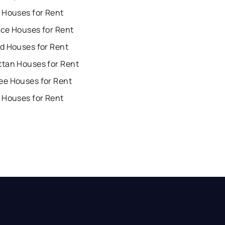
 Houses for Rent
ce Houses for Rent
d Houses for Rent
tan Houses for Rent
e Houses for Rent
 Houses for Rent