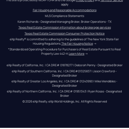
apply
Fair Housing and Reasonable Accommodations
MLS Compliance Statements
Karen Richards - Designated Managing Broker, Broker Operations - TX
Texas Real Estate Commission information about brokerage services
Texas Real Estate Commission Consumer Protection Notice
eXp Realty® is committed to adhering to the guidelines of The New York State Fair 
Housing Regulations.
The Fair Housing Notice
 →
*Standardized Operating Procedure for Purchasers of Real Estate Pursuant to Real 
Property Law 442-H.
Learn More
 →
eXp Realty of California, Inc. | CA DRE# 01878277 | Deborah Penny - Designated Broker
eXp Realty of Southern California, Inc. | CA DRE#01325837 | Jason Crawford – 
Designated Broker
eXp Realty of Greater Los Angeles, Inc. | CA DRE# 01240990 | Mike Mendibles - 
Designated Broker
eXp Realty of Northern California, Inc. | CA DRE# 01951343 | Ryan Rosas - Designated 
Broker
© 
2026
eXp Realty
. eXp World Holdings, Inc. 
All Rights Reserved