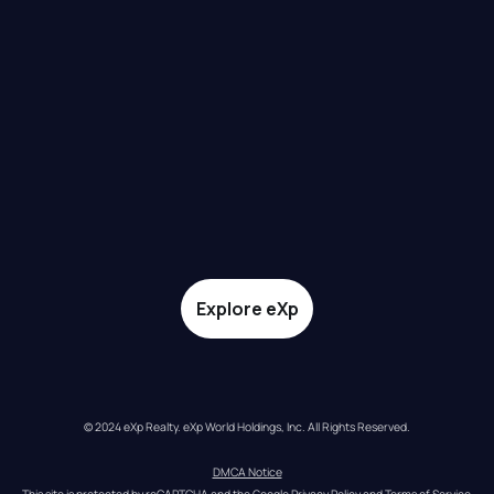
Explore eXp
© 2024 eXp Realty. eXp World Holdings, Inc. All Rights Reserved.
DMCA Notice
This site is protected by reCAPTCHA and the Google 
Privacy Policy
 and 
Terms of Service