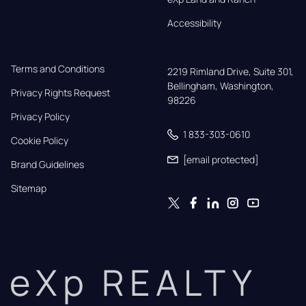
Accessibility
Terms and Conditions
2219 Rimland Drive, Suite 301,

Bellingham, Washington, 
Privacy Rights Request
98226
Privacy Policy
1 833-303-0610
Cookie Policy
[email protected]
Brand Guidelines
Sitemap
eXp REALTY