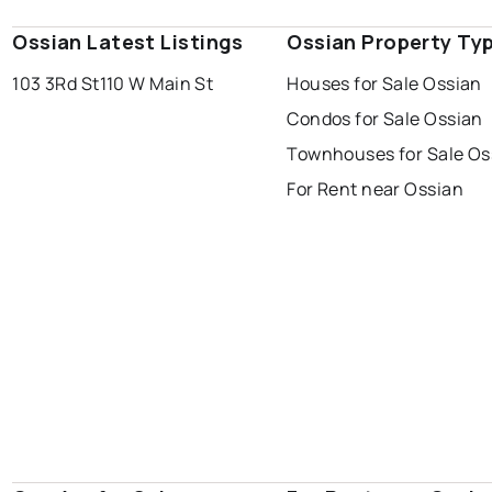
Ossian Latest Listings
Ossian Property Ty
103 3Rd St
110 W Main St
Houses for Sale Ossian
Condos for Sale Ossian
Townhouses for Sale Os
For Rent near Ossian