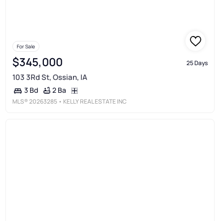
For Sale
$345,000
25 Days
103 3Rd St, Ossian, IA
2 Ba
3 Bd
MLS®
20263285
• KELLY REAL ESTATE INC