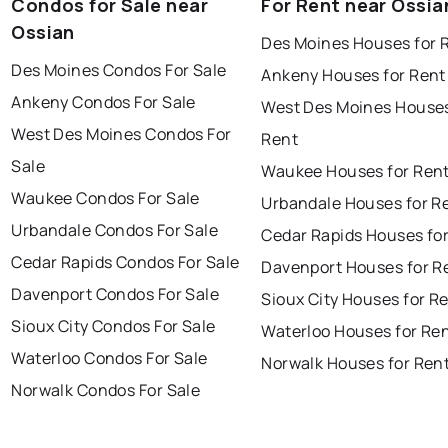
Condos for Sale near
For Rent near Ossia
Ossian
Des Moines Houses for 
Des Moines Condos For Sale
Ankeny Houses for Rent
Ankeny Condos For Sale
West Des Moines Houses
West Des Moines Condos For
Rent
Sale
Waukee Houses for Ren
Waukee Condos For Sale
Urbandale Houses for R
Urbandale Condos For Sale
Cedar Rapids Houses fo
Cedar Rapids Condos For Sale
Davenport Houses for R
Davenport Condos For Sale
Sioux City Houses for R
Sioux City Condos For Sale
Waterloo Houses for Re
Waterloo Condos For Sale
Norwalk Houses for Ren
Norwalk Condos For Sale