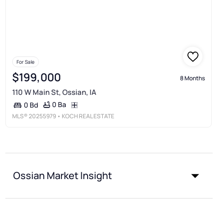
For Sale
$199,000
8 Months
110 W Main St, Ossian, IA
0 Ba
0 Bd
MLS®
20255979
• KOCH REAL ESTATE
Ossian Market Insight