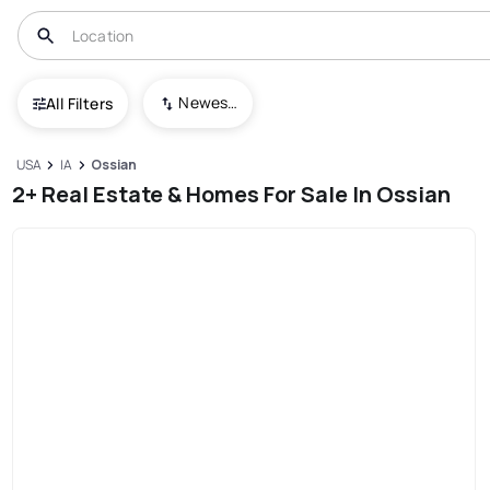
Newest To Oldest
All Filters
USA
IA
Ossian
2+ Real Estate & Homes For Sale In Ossian