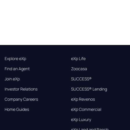
Explore eXp
eXp Life
Find an Agent
Zoocasa
Join eXp
SUCCESS®
Investor Relations
SUCCESS® Lending
Company Careers
eXp Revenos
Home Guides
eXp Commercial
eXp Luxury
eXp Land and Ranch