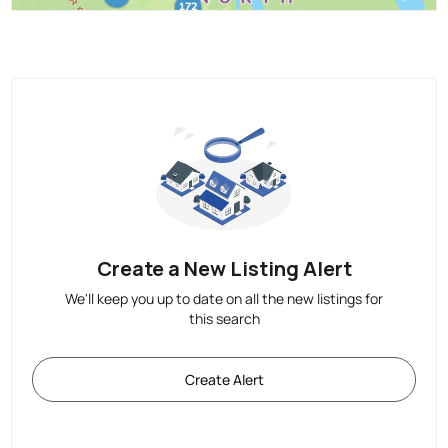
Create a New Listing Alert
We'll keep you up to date on all the new listings for
this search
Create Alert