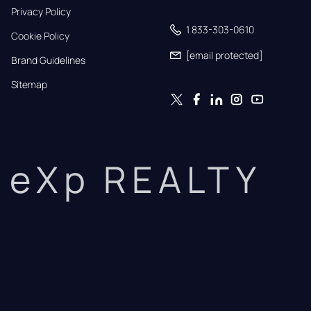
Privacy Policy
1 833-303-0610
Cookie Policy
[email protected]
Brand Guidelines
Sitemap
eXp REALTY