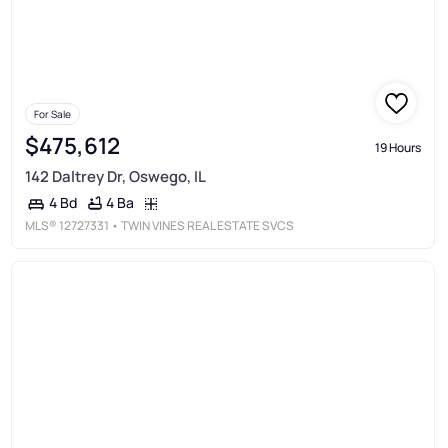
For Sale
$475,612
19 Hours
142 Daltrey Dr, Oswego, IL
4 Ba
4 Bd
MLS®
12727331
• TWIN VINES REAL ESTATE SVCS