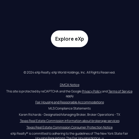
Explore eXp
© 2024 eXp Realty. eXp World Holdings, Inc. All Rights Reserved.
DMCA Notice
This site is protected by reCAPTCHA and the Google 
Privacy Policy
 and 
Terms of Service
apply
Fair Housing and Reasonable Accommodations
MLS Compliance Statements
Karen Richards - Designated Managing Broker, Broker Operations - TX
Texas Real Estate Commission information about brokerage services
Texas Real Estate Commission Consumer Protection Notice
eXp Realty® is committed to adhering to the guidelines of The New York State Fair 
Housing Regulations.
The Fair Housing Notice
 →