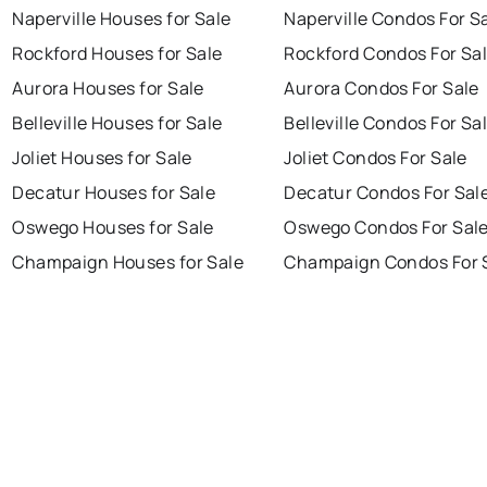
Naperville Houses for Sale
Naperville Condos For S
Rockford Houses for Sale
Rockford Condos For Sa
Aurora Houses for Sale
Aurora Condos For Sale
Belleville Houses for Sale
Belleville Condos For Sa
Joliet Houses for Sale
Joliet Condos For Sale
Decatur Houses for Sale
Decatur Condos For Sal
Oswego Houses for Sale
Oswego Condos For Sal
Champaign Houses for Sale
Champaign Condos For 