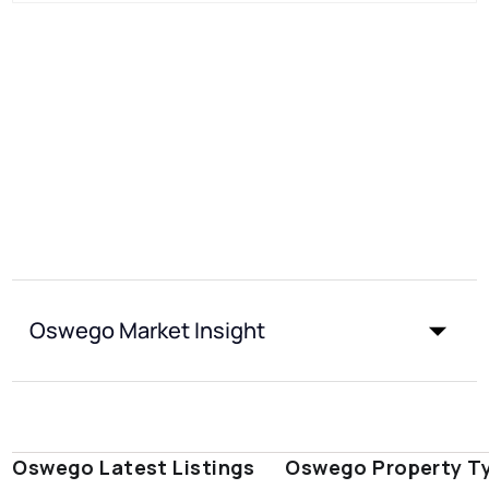
Oswego Market Insight
Oswego Latest Listings
Oswego Property T