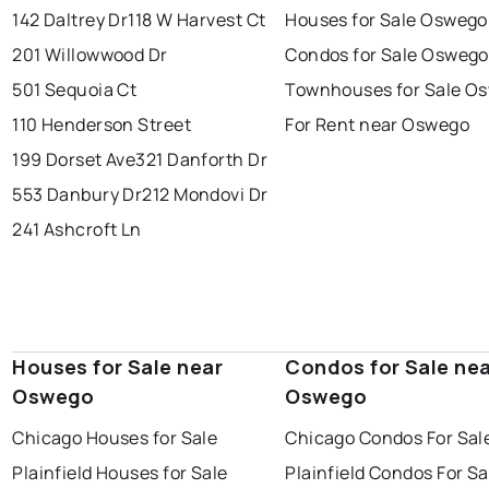
142 Daltrey Dr
118 W Harvest Ct
Houses for Sale Oswego
201 Willowwood Dr
Condos for Sale Oswego
501 Sequoia Ct
Townhouses for Sale O
110 Henderson Street
For Rent near Oswego
199 Dorset Ave
321 Danforth Dr
553 Danbury Dr
212 Mondovi Dr
241 Ashcroft Ln
Houses for Sale near
Condos for Sale ne
Oswego
Oswego
Chicago Houses for Sale
Chicago Condos For Sal
Plainfield Houses for Sale
Plainfield Condos For Sa