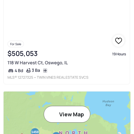
For Sale
$505,053
19 Hours
118 W Harvest Ct, Oswego, IL
3 Ba
4 Bd
MLS®
12727325
• TWIN VINES REAL ESTATE SVCS
View Map