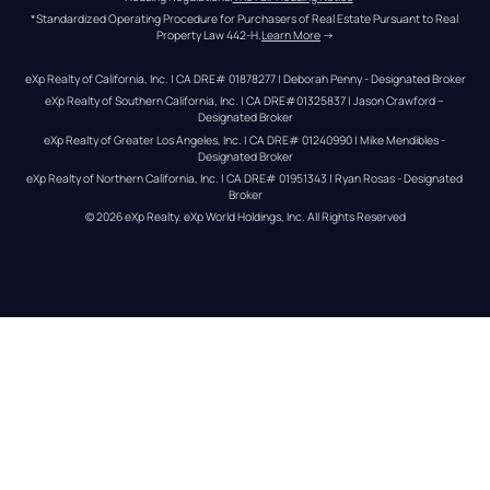
*Standardized Operating Procedure for Purchasers of Real Estate Pursuant to Real 
Property Law 442-H.
Learn More
 →
eXp Realty of California, Inc. | CA DRE# 01878277 | Deborah Penny - Designated Broker
eXp Realty of Southern California, Inc. | CA DRE#01325837 | Jason Crawford – 
Designated Broker
eXp Realty of Greater Los Angeles, Inc. | CA DRE# 01240990 | Mike Mendibles - 
Designated Broker
eXp Realty of Northern California, Inc. | CA DRE# 01951343 | Ryan Rosas - Designated 
Broker
© 
2026
eXp Realty
. eXp World Holdings, Inc. 
All Rights Reserved