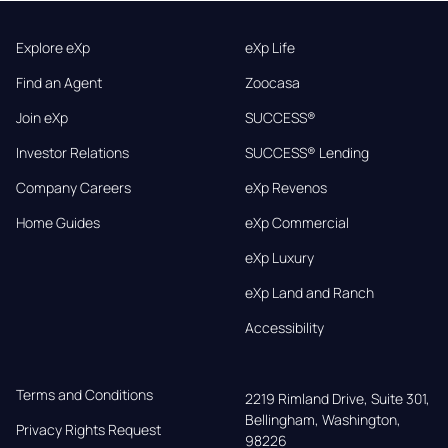
Explore eXp
eXp Life
Find an Agent
Zoocasa
Join eXp
SUCCESS®
Investor Relations
SUCCESS® Lending
Company Careers
eXp Revenos
Home Guides
eXp Commercial
eXp Luxury
eXp Land and Ranch
Accessibility
Terms and Conditions
2219 Rimland Drive, Suite 301,

Bellingham, Washington, 
Privacy Rights Request
98226