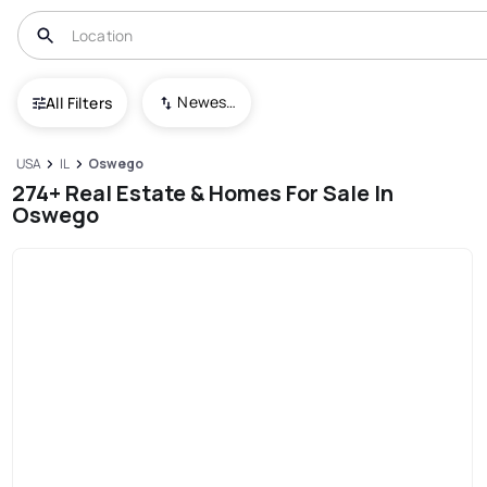
Newest To Oldest
All Filters
USA
IL
Oswego
274+ Real Estate & Homes For Sale In
Oswego