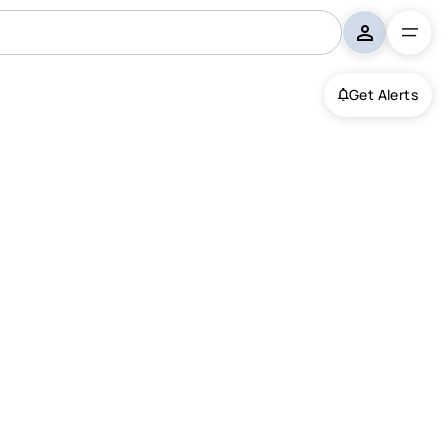
Get Alerts