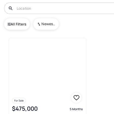
USA
MO
Clinton
Other
Newest To Oldest
All Filters
Condos For Sale In Other Clin
For Sale
$475,000
5 Months