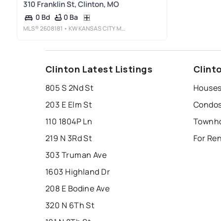
310 Franklin St, Clinton, MO
0 Ba
0 Bd
MLS®
2608181
• KW KANSAS CITY METRO
Clinton Latest Listings
Clint
805 S 2Nd St
Houses
203 E Elm St
Condos
110 1804P Ln
Townho
219 N 3Rd St
For Re
303 Truman Ave
1603 Highland Dr
208 E Bodine Ave
320 N 6Th St