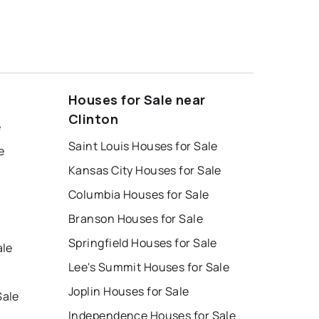
Houses for Sale near
Clinton
e
Saint Louis Houses for Sale
e
Kansas City Houses for Sale
Columbia Houses for Sale
Branson Houses for Sale
e
Springfield Houses for Sale
ale
Lee's Summit Houses for Sale
Joplin Houses for Sale
Sale
Independence Houses for Sale