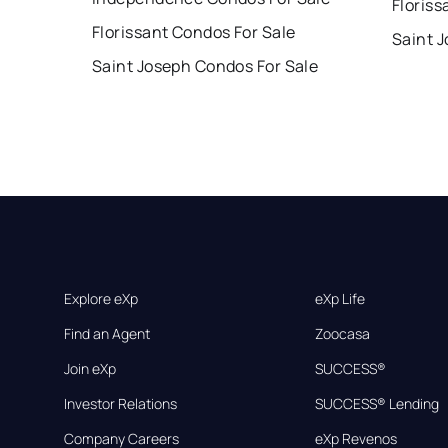
Floriss
Florissant Condos For Sale
Saint 
Saint Joseph Condos For Sale
Explore eXp
eXp Life
Find an Agent
Zoocasa
Join eXp
SUCCESS®
Investor Relations
SUCCESS® Lending
Company Careers
eXp Revenos