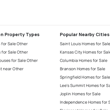
on Property Types
Popular Nearby Cities
 for Sale Other
Saint Louis Homes for Sal
 for Sale Other
Kansas City Homes for Sal
uses for Sale Other
Columbia Homes for Sale
nt near Other
Branson Homes for Sale
Springfield Homes for Sal
Lee's Summit Homes for S
Joplin Homes for Sale
Independence Homes for 