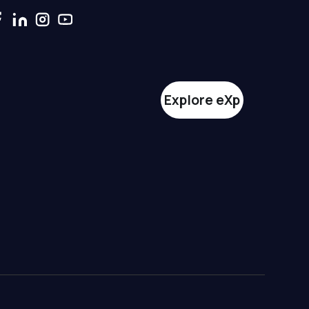
Explore eXp