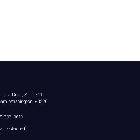
land Drive, Suite 301,

gham, Washington, 98226
33-303-0610
ail protected]