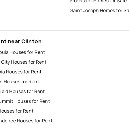
Florissant Homes for Sale
Saint Joseph Homes for Sa
ent near Clinton
ouis Houses for Rent
 City Houses for Rent
ia Houses for Rent
n Houses for Rent
ield Houses for Rent
Summit Houses for Rent
Houses for Rent
ndence Houses for Rent