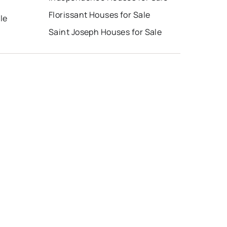
Florissant Houses for Sale
le
Saint Joseph Houses for Sale