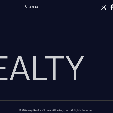
Sitemap
REALTY
© 2024 eXp Realty. eXp World Holdings, Inc. All Rights Reserved.