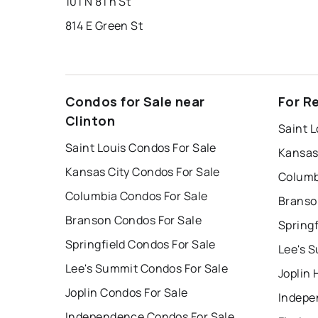
101 N 8Th St
814 E Green St
Condos for Sale near
For R
Clinton
Saint L
Saint Louis Condos For Sale
Kansas
Kansas City Condos For Sale
Columb
Columbia Condos For Sale
Branso
Branson Condos For Sale
Springf
Springfield Condos For Sale
Lee's 
Lee's Summit Condos For Sale
Joplin 
Joplin Condos For Sale
Indepe
Independence Condos For Sale