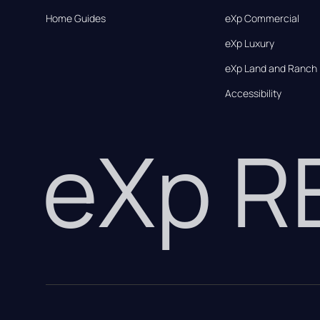
Home Guides
eXp Commercial
eXp Luxury
eXp Land and Ranch
Accessibility
eXp 