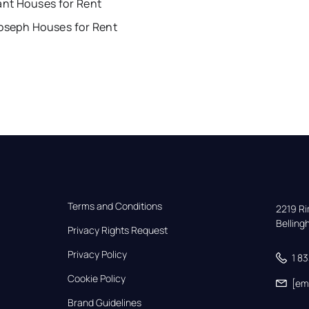
ant Houses for Rent
Joseph Houses for Rent
Terms and Conditions
2219 Rim
Bellin
Privacy Rights Request
Privacy Policy
1 8
Cookie Policy
[em
Brand Guidelines