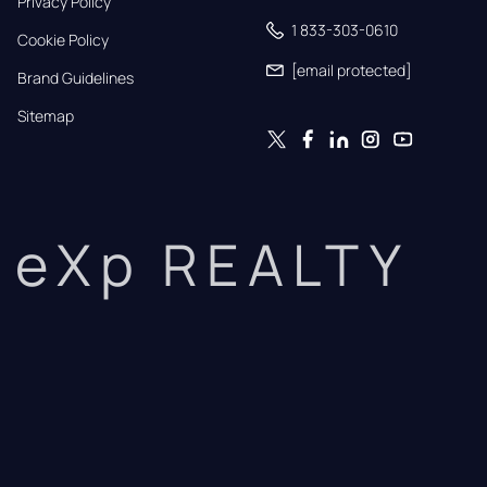
Privacy Policy
1 833-303-0610
Cookie Policy
[email protected]
Brand Guidelines
Sitemap
eXp REALTY