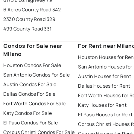
6173 E Us Highway 79
6 Acres County Road 342
2330 County Road 329
499 County Road 331
Condos for Sale near
For Rent near Milan
Milano
Houston Houses for Ren
Houston Condos For Sale
San Antonio Houses for
San Antonio Condos For Sale
Austin Houses for Rent
Austin Condos For Sale
Dallas Houses for Rent
Dallas Condos For Sale
Fort Worth Houses for R
Fort Worth Condos For Sale
Katy Houses for Rent
Katy Condos For Sale
El Paso Houses for Rent
El Paso Condos For Sale
Corpus Christi Houses f
Corpus Christi Condos For Sale
Conroe Houses for Rent