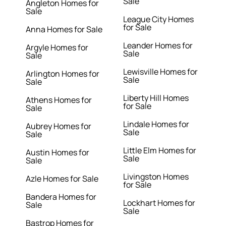
Sale
Angleton Homes for
Sale
League City Homes
for Sale
Anna Homes for Sale
Leander Homes for
Argyle Homes for
Sale
Sale
Lewisville Homes for
Arlington Homes for
Sale
Sale
Liberty Hill Homes
Athens Homes for
for Sale
Sale
Lindale Homes for
Aubrey Homes for
Sale
Sale
Little Elm Homes for
Austin Homes for
Sale
Sale
Livingston Homes
Azle Homes for Sale
for Sale
Bandera Homes for
Lockhart Homes for
Sale
Sale
Bastrop Homes for