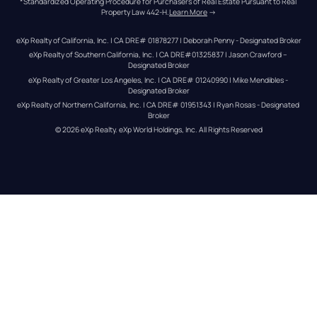
*Standardized Operating Procedure for Purchasers of Real Estate Pursuant to Real 
Property Law 442-H.
Learn More
 →
eXp Realty of California, Inc. | CA DRE# 01878277 | Deborah Penny - Designated Broker
eXp Realty of Southern California, Inc. | CA DRE#01325837 | Jason Crawford – 
Designated Broker
eXp Realty of Greater Los Angeles, Inc. | CA DRE# 01240990 | Mike Mendibles - 
Designated Broker
eXp Realty of Northern California, Inc. | CA DRE# 01951343 | Ryan Rosas - Designated 
Broker
© 
2026
eXp Realty
. eXp World Holdings, Inc. 
All Rights Reserved