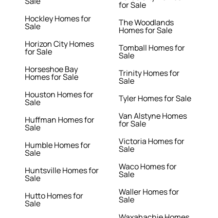
Sale
for Sale
Hockley Homes for
The Woodlands
Sale
Homes for Sale
Horizon City Homes
Tomball Homes for
for Sale
Sale
Horseshoe Bay
Trinity Homes for
Homes for Sale
Sale
Houston Homes for
Tyler Homes for Sale
Sale
Van Alstyne Homes
Huffman Homes for
for Sale
Sale
Victoria Homes for
Humble Homes for
Sale
Sale
Waco Homes for
Huntsville Homes for
Sale
Sale
Waller Homes for
Hutto Homes for
Sale
Sale
Waxahachie Homes