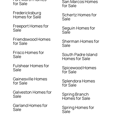
San Marcos Homes
for Sale
for Sale
Fredericksburg
Schertz Homes for
Homes for Sale
Sale
Freeport Homes for
Seguin Homes for
Sale
Sale
Friendswood Homes
Sherman Homes for
for Sale
Sale
Frisco Homes for
South Padre Island
Sale
Homes for Sale
Fulshear Homes for
Spicewood Homes
Sale
for Sale
Gainesville Homes
Splendora Homes
for Sale
for Sale
Galveston Homes for
Spring Branch
Sale
Homes for Sale
Garland Homes for
Spring Homes for
Sale
Sale