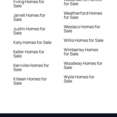
Irving Homes for
for Sale
Sale
Weatherford Homes
Jarrell Homes for
for Sale
Sale
Weslaco Homes for
Justin Homes for
Sale
Sale
Willis Homes for Sale
Katy Homes for Sale
Wimberley Homes
Keller Homes for
for Sale
Sale
Woodway Homes for
Kerrville Homes for
Sale
Sale
Wylie Homes for
Killeen Homes for
Sale
Sale