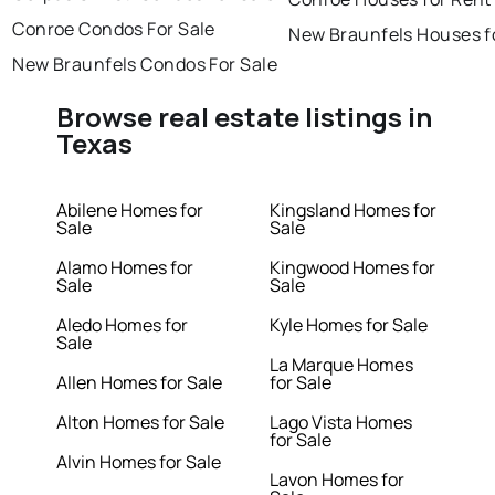
Conroe Condos For Sale
New Braunfels Houses f
New Braunfels Condos For Sale
Browse real estate listings in
Texas
Abilene Homes for
Kingsland Homes for
Sale
Sale
Alamo Homes for
Kingwood Homes for
Sale
Sale
Aledo Homes for
Kyle Homes for Sale
Sale
La Marque Homes
Allen Homes for Sale
for Sale
Alton Homes for Sale
Lago Vista Homes
for Sale
Alvin Homes for Sale
Lavon Homes for