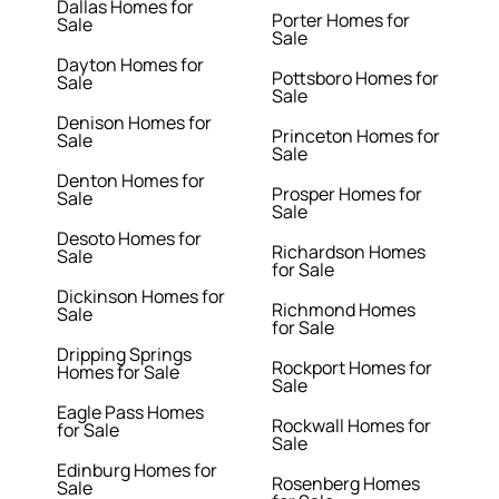
Dallas Homes for
Porter Homes for
Sale
Sale
Dayton Homes for
Pottsboro Homes for
Sale
Sale
Denison Homes for
Princeton Homes for
Sale
Sale
Denton Homes for
Prosper Homes for
Sale
Sale
Desoto Homes for
Richardson Homes
Sale
for Sale
Dickinson Homes for
Richmond Homes
Sale
for Sale
Dripping Springs
Rockport Homes for
Homes for Sale
Sale
Eagle Pass Homes
Rockwall Homes for
for Sale
Sale
Edinburg Homes for
Rosenberg Homes
Sale