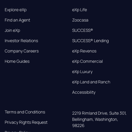
Explore eXp
eXp Life
Find an Agent
Zoocasa
Join eXp
SUCCESS®
Investor Relations
SUCCESS® Lending
Company Careers
eXp Revenos
Home Guides
eXp Commercial
eXp Luxury
eXp Land and Ranch
Accessibility
Terms and Conditions
2219 Rimland Drive, Suite 301,

Bellingham, Washington, 
Privacy Rights Request
98226