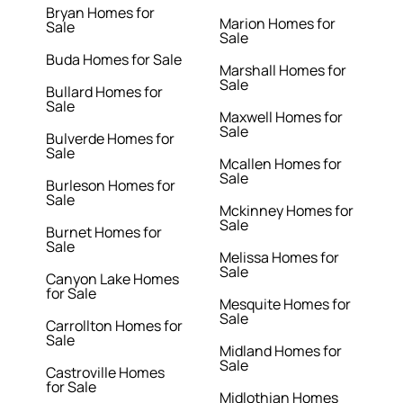
Bryan Homes for
Marion Homes for
Sale
Sale
Buda Homes for Sale
Marshall Homes for
Sale
Bullard Homes for
Sale
Maxwell Homes for
Sale
Bulverde Homes for
Sale
Mcallen Homes for
Sale
Burleson Homes for
Sale
Mckinney Homes for
Sale
Burnet Homes for
Sale
Melissa Homes for
Sale
Canyon Lake Homes
for Sale
Mesquite Homes for
Sale
Carrollton Homes for
Sale
Midland Homes for
Sale
Castroville Homes
for Sale
Midlothian Homes