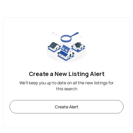
Create a New Listing Alert
We'll keep you up to date on all the new listings for
this search
Create Alert