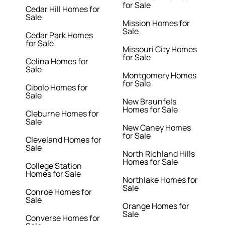
for Sale
Cedar Hill Homes for
Sale
Mission Homes for
Sale
Cedar Park Homes
for Sale
Missouri City Homes
for Sale
Celina Homes for
Sale
Montgomery Homes
for Sale
Cibolo Homes for
Sale
New Braunfels
Homes for Sale
Cleburne Homes for
Sale
New Caney Homes
for Sale
Cleveland Homes for
Sale
North Richland Hills
Homes for Sale
College Station
Homes for Sale
Northlake Homes for
Sale
Conroe Homes for
Sale
Orange Homes for
Sale
Converse Homes for