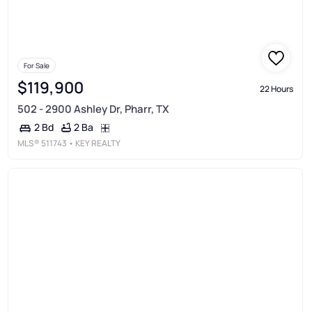
For Sale
$119,900
22 Hours
502 - 2900 Ashley Dr, Pharr, TX
2 Ba
2 Bd
MLS®
511743
• KEY REALTY