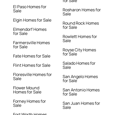
for Sale
El Paso Homes for
Rosharon Homes for
Sale
Sale
Elgin Homes for Sale
Round Rock Homes
for Sale
Elmendorf Homes
for Sale
Rowlett Homes for
Sale
Farmersville Homes
for Sale
Royse City Homes
for Sale
Fate Homes for Sale
Salado Homes for
Flint Homes for Sale
Sale
Floresville Homes for
San Angelo Homes
Sale
for Sale
Flower Mound
San Antonio Homes
Homes for Sale
for Sale
Forney Homes for
San Juan Homes for
Sale
Sale
Fort Worth Homes