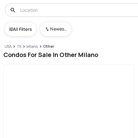
Newest To Oldest
All Filters
USA
TX
Milano
Other
Condos For Sale In Other Milano