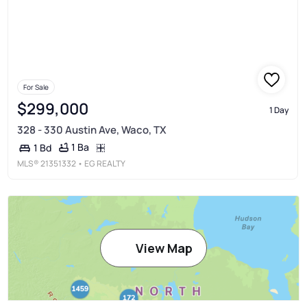
For Sale
$299,000
1 Day
328 - 330 Austin Ave, Waco, TX
1 Ba
1 Bd
MLS®
21351332
• EG REALTY
View Map