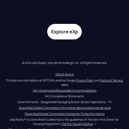
Explore eXp
© 2024 eXp Realty. eXp World Holdings, Inc. All Rights Reserved.
DMCA Notice
This site is protected by reCAPTCHA and the Google 
Privacy Policy
 and 
Terms of Service
apply
Fair Housing and Reasonable Accommodations
MLS Compliance Statements
Karen Richards - Designated Managing Broker, Broker Operations - TX
Texas Real Estate Commission information about brokerage services
Texas Real Estate Commission Consumer Protection Notice
eXp Realty® is committed to adhering to the guidelines of The New York State Fair 
Housing Regulations.
The Fair Housing Notice
 →