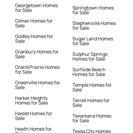
Georgetown Homes
Springtown Homes
for Sale
for Sale
Gilmer Homes for
Stephenville Homes
Sale
for Sale
Godley Homes for
Sugar Land Homes
Sale
for Sale
Granbury Homes for
Sulphur Springs
Sale
Homes for Sale
Grand Prairie Homes
Surfside Beach
for Sale
Homes for Sale
Greenville Homes for
Temple Homes for
Sale
Sale
Harker Heights
Terrell Homes for
Homes for Sale
Sale
Haslet Homes for
Texarkana Homes
Sale
for Sale
Heath Homes for
Texas City Homes