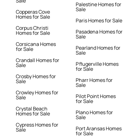
Sale
Palestine Homes for
Sale
Copperas Cove
Homes for Sale
Paris Homes for Sale
Corpus Christi
Pasadena Homes for
Homes for Sale
Sale
Corsicana Homes
Pearland Homes for
for Sale
Sale
Crandall Homes for
Pflugerville Homes
Sale
for Sale
Crosby Homes for
Pharr Homes for
Sale
Sale
Crowley Homes for
Pilot Point Homes
Sale
for Sale
Crystal Beach
Plano Homes for
Homes for Sale
Sale
Cypress Homes for
Port Aransas Homes
Sale
for Sale