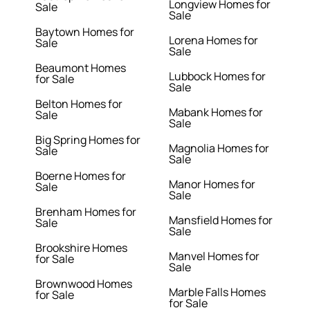
Longview Homes for
Sale
Sale
Baytown Homes for
Lorena Homes for
Sale
Sale
Beaumont Homes
Lubbock Homes for
for Sale
Sale
Belton Homes for
Mabank Homes for
Sale
Sale
Big Spring Homes for
Magnolia Homes for
Sale
Sale
Boerne Homes for
Manor Homes for
Sale
Sale
Brenham Homes for
Mansfield Homes for
Sale
Sale
Brookshire Homes
Manvel Homes for
for Sale
Sale
Brownwood Homes
Marble Falls Homes
for Sale
for Sale