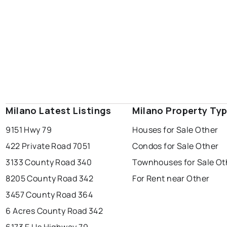
Milano Latest Listings
Milano Property Ty
9151 Hwy 79
Houses for Sale Other
422 Private Road 7051
Condos for Sale Other
3133 County Road 340
Townhouses for Sale Ot
8205 County Road 342
For Rent near Other
3457 County Road 364
6 Acres County Road 342