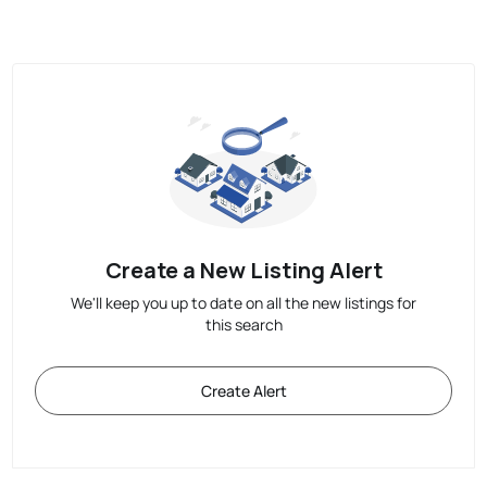
Create a New Listing Alert
We'll keep you up to date on all the new listings for
this search
Create Alert