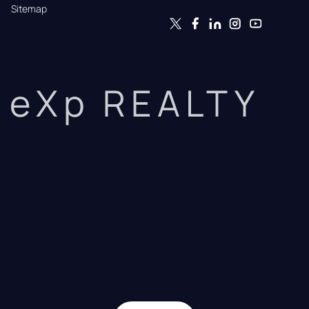
Sitemap
eXp REALTY