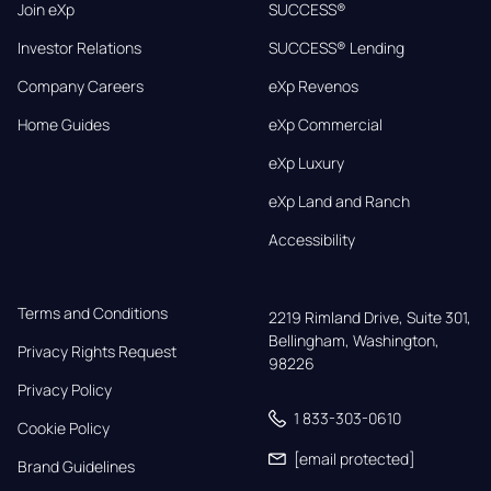
Join eXp
SUCCESS®
Investor Relations
SUCCESS® Lending
Company Careers
eXp Revenos
Home Guides
eXp Commercial
eXp Luxury
eXp Land and Ranch
Accessibility
Terms and Conditions
2219 Rimland Drive, Suite 301,

Bellingham, Washington, 
Privacy Rights Request
98226
Privacy Policy
1 833-303-0610
Cookie Policy
[email protected]
Brand Guidelines