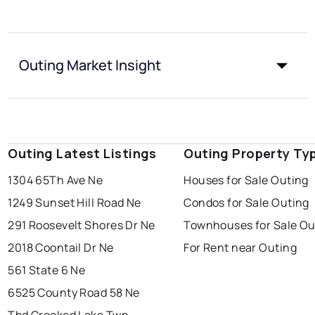
Outing Market Insight
Outing Latest Listings
Outing Property Ty
1304 65Th Ave Ne
Houses for Sale Outing
1249 Sunset Hill Road Ne
Condos for Sale Outing
291 Roosevelt Shores Dr Ne
Townhouses for Sale Ou
2018 Coontail Dr Ne
For Rent near Outing
561 State 6 Ne
6525 County Road 58 Ne