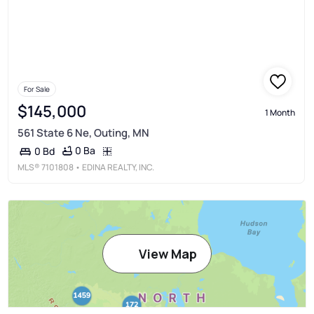
For Sale
$145,000
1 Month
561 State 6 Ne, Outing, MN
0 Ba
0 Bd
MLS®
7101808
• EDINA REALTY, INC.
View Map