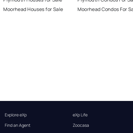
Moorhead Houses for Sale
Moorhead Condos For S
Explore eXp
eXp Life
Find an Agent
Zoocasa