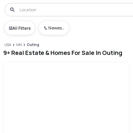
Newest To Oldest
All Filters
USA
MN
Outing
9+ Real Estate & Homes For Sale In Outing