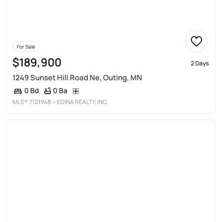
For Sale
$189,900
2 Days
1249 Sunset Hill Road Ne, Outing, MN
0 Ba
0 Bd
MLS®
7121948
• EDINA REALTY, INC.