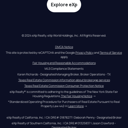
Explore eXp
© 2024 eXp Realty. eXp World Holdings, Inc. All Rights Reserved.
DMCA Notice
This site is protected by reCAPTCHA and the Google 
Privacy Policy
 and 
Terms of Service
apply
Fair Housing and Reasonable Accommodations
MLS Compliance Statements
Karen Richards - Designated Managing Broker, Broker Operations - TX
Texas Real Estate Commission information about brokerage services
Texas Real Estate Commission Consumer Protection Notice
eXp Realty® is committed to adhering to the guidelines of The New York State Fair 
Housing Regulations.
The Fair Housing Notice
 →
*Standardized Operating Procedure for Purchasers of Real Estate Pursuant to Real 
Property Law 442-H.
Learn More
 →
eXp Realty of California, Inc. | CA DRE# 01878277 | Deborah Penny - Designated Broker
eXp Realty of Southern California, Inc. | CA DRE#01325837 | Jason Crawford – 
Designated Broker