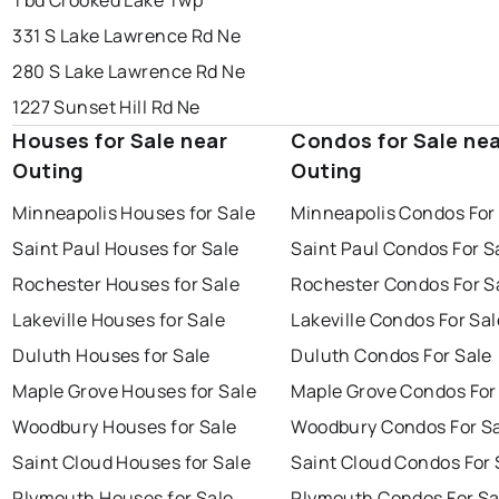
Tbd Crooked Lake Twp
331 S Lake Lawrence Rd Ne
280 S Lake Lawrence Rd Ne
1227 Sunset Hill Rd Ne
Houses for Sale near
Condos for Sale ne
Outing
Outing
Minneapolis Houses for Sale
Minneapolis Condos For
Saint Paul Houses for Sale
Saint Paul Condos For S
Rochester Houses for Sale
Rochester Condos For S
Lakeville Houses for Sale
Lakeville Condos For Sal
Duluth Houses for Sale
Duluth Condos For Sale
Maple Grove Houses for Sale
Maple Grove Condos For
Woodbury Houses for Sale
Woodbury Condos For S
Saint Cloud Houses for Sale
Saint Cloud Condos For 
Plymouth Houses for Sale
Plymouth Condos For Sa