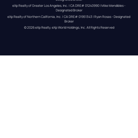
eXp Realty of Greater Los Angeles, Inc. | CA DRE# 01240990 | Mike Mendibles - 
Designated Broker
eXp Realty of Northern California, Inc. | CA DRE# 01951343 | Ryan Rosas - Designated 
Broker
© 
2026
eXp Realty
. eXp World Holdings, Inc. 
All Rights Reserved