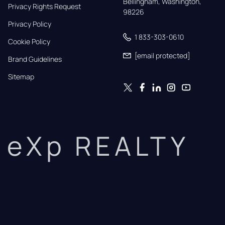
Bellingham, Washington, 
Privacy Rights Request
98226
Privacy Policy
1 833-303-0610
Cookie Policy
[email protected]
Brand Guidelines
Sitemap
eXp REALTY