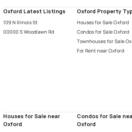
Oxford Latest Listings
Oxford Property Ty
109 N Illinois St
Houses for Sale Oxford
00000 S Woodlawn Rd
Condos for Sale Oxford
Townhouses for Sale Ox
For Rent near Oxford
Houses for Sale near
Condos for Sale ne
Oxford
Oxford