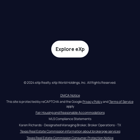
Explore eXp
© 2024 eXp Realty. eXp World Holdings, Inc. All Rights Reserved.
DMCA Notice
This site is protected by reCAPTCHA and the Google 
Privacy Policy
 and 
Terms of Service
apply
Fair Housing and Reasonable Accommodations
MLS Compliance Statements
Karen Richards - Designated Managing Broker, Broker Operations - TX
Texas Real Estate Commission information about brokerage services
Texas Real Estate Commission Consumer Protection Notice