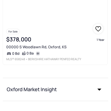
For Sale
$378,000
1 Year
00000 S Woodlawn Rd, Oxford, KS
0 Ba
0 Bd
MLS®
658248
• BERKSHIRE HATHAWAY PENFED REALTY
Oxford Market Insight