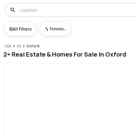
Newest To Oldest
All Filters
USA
KS
Oxford
2+ Real Estate & Homes For Sale In Oxford