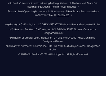
eXp Realty® is committed to adhering to the guidelines of The New York State Fair 
Housing Regulations.
The Fair Housing Notice
 →
*Standardized Operating Procedure for Purchasers of Real Estate Pursuant to Real 
Property Law 442-H.
Learn More
 →
eXp Realty of California, Inc. | CA DRE# 01878277 | Deborah Penny - Designated Broker
eXp Realty of Southern California, Inc. | CA DRE#01325837 | Jason Crawford – 
Designated Broker
eXp Realty of Greater Los Angeles, Inc. | CA DRE# 01240990 | Mike Mendibles - 
Designated Broker
eXp Realty of Northern California, Inc. | CA DRE# 01951343 | Ryan Rosas - Designated 
Broker
© 
2026
eXp Realty
. eXp World Holdings, Inc. 
All Rights Reserved