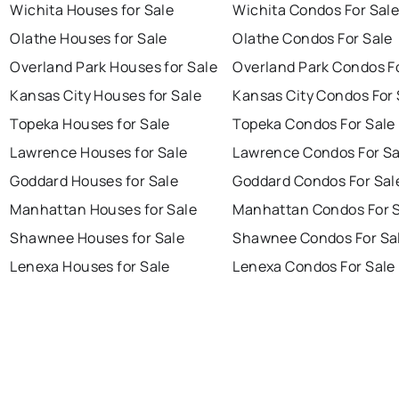
Wichita Houses for Sale
Wichita Condos For Sal
Olathe Houses for Sale
Olathe Condos For Sale
Overland Park Houses for Sale
Overland Park Condos F
Kansas City Houses for Sale
Kansas City Condos For 
Topeka Houses for Sale
Topeka Condos For Sale
Lawrence Houses for Sale
Lawrence Condos For Sa
Goddard Houses for Sale
Goddard Condos For Sal
Manhattan Houses for Sale
Manhattan Condos For 
Shawnee Houses for Sale
Shawnee Condos For Sa
Lenexa Houses for Sale
Lenexa Condos For Sale