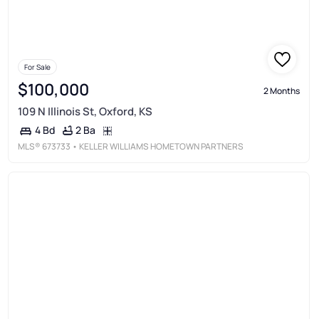
For Sale
$100,000
2 Months
109 N Illinois St, Oxford, KS
2 Ba
4 Bd
MLS®
673733
• KELLER WILLIAMS HOMETOWN PARTNERS