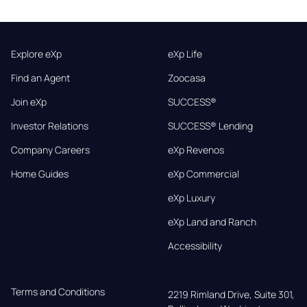
Explore eXp
eXp Life
Find an Agent
Zoocasa
Join eXp
SUCCESS®
Investor Relations
SUCCESS® Lending
Company Careers
eXp Revenos
Home Guides
eXp Commercial
eXp Luxury
eXp Land and Ranch
Accessibility
Terms and Conditions
2219 Rimland Drive, Suite 301,
