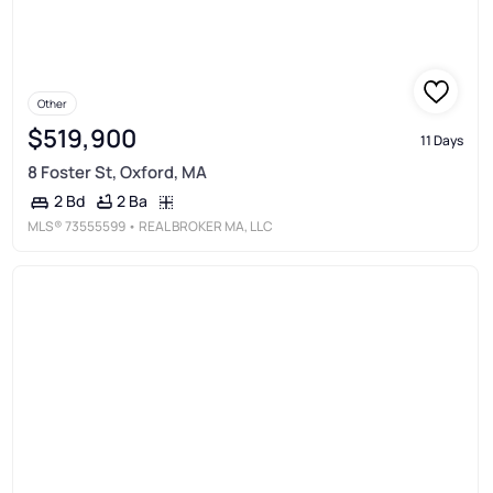
Other
$519,900
11 Days
8 Foster St, Oxford, MA
2 Ba
2 Bd
MLS®
73555599
• REAL BROKER MA, LLC