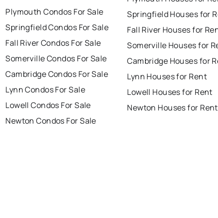
Plymouth Condos For Sale
Springfield Houses for 
Springfield Condos For Sale
Fall River Houses for Re
Fall River Condos For Sale
Somerville Houses for R
Somerville Condos For Sale
Cambridge Houses for R
Cambridge Condos For Sale
Lynn Houses for Rent
Lynn Condos For Sale
Lowell Houses for Rent
Lowell Condos For Sale
Newton Houses for Rent
Newton Condos For Sale