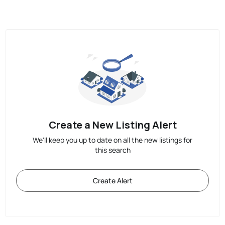
Create a New Listing Alert
We'll keep you up to date on all the new listings for
this search
Create Alert