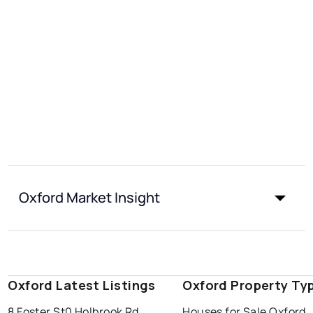
Oxford Market Insight
Oxford Latest Listings
Oxford Property Ty
8 Foster St
0 Holbrook Rd
Houses for Sale Oxford