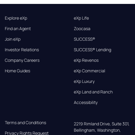
Explore eXp
eXp Life
Find an Agent
Zoocasa
Join eXp
SUCCESS®
Investor Relations
SUCCESS® Lending
Company Careers
eXp Revenos
Home Guides
eXp Commercial
eXp Luxury
eXp Land and Ranch
Accessibility
Terms and Conditions
2219 Rimland Drive, Suite 301,

Bellingham, Washington, 
Privacy Rights Request