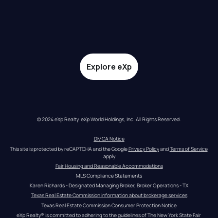
Explore eXp
© 2024 eXp Realty. eXp World Holdings, Inc. All Rights Reserved.
DMCA Notice
This site is protected by reCAPTCHA and the Google 
Privacy Policy
 and 
Terms of Service
apply
Fair Housing and Reasonable Accommodations
MLS Compliance Statements
Karen Richards - Designated Managing Broker, Broker Operations - TX
Texas Real Estate Commission information about brokerage services
Texas Real Estate Commission Consumer Protection Notice
eXp Realty® is committed to adhering to the guidelines of The New York State Fair 