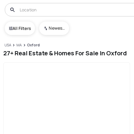
Newest To Oldest
All Filters
USA
MA
Oxford
27+ Real Estate & Homes For Sale In Oxford