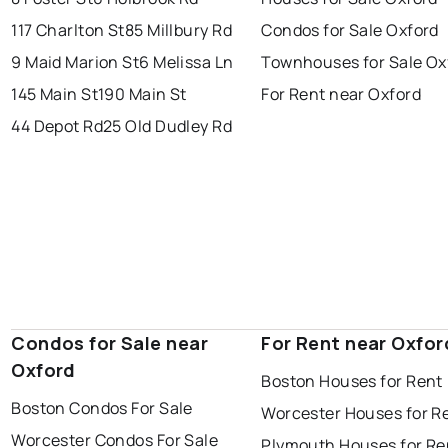
117 Charlton St
85 Millbury Rd
Condos for Sale Oxford
9 Maid Marion St
6 Melissa Ln
Townhouses for Sale Ox
145 Main St
190 Main St
For Rent near Oxford
44 Depot Rd
25 Old Dudley Rd
Condos for Sale near
For Rent near Oxfor
Oxford
Boston Houses for Rent
Boston Condos For Sale
Worcester Houses for R
Worcester Condos For Sale
Plymouth Houses for Re