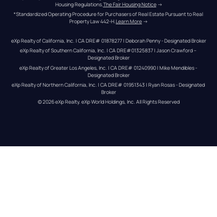
Housing Regulations.
The Fair Housing Notice
 →
*Standardized Operating Procedure for Purchasers of Real Estate Pursuant to Real 
Property Law 442-H.
Learn More
 →
eXp Realty of California, Inc. | CA DRE# 01878277 | Deborah Penny - Designated Broker
eXp Realty of Southern California, Inc. | CA DRE#01325837 | Jason Crawford – 
Designated Broker
eXp Realty of Greater Los Angeles, Inc. | CA DRE# 01240990 | Mike Mendibles - 
Designated Broker
eXp Realty of Northern California, Inc. | CA DRE# 01951343 | Ryan Rosas - Designated 
Broker
© 
2026
eXp Realty
. eXp World Holdings, Inc. 
All Rights Reserved