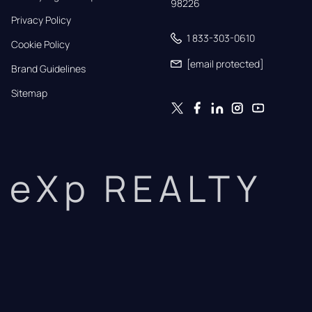
98226
Privacy Policy
1 833-303-0610
Cookie Policy
[email protected]
Brand Guidelines
Sitemap
eXp REALTY