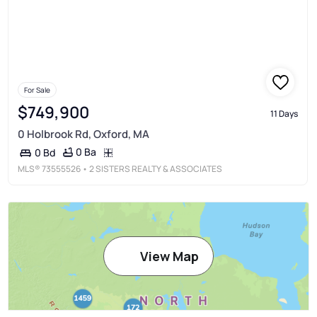
For Sale
$749,900
11 Days
0 Holbrook Rd, Oxford, MA
0 Ba
0 Bd
MLS®
73555526
• 2 SISTERS REALTY & ASSOCIATES
View Map