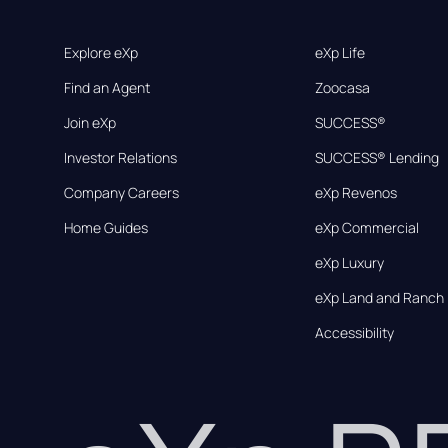
Explore eXp
eXp Life
Find an Agent
Zoocasa
Join eXp
SUCCESS®
Investor Relations
SUCCESS® Lending
Company Careers
eXp Revenos
Home Guides
eXp Commercial
eXp Luxury
eXp Land and Ranch
Accessibility