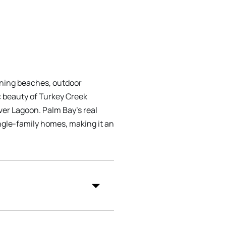
unning beaches, outdoor
ic beauty of Turkey Creek
iver Lagoon. Palm Bay's real
ingle-family homes, making it an