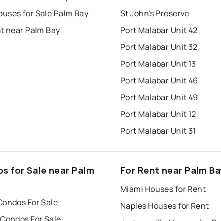
uses for Sale Palm Bay
St John's Preserve
nt near Palm Bay
Port Malabar Unit 42
Port Malabar Unit 32
Port Malabar Unit 13
Port Malabar Unit 46
Port Malabar Unit 49
Port Malabar Unit 12
Port Malabar Unit 31
s for Sale near Palm
For Rent near Palm Ba
Miami Houses for Rent
Condos For Sale
Naples Houses for Rent
 Condos For Sale