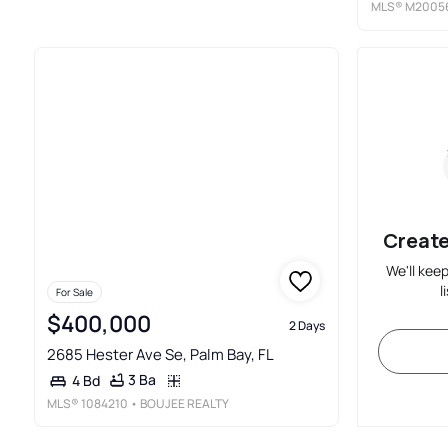
MLS®
M2005
Create
We'll kee
l
For Sale
$400,000
2 Days
2685 Hester Ave Se, Palm Bay, FL
3 Ba
4 Bd
MLS®
1084210
• BOUJEE REALTY