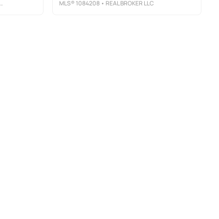
MLS®
1084208
• REAL BROKER LLC