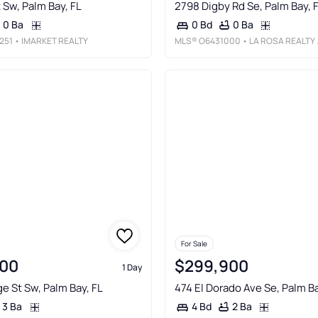
 Sw, Palm Bay, FL
2798 Digby Rd Se, Palm Bay, 
0 Ba
0 Ba
0 Bd
251
• IMARKET REALTY
MLS®
O6431000
• LA ROSA REALTY LLC
For Sale
00
$299,900
1 Day
e St Sw, Palm Bay, FL
474 El Dorado Ave Se, Palm Ba
3 Ba
2 Ba
4 Bd