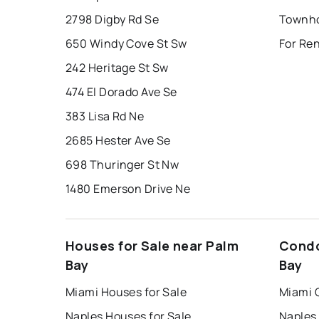
2798 Digby Rd Se
Townho
650 Windy Cove St Sw
For Re
242 Heritage St Sw
474 El Dorado Ave Se
383 Lisa Rd Ne
2685 Hester Ave Se
698 Thuringer St Nw
1480 Emerson Drive Ne
Houses for Sale near Palm
Condo
Bay
Bay
Miami Houses for Sale
Miami 
Naples Houses for Sale
Naples