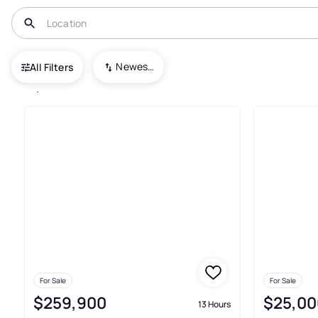
USA
FL
Palm Bay
Newest To Oldest
All Filters
2,145+ Real Estate & Homes For
For Sale
For Sale
$259,900
$25,00
13 Hours