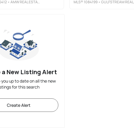
6412
• AMW REAL ESTATE
MLS®
1084199
• GULFSTREAM REALTY GROUP
 a New Listing Alert
p you up to date on all the new
istings for this search
Create Alert