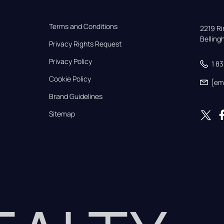
Terms and Conditions
2219 Rim
Bellin
Privacy Rights Request
Privacy Policy
1 8
Cookie Policy
[em
Brand Guidelines
Sitemap