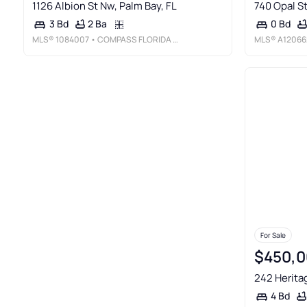
1126 Albion St Nw, Palm Bay, FL
740 Opal St
2 Ba
3 Bd
0 Bd
MLS®
1084007
• COMPASS FLORIDA LLC
MLS®
A12066
For Sale
$450,0
242 Heritag
4 Bd