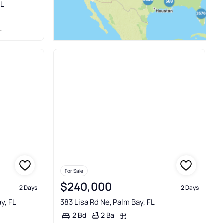
FL
For Sale
$240,000
2 Days
2 Days
y, FL
383 Lisa Rd Ne, Palm Bay, FL
2 Ba
2 Bd