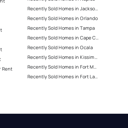
ent
Recently Sold Homes in Jacksonville
Recently Sold Homes in Orlando
Recently Sold Homes in Tampa
t
Recently Sold Homes in Cape Coral
Recently Sold Homes in Ocala
t
Recently Sold Homes in Kissimmee
t
Recently Sold Homes in Fort Myers
r Rent
Recently Sold Homes in Fort Lauderdale