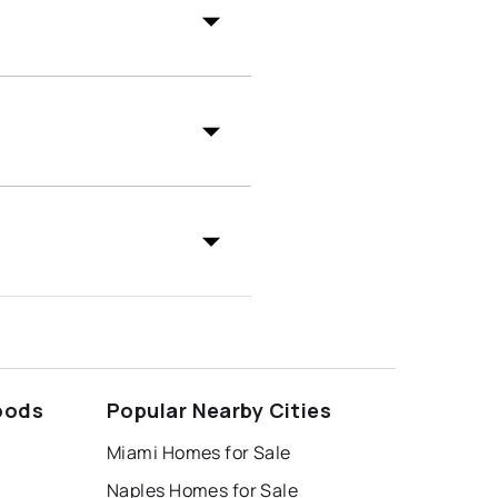
oods
Popular Nearby Cities
Miami Homes for Sale
Naples Homes for Sale