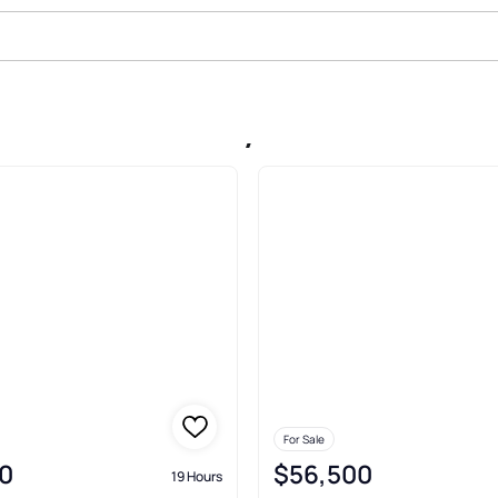
 Sale In Palm Bay
For Sale
0
$56,500
19 Hours