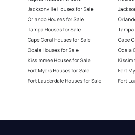
Jacksonville Houses for Sale
Jackson
Orlando Houses for Sale
Orland
Tampa Houses for Sale
Tampa 
Cape Coral Houses for Sale
Cape C
Ocala Houses for Sale
Ocala 
Kissimmee Houses for Sale
Kissim
Fort Myers Houses for Sale
Fort My
Fort Lauderdale Houses for Sale
Fort La