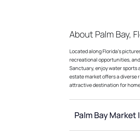
About Palm Bay, Fl
Located along Florida's pictur
recreational opportunities, and
Sanctuary, enjoy water sports at
estate market offers a diverse 
attractive destination for homeb
Palm Bay Market 