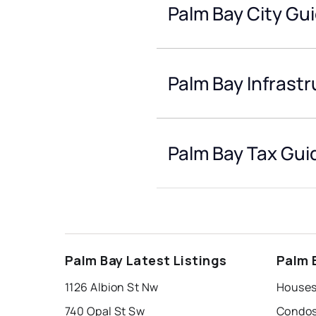
Palm Bay City Gu
Palm Bay Infrast
Palm Bay Tax Gui
Palm Bay Latest Listings
Palm 
1126 Albion St Nw
Houses
740 Opal St Sw
Condos