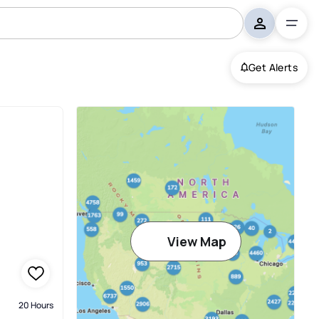
Get Alerts
View Map
20 Hours