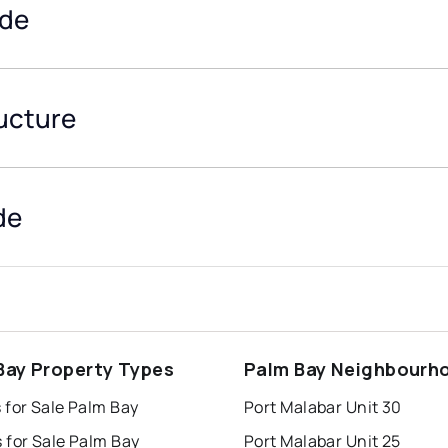
ide
ructure
de
Bay Property Types
Palm Bay Neighbourh
 for Sale Palm Bay
Port Malabar Unit 30
 for Sale Palm Bay
Port Malabar Unit 25