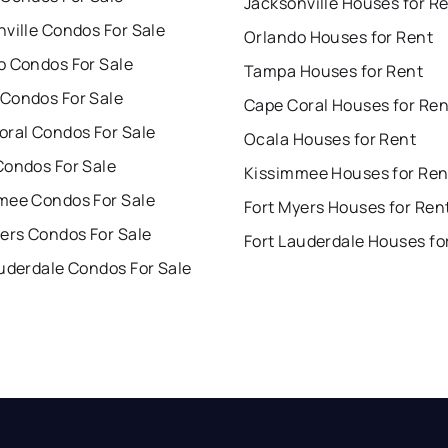
Jacksonville Houses for R
ville Condos For Sale
Orlando Houses for Rent
o Condos For Sale
Tampa Houses for Rent
Condos For Sale
Cape Coral Houses for Ren
oral Condos For Sale
Ocala Houses for Rent
Condos For Sale
Kissimmee Houses for Ren
mee Condos For Sale
Fort Myers Houses for Ren
ers Condos For Sale
Fort Lauderdale Houses fo
uderdale Condos For Sale