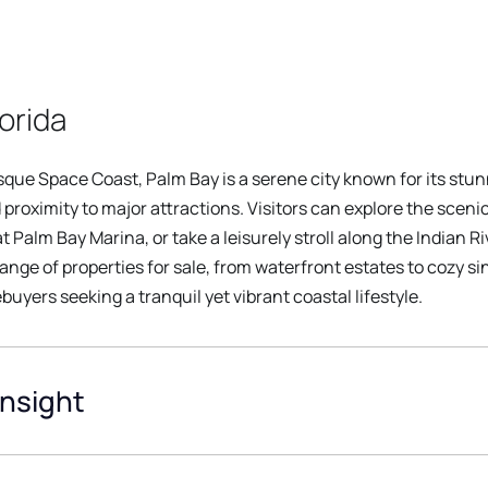
orida
esque Space Coast, Palm Bay is a serene city known for its st
 proximity to major attractions. Visitors can explore the scen
 Palm Bay Marina, or take a leisurely stroll along the Indian R
range of properties for sale, from waterfront estates to cozy s
uyers seeking a tranquil yet vibrant coastal lifestyle.
Insight