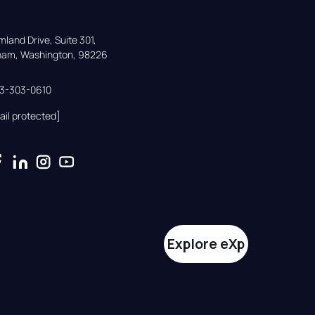
land Drive, Suite 301,

gham, Washington, 98226
33-303-0610
ail protected]
Explore eXp