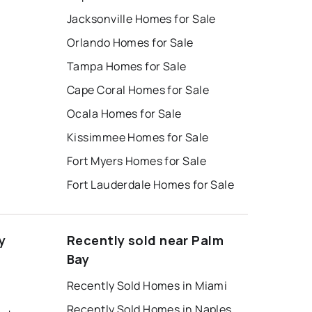
Jacksonville Homes for Sale
Orlando Homes for Sale
Tampa Homes for Sale
Cape Coral Homes for Sale
Ocala Homes for Sale
Kissimmee Homes for Sale
Fort Myers Homes for Sale
Fort Lauderdale Homes for Sale
y
Recently sold near Palm
Bay
Recently Sold Homes in Miami
Recently Sold Homes in Naples