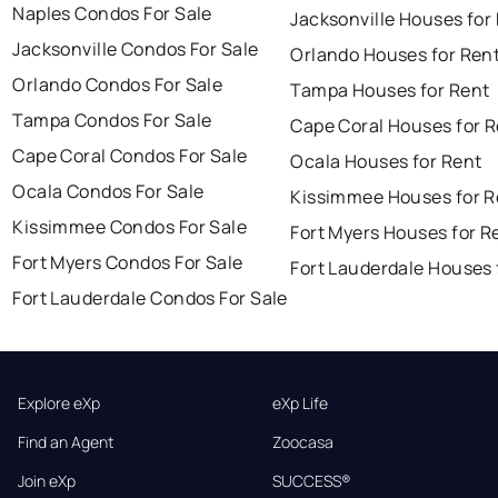
Naples Condos For Sale
Jacksonville Houses for
Jacksonville Condos For Sale
Orlando Houses for Ren
Orlando Condos For Sale
Tampa Houses for Rent
Tampa Condos For Sale
Cape Coral Houses for 
Cape Coral Condos For Sale
Ocala Houses for Rent
Ocala Condos For Sale
Kissimmee Houses for R
Kissimmee Condos For Sale
Fort Myers Houses for R
Fort Myers Condos For Sale
Fort Lauderdale Houses 
Fort Lauderdale Condos For Sale
Explore eXp
eXp Life
Find an Agent
Zoocasa
Join eXp
SUCCESS®