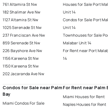
761 Altamira St Nw
Houses for Sale Port Ma
182 Shalimar Ave Nw
Unit 14
1127 Altamira St Nw
Condos for Sale Port Ma
1025 Serenade St Nw
Unit 14
237 Franciscan Ave Nw
Townhouses for Sale Po
859 Serenade St Nw
Malabar Unit 14
226 Bayshore Ave Nw
For Rent near Port Mala
1156 Kareena St Nw
14
1150 Kareena St Nw
202 Jacaranda Ave Nw
Condos for Sale near Palm
For Rent near Palm 
Bay
Miami Houses for Rent
Miami Condos For Sale
Naples Houses for Rent