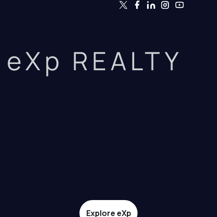
eXp REALTY
Explore eXp