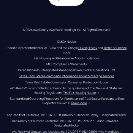
© 2024 eXp Realty. eXp World Holdings, Inc. All Rights Reserved.
DMCA Notice
This site is protected by reCAPTCHA and the Google 
Privacy Policy
 and 
Terms of Service
apply
Fair Housing and Reasonable Accommodations
MLS Compliance Statements
Karen Richards - Designated Managing Broker, Broker Operations - TX
Texas Real Estate Commission information about brokerage services
Texas Real Estate Commission Consumer Protection Notice
eXp Realty® is committed to adhering to the guidelines of The New York State Fair 
Housing Regulations.
The Fair Housing Notice
 →
*Standardized Operating Procedure for Purchasers of Real Estate Pursuant to Real 
Property Law 442-H.
Learn More
 →
eXp Realty of California, Inc. | CA DRE# 01878277 | Deborah Penny - Designated Broker
eXp Realty of Southern California, Inc. | CA DRE#01325837 | Jason Crawford – 
Designated Broker
eXp Realty of Greater Los Angeles, Inc. | CA DRE# 01240990 | Mike Mendibles - 