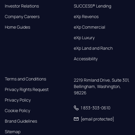
Investor Relations
SUCCESS® Lending
Company Careers
eXp Revenos
Home Guides
eXp Commercial
eXp Luxury
eXp Land and Ranch
Accessibility
Terms and Conditions
2219 Rimland Drive, Suite 301,

Bellingham, Washington, 
Privacy Rights Request
98226
Privacy Policy
1 833-303-0610
Cookie Policy
[email protected]
Brand Guidelines
Sitemap