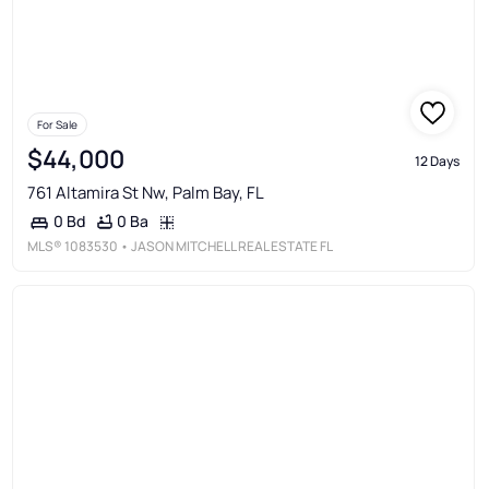
For Sale
$44,000
12 Days
761 Altamira St Nw, Palm Bay, FL
0 Ba
0 Bd
MLS®
1083530
• JASON MITCHELL REAL ESTATE FL