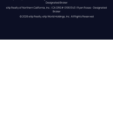
Designated Broker
eXp Realty of Northern California, Inc. | CA DRE# 01951343 | Ryan Rosas - Designated 
Broker
© 
2026
eXp Realty
. eXp World Holdings, Inc. 
All Rights Reserved