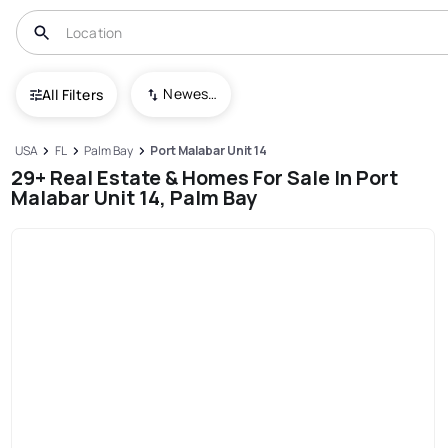
Newest To Oldest
All Filters
USA
FL
Palm Bay
Port Malabar Unit 14
29+ Real Estate & Homes For Sale In Port
Malabar Unit 14, Palm Bay