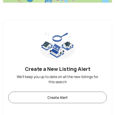
Create a New Listing Alert
We'll keep you up to date on all the new listings for
this search
Create Alert