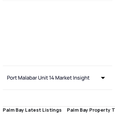
Port Malabar Unit 14 Market Insight
Palm Bay Latest Listings
Palm Bay Property 