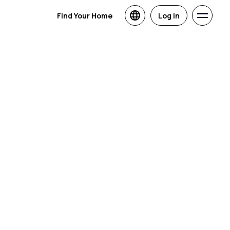
Find Your Home
Log in