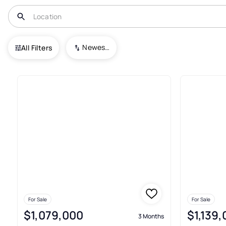
USA
GA
Palmetto
Serenbe
Newest To Oldest
All Filters
3+ Real Estate & Homes For Sa
For Sale
For Sale
$1,079,000
$1,139
3 Months