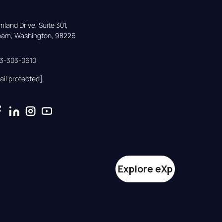
land Drive, Suite 301,

gham, Washington, 98226
33-303-0610
ail protected]
Explore eXp