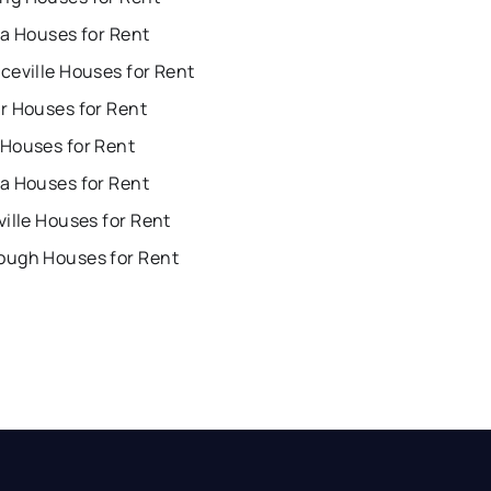
ta Houses for Rent
ceville Houses for Rent
r Houses for Rent
Houses for Rent
a Houses for Rent
ille Houses for Rent
ugh Houses for Rent