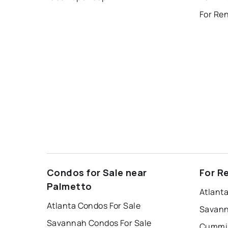
For Re
Condos for Sale near
For R
Palmetto
Atlant
Atlanta Condos For Sale
Savann
Savannah Condos For Sale
Cummin