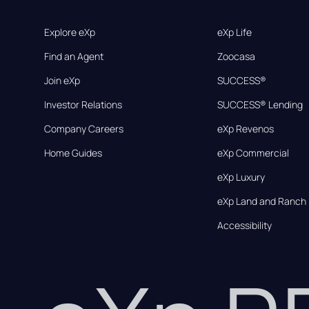
Explore eXp
eXp Life
Find an Agent
Zoocasa
Join eXp
SUCCESS®
Investor Relations
SUCCESS® Lending
Company Careers
eXp Revenos
Home Guides
eXp Commercial
eXp Luxury
eXp Land and Ranch
Accessibility