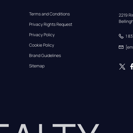
Terms and Conditions
2219 Rim
Bellin
Privacy Rights Request
Privacy Policy
1 8
Cookie Policy
[em
Brand Guidelines
Sitemap