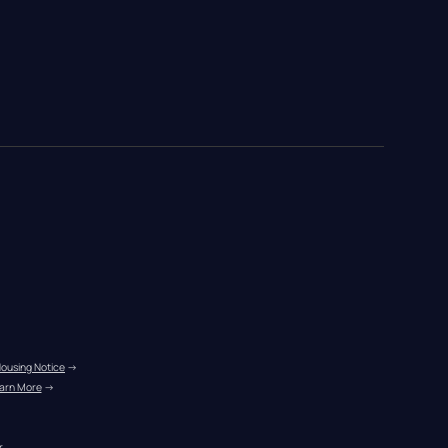
Housing Notice
 →
arn More
 →
r