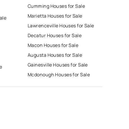
Cumming Houses for Sale
Marietta Houses for Sale
ale
Lawrenceville Houses for Sale
Decatur Houses for Sale
Macon Houses for Sale
Augusta Houses for Sale
e
Gainesville Houses for Sale
e
Mcdonough Houses for Sale