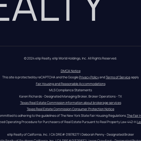
REALTY
© 2024 eXp Realty. eXp World Holdings, Inc. All Rights Reserved.
DMCA Notice
This site is protected by reCAPTCHA and the Google 
Privacy Policy
 and 
Terms of Service
 apply
Fair Housing and Reasonable Accommodations
MLS Compliance Statements
Karen Richards - Designated Managing Broker, Broker Operations - TX
Texas Real Estate Commission information about brokerage services
Texas Real Estate Commission Consumer Protection Notice
ommitted to adhering to the guidelines of The New York State Fair Housing Regulations.
The Fair 
zed Operating Procedure for Purchasers of Real Estate Pursuant to Real Property Law 442-H.
Le
eXp Realty of California, Inc. | CA DRE# 01878277 | Deborah Penny - Designated Broker
eXp Realty of Southern California, Inc. | CA DRE#01325837 | Jason Crawford – Designated Broke