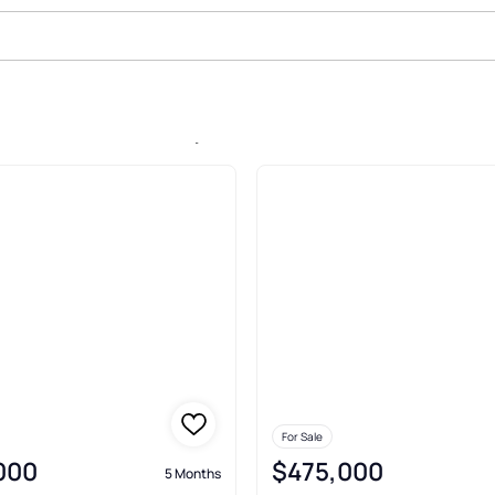
le In Serenbe, Palmetto
For Sale
,000
$475,000
5 Months