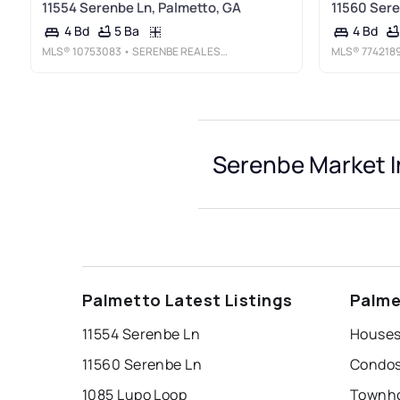
11554 Serenbe Ln, Palmetto, GA
11560 Sere
5 Ba
4 Bd
4 Bd
MLS®
10753083
• SERENBE REAL ESTAT
MLS®
774218
Serenbe Market I
Palmetto Latest Listings
Palme
11554 Serenbe Ln
Houses
11560 Serenbe Ln
Condos
1085 Lupo Loop
Townho