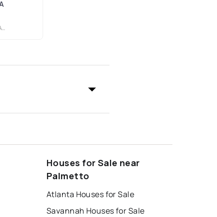
GA
.
Houses for Sale near
Palmetto
Atlanta Houses for Sale
Savannah Houses for Sale