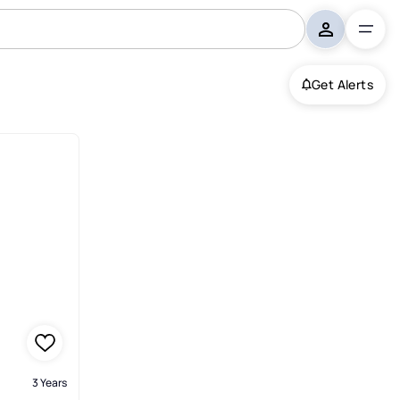
Get Alerts
3 Years