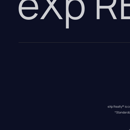
eXp 
eXp Realty® is c
*Standardi