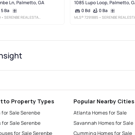
nbe Ln, Palmetto, GA
1085 Lupo Loop, Palmetto, 
5 Ba
0 Ba
0 Bd
9
• SERENBE REAL ESTATE, LLC.
MLS®
7291885
• SERENBE REAL ESTATE, LLC
nsight
tto Property Types
Popular Nearby Cities
 for Sale Serenbe
Atlanta Homes for Sale
 for Sale Serenbe
Savannah Homes for Sale
uses for Sale Serenbe
Cumming Homes for Sale