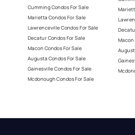
Cumming Condos For Sale
Mariet
Marietta Condos For Sale
Lawren
Lawrenceville Condos For Sale
Decatu
Decatur Condos For Sale
Macon 
Macon Condos For Sale
August
Augusta Condos For Sale
Gainesv
Gainesville Condos For Sale
Mcdono
Mcdonough Condos For Sale