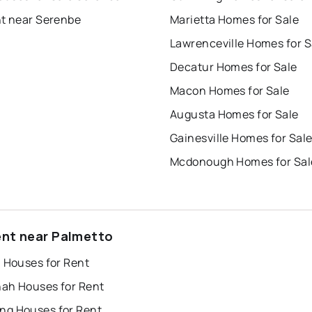
nt near Serenbe
Marietta Homes for Sale
Lawrenceville Homes for S
Decatur Homes for Sale
Macon Homes for Sale
Augusta Homes for Sale
Gainesville Homes for Sal
Mcdonough Homes for Sal
ent near Palmetto
a Houses for Rent
ah Houses for Rent
g Houses for Rent