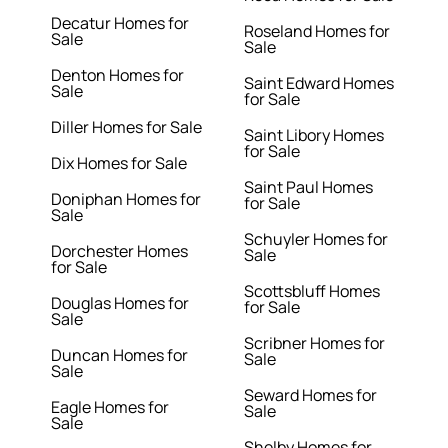
Decatur Homes for
Roseland Homes for
Sale
Sale
Denton Homes for
Saint Edward Homes
Sale
for Sale
Diller Homes for Sale
Saint Libory Homes
for Sale
Dix Homes for Sale
Saint Paul Homes
Doniphan Homes for
for Sale
Sale
Schuyler Homes for
Dorchester Homes
Sale
for Sale
Scottsbluff Homes
Douglas Homes for
for Sale
Sale
Scribner Homes for
Duncan Homes for
Sale
Sale
Seward Homes for
Eagle Homes for
Sale
Sale
Shelby Homes for