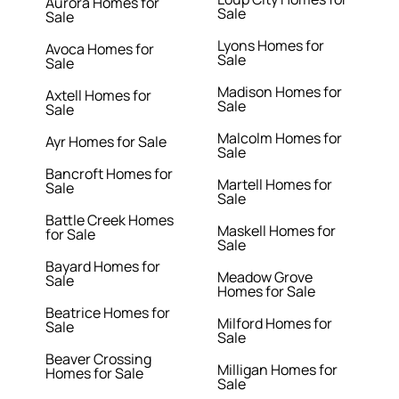
Aurora Homes for
Sale
Sale
Lyons Homes for
Avoca Homes for
Sale
Sale
Madison Homes for
Axtell Homes for
Sale
Sale
Malcolm Homes for
Ayr Homes for Sale
Sale
Bancroft Homes for
Martell Homes for
Sale
Sale
Battle Creek Homes
Maskell Homes for
for Sale
Sale
Bayard Homes for
Meadow Grove
Sale
Homes for Sale
Beatrice Homes for
Milford Homes for
Sale
Sale
Beaver Crossing
Milligan Homes for
Homes for Sale
Sale