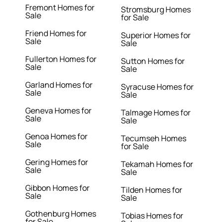
Fremont Homes for
Stromsburg Homes
Sale
for Sale
Friend Homes for
Superior Homes for
Sale
Sale
Fullerton Homes for
Sutton Homes for
Sale
Sale
Garland Homes for
Syracuse Homes for
Sale
Sale
Geneva Homes for
Talmage Homes for
Sale
Sale
Genoa Homes for
Tecumseh Homes
Sale
for Sale
Gering Homes for
Tekamah Homes for
Sale
Sale
Gibbon Homes for
Tilden Homes for
Sale
Sale
Gothenburg Homes
Tobias Homes for
for Sale