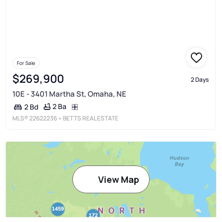
For Sale
$269,900
2 Days
10E - 3401 Martha St, Omaha, NE
2 Ba
2 Bd
MLS®
22622236
• BETTS REAL ESTATE
View Map