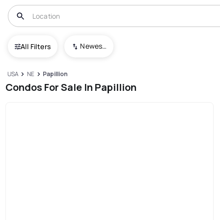
Newest To Oldest
All Filters
USA
NE
Papillion
Condos For Sale In Papillion