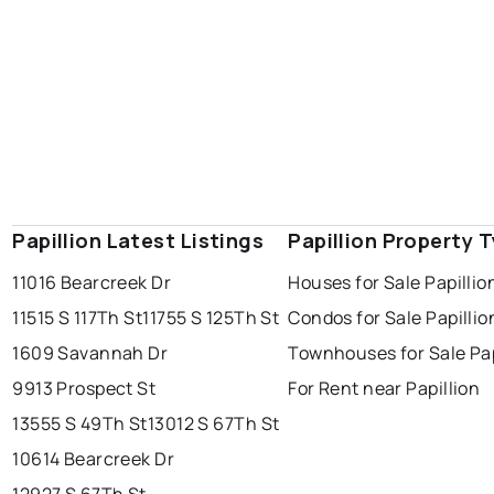
Papillion Latest Listings
Papillion Property 
11016 Bearcreek Dr
Houses for Sale Papillio
11515 S 117Th St
11755 S 125Th St
Condos for Sale Papillio
1609 Savannah Dr
Townhouses for Sale Pap
9913 Prospect St
For Rent near Papillion
13555 S 49Th St
13012 S 67Th St
10614 Bearcreek Dr