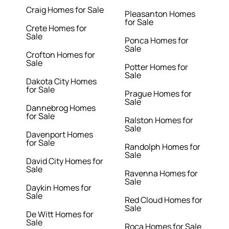
Craig Homes for Sale
Pleasanton Homes
for Sale
Crete Homes for
Sale
Ponca Homes for
Sale
Crofton Homes for
Sale
Potter Homes for
Sale
Dakota City Homes
for Sale
Prague Homes for
Sale
Dannebrog Homes
for Sale
Ralston Homes for
Sale
Davenport Homes
for Sale
Randolph Homes for
Sale
David City Homes for
Sale
Ravenna Homes for
Sale
Daykin Homes for
Sale
Red Cloud Homes for
Sale
De Witt Homes for
Sale
Roca Homes for Sale