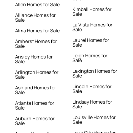
Allen Homes for Sale
Kimball Homes for
Sale
Alliance Homes for
Sale
La Vista Homes for
Sale
Alma Homes for Sale
Laurel Homes for
Amherst Homes for
Sale
Sale
Leigh Homes for
Ansley Homes for
Sale
Sale
Lexington Homes for
Arlington Homes for
Sale
Sale
Lincoln Homes for
Ashland Homes for
Sale
Sale
Lindsay Homes for
Atlanta Homes for
Sale
Sale
Louisville Homes for
Auburn Homes for
Sale
Sale
Loup City Homes for