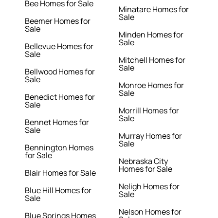
Bee Homes for Sale
Minatare Homes for
Sale
Beemer Homes for
Sale
Minden Homes for
Sale
Bellevue Homes for
Sale
Mitchell Homes for
Sale
Bellwood Homes for
Sale
Monroe Homes for
Sale
Benedict Homes for
Sale
Morrill Homes for
Sale
Bennet Homes for
Sale
Murray Homes for
Sale
Bennington Homes
for Sale
Nebraska City
Homes for Sale
Blair Homes for Sale
Neligh Homes for
Blue Hill Homes for
Sale
Sale
Nelson Homes for
Blue Springs Homes