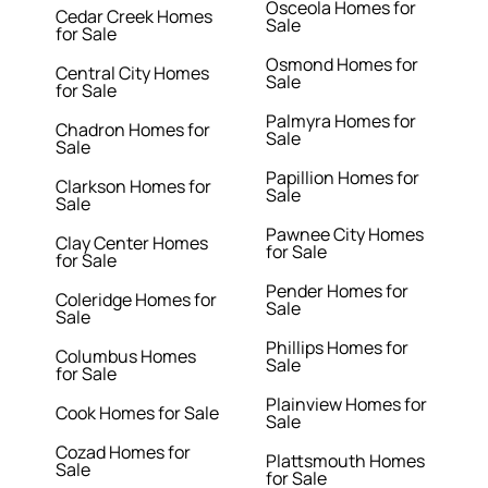
Osceola Homes for
Cedar Creek Homes
Sale
for Sale
Osmond Homes for
Central City Homes
Sale
for Sale
Palmyra Homes for
Chadron Homes for
Sale
Sale
Papillion Homes for
Clarkson Homes for
Sale
Sale
Pawnee City Homes
Clay Center Homes
for Sale
for Sale
Pender Homes for
Coleridge Homes for
Sale
Sale
Phillips Homes for
Columbus Homes
Sale
for Sale
Plainview Homes for
Cook Homes for Sale
Sale
Cozad Homes for
Plattsmouth Homes
Sale
for Sale