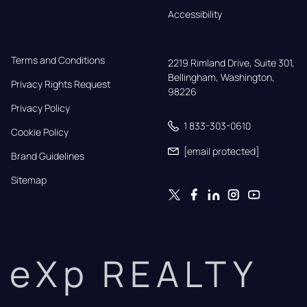
Accessibility
Terms and Conditions
2219 Rimland Drive, Suite 301,

Bellingham, Washington, 
Privacy Rights Request
98226
Privacy Policy
1 833-303-0610
Cookie Policy
[email protected]
Brand Guidelines
Sitemap
eXp REALTY