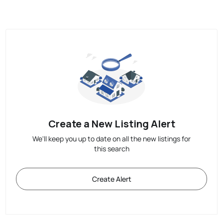
Create a New Listing Alert
We'll keep you up to date on all the new listings for
this search
Create Alert