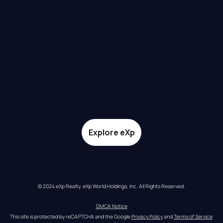
Explore eXp
© 2024 eXp Realty. eXp World Holdings, Inc. All Rights Reserved.
DMCA Notice
This site is protected by reCAPTCHA and the Google 
Privacy Policy
 and 
Terms of Service