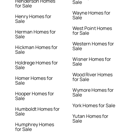
Henderson Homes
Sale
for Sale
Wayne Homes for
Henry Homes for
Sale
Sale
West Point Homes
Herman Homes for
for Sale
Sale
Western Homes for
Hickman Homes for
Sale
Sale
Wisner Homes for
Holdrege Homes for
Sale
Sale
Wood River Homes
Homer Homes for
for Sale
Sale
Wymore Homes for
Hooper Homes for
Sale
Sale
York Homes for Sale
Humboldt Homes for
Sale
Yutan Homes for
Sale
Humphrey Homes
for Sale