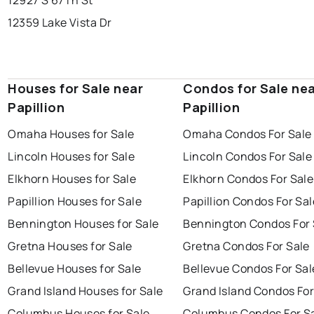
12927 S 67Th St
12359 Lake Vista Dr
Houses for Sale near
Condos for Sale ne
Papillion
Papillion
Omaha Houses for Sale
Omaha Condos For Sale
Lincoln Houses for Sale
Lincoln Condos For Sale
Elkhorn Houses for Sale
Elkhorn Condos For Sale
Papillion Houses for Sale
Papillion Condos For Sal
Bennington Houses for Sale
Bennington Condos For 
Gretna Houses for Sale
Gretna Condos For Sale
Bellevue Houses for Sale
Bellevue Condos For Sal
Grand Island Houses for Sale
Grand Island Condos For
Columbus Houses for Sale
Columbus Condos For S