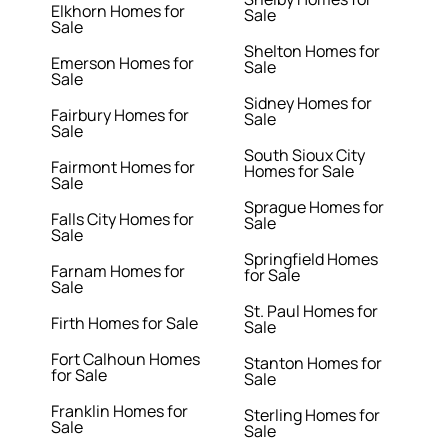
Elkhorn Homes for
Sale
Sale
Shelton Homes for
Emerson Homes for
Sale
Sale
Sidney Homes for
Fairbury Homes for
Sale
Sale
South Sioux City
Fairmont Homes for
Homes for Sale
Sale
Sprague Homes for
Falls City Homes for
Sale
Sale
Springfield Homes
Farnam Homes for
for Sale
Sale
St. Paul Homes for
Firth Homes for Sale
Sale
Fort Calhoun Homes
Stanton Homes for
for Sale
Sale
Franklin Homes for
Sterling Homes for
Sale
Sale