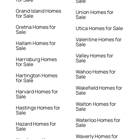
Sale
Grand Island Homes
Union Homes for
for Sale
Sale
Gretna Homes for
Utica Homes for Sale
Sale
Valentine Homes for
Hallam Homes for
Sale
Sale
Valley Homes for
Harrisburg Homes
Sale
for Sale
Wahoo Homes for
Hartington Homes
Sale
for Sale
Wakefield Homes for
Harvard Homes for
Sale
Sale
Walton Homes for
Hastings Homes for
Sale
Sale
Waterloo Homes for
Hazard Homes for
Sale
Sale
Waverly Homes for