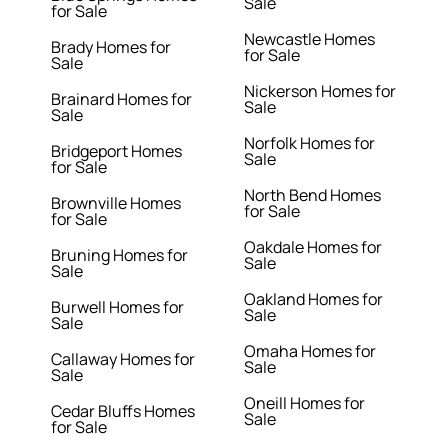
Sale
for Sale
Newcastle Homes
Brady Homes for
for Sale
Sale
Nickerson Homes for
Brainard Homes for
Sale
Sale
Norfolk Homes for
Bridgeport Homes
Sale
for Sale
North Bend Homes
Brownville Homes
for Sale
for Sale
Oakdale Homes for
Bruning Homes for
Sale
Sale
Oakland Homes for
Burwell Homes for
Sale
Sale
Omaha Homes for
Callaway Homes for
Sale
Sale
Oneill Homes for
Cedar Bluffs Homes
Sale
for Sale