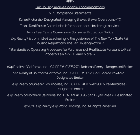
apply
Fair Housing and Reasonable Accommodations
MLS Compliance Statements
Karen Richards - Designated Managing Broker, Broker Operations - TX
Texas Real Estate Commission information about brokerage services
Texas Real Estate Commission Consumer Protection Notice
eXp Realty® is committed to adhering to the guidelines of The New York State Fair 
Housing Regulations.
The Fair Housing Notice
 →
*Standardized Operating Procedure for Purchasers of Real Estate Pursuant to Real 
Property Law 442-H.
Learn More
 →
eXp Realty of California, Inc. | CA DRE# 01878277 | Deborah Penny - Designated Broker
eXp Realty of Southern California, Inc. | CA DRE#01325837 | Jason Crawford – 
Designated Broker
eXp Realty of Greater Los Angeles, Inc. | CA DRE# 01240990 | Mike Mendibles - 
Designated Broker
eXp Realty of Northern California, Inc. | CA DRE# 01951343 | Ryan Rosas - Designated 
Broker
© 
2026
eXp Realty
. eXp World Holdings, Inc. 
All Rights Reserved