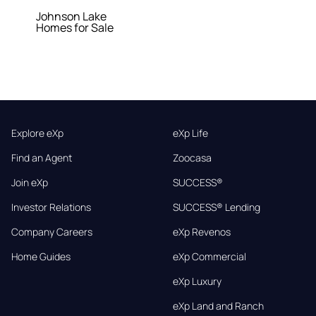
Johnson Lake
Homes for Sale
Explore eXp
eXp Life
Find an Agent
Zoocasa
Join eXp
SUCCESS®
Investor Relations
SUCCESS® Lending
Company Careers
eXp Revenos
Home Guides
eXp Commercial
eXp Luxury
eXp Land and Ranch