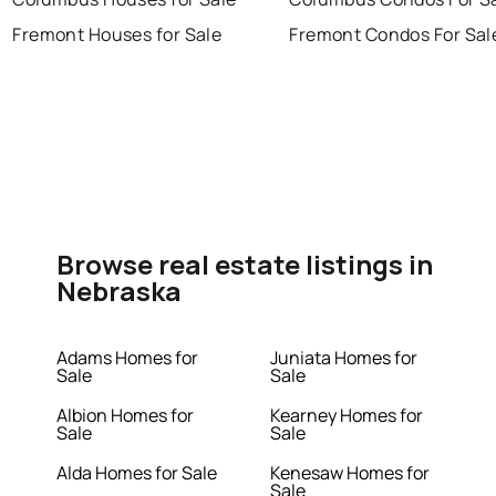
Fremont Houses for Sale
Fremont Condos For Sal
Browse real estate listings in
Nebraska
Adams Homes for
Juniata Homes for
Sale
Sale
Albion Homes for
Kearney Homes for
Sale
Sale
Alda Homes for Sale
Kenesaw Homes for
Sale