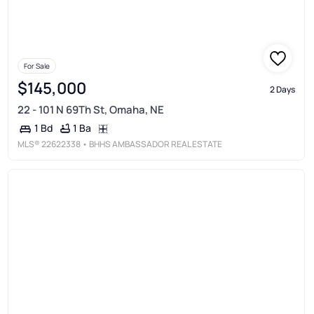
For Sale
$145,000
2 Days
22 - 101 N 69Th St, Omaha, NE
1 Ba
1 Bd
MLS®
22622338
• BHHS AMBASSADOR REAL ESTATE