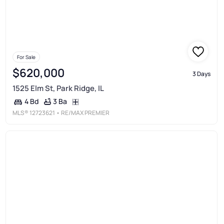
For Sale
$620,000
3 Days
1525 Elm St, Park Ridge, IL
3 Ba
4 Bd
MLS®
12723621
• RE/MAX PREMIER