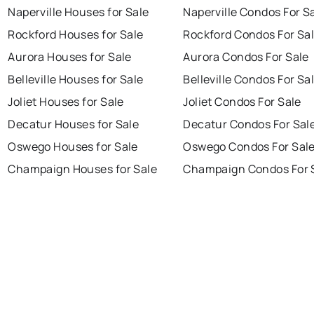
Naperville Houses for Sale
Naperville Condos For S
Rockford Houses for Sale
Rockford Condos For Sa
Aurora Houses for Sale
Aurora Condos For Sale
Belleville Houses for Sale
Belleville Condos For Sa
Joliet Houses for Sale
Joliet Condos For Sale
Decatur Houses for Sale
Decatur Condos For Sal
Oswego Houses for Sale
Oswego Condos For Sal
Champaign Houses for Sale
Champaign Condos For 