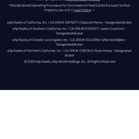
*Standardized Operating Procedure for Purchasers of Real Estate Pursuant to Real 
Property Law 442-H.
Learn More
 →
eXp Realty of California, Inc. | CA DRE# 01878277 | Deborah Penny - Designated Broker
eXp Realty of Southern California, Inc. | CA DRE#01325837 | Jason Crawford – 
Designated Broker
eXp Realty of Greater Los Angeles, Inc. | CA DRE# 01240990 | Mike Mendibles - 
Designated Broker
eXp Realty of Northern California, Inc. | CA DRE# 01951343 | Ryan Rosas - Designated 
Broker
© 
2026
eXp Realty
. eXp World Holdings, Inc. 
All Rights Reserved