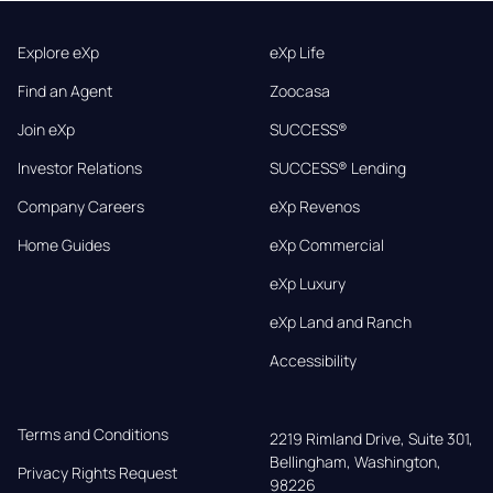
Explore eXp
eXp Life
Find an Agent
Zoocasa
Join eXp
SUCCESS®
Investor Relations
SUCCESS® Lending
Company Careers
eXp Revenos
Home Guides
eXp Commercial
eXp Luxury
eXp Land and Ranch
Accessibility
Terms and Conditions
2219 Rimland Drive, Suite 301,

Bellingham, Washington, 
Privacy Rights Request
98226