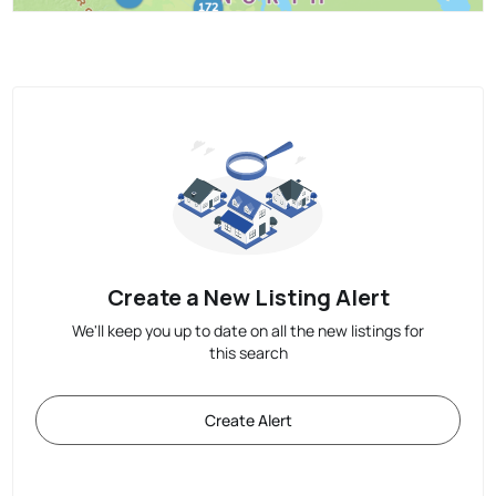
Create a New Listing Alert
We'll keep you up to date on all the new listings for
this search
Create Alert