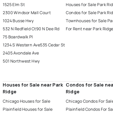
1525 Elm St
Houses for Sale Park Ri
2300 Windsor Mall Court
Condos for Sale Park Ri
1024 Busse Hwy
Townhouses for Sale Pa
532 N Redfield Ct
90 N Dee Rd
For Rent near Park Ridg
75 Boardwalk Pl
1234 S Western Ave
535 Cedar St
2405 Avondale Ave
501 Northwest Hwy
Houses for Sale near Park
Condos for Sale nea
Ridge
Ridge
Chicago Houses for Sale
Chicago Condos For Sal
Plainfield Houses for Sale
Plainfield Condos For Sa