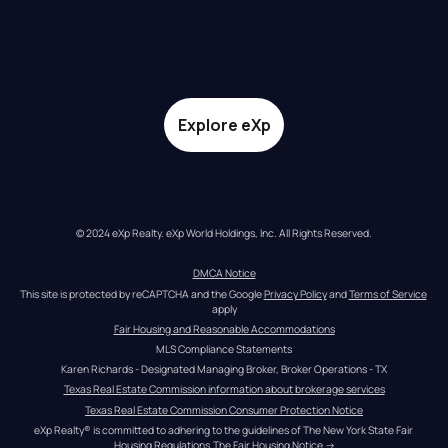
Explore eXp
© 2024 eXp Realty. eXp World Holdings, Inc. All Rights Reserved.
DMCA Notice
This site is protected by reCAPTCHA and the Google 
Privacy Policy
 and 
Terms of Service
apply
Fair Housing and Reasonable Accommodations
MLS Compliance Statements
Karen Richards - Designated Managing Broker, Broker Operations - TX
Texas Real Estate Commission information about brokerage services
Texas Real Estate Commission Consumer Protection Notice
eXp Realty® is committed to adhering to the guidelines of The New York State Fair 
Housing Regulations.
The Fair Housing Notice
 →