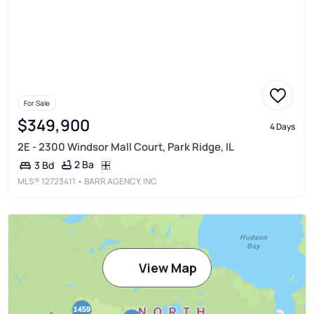
For Sale
$349,900
4 Days
2E - 2300 Windsor Mall Court, Park Ridge, IL
2 Ba
3 Bd
MLS®
12723411
• BARR AGENCY, INC
View Map