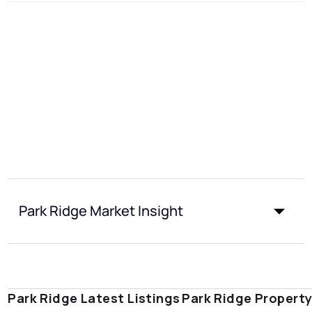
Park Ridge Market Insight
Park Ridge Latest Listings
Park Ridge Propert