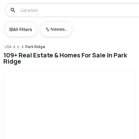
Newest To Oldest
All Filters
USA
IL
Park Ridge
109+ Real Estate & Homes For Sale In Park
Ridge