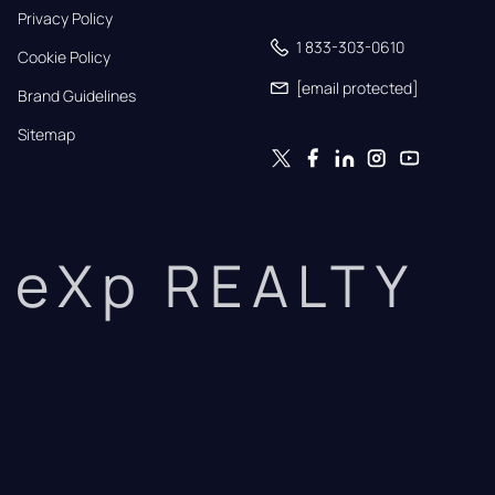
Privacy Policy
1 833-303-0610
Cookie Policy
[email protected]
Brand Guidelines
Sitemap
eXp REALTY